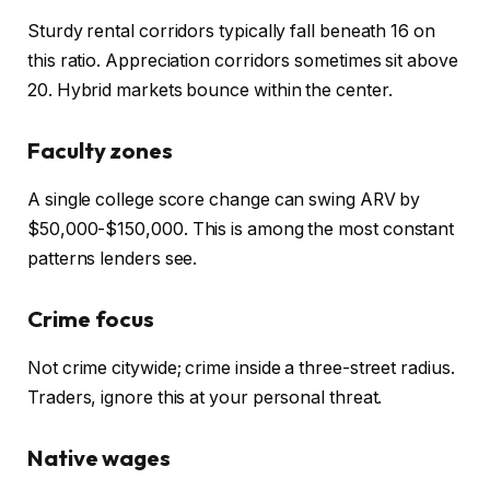
Sturdy rental corridors typically fall beneath 16 on
this ratio. Appreciation corridors sometimes sit above
20. Hybrid markets bounce within the center.
Faculty zones
A single college score change can swing ARV by
$50,00
0-$
150,000.
This
is among the most constant
patterns lenders see.
Crime focus
Not crime citywide; crime inside a three-street radius.
Traders, ignore this at your personal threat.
Native wages