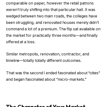
comparable on paper, however the retail patrons
weren’t truly shifting into that particular hall.
It
was
wedged
between two main roads, the colleges have
been struggling, and renovated houses
merely
didn’t
command a lot of a premium.
The flip sat available on
the market for practically three months—and finally
offered at a loss.
Similar metropolis, renovation, contractor, and
timeline—totally totally different outcomes.
That was the second I ended fascinated about “cities”
and began fascinated about “micro-markets.”
The Character of Your Market