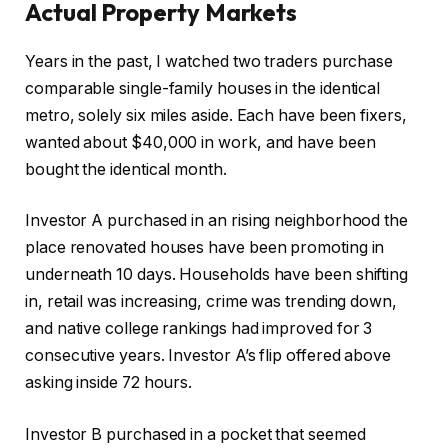
Actual Property Markets
Years in the past, I watched two traders purchase
comparable single-family houses in the identical
metro, solely six miles aside. Each have been fixers,
wanted about $40,000 in work, and have been
bought the identical month.
Investor A purchased in an rising neighborhood the
place renovated houses have been promoting in
underneath 10 days. Households have been shifting
in, retail was increasing, crime was trending down,
and native college rankings had improved for 3
consecutive years
. Investor
A’s flip offered above
asking inside 72 hours.
Investor B purchased in a pocket that seemed