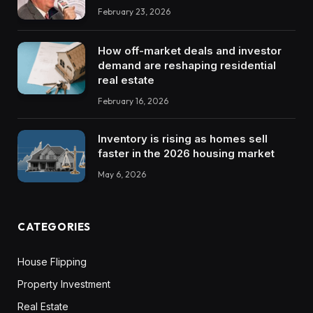
February 23, 2026
How off-market deals and investor
demand are reshaping residential
real estate
February 16, 2026
Inventory is rising as homes sell
faster in the 2026 housing market
May 6, 2026
CATEGORIES
House Flipping
Property Investment
Real Estate