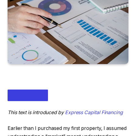
This text is introduced by
Express Capital Financing
Earlier than I purchased my first property, I assumed