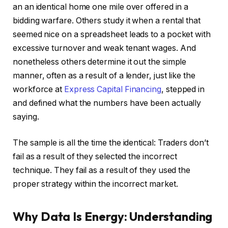
an an identical home one mile over offered in a
bidding warfare.
Others study it when a rental that
seemed nice on a spreadsheet leads to a pocket with
excessive turnover and weak
tenant wages.
And
nonetheless others determine it out the simple
manner, often as a result of a lender, just like the
workforce at
Express Capital Financing
, stepped in
and defined what the numbers have been actually
saying.
The sample is all the time the identical: Traders don’t
fail as a result of they selected the incorrect
technique. They fail as a result of they used the
proper strategy within the incorrect market.
Why Data Is Energy: Understanding