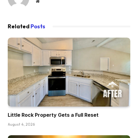
Website
Related
Posts
Little Rock Property Gets a Full Reset
August 4, 2026