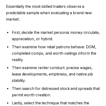
Essentially the most skilled traders observe a
predictable sample when evaluating a brand new
market:
First, decide the market persona: money circulate,
appreciation, or hybrid.
Then examine how retail patrons behave: DOM,
completed comps, and worth ceilings inform the
reality.
Then examine renter conduct: precise wages,
lease developments, emptiness, and native job
stability.
Then search for distressed stock and spreads that
permit worth creation.
Lastly, select the technique that matches the