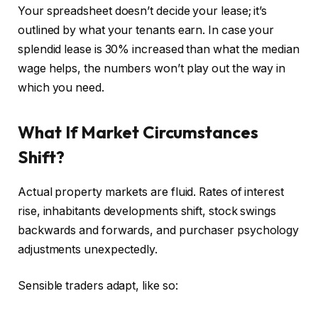
Your spreadsheet doesn’t decide your lease; it’s
outlined by what your tenants earn. In case your
splendid lease is 30% increased than what the median
wage helps, the numbers won’t play out the way in
which you need.
What If Market Circumstances
Shift?
Actual property markets are fluid. Rates of interest
rise, inhabitants developments shift, stock swings
backwards and forwards, and purchaser psychology
adjustments unexpectedly.
Sensible
traders adapt, like so: