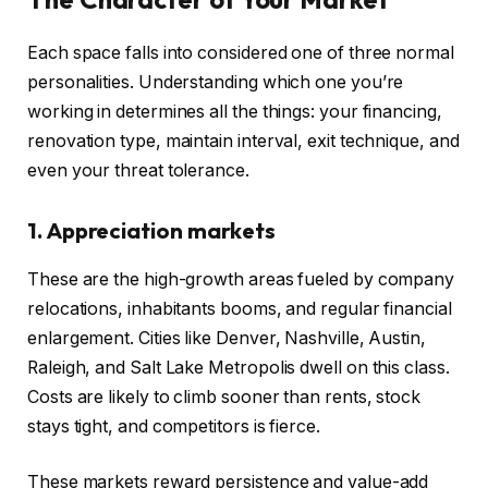
Each space falls into considered one of three normal
personalities. Understanding which one you’re
working in determines all the things: your financing,
renovation type, maintain interval, exit technique, and
even your threat tolerance.
1. Appreciation markets
These are the high-growth areas fueled by company
relocations, inhabitants booms, and regular financial
enlargement. Cities like Denver, Nashville, Austin,
Raleigh, and Salt Lake Metropolis dwell on this class.
Costs are likely to climb sooner than rents, stock
stays tight, and competitors is fierce.
These markets reward persistence and value-add