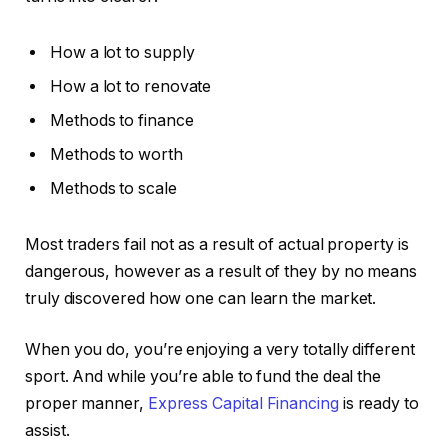
How a lot to supply
How a lot to renovate
Methods to finance
Methods to worth
Methods to scale
Most traders fail not as a result of actual property is
dangerous, however as a result of they by no means
truly discovered how one can learn the market.
When you do, you’re enjoying a very totally different
sport. And while you’re able to fund the deal the
proper manner,
Express Capital Financing
is ready to
assist.