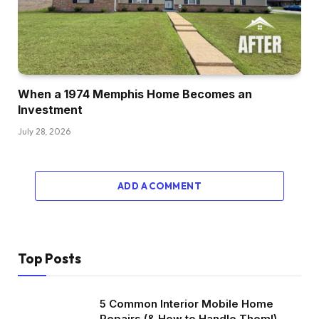
When a 1974 Memphis Home Becomes an
Investment
July 28, 2026
ADD A COMMENT
Top Posts
5 Common Interior Mobile Home
Repairs (& How to Handle Them!)