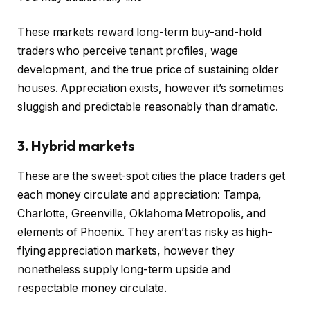
These markets reward long-term buy-and-hold
traders who perceive tenant profiles, wage
development, and the true price of sustaining older
houses. Appreciation exists, however it’s sometimes
sluggish and predictable reasonably than dramatic.
3. Hybrid markets
These are the sweet-spot cities the place traders get
each money circulate and appreciation: Tampa,
Charlotte, Greenville, Oklahoma Metropolis, and
elements of Phoenix. They aren’t as risky as high-
flying appreciation markets, however they
nonetheless supply long-term upside and
respectable money circulate.