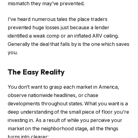
mismatch they may’ve prevented.
I’ve heard numerous tales the place traders
prevented huge losses just because a lender
identified a weak comp or an inflated ARV ceiling.
Generally the deal that falls by is the one which saves
you.
The Easy Reality
You don’t want to grasp each market in America,
observe nationwide headlines, or chase
developments throughout states. What you want is a
deep understanding of the small piece of floor you’re
investing in. As a result of while you perceive your
market on the neighborhood stage, all the things
turns into clearer: