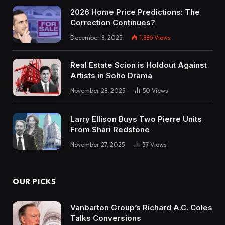
2026 Home Price Predictions: The
Correction Continues?
December 8, 2025
1,886
Views
Real Estate Scion is Holdout Against
Artists in Soho Drama
November 28, 2025
50
Views
Larry Ellison Buys Two Pierre Units
From Shari Redstone
November 27, 2025
37
Views
OUR PICKS
Vanbarton Group’s Richard A.C. Coles
Talks Conversions