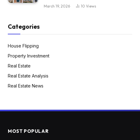
March 19, 2026
10
Views
Categories
House Flipping
Property Investment
Real Estate
Real Estate Analysis
Real Estate News
MOST POPULAR