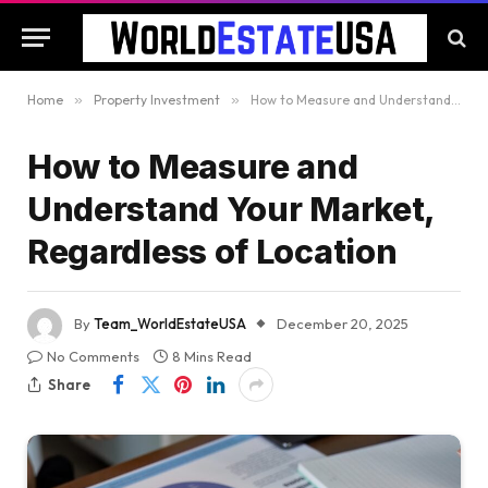
Home
»
Property Investment
»
How to Measure and Understand Your Market, Regardless of Location
How to Measure and
Understand Your Market,
Regardless of Location
By
Team_WorldEstateUSA
December 20, 2025
No Comments
8 Mins Read
Share