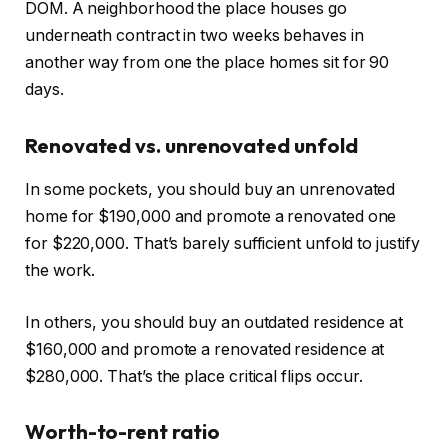
DOM. A neighborhood the place houses go
underneath contract in two weeks behaves in
another way from one the place homes sit for 90
days.
Renovated vs. unrenovated unfold
In some pockets, you should buy an unrenovated
home for $190,000 and promote a renovated one
for $220,000. That’s barely sufficient unfold to justify
the work.
In others, you should buy an outdated residence at
$160,000 and promote a renovated residence at
$280,000. That’s the place critical flips occur.
Worth-to-rent ratio