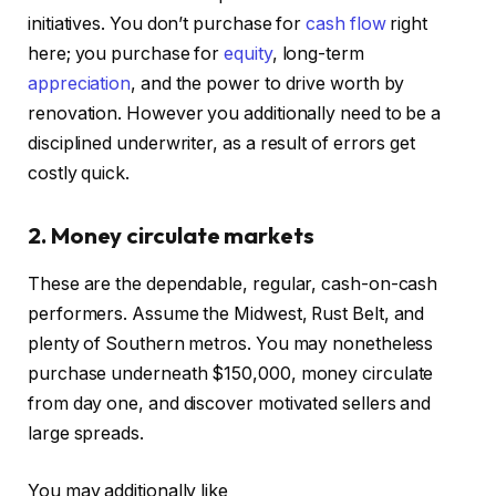
initiatives. You don’t purchase for
cash flow
right
here; you purchase for
equity
, long-term
appreciation
, and the power to drive worth by
renovation. However you additionally need to be a
disciplined underwriter, as a result of errors get
costly quick.
2. Money circulate markets
These are the dependable, regular, cash-on-cash
performers. Assume the Midwest, Rust Belt, and
plenty of Southern metros. You may nonetheless
purchase underneath $150,000, money circulate
from day one, and discover motivated sellers and
large spreads.
You may additionally like