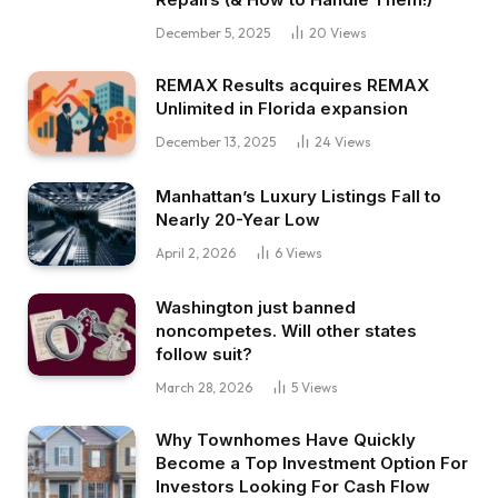
December 5, 2025
20
Views
REMAX Results acquires REMAX
Unlimited in Florida expansion
December 13, 2025
24
Views
Manhattan’s Luxury Listings Fall to
Nearly 20-Year Low
April 2, 2026
6
Views
Washington just banned
noncompetes. Will other states
follow suit?
March 28, 2026
5
Views
Why Townhomes Have Quickly
Become a Top Investment Option For
Investors Looking For Cash Flow