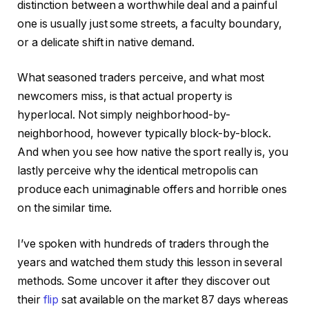
distinction between a worthwhile deal and a painful
one is usually just some streets, a faculty boundary,
or a delicate shift in native demand.
What seasoned traders perceive, and what most
newcomers miss, is that actual property is
hyperlocal. Not simply neighborhood-by-
neighborhood, however typically block-by-block.
And when you see how native the sport really is, you
lastly perceive why the identical metropolis can
produce each unimaginable offers and horrible ones
on the similar time.
I’ve spoken with hundreds of traders through the
years and watched them study this lesson in several
methods. Some uncover it after they discover out
their
flip
sat available on the market 87 days whereas