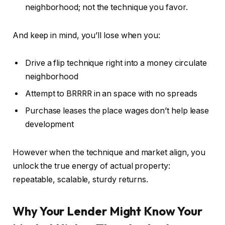
neighborhood;
not the technique you favor.
And keep in mind, you’ll lose when you:
Drive a flip technique right into a money circulate
neighborhood
Attempt to BRRRR in an space with no spreads
Purchase leases the place wages don’t help lease
development
However when the technique and market align, you
unlock the true energy of actual property:
repeatable, scalable, sturdy returns.
Why Your Lender Might Know Your