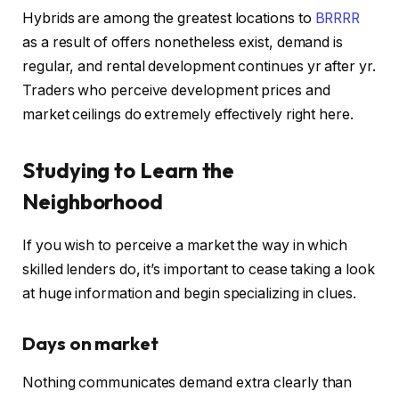
Hybrids are among the greatest locations to
BRRRR
as a result of offers nonetheless exist, demand is
regular, and rental development continues yr after yr.
Traders who perceive development prices and
market ceilings do extremely effectively right here.
Studying to Learn the
Neighborhood
If you wish to perceive a market the way in which
skilled lenders do, it’s important to cease taking a look
at huge information and begin specializing in clues.
Days on market
Nothing communicates demand extra clearly than