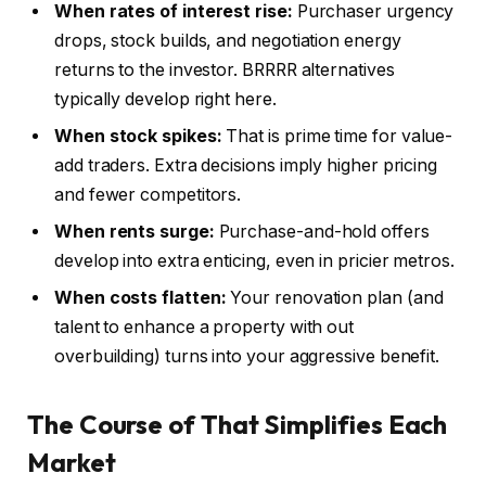
When rates of interest
rise:
Purchaser urgency
drops, stock builds, and negotiation energy
returns to the investor. BRRRR alternatives
typically develop right here.
When stock spikes:
That is prime time for value-
add traders. Extra decisions imply higher pricing
and fewer competitors.
When rents surge:
Purchase-and-hold offers
develop into extra enticing, even in pricier metros.
When costs flatten
:
Your
renovation plan (and
talent to enhance a property with out
overbuilding) turns into your aggressive benefit.
The Course of That Simplifies Each
Market