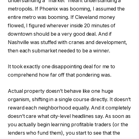
understanding a “market” meant understanding a
metropolis. If Phoenix was booming, I assumed the
IN THIS ARTICLE
entire metro was booming.
If Cleveland
money
flowed
, I figured wherever inside 20 minutes of
downtown should be a very good deal.
And if
Nashville was stuffed with cranes and development,
then each submarket needed to be a winner.
It took exactly one disappointing deal for me to
comprehend how far off that pondering was.
Actual property doesn’t behave like one huge
organism, shifting in a single course directly. It doesn’t
reward each neighborhood equally. And it completely
doesn’t care what city-level headlines say. As soon as
you actually begin learning profitable traders (or the
lenders who fund them), you start to see that the