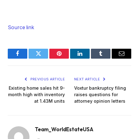
Source link
Facebook
Twitter
Pinterest
LinkedIn
Tumblr
Email
PREVIOUS ARTICLE
NEXT ARTICLE
Existing home sales hit 9-
Voxtur bankruptcy filing
month high with inventory
raises questions for
at 1.43M units
attorney opinion letters
Team_WorldEstateUSA