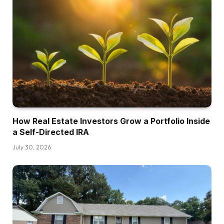
How Real Estate Investors Grow a Portfolio Inside
a Self-Directed IRA
July 30, 2026