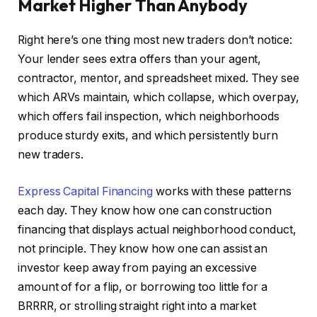
Market Higher Than Anybody
Right here’s one thing most new traders don’t notice:
Your lender sees extra offers than your agent,
contractor, mentor, and spreadsheet mixed. They see
which ARVs maintain, which collapse, which overpay,
which offers fail inspection, which neighborhoods
produce sturdy exits, and which persistently burn
new traders.
Express Capital Financing
works with these patterns
each day. They know how one can construction
financing that displays actual neighborhood conduct,
not principle. They know how one can assist an
investor keep away from paying an excessive
amount of for a flip, or borrowing too little for a
BRRRR, or strolling straight right into a market