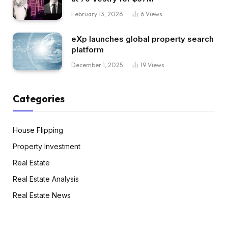
February 13, 2026
6
Views
eXp launches global property search
platform
December 1, 2025
19
Views
Categories
House Flipping
Property Investment
Real Estate
Real Estate Analysis
Real Estate News