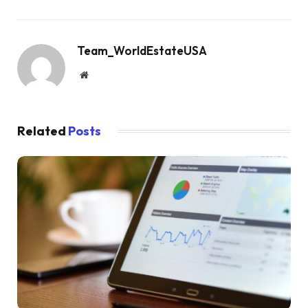
Team_WorldEstateUSA
Website
Related
Posts