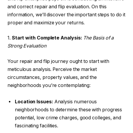
and correct repair and flip evaluation. On this
information, we’ll discover the important steps to do it
proper and maximize your returns.
1.
Start with Complete Analysis:
The Basis of a
Strong Evaluation
Your repair and flip journey ought to start with
meticulous analysis. Perceive the market
circumstances, property values, and the
neighborhoods you’re contemplating:
Location Issues:
Analysis numerous
neighborhoods to determine these with progress
potential, low crime charges, good colleges, and
fascinating facilities.