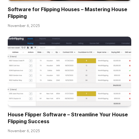
Software for Flipping Houses – Mastering House
Flipping
November 6, 2025
House Flipper Software – Streamline Your House
Flipping Success
November 6, 2025