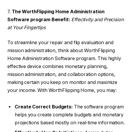
7.
The WorthFlipping Home Administration
Software program Benefit:
Effectivity and Precision
at Your Fingertips
To streamline your repair and flip evaluation and
mission administration, think about WorthFlipping
Home Administration Software program. This highly
effective device combines monetary planning,
mission administration, and collaboration options,
making certain you keep on monitor and maximize
your income. With WorthFlipping Home, you may:
Create Correct Budgets:
The software program
helps you create complete budgets and monetary
projections based mostly on real-time information.