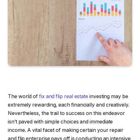
The world of
fix and flip real estate
investing may be
extremely rewarding, each financially and creatively.
Nevertheless, the trail to success on this endeavor
isn’t paved with simple choices and immediate
income. A vital facet of making certain your repair
and flip enterprise pays off is conducting an intensive