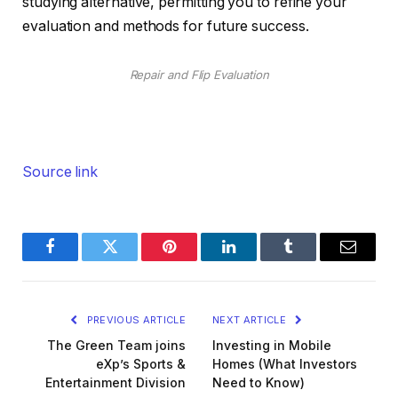
studying alternative, permitting you to refine your
evaluation and methods for future success.
Repair and Flip Evaluation
Source link
Facebook
Twitter
Pinterest
LinkedIn
Tumblr
Email
PREVIOUS ARTICLE
NEXT ARTICLE
The Green Team joins
Investing in Mobile
eXp’s Sports &
Homes (What Investors
Entertainment Division
Need to Know)