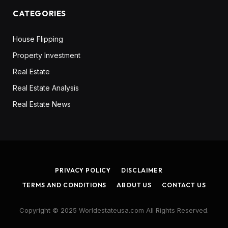
CATEGORIES
House Flipping
Property Investment
Real Estate
Real Estate Analysis
Real Estate News
PRIVACY POLICY
DISCLAIMER
TERMS AND CONDITIONS
ABOUT US
CONTACT US
Copyright © 2025 Worldestateusa.com All Rights Reserved.