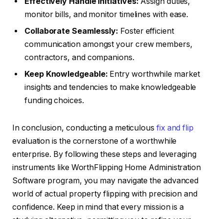
Effectively Handle Initiatives:
Assign duties,
monitor bills, and monitor timelines with ease.
Collaborate Seamlessly:
Foster efficient
communication amongst your crew members,
contractors, and companions.
Keep Knowledgeable:
Entry worthwhile market
insights and tendencies to make knowledgeable
funding choices.
In conclusion, conducting a meticulous
fix and flip
evaluation is the cornerstone of a worthwhile
enterprise. By following these steps and leveraging
instruments like WorthFlipping Home Administration
Software program, you may navigate the advanced
world of actual property flipping with precision and
confidence. Keep in mind that every mission is a