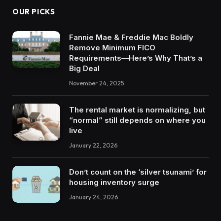
OUR PICKS
Fannie Mae & Freddie Mac Boldly
Remove Minimum FICO
Requirements—Here’s Why That’s a
Big Deal
November 24, 2025
The rental market is normalizing, but
“normal” still depends on where you
live
January 22, 2026
Don’t count on the ‘silver tsunami’ for
housing inventory surge
January 24, 2026