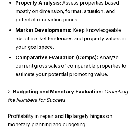
Property Analysis:
Assess properties based
mostly on dimension, format, situation, and
potential renovation prices.
Market Developments:
Keep knowledgeable
about market tendencies and property values in
your goal space.
Comparative Evaluation (Comps):
Analyze
current gross sales of comparable properties to
estimate your potential promoting value.
2.
Budgeting and Monetary Evaluation:
Crunching
the Numbers for Success
Profitability in repair and flip largely hinges on
monetary planning and budgeting: