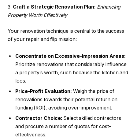
3.
Craft a Strategic Renovation Plan:
Enhancing
Property Worth Effectively
Your renovation technique is central to the success
of your repair and flip mission:
Concentrate on Excessive-Impression Areas:
Prioritize renovations that considerably influence
a property’s worth, such because the kitchen and
loos.
Price-Profit Evaluation:
Weigh the price of
renovations towards their potential return on
funding (ROI), avoiding over-improvement.
Contractor Choice:
Select skilled contractors
and procure a number of quotes for cost-
effectiveness.