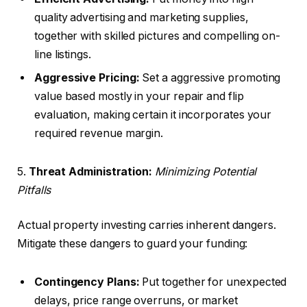
quality advertising and marketing supplies,
together with skilled pictures and compelling on-
line listings.
Aggressive Pricing:
Set a aggressive promoting
value based mostly in your repair and flip
evaluation, making certain it incorporates your
required revenue margin.
5.
Threat Administration:
Minimizing Potential
Pitfalls
Actual property investing carries inherent dangers.
Mitigate these dangers to guard your funding:
Contingency Plans:
Put together for unexpected
delays, price range overruns, or market