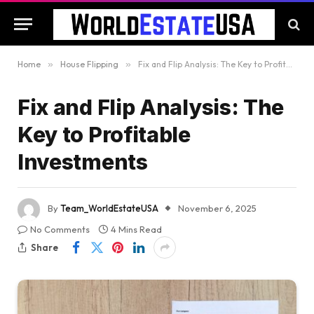
Home
»
House Flipping
»
Fix and Flip Analysis: The Key to Profitable Investments
Fix and Flip Analysis: The
Key to Profitable
Investments
By
Team_WorldEstateUSA
November 6, 2025
No Comments
4 Mins Read
Share