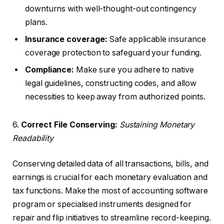
downturns with well-thought-out contingency
plans.
Insurance coverage:
Safe applicable insurance
coverage protection to safeguard your funding.
Compliance:
Make sure you adhere to native
legal guidelines, constructing codes, and allow
necessities to keep away from authorized points.
6.
Correct File Conserving:
Sustaining Monetary
Readability
Conserving detailed data of all transactions, bills, and
earnings is crucial for each monetary evaluation and
tax functions. Make the most of accounting software
program or specialised instruments designed for
repair and flip initiatives to streamline record-keeping.