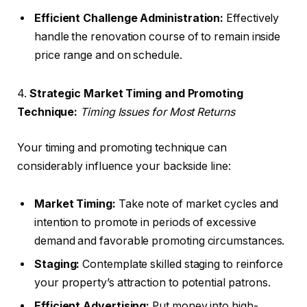
Efficient Challenge Administration:
Effectively
handle the renovation course of to remain inside
price range and on schedule.
4.
Strategic Market Timing and Promoting
Technique:
Timing Issues for Most Returns
Your timing and promoting technique can
considerably influence your backside line:
Market Timing:
Take note of market cycles and
intention to promote in periods of excessive
demand and favorable promoting circumstances.
Staging:
Contemplate skilled staging to reinforce
your property’s attraction to potential patrons.
Efficient Advertising:
Put money into high-