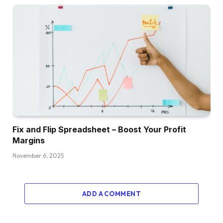
Fix and Flip Spreadsheet – Boost Your Profit
Margins
November 6, 2025
ADD A COMMENT