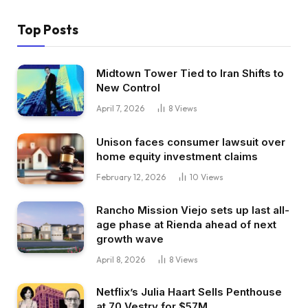
Top Posts
Midtown Tower Tied to Iran Shifts to
New Control
April 7, 2026
8
Views
Unison faces consumer lawsuit over
home equity investment claims
February 12, 2026
10
Views
Rancho Mission Viejo sets up last all-
age phase at Rienda ahead of next
growth wave
April 8, 2026
8
Views
Netflix’s Julia Haart Sells Penthouse
at 70 Vestry for $57M