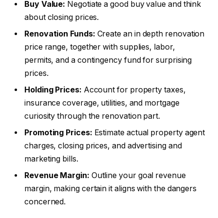
Buy Value:
Negotiate a good buy value and think
about closing prices.
Renovation Funds:
Create an in depth renovation
price range, together with supplies, labor,
permits, and a contingency fund for surprising
prices.
Holding Prices:
Account for property taxes,
insurance coverage, utilities, and mortgage
curiosity through the renovation part.
Promoting Prices:
Estimate actual property agent
charges, closing prices, and advertising and
marketing bills.
Revenue Margin:
Outline your goal revenue
margin, making certain it aligns with the dangers
concerned.