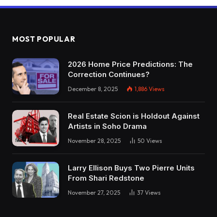
MOST POPULAR
2026 Home Price Predictions: The
Correction Continues?
December 8, 2025
1,886
Views
Real Estate Scion is Holdout Against
Artists in Soho Drama
November 28, 2025
50
Views
Larry Ellison Buys Two Pierre Units
From Shari Redstone
November 27, 2025
37
Views