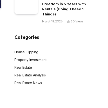
Freedom in 5 Years with
Rentals (Doing These 5
Things)
March 18, 2026
20
Views
Categories
House Flipping
Property Investment
Real Estate
Real Estate Analysis
Real Estate News