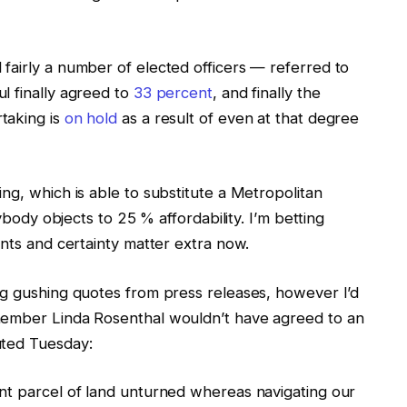
fairly a number of elected officers — referred to
l finally agreed to
33 percent
, and finally the
taking is
on hold
as a result of even at that degree
ng, which is able to substitute a Metropolitan
nybody objects to 25 % affordability. I’m betting
unts and certainty matter extra now.
ng gushing quotes from press releases, however I’d
member Linda Rosenthal wouldn’t have agreed to an
uted Tuesday:
nt parcel of land unturned whereas navigating our