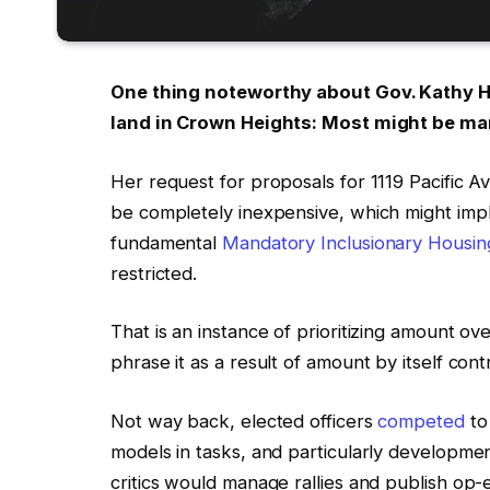
One thing noteworthy about Gov. Kathy Ho
land in Crown Heights: Most might be mar
Her request for proposals for 1119 Pacific A
be completely inexpensive, which might imp
fundamental
Mandatory Inclusionary Housin
restricted.
That is an instance of prioritizing amount ove
phrase it as a result of amount by itself contr
Not way back, elected officers
competed
t
models in tasks, and particularly development
critics would manage rallies and publish o