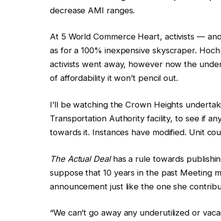
decrease AMI ranges.
At 5 World Commerce Heart, activists — and 
as for a 100% inexpensive skyscraper. Hochu
activists went away, however now the under
of affordability it won’t pencil out.
I’ll be watching the Crown Heights undertaki
Transportation Authority facility, to see if a
towards it. Instances have modified. Unit co
The Actual Deal
has a rule towards publishi
suppose that 10 years in the past Meeting 
announcement just like the one she contrib
“We can’t go away any underutilized or vaca