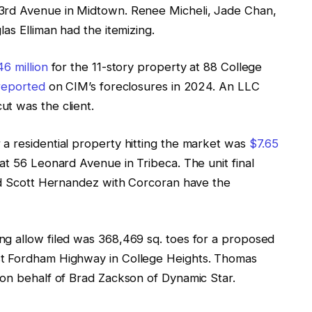
3rd Avenue in Midtown. Renee Micheli, Jade Chan,
las Elliman had the itemizing.
6 million
for the 11-story property at 88 College
reported
on CIM’s foreclosures in 2024. An LLC
t was the client.
 a residential property hitting the market was
$7.65
t 56 Leonard Avenue in Tribeca. The unit final
d Scott Hernandez with Corcoran have the
ng allow filed was 368,469 sq. toes for a proposed
st Fordham Highway in College Heights. Thomas
 on behalf of Brad Zackson of Dynamic Star.