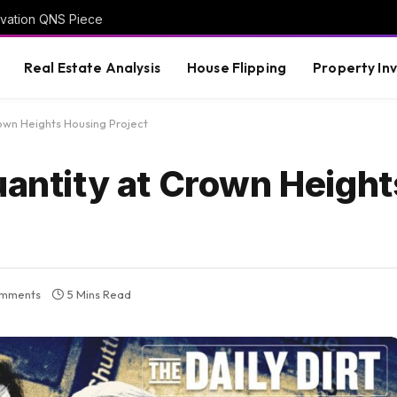
vation QNS Piece
Real Estate Analysis
House Flipping
Property In
rown Heights Housing Project
uantity at Crown Heigh
mments
5 Mins Read