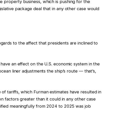
e property business, which is pushing for the
islative package deal that in any other case would
rds to the affect that presidents are inclined to
s have an effect on the U.S. economic system in the
 ocean liner adjustments the ship’s route — that’s,
of tariffs, which Furman estimates have resulted in
on factors greater than it could in any other case
dified meaningfully from 2024 to 2025 was job