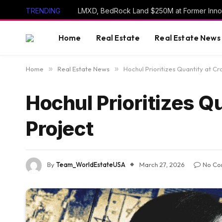
TRENDING
LMXD, BedRock Land $250M at Former Inno
Home
Real Estate
Real Estate News
Home
»
Real Estate News
»
Hochul Prioritizes Quantity at C
Hochul Prioritizes Q
Project
By
Team_WorldEstateUSA
March 27, 2026
No Co