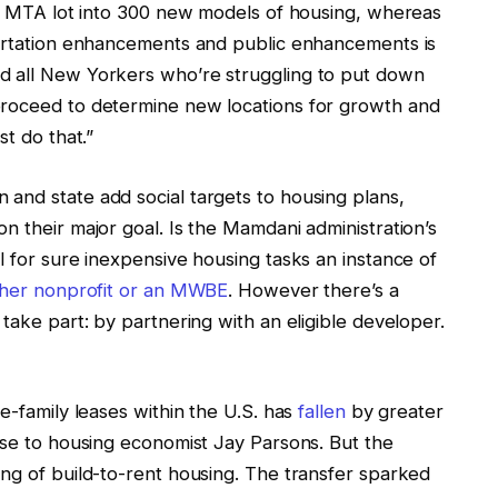
his MTA lot into 300 new models of housing, whereas
portation enhancements and public enhancements is
d all New Yorkers who’re struggling to put down
proceed to determine new locations for growth and
st do that.”
 and state add social targets to housing plans,
n their major goal. Is the Mamdani administration’s
l for sure inexpensive housing tasks an instance of
ther nonprofit or an MWBE
. However there’s a
take part: by partnering with an eligible developer.
le-family leases within the U.S. has
fallen
by greater
nse to housing economist Jay Parsons. But the
ng of build-to-rent housing. The transfer sparked