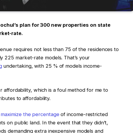
chul’s plan for 300 new properties on state
ket-rate.
venue requires not less than 75 of the residences to
ly 225 market-rate models. That’s your
g
undertaking, with 25 % of models income-
r affordability, which is a foul method for me to
ibutes to affordability.
o
maximize the percentage
of income-restricted
s on public land. In the event that they didn’t,
p-eds demanding extra inexpensive models and