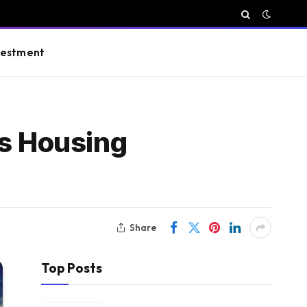
vestment
ts Housing
Share
Top Posts