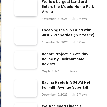
World’s Largest Landlord
Enters the Mobile Home Park
Arena
November 12, 2025
12
Views
Escaping the 9-5 Grind with
Just 2 Properties (in 2 Years!)
November 24, 2025
5
Views
Resort Project in Catskills
Roiled by Environmental
Review
May 12, 2026
1
Views
Rabina Reels In $640M Refi
For Fifth Avenue Supertall
December 19, 2025
12
Views
We Achieved Financial