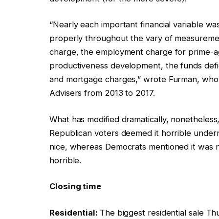
“Nearly each important financial variable wa
properly throughout the vary of measureme
charge, the employment charge for prime-age
productiveness development, the funds defic
and mortgage charges,” wrote Furman, who 
Advisers from 2013 to 2017.
What has modified dramatically, nonetheless,
Republican voters deemed it horrible under
nice, whereas Democrats mentioned it was n
horrible.
Closing time
Residential:
The biggest residential sale T