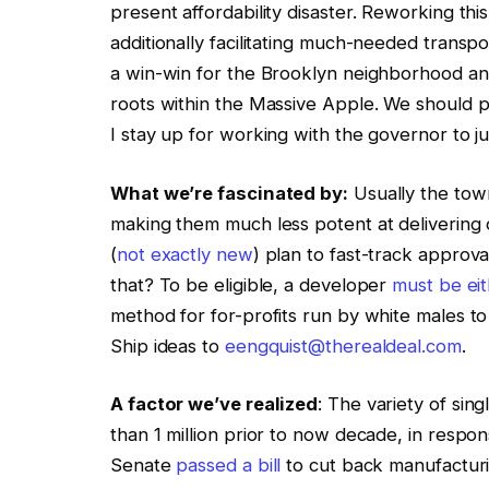
present affordability disaster. Reworking t
additionally facilitating much-needed trans
a win-win for the Brooklyn neighborhood an
roots within the Massive Apple. We should 
I stay up for working with the governor to ju
What we’re fascinated by:
Usually the town
making them much less potent at delivering o
(
not exactly new
) plan to fast-track approva
that? To be eligible, a developer
must be ei
method for for-profits run by white males to 
Ship ideas to
eengquist@therealdeal.com
.
A factor we’ve realized
: The variety of sing
than 1 million prior to now decade, in respo
Senate
passed a bill
to cut back manufacturi