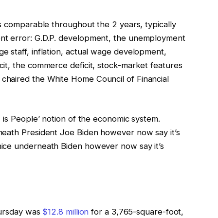
s comparable throughout the 2 years, typically
nt error: G.D.P. development, the unemployment
 staff, inflation, actual wage development,
it, the commerce deficit, stock-market features
chaired the White Home Council of Financial
 is People’ notion of the economic system.
neath President Joe Biden however now say it’s
ice underneath Biden however now say it’s
hursday was
$12.8 million
for a 3,765-square-foot,