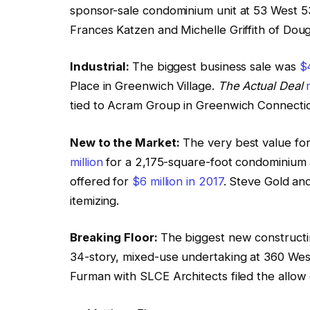
sponsor-sale condominium unit at 53 West 5
Frances Katzen and Michelle Griffith of Doug
Industrial:
The biggest business sale was
$4
Place in Greenwich Village.
The Actual Deal
tied to Acram Group in Greenwich Connecticu
New to the Market:
The very best value for
million
for a 2,175-square-foot condominium a
offered for
$6 million in 2017
. Steve Gold an
itemizing.
Breaking Floor:
The biggest new constructi
34-story, mixed-use undertaking at 360 We
Furman with SLCE Architects filed the allow