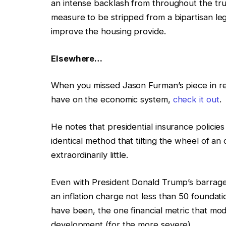
an intense backlash from throughout the tru
measure to be stripped from a bipartisan leg
improve the housing provide.
Elsewhere…
When you missed Jason Furman’s piece in rega
have on the economic system,
check it out
.
He notes that presidential insurance policie
identical method that tilting the wheel of an
extraordinarily little.
Even with President Donald Trump’s barrage 
an inflation charge not less than 50 foundati
have been, the one financial metric that mo
development (for the more severe).