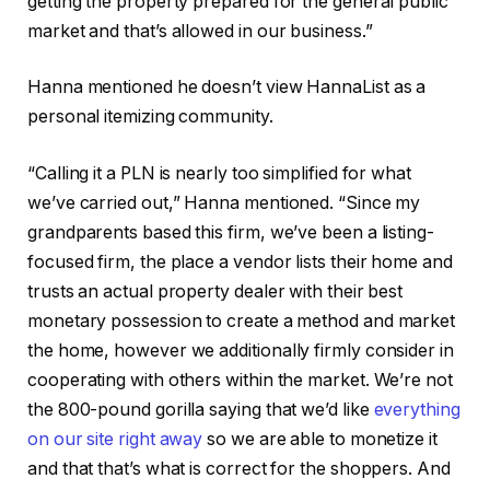
getting the property prepared for the general public
market and that’s allowed in our business.”
Hanna mentioned he doesn’t view HannaList as a
personal itemizing community.
“Calling it a PLN is nearly too simplified for what
we’ve carried out,” Hanna mentioned. “Since my
grandparents based this firm, we’ve been a listing-
focused firm, the place a vendor lists their home and
trusts an actual property dealer with their best
monetary possession to create a method and market
the home, however we additionally firmly consider in
cooperating with others within the market. We’re not
the 800-pound gorilla saying that we’d like
everything
on our site right away
so we are able to monetize it
and that that’s what is correct for the shoppers. And