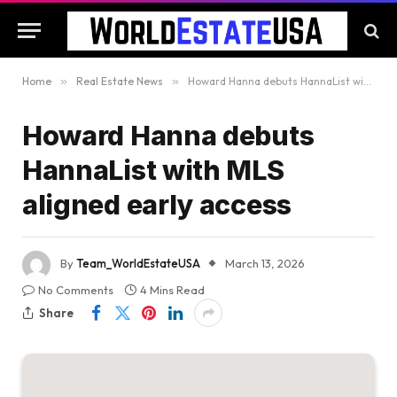
Home
»
Real Estate News
»
Howard Hanna debuts HannaList with MLS aligned early access
Howard Hanna debuts
HannaList with MLS
aligned early access
By
Team_WorldEstateUSA
March 13, 2026
No Comments
4 Mins Read
Share