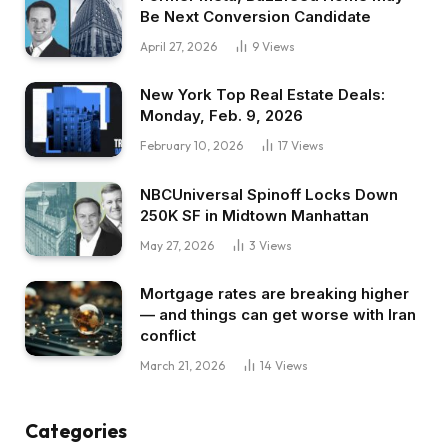
Be Next Conversion Candidate
April 27, 2026
9
Views
New York Top Real Estate Deals:
Monday, Feb. 9, 2026
February 10, 2026
17
Views
NBCUniversal Spinoff Locks Down
250K SF in Midtown Manhattan
May 27, 2026
3
Views
Mortgage rates are breaking higher
— and things can get worse with Iran
conflict
March 21, 2026
14
Views
Categories