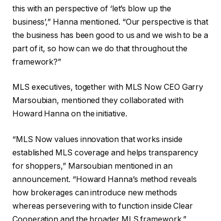
this with an perspective of ‘let’s blow up the
business’,” Hanna mentioned. “Our perspective is that
the business has been good to us and we wish to be a
part of it, so how can we do that throughout the
framework?”
MLS executives, together with MLS Now CEO Garry
Marsoubian, mentioned they collaborated with
Howard Hanna on the initiative.
“MLS Now values innovation that works inside
established MLS coverage and helps transparency
for shoppers,” Marsoubian mentioned in an
announcement. “Howard Hanna’s method reveals
how brokerages can introduce new methods
whereas persevering with to function inside Clear
Cooperation and the broader MLS framework.”