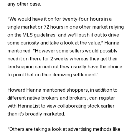
any other case.
“We would have it on for twenty-four hours in a
single market or 72 hours in one other market relying
on the MLS guidelines, and we’ll push it out to drive
some curiosity and take a look at the value,” Hanna
mentioned. “However some sellers would possibly
need it on there for 2 weeks whereas they get their
landscaping carried out they usually have the choice
to point that on their itemizing settlement.”
Howard Hanna mentioned shoppers, in addition to
different native brokers and brokers, can register
with HannaList to view collaborating stock earlier
than it’s broadly marketed.
“Others are taking a look at advertising methods like