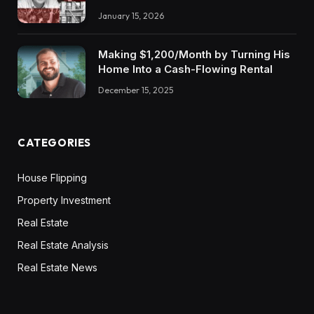
January 15, 2026
Making $1,200/Month by Turning His
Home Into a Cash-Flowing Rental
December 15, 2025
CATEGORIES
House Flipping
Property Investment
Real Estate
Real Estate Analysis
Real Estate News