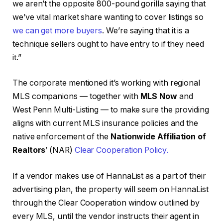
we aren’t the opposite 800-pound gorilla saying that
we’ve vital market share wanting to cover listings so
we can get more buyers
. We’re saying that it is a
technique sellers ought to have entry to if they need
it.”
The corporate mentioned it’s working with regional
MLS companions — together with
MLS Now
and
West Penn Multi-Listing — to make sure the providing
aligns with current MLS insurance policies and the
native enforcement of the
Nationwide Affiliation of
Realtors
’ (NAR)
Clear Cooperation Policy.
If a vendor makes use of HannaList as a part of their
advertising plan, the property will seem on HannaList
through the Clear Cooperation window outlined by
every MLS, until the vendor instructs their agent in