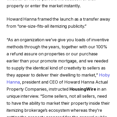
property or enter the market instantly.
Howard Hanna framed the launch as a transfer away
from “one-size-fits-all itemizing publicity.”
“As an organization we’ve give you loads of inventive
methods through the years, together with our 100%
a refund assure on properties or our purchase
earlier than your promote mortgage, and we needed
to supply the identical kind of creativity to sellers as
they appear to deliver their dwelling to market,”
Hoby
Hanna
, president and CEO of Howard Hanna Actual
Property Companies, instructed
HousingWire
in an
unique interview. “Some sellers, not all sellers, need
to have the ability to market their property inside their
itemizing brokerage’s ecosystem whereas they’re