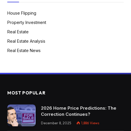
House Flipping
Property Investment
Real Estate
Real Estate Analysis
Real Estate News
MOST POPULAR
2026 Home Price Predictions: The
Correction Continues?
December 8, 2025
1,886
Views