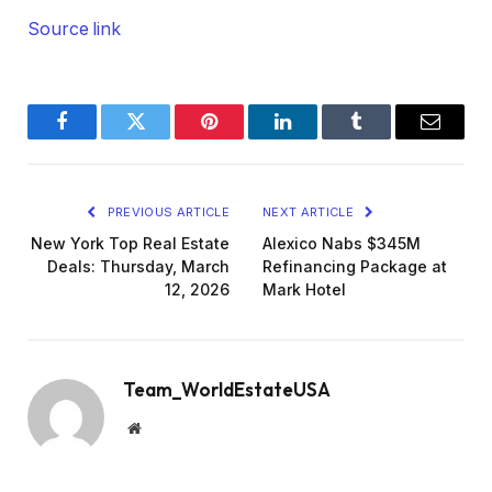
Source link
Facebook
Twitter
Pinterest
LinkedIn
Tumblr
Email
PREVIOUS ARTICLE
NEXT ARTICLE
New York Top Real Estate
Alexico Nabs $345M
Deals: Thursday, March
Refinancing Package at
12, 2026
Mark Hotel
Team_WorldEstateUSA
Website