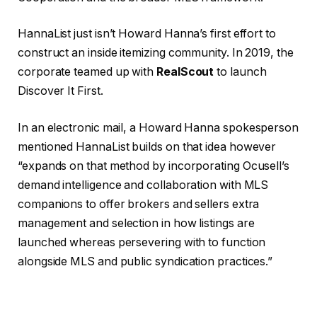
HannaList just isn’t Howard Hanna’s first effort to
construct an inside itemizing community. In 2019, the
corporate teamed up with
RealScout
to launch
Discover It First.
In an electronic mail, a Howard Hanna spokesperson
mentioned HannaList builds on that idea however
“expands on that method by incorporating Ocusell’s
demand intelligence and collaboration with MLS
companions to offer brokers and sellers extra
management and selection in how listings are
launched whereas persevering with to function
alongside MLS and public syndication practices.”