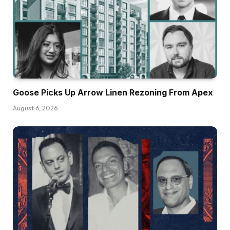
Goose Picks Up Arrow Linen Rezoning From Apex
August 6, 2026