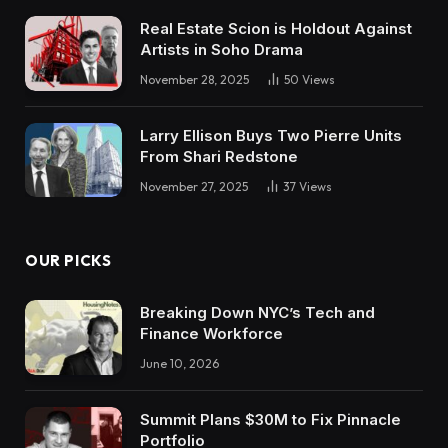
Real Estate Scion is Holdout Against
Artists in Soho Drama
November 28, 2025
50
Views
Larry Ellison Buys Two Pierre Units
From Shari Redstone
November 27, 2025
37
Views
OUR PICKS
Breaking Down NYC’s Tech and
Finance Workforce
June 10, 2026
Summit Plans $30M to Fix Pinnacle
Portfolio