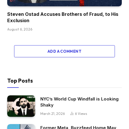
Steven Ostad Accuses Brothers of Fraud, to His
Exclusion
August 6, 2026
ADD A COMMENT
Top Posts
NYC’s World Cup Windfall is Looking
Shaky
March 21, 2026
6
Views
Former Meta, Buzzfeed Home May