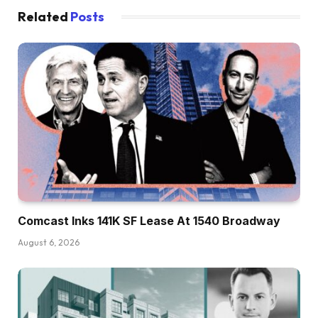
Related
Posts
Comcast Inks 141K SF Lease At 1540 Broadway
August 6, 2026