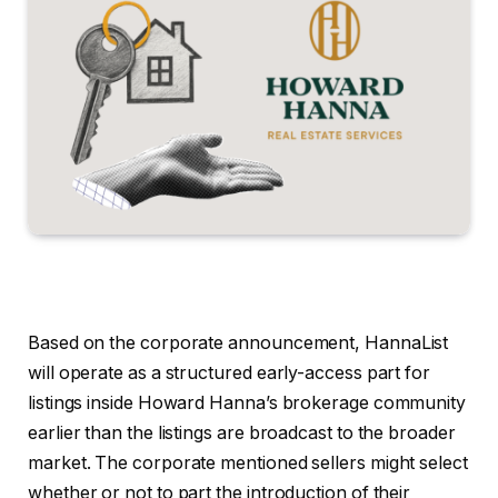
Based on the corporate announcement, HannaList
will operate as a structured early-access part for
listings inside Howard Hanna’s brokerage community
earlier than the listings are broadcast to the broader
market. The corporate mentioned sellers might select
whether or not to part the introduction of their