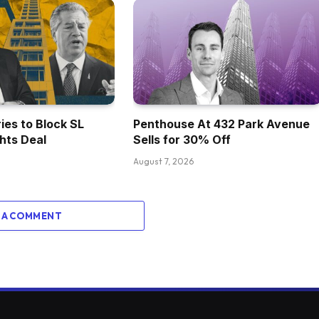
ies to Block SL
Penthouse At 432 Park Avenue
ghts Deal
Sells for 30% Off
August 7, 2026
 A COMMENT