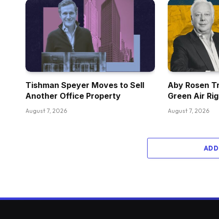
Tishman Speyer Moves to Sell
Aby Rosen Tr
Another Office Property
Green Air Ri
August 7, 2026
August 7, 2026
ADD