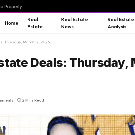
ce Property
Real
Real Estate
Real Estate
Home
Estate
News
Analysis
s: Thursday, March 12, 2026
state Deals: Thursday, 
mments
2 Mins Read