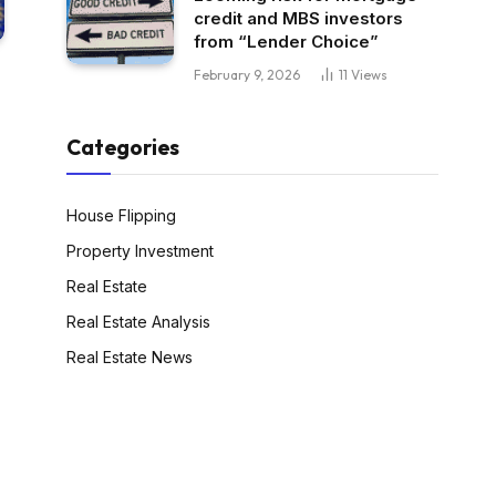
credit and MBS investors
from “Lender Choice”
February 9, 2026
11
Views
Categories
House Flipping
Property Investment
Real Estate
Real Estate Analysis
Real Estate News