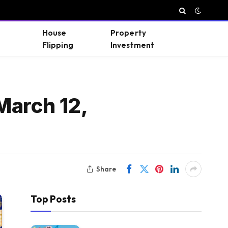
House
Property
Flipping
Investment
March 12,
Share
Top Posts