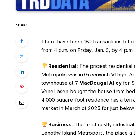
SHARE
There have been 180 transactions total
from 4 p.m. on Friday, Jan. 9, by 4 p.m
Residential:
The priciest residentia
Metropolis was in Greenwich Village. 
townhouse at
7 MacDougal Alley
for $
VeneLlasen bought the house from hedge
4,000-square-foot residence has a terra
market in March of 2025 for just below
Business:
The most costly industrial
Lengthy Island Metropolis, the place a