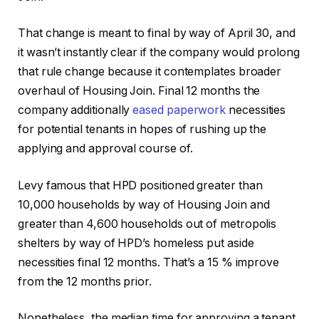
That change is meant to final by way of April 30, and
it wasn’t instantly clear if the company would prolong
that rule change because it contemplates broader
overhaul of Housing Join. Final 12 months the
company additionally
eased paperwork
necessities
for potential tenants in hopes of rushing up the
applying and approval course of.
Levy famous that HPD positioned greater than
10,000 households by way of Housing Join and
greater than 4,600 households out of metropolis
shelters by way of HPD’s homeless put aside
necessities final 12 months. That’s a 15 % improve
from the 12 months prior.
Nonetheless, the median time for approving a tenant