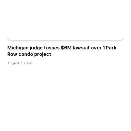
Michigan judge tosses $6M lawsuit over 1 Park
Row condo project
August 7, 2026