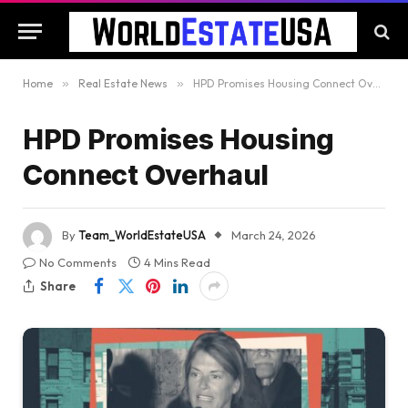
Home
»
Real Estate News
»
HPD Promises Housing Connect Overhaul
HPD Promises Housing
Connect Overhaul
By
Team_WorldEstateUSA
March 24, 2026
No Comments
4 Mins Read
Share