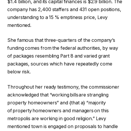
$1.4 billion, and its capital finances is $2.9 billion. The
company has 2,400 staffers and 431 open positions,
understanding to a 15 % emptiness price, Levy
mentioned.
She famous that three-quarters of the company’s
funding comes from the federal authorities, by way
of packages resembling Part 8 and varied grant
packages, sources which have repeatedly come
below risk.
Throughout her ready testimony, the commissioner
acknowledged that “working bills are strangling
property homeowners” and {that a} “majority
of property homeowners and managers on this
metropolis are working in good religion.” Levy
mentioned town is engaged on proposals to handle