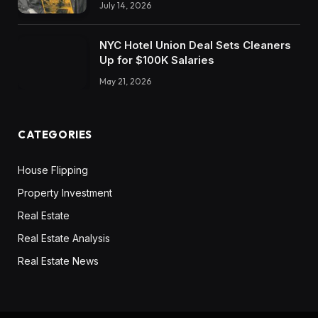
July 14, 2026
NYC Hotel Union Deal Sets Cleaners
Up for $100K Salaries
May 21, 2026
CATEGORIES
House Flipping
Property Investment
Real Estate
Real Estate Analysis
Real Estate News