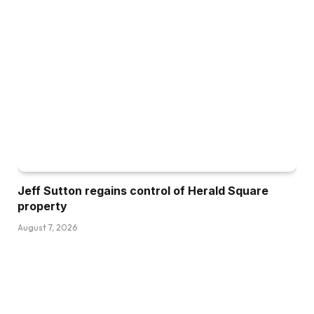
Jeff Sutton regains control of Herald Square
property
August 7, 2026