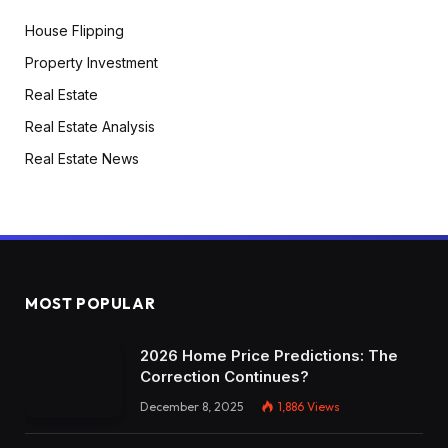
House Flipping
Property Investment
Real Estate
Real Estate Analysis
Real Estate News
MOST POPULAR
2026 Home Price Predictions: The
Correction Continues?
December 8, 2025
1,886
Views