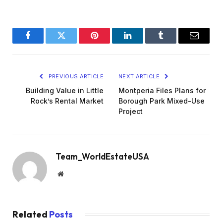
Facebook
Twitter
Pinterest
LinkedIn
Tumblr
Email
PREVIOUS ARTICLE
NEXT ARTICLE
Building Value in Little
Montperia Files Plans for
Rock’s Rental Market
Borough Park Mixed-Use
Project
Team_WorldEstateUSA
Website
Related
Posts