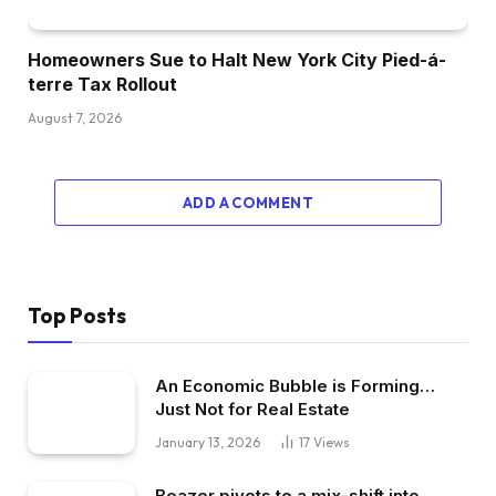
Homeowners Sue to Halt New York City Pied-á-
terre Tax Rollout
August 7, 2026
ADD A COMMENT
Top Posts
An Economic Bubble is Forming…
Just Not for Real Estate
January 13, 2026
17
Views
Beazer pivots to a mix-shift into