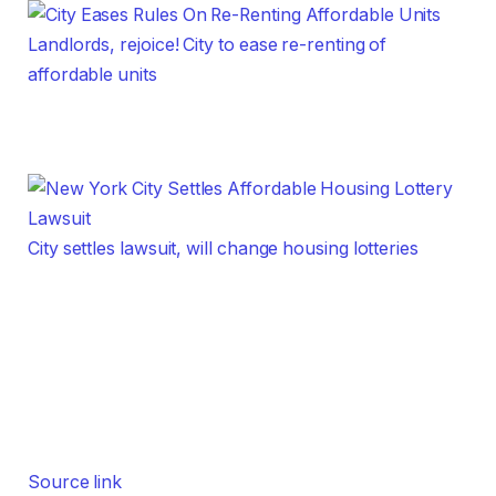
Landlords, rejoice! City to ease re-renting of
affordable units
City settles lawsuit, will change housing lotteries
Source link