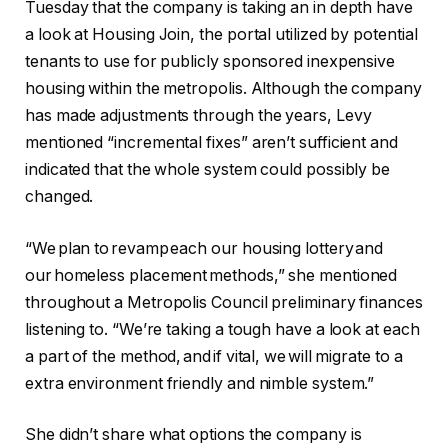
Tuesday that the company is taking an in depth have
a look at Housing Join, the portal utilized by potential
tenants to use for publicly sponsored inexpensive
housing within the metropolis. Although the company
has made adjustments through the years, Levy
mentioned “incremental fixes” aren’t sufficient and
indicated that the whole system could possibly be
changed.
“We plan to revamp each our housing lottery and
our homeless placement methods,” she mentioned
throughout a Metropolis Council preliminary finances
listening to. “We’re taking a tough have a look at each
a part of the method, and if vital, we will migrate to a
extra environment friendly and nimble system.”
She didn’t share what options the company is