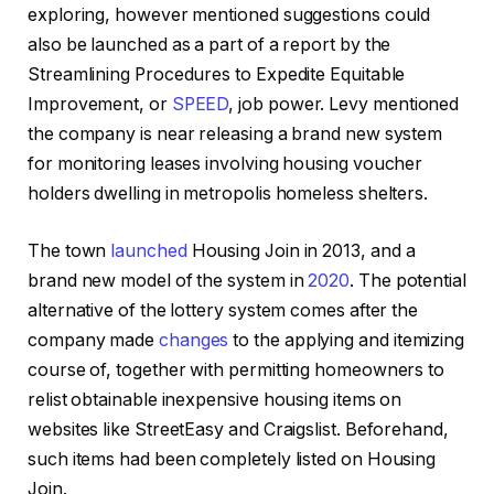
exploring, however mentioned suggestions could
also be launched as a part of a report by the
Streamlining Procedures to Expedite Equitable
Improvement, or
SPEED
, job power. Levy mentioned
the company is near releasing a brand new system
for monitoring leases involving housing voucher
holders dwelling in metropolis homeless shelters.
The town
launched
Housing Join in 2013, and a
brand new model of the system in
2020
. The potential
alternative of the lottery system comes after the
company made
changes
to the applying and itemizing
course of, together with permitting homeowners to
relist obtainable inexpensive housing items on
websites like StreetEasy and Craigslist. Beforehand,
such items had been completely listed on Housing
Join.