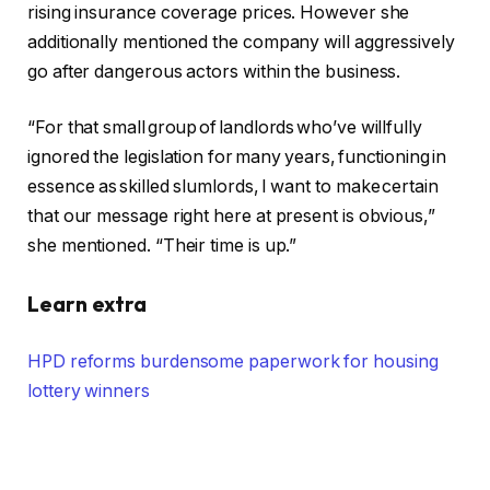
rising insurance coverage prices. However she
additionally mentioned the company will aggressively
go after dangerous actors within the business.
“For that small group of landlords who’ve willfully
ignored the legislation for many years, functioning in
essence as skilled slumlords, I want to make certain
that our message right here at present is obvious,”
she mentioned. “Their time is up.”
Learn extra
HPD reforms burdensome paperwork for housing
lottery winners