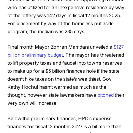
who has utilized for an inexpensive residence by way
of the lottery was 142 days in fiscal 12 months 2025.
For placement by way of the homeless put aside
program, the median was 235 days.
Final month Mayor Zohran Mamdani unveiled a
$127
billion preliminary budget
. The mayor has threatened
to lift property taxes and faucet into town’s reserves
to make up for a $5 billion finances hole if the state
doesn’t hike taxes on the state’s wealthiest. Gov.
Kathy Hochul hasn’t warmed as much as the
thought, however state lawmakers have
pitched
their
very own will increase.
Below the preliminary finances, HPD’s expense
finances for fiscal 12 months 2027 is a bit more than