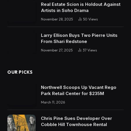
Real Estate Scion is Holdout Against
Artists in Soho Drama
November 28, 2025
50
Views
Larry Ellison Buys Two Pierre Units
From Shari Redstone
November 27, 2025
37
Views
OUR PICKS
Northwell Scoops Up Vacant Rego
Park Retail Center for $235M
March 11, 2026
Chris Pine Sues Developer Over
Cobble Hill Townhouse Rental