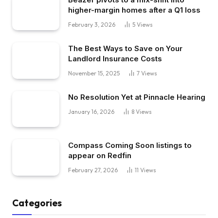
higher-margin homes after a Q1 loss
February 3, 2026
5
Views
The Best Ways to Save on Your
Landlord Insurance Costs
November 15, 2025
7
Views
No Resolution Yet at Pinnacle Hearing
January 16, 2026
8
Views
Compass Coming Soon listings to
appear on Redfin
February 27, 2026
11
Views
Categories