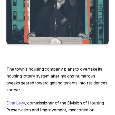
The town’s housing company plans to overtake its
housing lottery system after making numerous
tweaks geared toward getting tenants into residences
sooner.
Dina Levy
, commissioner of the Division of Housing
Preservation and Improvement, mentioned on