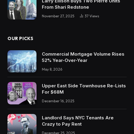
Larry Ellison Buys Two Pierre Units
From Shari Redstone
November 27, 2025
37
Views
OUR PICKS
Commercial Mortgage Volume Rises
52% Year-Over-Year
May 8, 2026
Upper East Side Townhouse Re-Lists
For $68M
December 16, 2025
Landlord Says NYC Tenants Are
Crazy to Pay Rent
December 25, 2025