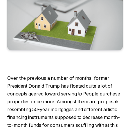
Over the previous a number of months, former
President Donald Trump has floated quite a lot of
concepts geared toward serving to People purchase
properties once more. Amongst them are proposals
resembling 50-year mortgages and different artistic
financing instruments supposed to decrease month-
to-month funds for consumers scuffling with at this