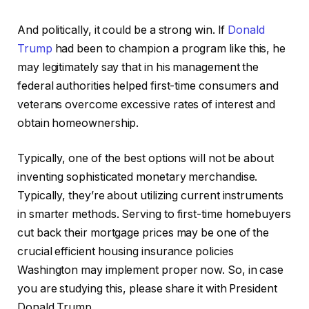
And politically, it could be a strong win. If
Donald
Trump
had been to champion a program like this, he
may legitimately say that in his management the
federal authorities helped first-time consumers and
veterans overcome excessive rates of interest and
obtain homeownership.
Typically, one of the best options will not be about
inventing sophisticated monetary merchandise.
Typically, they’re about utilizing current instruments
in smarter methods. Serving to first-time homebuyers
cut back their mortgage prices may be one of the
crucial efficient housing insurance policies
Washington may implement proper now. So, in case
you are studying this, please share it with President
Donald Trump.