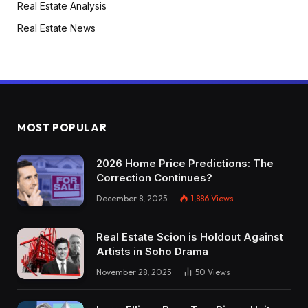
Real Estate Analysis
Real Estate News
MOST POPULAR
2026 Home Price Predictions: The
Correction Continues?
December 8, 2025
1,886
Views
Real Estate Scion is Holdout Against
Artists in Soho Drama
November 28, 2025
50
Views