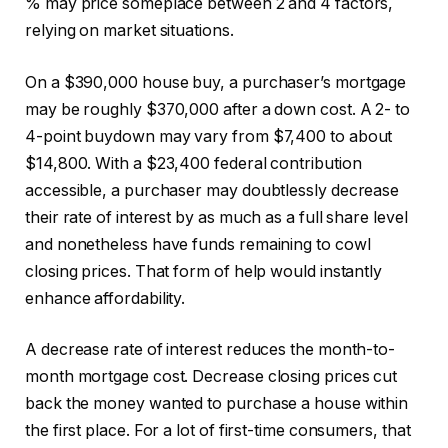
% may price someplace between 2 and 4 factors,
relying on market situations.
On a $390,000 house buy, a purchaser’s mortgage
may be roughly $370,000 after a down cost. A 2- to
4-point buydown may vary from $7,400 to about
$14,800. With a $23,400 federal contribution
accessible, a purchaser may doubtlessly decrease
their rate of interest by as much as a full share level
and nonetheless have funds remaining to cowl
closing prices. That form of help would instantly
enhance affordability.
A decrease rate of interest reduces the month-to-
month mortgage cost. Decrease closing prices cut
back the money wanted to purchase a house within
the first place. For a lot of first-time consumers, that