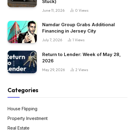
Stuck)
June 11, 2026
0
Views
Namdar Group Grabs Additional
Financing in Jersey City
July 7, 2026
1
Views
Return to Lender: Week of May 28,
2026
May 29, 2026
2
Views
Categories
House Flipping
Property Investment
Real Estate