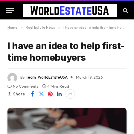
Home
»
Real Estate News
»
I have an idea to help first-time homebuyers
I have an idea to help first-
time homebuyers
By
Team_WorldEstateUSA
March 19, 2026
No Comments
4 Mins Read
Share