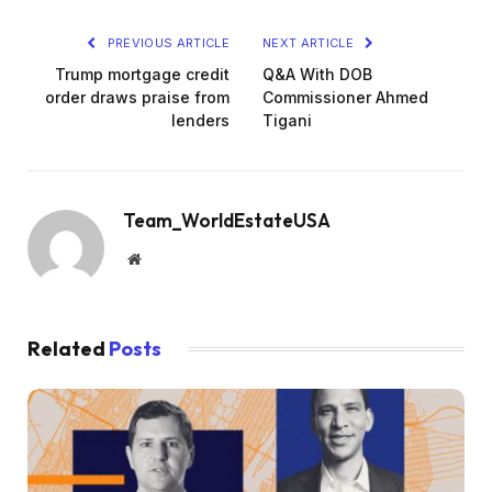
PREVIOUS ARTICLE
NEXT ARTICLE
Trump mortgage credit
Q&A With DOB
order draws praise from
Commissioner Ahmed
lenders
Tigani
Team_WorldEstateUSA
Website
Related
Posts