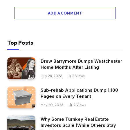
ADD A COMMENT
Top Posts
Drew Barrymore Dumps Westchester
Home Months After Listing
July 28, 2026
2
Views
Sub-rehab Applications Dump 1,100
Pages on Every Tenant
May 20, 2026
2
Views
Why Some Turnkey Real Estate
Investors Scale (While Others Stay