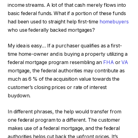
income streams. A lot of that cash merely flows into
basic federal funds. What if a portion of these funds
had been used to straight help first-time
homebuyers
who use federally backed mortgages?
My idea is easy… If a purchaser qualifies as a first-
time home-owner and is buying a property utilizing a
federal mortgage program resembling an
FHA
or
VA
mortgage, the federal authorities may contribute as
much as 6 % of the acquisition value towards the
customer’s closing prices or rate of interest
buydown.
In different phrases, the help would transfer from
one federal program to a different. The customer
makes use of a federal mortgage, and the federal
authorities helps cut back the upfront prices. It’s