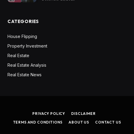
CATEGORIES
House Flipping
Property Investment
Real Estate
Real Estate Analysis
Real Estate News
PRIVACY POLICY
DISCLAIMER
TERMS AND CONDITIONS
ABOUT US
CONTACT US