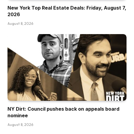
New York Top Real Estate Deals: Friday, August 7,
2026
August 8, 2026
NY Dirt: Council pushes back on appeals board
nominee
August 8, 2026