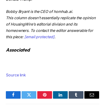
Bobby Bryant is the CEO of homhub.ai.
This column doesn’t essentially replicate the opinion
of HousingWire’s editorial division and its
homeowners. To contact the editor answerable for
this piece:
[email protected]
.
Associated
Source link
Facebook
Twitter
Pinterest
LinkedIn
Tumblr
Email