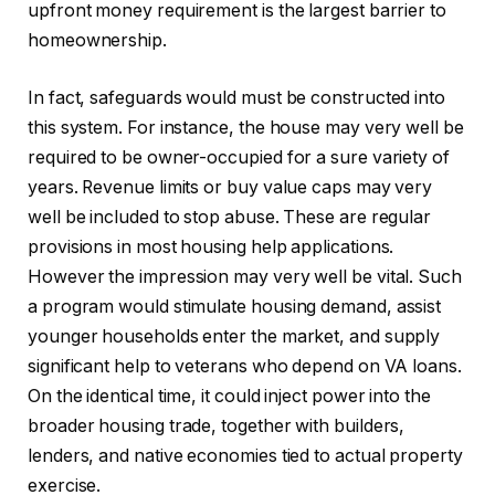
upfront money requirement is the largest barrier to
homeownership.
In fact, safeguards would must be constructed into
this system. For instance, the house may very well be
required to be owner-occupied for a sure variety of
years. Revenue limits or buy value caps may very
well be included to stop abuse. These are regular
provisions in most housing help applications.
However the impression may very well be vital. Such
a program would stimulate housing demand, assist
younger households enter the market, and supply
significant help to veterans who depend on VA loans.
On the identical time, it could inject power into the
broader housing trade, together with builders,
lenders, and native economies tied to actual property
exercise.