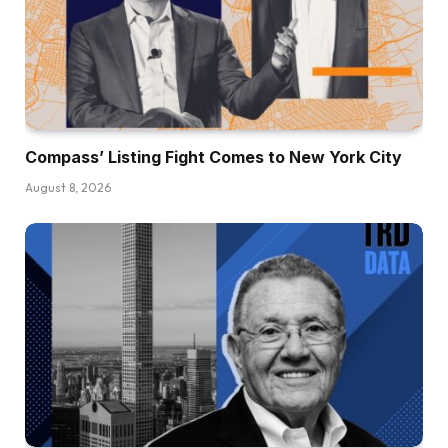
Compass’ Listing Fight Comes to New York City
August 8, 2026