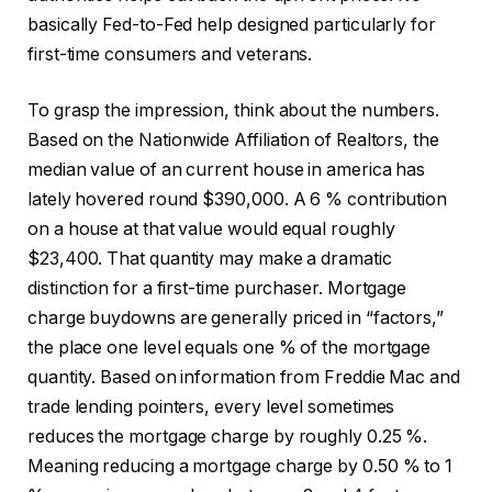
basically Fed-to-Fed help designed particularly for
first-time consumers and veterans.
To grasp the impression, think about the numbers.
Based on the Nationwide Affiliation of Realtors, the
median value of an current house in america has
lately hovered round $390,000. A 6 % contribution
on a house at that value would equal roughly
$23,400. That quantity may make a dramatic
distinction for a first-time purchaser. Mortgage
charge buydowns are generally priced in “factors,”
the place one level equals one % of the mortgage
quantity. Based on information from Freddie Mac and
trade lending pointers, every level sometimes
reduces the mortgage charge by roughly 0.25 %.
Meaning reducing a mortgage charge by 0.50 % to 1