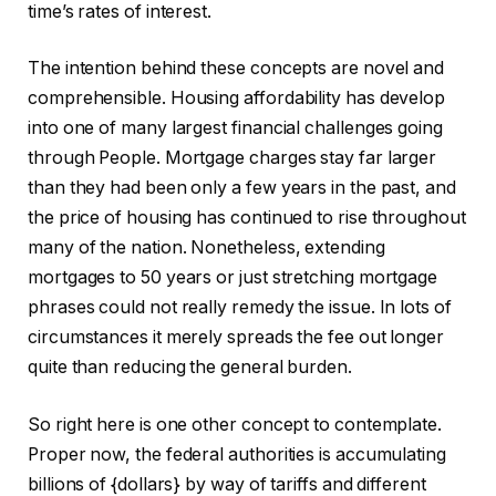
time’s rates of interest.
The intention behind these concepts are novel and
comprehensible. Housing affordability has develop
into one of many largest financial challenges going
through People. Mortgage charges stay far larger
than they had been only a few years in the past, and
the price of housing has continued to rise throughout
many of the nation. Nonetheless, extending
mortgages to 50 years or just stretching mortgage
phrases could not really remedy the issue. In lots of
circumstances it merely spreads the fee out longer
quite than reducing the general burden.
So right here is one other concept to contemplate.
Proper now, the federal authorities is accumulating
billions of {dollars} by way of tariffs and different