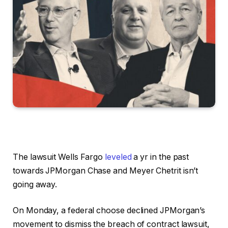
The lawsuit Wells Fargo
leveled
a yr in the past
towards JPMorgan Chase and Meyer Chetrit isn’t
going away.
On Monday, a federal choose declined JPMorgan’s
movement to dismiss the breach of contract lawsuit,