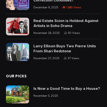
Correction Continues?
December 8, 2025
1,886
Views
Real Estate Scion is Holdout Against
Artists in Soho Drama
November 28, 2025
50
Views
Larry Ellison Buys Two Pierre Units
From Shari Redstone
November 27, 2025
37
Views
OUR PICKS
Is Now a Good Time to Buy a House?
November 5, 2025