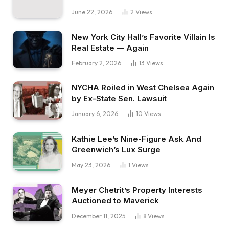
June 22, 2026
2
Views
New York City Hall’s Favorite Villain Is
Real Estate — Again
February 2, 2026
13
Views
NYCHA Roiled in West Chelsea Again
by Ex-State Sen. Lawsuit
January 6, 2026
10
Views
Kathie Lee’s Nine-Figure Ask And
Greenwich’s Lux Surge
May 23, 2026
1
Views
Meyer Chetrit’s Property Interests
Auctioned to Maverick
December 11, 2025
8
Views