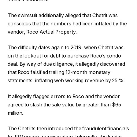
The swimsuit additionally alleged that Chetrit was
conscious that the numbers had been inflated by the
vendor, Roco Actual Property.
The difficulty dates again to 2019, when Chetrit was
on the lookout for debt to purchase Roco’s condo
deal. By way of due diligence, it allegedly discovered
that Roco falsified trailing 12-month monetary
statements, inflating web working revenue by 25 %.
It allegedly flagged errors to Roco and the vendor
agreed to slash the sale value by greater than $65
million.
The Chetrits then introduced the fraudulent financials
to JPMorgan’s consideration. Internally, the lender