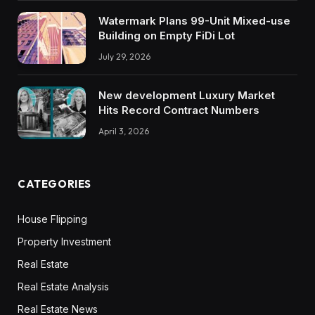
Watermark Plans 99-Unit Mixed-use
Building on Empty FiDi Lot
July 29, 2026
New development Luxury Market
Hits Record Contract Numbers
April 3, 2026
CATEGORIES
House Flipping
Property Investment
Real Estate
Real Estate Analysis
Real Estate News