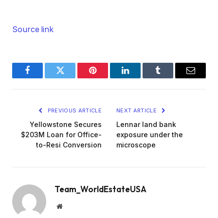
Source link
Facebook
Twitter
Pinterest
LinkedIn
Tumblr
Email
PREVIOUS ARTICLE
NEXT ARTICLE
Yellowstone Secures
Lennar land bank
$203M Loan for Office-
exposure under the
to-Resi Conversion
microscope
Team_WorldEstateUSA
Website