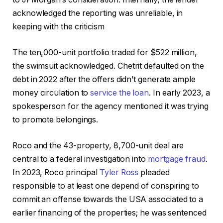
acknowledged the reporting was unreliable, in
keeping with the criticism
The ten,000-unit portfolio traded for $522 million,
the swimsuit acknowledged. Chetrit defaulted on the
debt in 2022 after the offers didn’t generate ample
money circulation to
service the loan
. In early 2023, a
spokesperson for the agency mentioned it was trying
to promote belongings.
Roco and the 43-property, 8,700-unit deal are
central to a federal investigation into
mortgage fraud
.
In 2023, Roco principal
Tyler Ross
pleaded
responsible to at least one depend of conspiring to
commit an offense towards the USA associated to a
earlier financing of the properties; he was sentenced