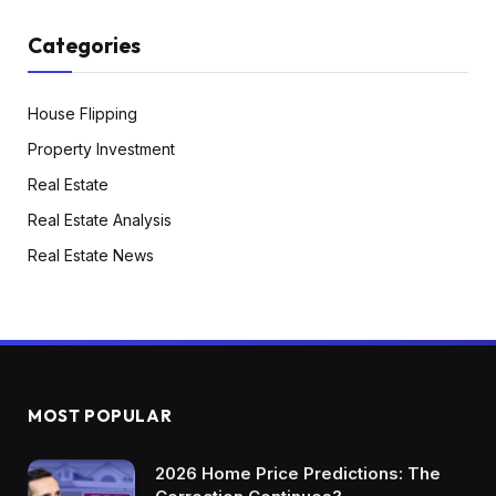
Categories
House Flipping
Property Investment
Real Estate
Real Estate Analysis
Real Estate News
MOST POPULAR
2026 Home Price Predictions: The