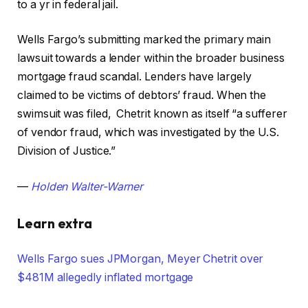
to a yr in federal jail.
Wells Fargo’s submitting marked the primary main
lawsuit towards a lender within the broader business
mortgage fraud scandal. Lenders have largely
claimed to be victims of debtors’ fraud. When the
swimsuit was filed, Chetrit known as itself “a sufferer
of vendor fraud, which was investigated by the U.S.
Division of Justice.”
—
Holden Walter-Warner
Learn extra
Wells Fargo sues JPMorgan, Meyer Chetrit over
$481M allegedly inflated mortgage