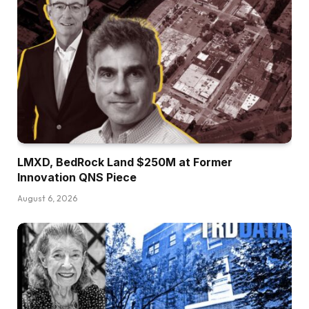
LMXD, BedRock Land $250M at Former
Innovation QNS Piece
August 6, 2026