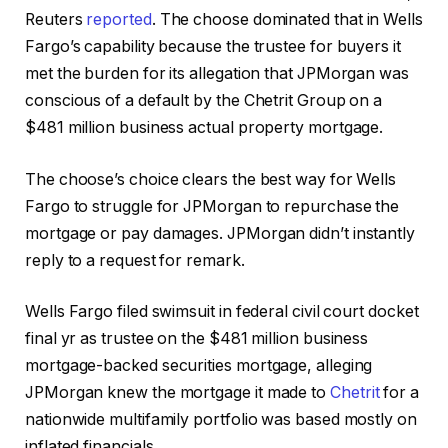
Reuters
reported
. The choose dominated that in Wells
Fargo’s capability because the trustee for buyers it
met the burden for its allegation that JPMorgan was
conscious of a default by the Chetrit Group on a
$481 million business actual property mortgage.
The choose’s choice clears the best way for Wells
Fargo to struggle for JPMorgan to repurchase the
mortgage or pay damages. JPMorgan didn’t instantly
reply to a request for remark.
Wells Fargo filed swimsuit in federal civil court docket
final yr as trustee on the $481 million business
mortgage-backed securities mortgage, alleging
JPMorgan knew the mortgage it made to
Chetrit
for a
nationwide multifamily portfolio was based mostly on
inflated financials.