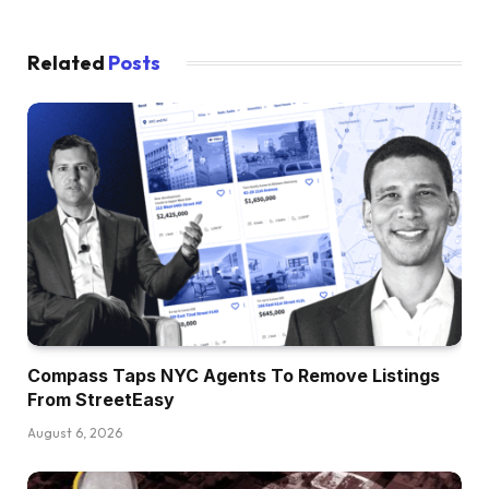
Related
Posts
Compass Taps NYC Agents To Remove Listings
From StreetEasy
August 6, 2026