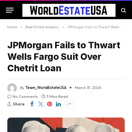
Home
»
Real Estate Analysis
»
JPMorgan Fails to Thwart Wells Fargo Suit Over Chetrit Loan
JPMorgan Fails to Thwart
Wells Fargo Suit Over
Chetrit Loan
By
Team_WorldEstateUSA
March 31, 2026
No Comments
3 Mins Read
Share