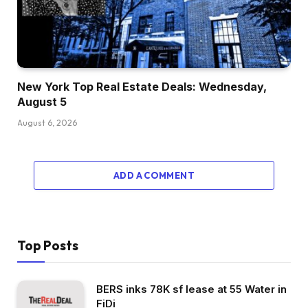
New York Top Real Estate Deals: Wednesday,
August 5
August 6, 2026
ADD A COMMENT
Top Posts
BERS inks 78K sf lease at 55 Water in
FiDi