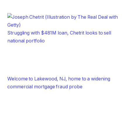
Struggling with $481M loan, Chetrit looks to sell
national portfolio
Welcome to Lakewood, NJ, home to a widening
commercial mortgage fraud probe