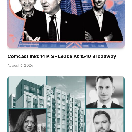
Comcast Inks 141K SF Lease At 1540 Broadway
August 6, 2026