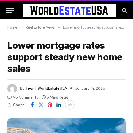
Home
»
Real Estate News
»
Lower mortgage rates support steady new home sales
Lower mortgage rates
support steady new home
sales
By
Team_WorldEstateUSA
January 14, 2026
No Comments
3 Mins Read
Share