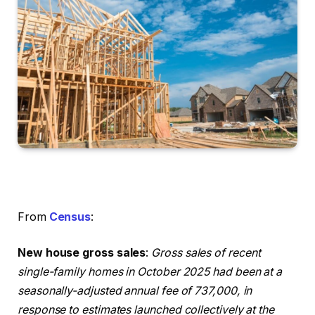
From
Census
:
New house gross sales
:
Gross sales of recent
single-family homes in October 2025 had been at a
seasonally-adjusted annual fee of 737,000, in
response to estimates launched collectively at the