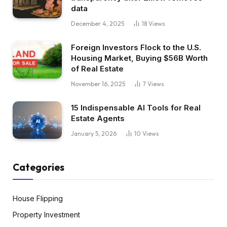
data
December 4, 2025
18
Views
Foreign Investors Flock to the U.S.
Housing Market, Buying $56B Worth
of Real Estate
November 16, 2025
7
Views
15 Indispensable AI Tools for Real
Estate Agents
January 5, 2026
10
Views
Categories
House Flipping
Property Investment