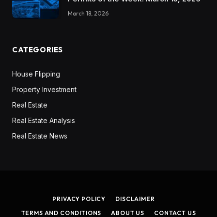
March 18, 2026
CATEGORIES
House Flipping
Property Investment
Real Estate
Real Estate Analysis
Real Estate News
PRIVACY POLICY
DISCLAIMER
TERMS AND CONDITIONS
ABOUT US
CONTACT US