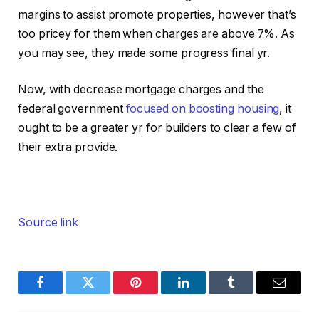
margins to assist promote properties, however that’s
too pricey for them when charges are above 7%. As
you may see, they made some progress final yr.
Now, with decrease mortgage charges and the
federal government
focused on boosting housing
, it
ought to be a greater yr for builders to clear a few of
their extra provide.
Source link
Facebook
Twitter
Pinterest
LinkedIn
Tumblr
Email