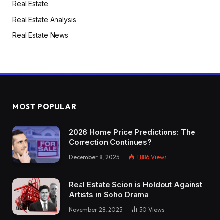
Real Estate
Real Estate Analysis
Real Estate News
MOST POPULAR
2026 Home Price Predictions: The
Correction Continues?
December 8, 2025
1,886
Views
Real Estate Scion is Holdout Against
Artists in Soho Drama
November 28, 2025
50
Views