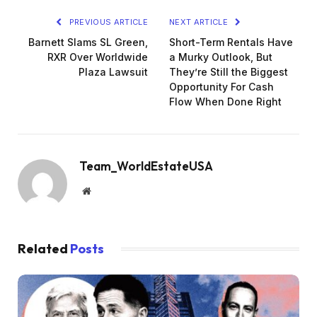
PREVIOUS ARTICLE
NEXT ARTICLE
Barnett Slams SL Green,
Short-Term Rentals Have
RXR Over Worldwide
a Murky Outlook, But
Plaza Lawsuit
They’re Still the Biggest
Opportunity For Cash
Flow When Done Right
Team_WorldEstateUSA
Website
Related
Posts