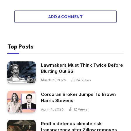
ADD A COMMENT
Top Posts
Lawmakers Must Think Twice Before
Blurting Out BS
March 21, 2026
24
Views
Corcoran Broker Jumps To Brown
Harris Stevens
April 14, 2026
12
Views
Redfin defends climate risk
transparency after Zillow removes