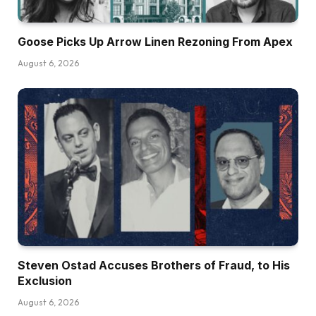
Goose Picks Up Arrow Linen Rezoning From Apex
August 6, 2026
Steven Ostad Accuses Brothers of Fraud, to His
Exclusion
August 6, 2026