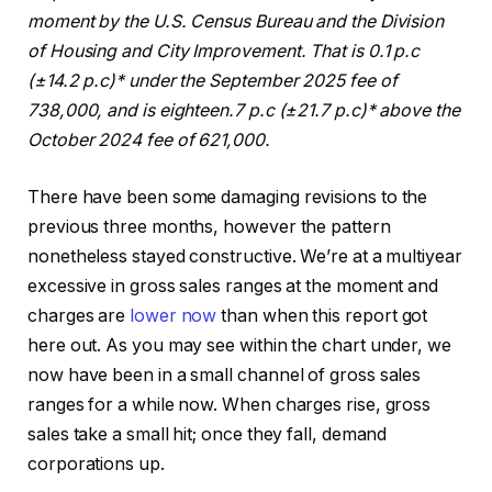
moment by the U.S. Census Bureau and the Division
of Housing and City Improvement. That is 0.1 p.c
(±14.2 p.c)* under the September 2025 fee of
738,000, and is eighteen.7 p.c (±21.7 p.c)* above the
October 2024 fee of 621,000.
There have been some damaging revisions to the
previous three months, however the pattern
nonetheless stayed constructive. We’re at a multiyear
excessive in gross sales ranges at the moment and
charges are
lower now
than when this report got
here out. As you may see within the chart under, we
now have been in a small channel of gross sales
ranges for a while now. When charges rise, gross
sales take a small hit; once they fall, demand
corporations up.