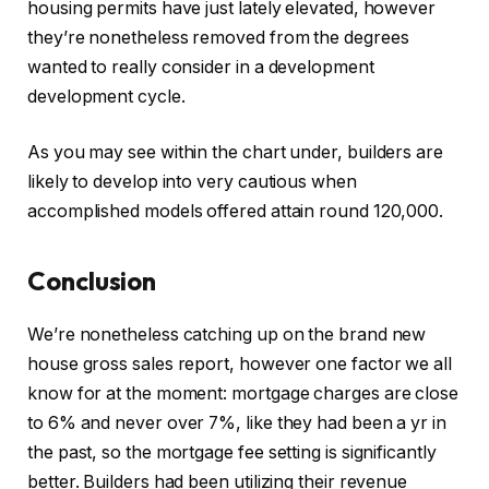
housing permits have just lately elevated, however
they’re nonetheless removed from the degrees
wanted to really consider in a development
development cycle.
As you may see within the chart under, builders are
likely to develop into very cautious when
accomplished models offered attain round 120,000.
Conclusion
We’re nonetheless catching up on the brand new
house gross sales report, however one factor we all
know for at the moment: mortgage charges are close
to 6% and never over 7%, like they had been a yr in
the past, so the mortgage fee setting is significantly
better. Builders had been utilizing their revenue