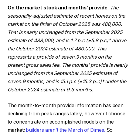
On the market stock and months’ provide
:
The
seasonally-adjusted estimate of recent homes on the
market on the finish of October 2025 was 488,000.
That is nearly unchanged from the September 2025
estimate of 488,000, and is 1.7 p.c (±5.8 p.c)* above
the October 2024 estimate of 480,000.
This
represents a provide of seven.9 months on the
present gross sales fee. The months’ provide is nearly
unchanged from the September 2025 estimate of
seven.9 months, and is 15.1 p.c (±15.3 p.c)* under the
October 2024 estimate of 9.3 months.
The month-to-month provide information has been
declining from peak ranges lately, however I choose
to concentrate on accomplished models on the
market;
builders aren’t the March of Dimes.
So