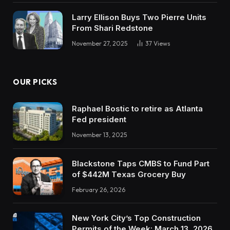
Larry Ellison Buys Two Pierre Units
From Shari Redstone
November 27, 2025
37
Views
OUR PICKS
Raphael Bostic to retire as Atlanta
Fed president
November 13, 2025
Blackstone Taps CMBS to Fund Part
of $442M Texas Grocery Buy
February 26, 2026
New York City’s Top Construction
Permits of the Week: March 13, 2026