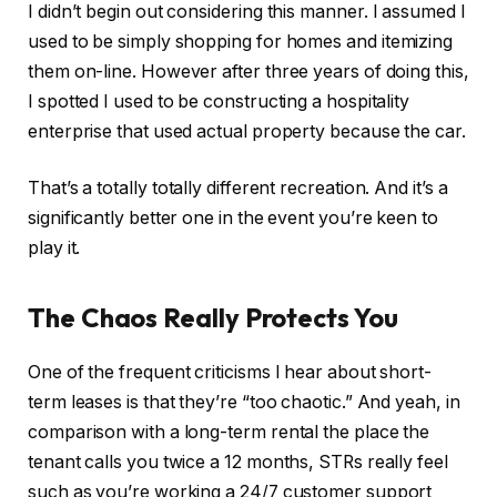
I didn’t begin out considering this manner.
I assumed I
used to be
simply
shopping for homes and itemizing
them on-line.
However after three years of doing this,
I spotted I used to be constructing a hospitality
enterprise that used actual property because the car.
That’s
a totally
totally different recreation. And it’s a
significantly better one in the event you’re keen to
play it.
The Chaos Really Protects You
One of the frequent criticisms I hear about short-
term leases is that they’re “too chaotic.” And yeah, in
comparison with a long-term rental the place the
tenant calls you twice a 12 months, STRs really feel
such as you’re working a 24/7 customer support