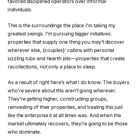
favored disciplined operators over informal
individuals.
This
is the surroundings the place I’m taking my
greatest
swings. I’m pursuing bigger initiatives:
properties that supply one thing you may’t discover
wherever else, {couples}’ cabins with personal
sizzling tubs and hearth pits—properties that create
recollections, not only a place to sleep.
As a result of right here’s what I do know: The buyers
who’re severe about this aren’t going wherever.
They’re getting higher, constructing groups,
reinvesting of their properties, and treating this just
like the enterprise it at all times was. And when the
market ultimately recovers, they’re going to be those
who dominate.