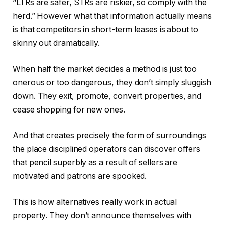
“LTRs are safer, STRs are riskier, so comply with the
herd.” However what that information actually means
is that competitors in short-term leases is about to
skinny out dramatically.
When half the market decides a method is just too
onerous
or too dangerous, they don’t simply sluggish
dow
n.
They exit, promote, convert properties, and
cease shopping for new ones.
And that creates
precisely
the form of surroundings
the place disciplined operators can discover offers
that pencil superbly as a result of sellers are
motivated and patrons are spooked.
This
is how alternatives really work in actual
property. They don’t announce themselves with