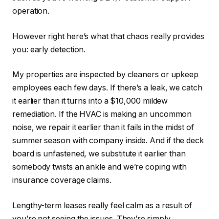
operation.
However right here’s what that chaos really provides
you: early detection.
My properties are inspected by cleaners or upkeep
employees each few days. If there’s a leak, we catch
it earlier than it turns into a $10,000 mildew
remediation. If the HVAC is making an uncommon
noise, we repair it earlier than it fails in the midst of
summer season with company inside. And if the deck
board is unfastened, we substitute it earlier than
somebody twists an ankle and we’re coping with
insurance coverage claims.
Lengthy-term leases really feel calm as a result of
you’re
not seeing
the issues.
They’re simply