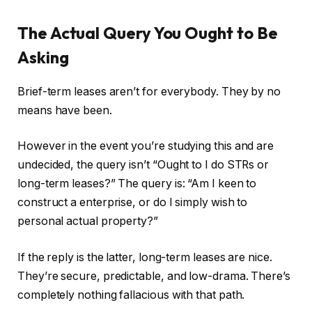
The Actual Query You Ought to Be
Asking
Brief-term leases aren’t for everybody. They by no
means have been.
However in the event you’re studying this and are
undecided, the query isn’t “Ought to I do STRs or
long-term leases?” The query is: “Am I keen to
construct a enterprise, or do I simply wish to
personal actual property?”
If the reply is the latter, long-term leases are nice.
They’re secure, predictable, and low-drama. There’s
completely nothing fallacious with that path.