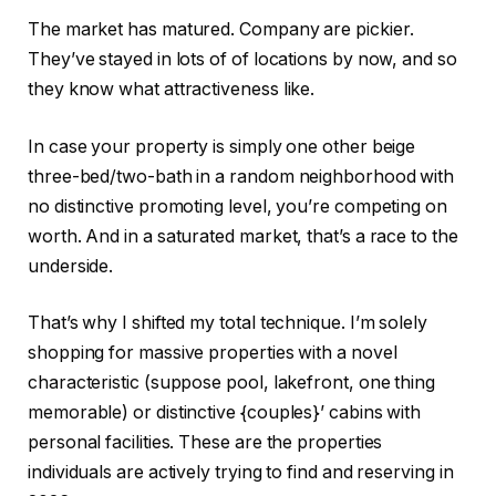
The market has matured. Company are pickier.
They’ve stayed in lots of of locations by now, and so
they know what attractiveness like.
In case your property is simply one other beige
three-bed/two-bath in a random neighborhood with
no distinctive promoting level, you’re competing on
worth. And in a saturated market, that’s a race to the
underside.
That’s why I shifted my total technique. I’m solely
shopping for massive properties with a novel
characteristic (suppose pool, lakefront, one thing
memorable) or distinctive {couples}’ cabins with
personal facilities. These are the properties
individuals are actively trying to find and reserving in