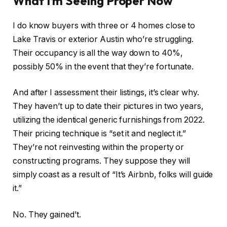
What I’m Seeing Proper Now
I do know buyers with three or 4 homes close to
Lake Travis or exterior Austin who’re struggling.
Their occupancy is all the way down to 40%,
possibly 50% in the event that they’re fortunate.
And after I assessment their listings, it’s clear why.
They haven’t up to date their pictures in two years,
utilizing the identical generic furnishings from 2022.
Their pricing technique is “set it and neglect it.”
They’re not reinvesting within the property or
constructing programs.
They suppose they will
simply
coast as a result of “It’s Airbnb, folks will guide
it.”
No.
They
gained’t.