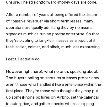
unsure. The straightforward-money days are gone.
After a number of years of being offered the dream
of “passive revenue” via short-term leases, many
operators are quietly admitting they by no means
signed as much as run an precise enterprise. So that
they’re pivoting to long-term leases as a result of it
feels easier, calmer, and albeit, much less exhausting.
I get it. I actually do.
However right here’s what no one’s speaking about:
The buyers bailing on short-term leases proper now
aren’t those who handled it like a enterprise within the
first place. They’re those who thought they may put
up some iPhone pictures on Airbnb, set the calendar
to auto-price, and gather checks whereas sipping