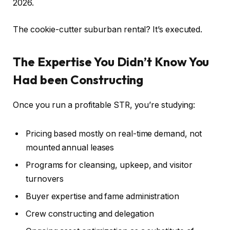
2026.
The cookie-cutter suburban rental?
It’s executed
.
The Expertise You Didn’t Know You
Had been Constructing
Once you run a profitable STR, you’re studying:
Pricing based mostly on real-time demand, not
mounted annual leases
Programs for cleansing, upkeep, and visitor
turnovers
Buyer expertise and fame administration
Crew constructing and delegation