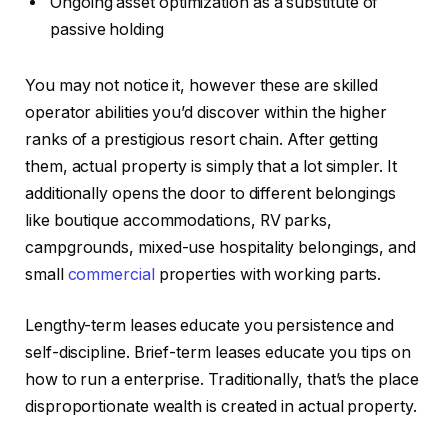
Ongoing asset optimization as a substitute of
passive holding
You may not notice it, however these are skilled
operator abilities you’d discover within the higher
ranks of a prestigious resort chain. After getting
them, actual property is simply that a lot simpler.
It
additionally opens the door to different belongings
like
boutique accommodations, RV parks,
campgrounds, mixed-use hospitality belongings, and
small
commercial
properties with working parts.
Lengthy-term leases educate you persistence and
self-discipline. Brief-term leases educate you tips on
how to run a enterprise.
Traditionally, that’s the place
disproportionate wealth
is created
in actual property.