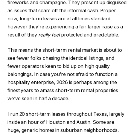
fireworks and champagne. They present up disguised
as issues that scare off the informal cash. Proper
now, long-term leases are at all times standard,
however they’re experiencing a fair larger raise as a
result of they
really feel
protected and predictable.
This
means the short-term rental market is about to
see fewer folks chasing the
identical
listings, and
fewer operators keen to bid up on high quality
belongings. In case you’re not afraid to function a
hospitality enterprise, 2026 is perhaps among the
finest years to amass short-term rental properties
we’ve seen in half a decade.
I run 20 short-term leases throughout Texas, largely
inside an hour of Houston and Austin. Some are
huge, generic homes in suburban neighborhoods.