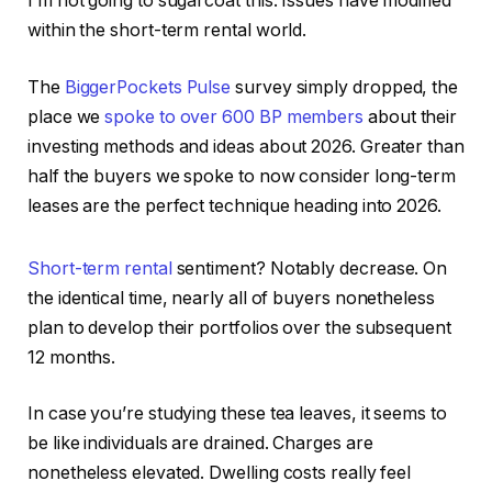
I’m not going to sugarcoat this. Issues have modified
within the short-term rental world.
The
BiggerPockets Pulse
survey simply dropped, the
place we
spoke to over 600 BP members
about their
IN THIS ARTICLE
investing methods and ideas about 2026. Greater than
half the buyers we spoke to now consider long-term
leases are the perfect technique heading into 2026.
Short-term rental
sentiment? Notably decrease. On
the identical time, nearly all of buyers nonetheless
plan to develop their portfolios over the subsequent
12 months.
In case you’re studying these tea leaves, it seems to
be like individuals are drained. Charges
are
nonetheless elevated
. Dwelling costs really feel