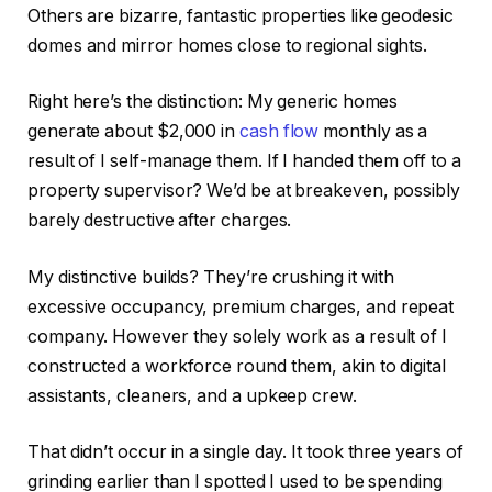
Others are bizarre,
fantastic
properties like geodesic
domes and mirror homes close to regional sights.
Right here’s the distinction: My generic homes
generate about $2,000 in
cash flow
monthly as a
result of I self-manage them. If I handed them off to a
property supervisor?
We’d be at breakeven,
possibly
barely destructive after charges.
My distinctive builds? They’re crushing it with
excessive occupancy, premium charges, and repeat
company. However they solely work as a result of I
constructed a workforce round them, akin to digital
assistants, cleaners, and a upkeep crew.
That didn’t occur in a single day. It took three years of
grinding earlier than I spotted I used to be spending