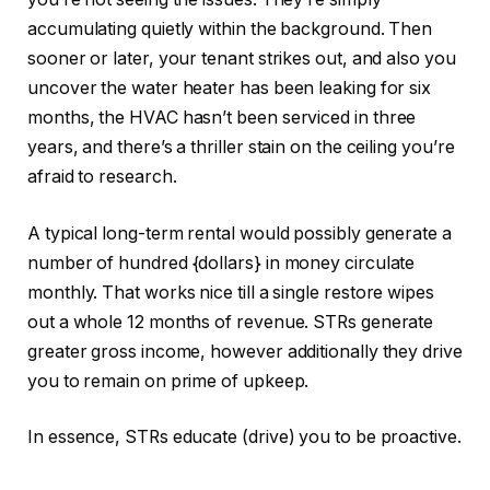
accumulating quietly within the background. Then
sooner or later, your tenant strikes out, and also you
uncover the water heater has been leaking for six
months, the HVAC hasn’t
been serviced
in three
years, and there’s a thriller stain on the ceiling you’re
afraid to research.
A typical long-term rental would possibly generate a
number of hundred {dollars} in money circulate
monthly
.
That works nice till a single restore wipes
out a whole 12 months of revenue. STRs generate
greater gross income, however additionally they drive
you to remain on prime of upkeep.
In essence, STRs educate (drive) you to be proactive.