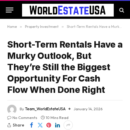
Home
»
Property Investment
»
Short-Term Rentals Have a Murky Outlook, But They’re Still the Biggest Opportunity For Cash Flow When Done Right
Short-Term Rentals Have a
Murky Outlook, But
They’re Still the Biggest
Opportunity For Cash
Flow When Done Right
By
Team_WorldEstateUSA
January 14, 2026
No Comments
10 Mins Read
Share