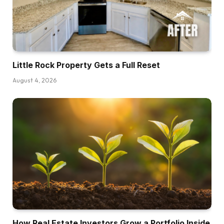
Little Rock Property Gets a Full Reset
August 4, 2026
How Real Estate Investors Grow a Portfolio Inside