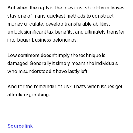
But when the reply is the previous, short-term leases
stay one of many quickest methods to construct
money circulate, develop transferable abilities,
unlock significant tax benefits, and ultimately transfer
into bigger business belongings.
Low sentiment doesn’t imply the technique
is
damaged
. Generally it simply means the individuals
who misunderstood it have lastly left.
And for the remainder of us? That’s when issues get
attention-grabbing.
Source link