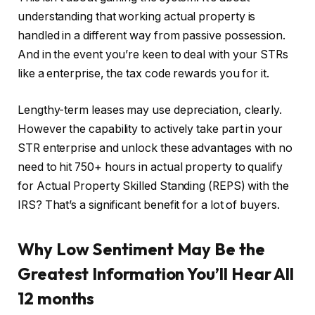
understanding that working actual property
is
handled
in a different way from passive possession.
And in the event you’re keen to deal with your STRs
like a enterprise, the tax code rewards you for it.
Lengthy-term leases may use depreciation, clearly.
However the capability to actively take part in your
STR enterprise and unlock these advantages with no
need to hit 750+ hours in actual property to qualify
for Actual Property Skilled Standing (REPS) with the
IRS? That’s a significant benefit for a lot of buyers.
Why Low Sentiment May Be the
Greatest Information You’ll Hear All
12 months