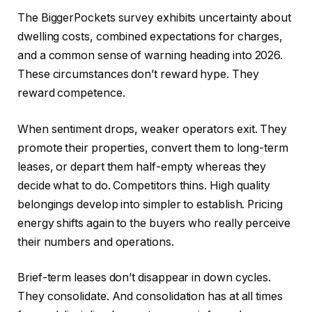
The BiggerPockets survey exhibits uncertainty about
dwelling costs, combined expectations for charges,
and a common sense of warning heading into 2026.
These circumstances don’t reward hype. They
reward competence.
When sentiment drops, weaker operators exit. They
promote their properties, convert them to long-term
leases, or depart them half-empty whereas they
decide what to do. Competitors thins. High quality
belongings develop into simpler to establish. Pricing
energy shifts again to the buyers who really perceive
their numbers and operations.
Brief-term leases don’t disappear in down cycles.
They consolidate. And consolidation has at all times