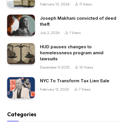
February 10, 2026
11
Views
Joseph Makhani convicted of deed
theft
July 2, 2026
1
Views
HUD pauses changes to
homelessness program amid
lawsuits
December 9, 2025
10
Views
NYC To Transform Tax Lien Sale
February 12, 2026
7
Views
Categories