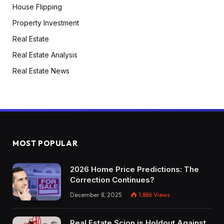
House Flipping
Property Investment
Real Estate
Real Estate Analysis
Real Estate News
MOST POPULAR
2026 Home Price Predictions: The
Correction Continues?
December 8, 2025
1,886
Views
Real Estate Scion is Holdout Against