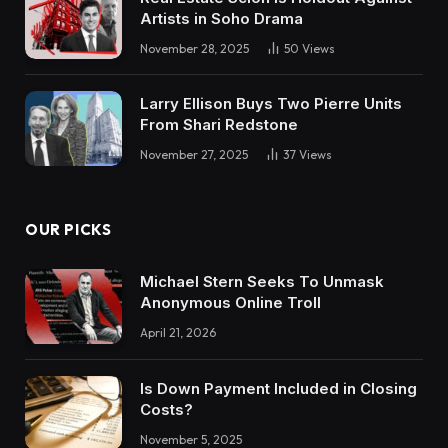
Artists in Soho Drama
November 28, 2025
50
Views
Larry Ellison Buys Two Pierre Units
From Shari Redstone
November 27, 2025
37
Views
OUR PICKS
Michael Stern Seeks To Unmask
Anonymous Online Troll
April 21, 2026
Is Down Payment Included in Closing
Costs?
November 5, 2025