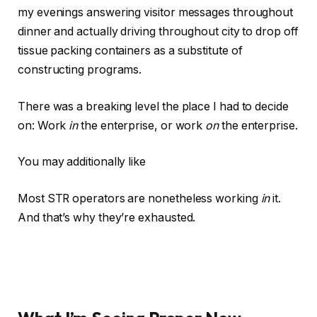
my evenings answering visitor messages throughout
dinner and actually driving throughout city to drop off
tissue packing containers as a substitute of
constructing programs.
There was a breaking level the place I had to decide
on: Work
in
the enterprise, or work
on
the
enterprise
.
You may additionally like
Most STR operators are nonetheless working
in
it.
And that’s why they’re exhausted.