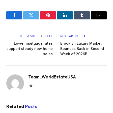
Facebook
Twitter
Pinterest
LinkedIn
Tumblr
Email
PREVIOUS ARTICLE
NEXT ARTICLE
Lower mortgage rates
Brooklyn Luxury Market
support steady new home
Bounces Back in Second
sales
Week of 2026B
Team_WorldEstateUSA
Website
Related
Posts