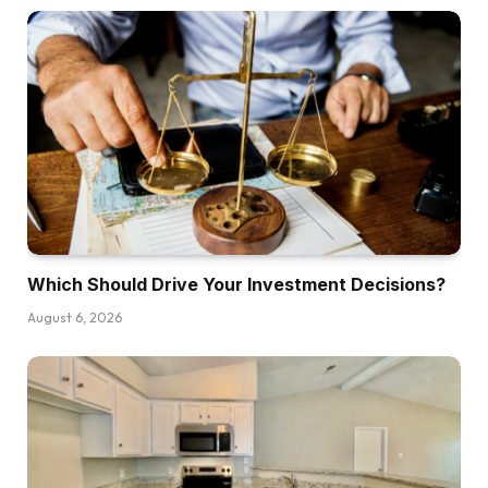
Which Should Drive Your Investment Decisions?
August 6, 2026