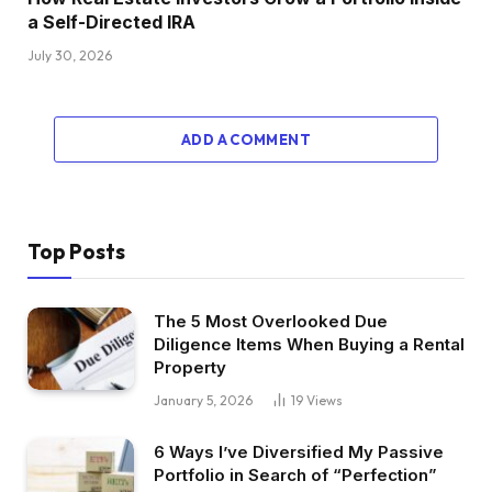
a Self-Directed IRA
July 30, 2026
ADD A COMMENT
Top Posts
The 5 Most Overlooked Due
Diligence Items When Buying a Rental
Property
January 5, 2026
19
Views
6 Ways I’ve Diversified My Passive
Portfolio in Search of “Perfection”