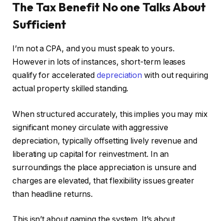
The Tax Benefit No one Talks About
Sufficient
I’m not a CPA, and you must speak to yours.
However in lots of instances, short-term leases
qualify for accelerated
depreciation
with out requiring
actual property skilled standing.
When structured accurately, this implies you may mix
significant money circulate with aggressive
depreciation, typically offsetting lively revenue and
liberating up capital for reinvestment. In an
surroundings the place appreciation is unsure and
charges
are elevated
, that flexibility issues greater
than headline returns.
This
isn’t about gaming the system. It’s about