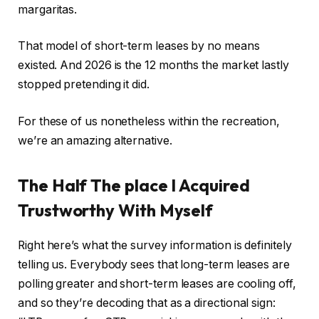
margaritas.
That model of short-term leases by no means
existed. And 2026 is the 12 months the market lastly
stopped pretending it did.
For these of us nonetheless within the recreation,
we’re an amazing alternative.
The Half The place I Acquired
Trustworthy With Myself
Right here’s what the survey information is definitely
telling us. Everybody sees that long-term leases are
polling greater and short-term leases are cooling off,
and so they’re decoding that as a directional sign: