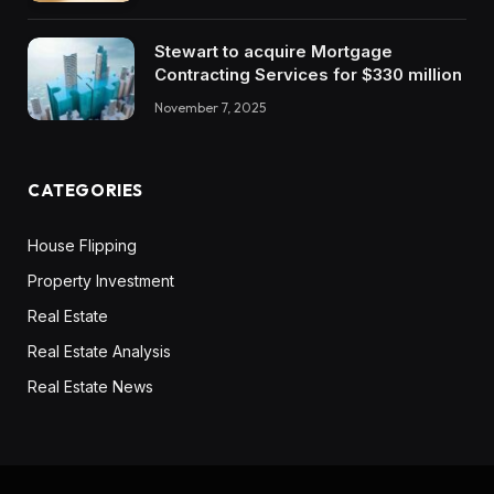
Stewart to acquire Mortgage
Contracting Services for $330 million
November 7, 2025
CATEGORIES
House Flipping
Property Investment
Real Estate
Real Estate Analysis
Real Estate News