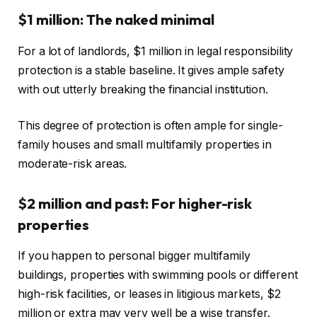
$1 million: The naked minimal
For a lot of landlords, $1 million in legal responsibility
protection is a stable baseline. It gives ample safety
with out utterly breaking the financial institution.
This degree of protection is often ample for single-
family houses and small multifamily properties in
moderate-risk areas.
$2 million and past: For higher-risk
properties
If you happen to personal bigger multifamily
buildings, properties with swimming pools or different
high-risk facilities, or leases in litigious markets, $2
million or extra may very well be a wise transfer.