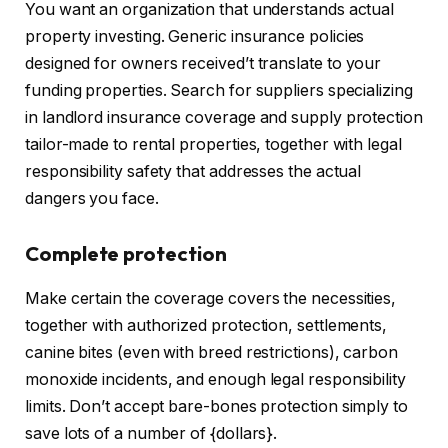
You want an organization that understands actual
property investing. Generic
insurance policies
designed for owners
received’t translate to your
funding properties. Search for suppliers specializing
in landlord insurance coverage and supply protection
tailor-made to rental properties, together with legal
responsibility safety that addresses the actual
dangers you face.
Complete protection
Make certain the coverage covers the necessities,
together with authorized protection, settlements,
canine bites (even with breed restrictions), carbon
monoxide incidents, and enough legal responsibility
limits.
Don’t accept bare-bones protection
simply
to
save lots of a number of {dollars}.