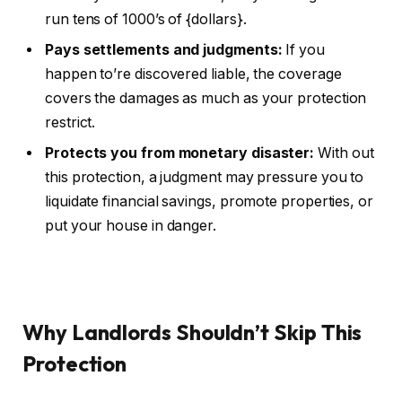
run tens of 1000’s of {dollars}.
Pays settlements and judgments:
If you
happen to’re discovered liable, the coverage
covers the damages as much as your protection
restrict.
Protects you from monetary disaster:
With out
this protection, a judgment may pressure you to
liquidate financial savings, promote properties, or
put your house in danger.
Why Landlords Shouldn’t Skip This
Protection