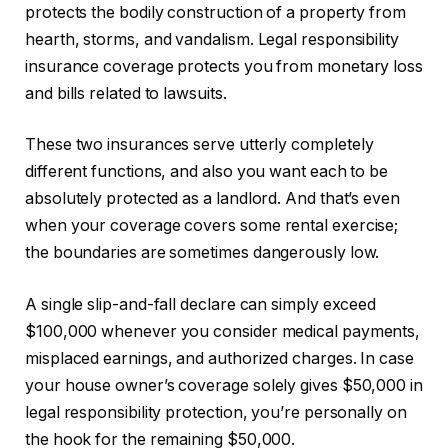
protects the bodily construction of a property from
hearth, storms, and vandalism. Legal responsibility
insurance coverage protects you from monetary loss
and bills related to lawsuits.
These two insurances serve
utterly
completely
different functions, and also you want each to be
absolutely protected as a landlord. And that’s even
when your coverage covers some rental exercise;
the boundaries are sometimes dangerously low.
A single slip-and-fall declare can simply exceed
$100,000 whenever you consider medical payments,
misplaced earnings, and authorized charges. In case
your house owner’s coverage solely gives $50,000 in
legal responsibility protection, you’re personally on
the hook for the remaining $50,000.