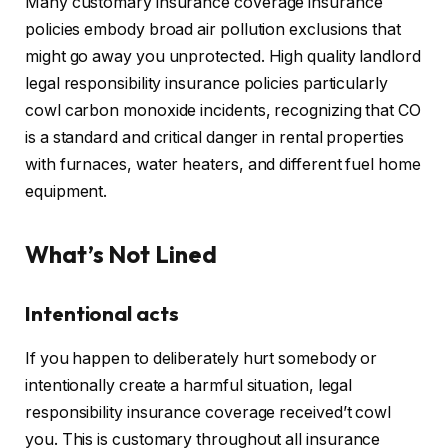
Many customary insurance coverage insurance
policies embody broad air pollution exclusions that
might go away you unprotected. High quality landlord
legal responsibility insurance policies particularly
cowl carbon monoxide incidents, recognizing that CO
is a standard and critical danger in rental properties
with furnaces, water heaters, and different fuel home
equipment.
What’s Not Lined
Intentional acts
If you happen to deliberately hurt somebody or
intentionally create a harmful situation, legal
responsibility insurance coverage received’t cowl
you.
This
is customary throughout all insurance