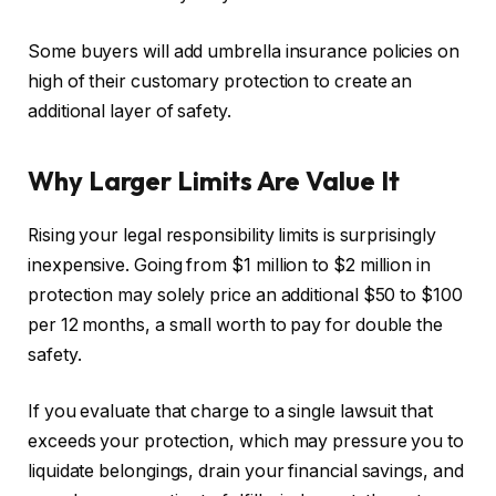
Some buyers will add umbrella insurance policies on
high of their customary protection to create an
additional layer of safety.
Why Larger Limits Are Value It
Rising your legal responsibility limits is surprisingly
inexpensive. Going from $1 million to $2 million in
protection may solely price an additional $50 to $100
per 12 months, a small worth to pay for double the
safety.
If you evaluate that charge to a single lawsuit that
exceeds your protection, which may pressure you to
liquidate belongings, drain your financial savings, and