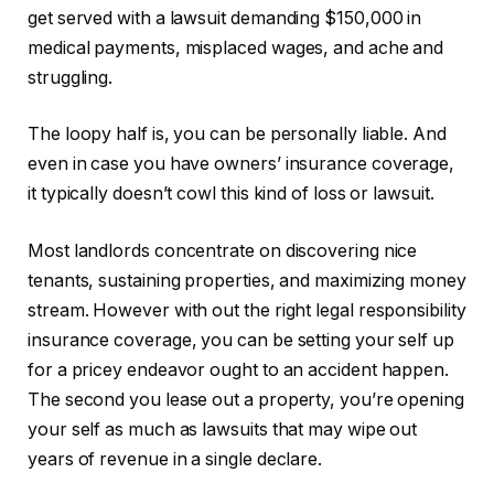
get
served with a lawsuit
demanding
$150,000
in
medical payments, misplaced wages, and ache and
struggling.
The loopy half is, you can be personally liable. And
even in case you have owners’ insurance coverage,
it typically doesn’t cowl this kind of loss or lawsuit.
Most landlords concentrate on discovering nice
tenants, sustaining properties, and maximizing money
stream. However with out the right legal responsibility
insurance coverage, you can be setting your self up
for a pricey endeavor ought to an accident happen.
The second you lease out a property, you’re opening
your self as much as lawsuits that may wipe out
years of revenue in a single declare.