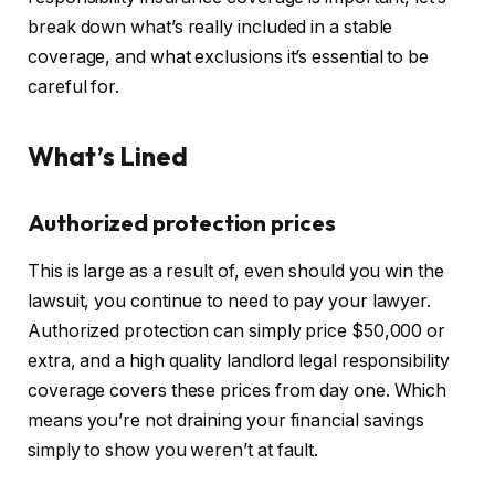
break down
what’s really included
in a stable
coverage, and what exclusions it’s essential to be
careful for.
What’s Lined
Authorized protection prices
This
is large as a result of, even should you win the
lawsuit, you continue to need to pay your lawyer.
Authorized protection can simply price $50,000 or
extra, and a high quality landlord legal responsibility
coverage covers these prices from day one.
Which
means you’re not draining your financial savings
simply
to show you weren’t at fault.