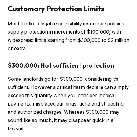
Customary Protection Limits
Most landlord legal responsibility insurance policies
supply protection in increments of $100,000, with
widespread
limits starting from $300,000 to $2 million
or extra.
$300,000: Not sufficient protection
Some landlords go for $300,000, considering it’s
sufficient. However a critical harm declare can simply
exceed this quantity when you consider medical
payments, misplaced earnings, ache and struggling,
and authorized charges. Whereas $300,000 may
sound like so much, it may disappear quick in a
lawsuit.