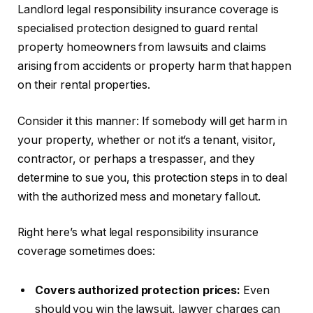
Landlord legal responsibility insurance coverage is
specialised protection designed to guard rental
property homeowners from lawsuits and claims
arising from accidents or property harm that happen
on their rental properties.
Consider it this manner:
If somebody will get harm in
your property
, whether or not it’s
a tenant, visitor,
contractor, or perhaps a trespasser
,
and
they
determine
to sue you, this protection steps in to deal
with the authorized mess and monetary fallout.
Right here’s what legal responsibility insurance
coverage sometimes does:
Covers authorized protection prices:
Even
should you win the lawsuit, lawyer charges can