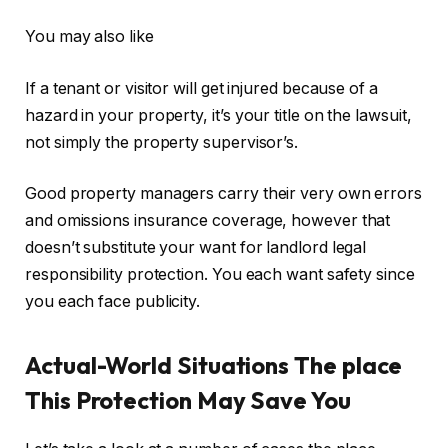
You may also like
If a tenant or visitor will get injured because of a
hazard in your property, it’s your title on the lawsuit,
not simply the property supervisor’s.
Good property managers carry their very own errors
and omissions insurance coverage, however that
doesn’t substitute your want for landlord legal
responsibility protection. You each want safety since
you each face publicity.
Actual-World Situations The place
This Protection May Save You