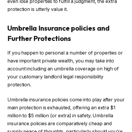
even lose properties to fulfill a judgment, the extra
protection is
utterly
value it.
Umbrella Insurance policies and
Further Protections
If you happen to personal a number of properties or
have important private wealth,
you may
take into
account including an umbrella coverage on high of
your customary landlord legal responsibility
protection.
Umbrella insurance policies
come into play
after your
main protection is exhausted, offering an extra $1
million to $5 million (or extra) in safety. Umbrella
insurance policies are comparatively cheap and
supply peace of thoughts, particularly should you’re