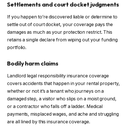
Settlements and court docket judgments
If you happen to’re discovered liable or determine to
settle out of court docket, your coverage pays the
damages as much as your protection restrict.
This
retains a single declare from wiping out your funding
portfolio.
Bodily harm claims
Landlord legal responsibility insurance coverage
covers accidents that happen in your rental property,
whether or not
it’s
a tenant
who
journeys on a
damaged step, a visitor
who
slips on a moist ground,
or a contractor
who
falls off a ladder.
Medical
payments, misplaced wages, and ache and struggling
are all lined by this insurance coverage
.