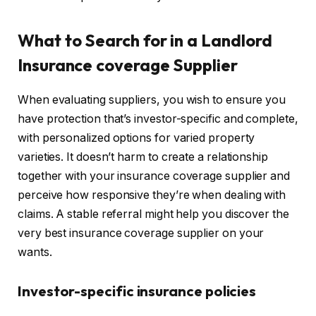
What to Search for in a Landlord
Insurance coverage Supplier
When evaluating suppliers, you wish to ensure you
have protection that’s investor-specific and complete,
with personalized options for varied property
varieties. It doesn’t harm to create a relationship
together with your insurance coverage supplier and
perceive how responsive they’re when dealing with
claims. A stable referral might help you discover the
very best insurance coverage supplier on your
wants.
Investor-specific insurance policies