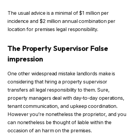
The usual advice is a minimal of $1 million per
incidence and $2 million annual combination per
location for premises legal responsibility.
The Property Supervisor False
impression
One other widespread mistake landlords make is
considering that hiring a property supervisor
transfers all legal responsibility to them. Sure,
property managers deal with day-to-day operations,
tenant communication, and upkeep coordination.
However you’re nonetheless the proprietor, and you
can nonetheless be
thought of
liable
within the
occasion of
an harm on the premises.