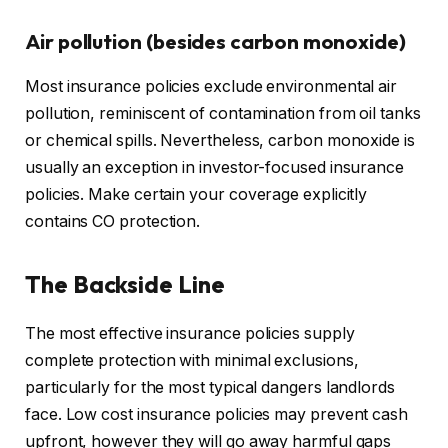
Air pollution (besides carbon monoxide)
Most insurance policies exclude environmental air
pollution, reminiscent of contamination from oil tanks
or chemical spills. Nevertheless, carbon monoxide is
usually an exception in investor-focused insurance
policies. Make certain your coverage explicitly
contains CO protection.
The Backside Line
The most effective insurance policies supply
complete protection with minimal exclusions,
particularly for the most typical dangers landlords
face. Low cost insurance policies may prevent cash
upfront, however they will go away harmful gaps