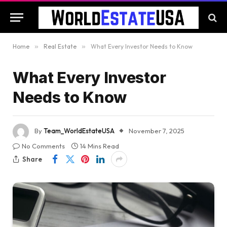
Home
»
Real Estate
»
What Every Investor Needs to Know
What Every Investor
Needs to Know
By
Team_WorldEstateUSA
November 7, 2025
No Comments
14 Mins Read
Share