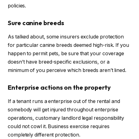
policies.
Sure canine breeds
As talked about, some insurers exclude protection
for
particular
canine breeds
deemed high-risk
.
If you
happen to permit pets, be sure that your coverage
doesn’t have breed-specific exclusions, or a
minimum of you perceive which breeds aren’t lined.
Enterprise actions on the property
If a tenant runs a enterprise out of the rental and
somebody
will get
injured throughout enterprise
operations, customary landlord legal responsibility
could not cowl
it
.
Business exercise requires
completely different protection.