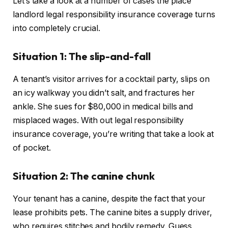
Let’s take a look at a number of cases the place
landlord legal responsibility insurance coverage turns
into completely crucial.
Situation 1: The slip-and-fall
A tenant’s visitor arrives for a cocktail party, slips on
an icy walkway you didn’t salt, and fractures her
ankle. She sues for $80,000 in medical bills and
misplaced wages. With out legal responsibility
insurance coverage, you’re writing that take a look at
of pocket.
Situation 2: The canine chunk
Your tenant has a canine, despite the fact that your
lease prohibits pets. The canine bites a supply driver,
who requires stitches and bodily remedy. Guess