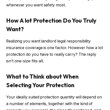
whenever you want safety most.
How A lot Protection Do You Truly
Want?
Realizing you want landlord legal responsibility
insurance coverage is one factor. However how a lot
protection do you have to really carry? The reply
isn’t one-size-fits-all.
What to Think about When
Selecting Your Protection
Your ideally suited protection quantity will depend on
a number of elements, together with the kind of