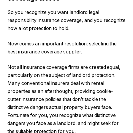
So you recognize you want landlord legal
responsibility insurance coverage
,
and
you recognize
how a lot protection to hold.
Now comes an important resolution: selecting the
best insurance coverage supplier.
Not all insurance coverage firms
are created
equal,
particularly on the subject of landlord protection.
Many conventional insurers deal with rental
properties as an afterthought, providing cookie-
cutter insurance policies that don’t tackle the
distinctive dangers actual property buyers face.
Fortunate for you, you recognize
what
distinctive
dangers you face as a landlord
,
and might
seek for
the suitable protection
for you
.