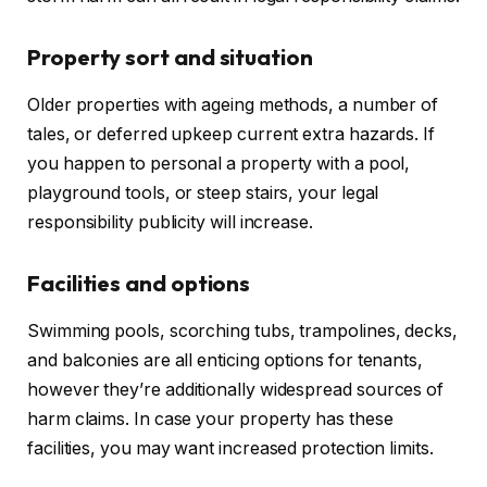
Property sort and situation
Older properties with ageing methods, a number of
tales, or deferred upkeep current extra hazards. If
you happen to personal a property with a pool,
playground tools, or steep stairs, your legal
responsibility publicity will increase.
Facilities and options
Swimming pools, scorching tubs, trampolines, decks,
and balconies are
all
enticing options for tenants
,
however
they’re
additionally
widespread
sources of
harm claims.
In case your property has these
facilities, you may want increased protection limits.