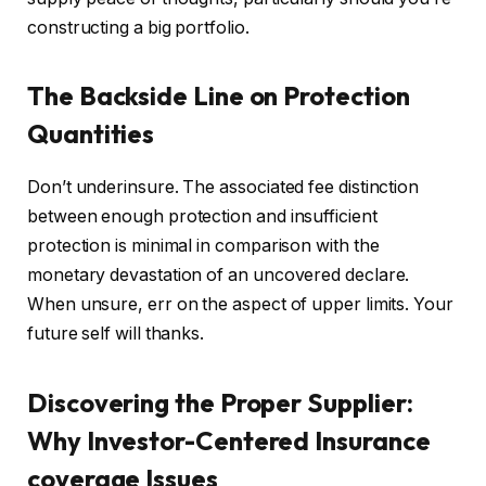
constructing
a big
portfolio.
The Backside Line on Protection
Quantities
Don’t underinsure. The associated fee distinction
between enough protection and insufficient
protection is minimal in comparison with the
monetary devastation of an uncovered declare.
When unsure, err on the aspect of upper limits. Your
future self will thanks.
Discovering the Proper Supplier:
Why Investor-Centered Insurance
coverage Issues