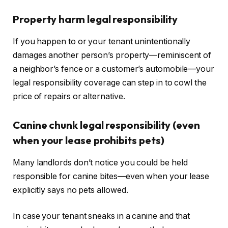
Property harm legal responsibility
If you happen to or your tenant unintentionally
damages another person’s property—reminiscent of
a neighbor’s fence or a customer’s automobile—your
legal responsibility coverage can step in to cowl the
price of repairs or alternative.
Canine chunk legal responsibility (even
when your lease prohibits pets)
Many landlords don’t notice you could
be held
responsible for canine bites—even when your lease
explicitly says no pets allowed.
In case your tenant sneaks in a canine and that