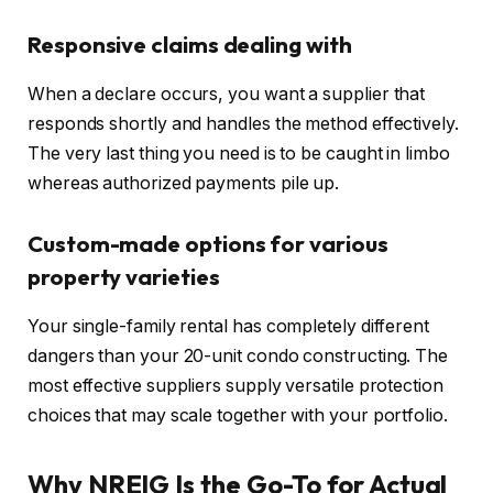
Responsive claims dealing with
When a declare occurs, you want a supplier that
responds shortly and handles the method effectively.
The very last thing you need is to be caught in limbo
whereas authorized payments pile up.
Custom-made options for various
property varieties
Your single-family rental has completely different
dangers than your 20-unit condo constructing. The
most effective suppliers supply versatile protection
choices that may scale together with your portfolio.
Why NREIG Is the Go-To for Actual