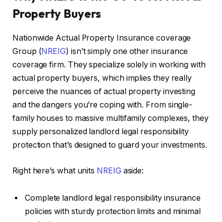
Property Buyers
Nationwide Actual Property Insurance coverage
Group (
NREIG
) isn’t simply one other insurance
coverage firm. They specialize solely in working with
actual property buyers, which implies they really
perceive the nuances of actual property investing
and the dangers you’re coping with. From single-
family houses to massive multifamily complexes, they
supply personalized landlord legal responsibility
protection
that’s designed
to guard your investments.
Right here’s what units
NREIG
aside:
Complete landlord legal responsibility insurance
policies with sturdy protection limits and minimal