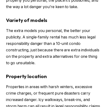
property you personal,
the place
it’s positioned
, and
the way a lot danger you’re keen to take.
Variety of models
The extra models you personal, the better your
publicity. A single-family rental has much less legal
responsibility danger than a 10-unit condo
constructing, just because there are extra individuals
on the property and extra alternatives for one thing
to go unsuitable.
Property location
Properties in areas with harsh winters, excessive
crime charges, or frequent pure disasters carry
increased
danger. Icy walkways, break-ins, and
storm harm can all result in legal responsibility claims.