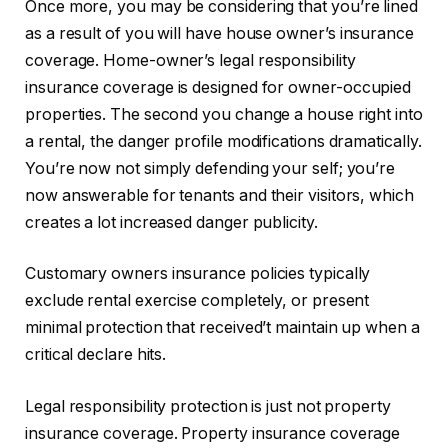
Once more, you may
be considering that
you’re lined
as a result of you will have
house owner’s
insurance
coverage.
Home-owner’s legal responsibility
insurance coverage
is designed
for owner-occupied
properties. The second you change a house right into
a rental, the danger profile modifications dramatically.
You’re now not simply defending your self; you’re
now answerable for tenants and their visitors, which
creates a lot increased danger publicity.
Customary owners insurance policies typically
exclude rental exercise completely, or present
minimal protection that received’t maintain up when a
critical declare hits.
Legal responsibility protection is just not property
insurance coverage. Property insurance coverage