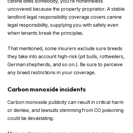
canine bites somebody,
you’re nonetheless
uncovered
because the property proprietor. A stable
landlord legal responsibility coverage covers canine
legal responsibility, supplying you with safety even
when tenants break the principles.
That mentioned, some insurers exclude sure breeds
they take into account high-risk (pit bulls, rottweilers,
German shepherds
, and so on.
).
Be sure to perceive
any breed restrictions in your coverage.
Carbon monoxide incidents
Carbon monoxide publicity can result in critical harm
or demise, and lawsuits stemming from CO poisoning
could be devastating.