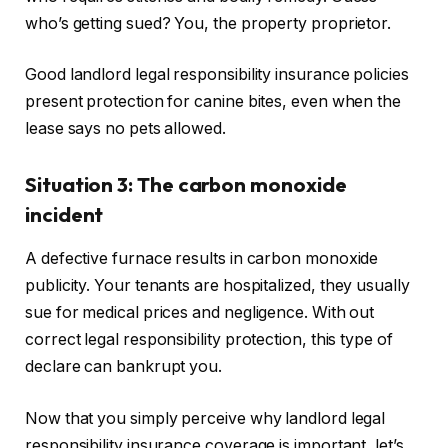
who’s getting sued? You, the property proprietor.
Good landlord legal responsibility insurance policies
present protection for canine bites, even when the
lease says no pets allowed.
Situation 3: The carbon monoxide
incident
A defective furnace results in carbon monoxide
publicity. Your tenants
are hospitalized
, they usually
sue for medical prices and negligence. With out
correct legal responsibility protection, this type of
declare can bankrupt you.
Now that you simply perceive why landlord legal
responsibility insurance coverage is important, let’s