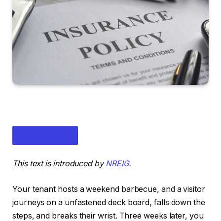
This text is introduced by
NREIG
.
Your tenant hosts a weekend barbecue, and a visitor
journeys on a unfastened deck board, falls down the
steps, and breaks their wrist.
Three weeks later, you
IN THIS ARTICLE