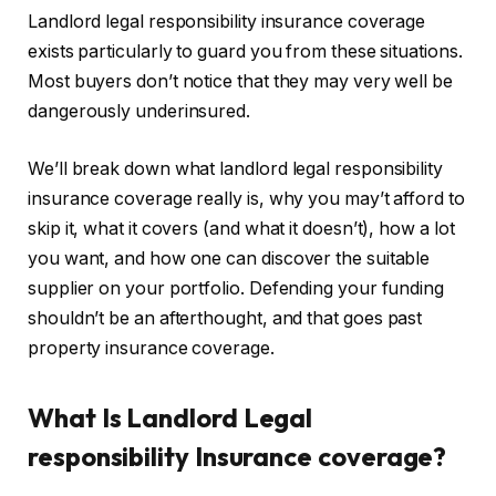
Landlord legal responsibility insurance coverage
exists particularly to guard you from these situations.
Most buyers don’t notice that they may very well be
dangerously underinsured.
We’ll break down what landlord legal responsibility
insurance coverage really is, why you may’t afford to
skip it, what it covers (and what it doesn’t), how a lot
you want, and how one can discover the suitable
supplier on your portfolio. Defending your funding
shouldn’t be an afterthought
, and that
goes past
property insurance coverage.
What Is Landlord Legal
responsibility Insurance coverage?