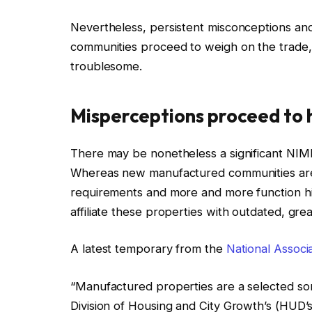
Nevertheless, persistent misconceptions an
communities proceed to weigh on the trade, 
troublesome.
Misperceptions proceed to
There may be nonetheless a significant NIM
Whereas new manufactured communities are 
requirements and more and more function hig
affiliate these properties with outdated, gr
A latest temporary from the
National Associ
“Manufactured properties are a selected sort
Division of Housing and City Growth’s (HUD