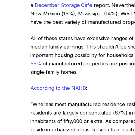
a
December Storage Cafe
report. Neverthele
New Mexico (15%), Mississippi (14%), West V
have the best variety of manufactured prope
All of these states have excessive ranges of
median family earnings. This shouldn’t be s
important housing possibility for households r
55%
of manufactured properties are positio
single-family homes.
According to the NAHB
:
“Whereas most manufactured residence reside
residents are largely concentrated (67%) in 
inhabitants of fifty,000 or extra. As compar
reside in urbanized areas. Residents of each