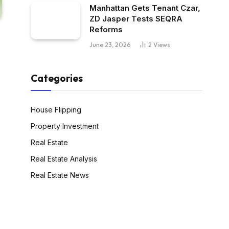
Manhattan Gets Tenant Czar,
ZD Jasper Tests SEQRA
Reforms
June 23, 2026
2
Views
Categories
House Flipping
Property Investment
Real Estate
Real Estate Analysis
Real Estate News