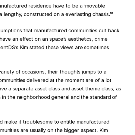
manufactured residence have to be a ‘movable
a lengthy, constructed on a everlasting chassis.’”
ssumptions that manufactured communities cut back
have an effect on an space’s aesthetics, crime
scentDS’s Kim stated these views are sometimes
ariety of occasions, their thoughts jumps to a
ommunities delivered at the moment are of a lot
 have a separate asset class and asset theme class, as
ch in the neighborhood general and the standard of
d make it troublesome to entitle manufactured
nities are usually on the bigger aspect, Kim