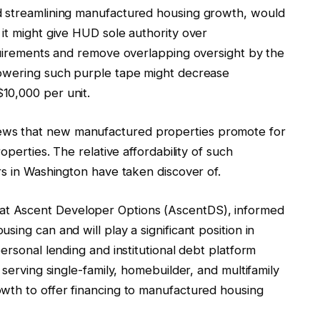
d streamlining manufactured housing growth, would
it might give HUD sole authority over
equirements and remove overlapping oversight by the
lowering such purple tape might decrease
10,000 per unit.
ews that new manufactured properties promote for
operties. The relative affordability of such
rs in Washington have taken discover of.
t Ascent Developer Options (AscentDS), informed
ing can and will play a significant position in
ersonal lending and institutional debt platform
 serving single-family, homebuilder, and multifamily
wth to offer financing to manufactured housing