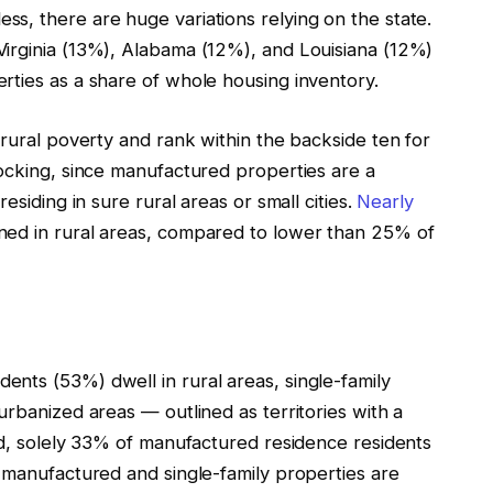
ss, there are huge variations relying on the state.
irginia (13%), Alabama (12%), and Louisiana (12%)
rties as a share of whole housing inventory.
 rural poverty and rank within the backside ten for
hocking, since manufactured properties are a
esiding in sure rural areas or small cities.
Nearly
ned in rural areas, compared to lower than 25% of
nts (53%) dwell in rural areas, single-family
urbanized areas — outlined as territories with a
ed, solely 33% of manufactured residence residents
 manufactured and single-family properties are