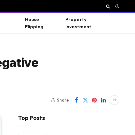
House
Property
Flipping
Investment
egative
Share
Top Posts