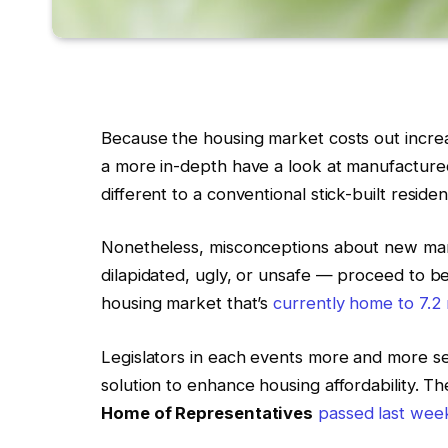
Because the housing market costs out incre
a more in-depth have a look at manufactured
different to a conventional stick-built reside
Nonetheless, misconceptions about new man
dilapidated, ugly, or unsafe — proceed to bel
housing market that’s
currently home to 7.2 
Legislators in each events more and more s
solution to enhance housing affordability.
Home of Representatives
passed last wee