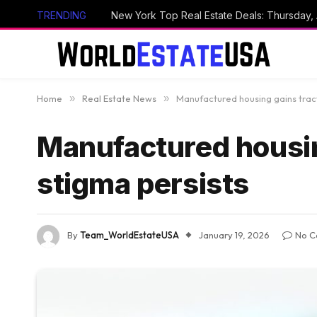
TRENDING
New York Top Real Estate Deals: Thursday,
Home
»
Real Estate News
»
Manufactured housing gains tract
Manufactured housin
stigma persists
By
Team_WorldEstateUSA
January 19, 2026
No C