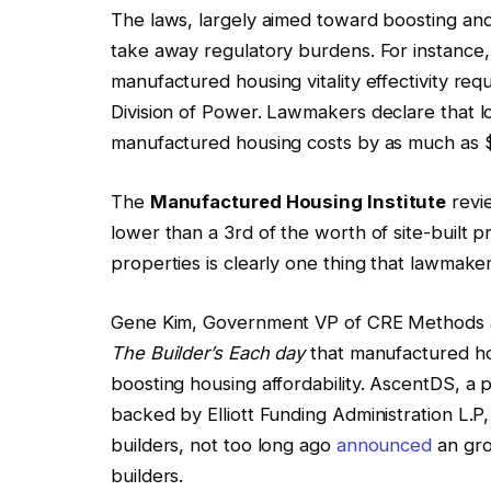
The laws, largely aimed toward boosting an
take away regulatory burdens. For instance, 
manufactured housing vitality effectivity r
Division of Power. Lawmakers declare that 
manufactured housing costs by as much as $
The
Manufactured Housing Institute
revi
lower than a 3rd of the worth of site-built pr
properties is clearly one thing that lawmake
Gene Kim, Government VP of CRE Methods a
The Builder’s Each day
that manufactured hous
boosting housing affordability. AscentDS, a p
backed by Elliott Funding Administration L.P,
builders, not too long ago
announced
an gro
builders.