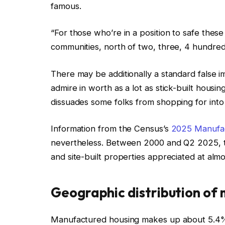
famous.
“For those who’re in a position to safe these
communities, north of two, three, 4 hundred
There may be additionally a standard false 
admire in worth as a lot as stick-built housing
dissuades some folks from shopping for int
Information from the Census’s
2025 Manufac
nevertheless. Between 2000 and Q2 2025, t
and site-built properties appreciated at almos
Geographic distribution of
Manufactured housing makes up about 5.4% of