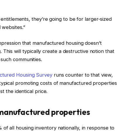
 entitlements, they’re going to be for larger-sized
 websites.”
impression that manufactured housing doesn’t
. This will typically create a destructive notion that
o such communities.
tured Housing Survey
runs counter to that view,
ypical promoting costs of manufactured properties
t the identical price.
 manufactured properties
 all housing inventory nationally, in response to