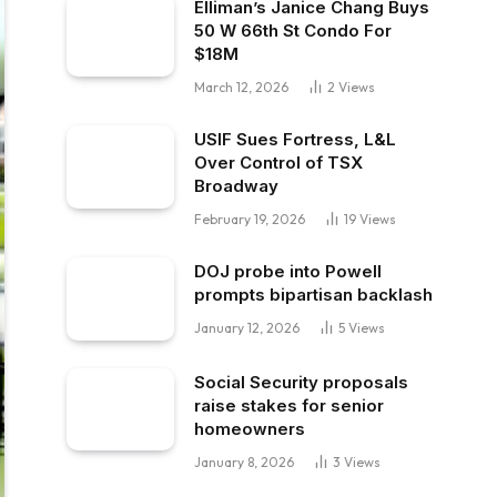
Elliman’s Janice Chang Buys
50 W 66th St Condo For
$18M
March 12, 2026
2
Views
USIF Sues Fortress, L&L
Over Control of TSX
Broadway
February 19, 2026
19
Views
DOJ probe into Powell
prompts bipartisan backlash
January 12, 2026
5
Views
Social Security proposals
raise stakes for senior
homeowners
January 8, 2026
3
Views