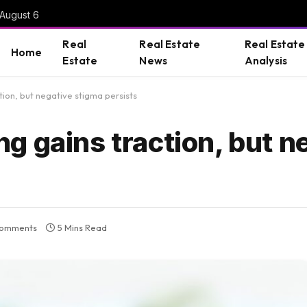
 August 6
Real
Real Estate
Real Estate
Home
Estate
News
Analysis
ion, but negative stigma persists
g gains traction, but n
omments
5 Mins Read