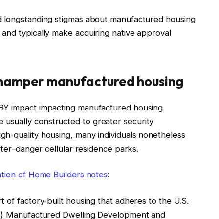
d longstanding stigmas about manufactured housing
and typically make acquiring native approval
 hamper manufactured housing
BY impact impacting manufactured housing.
usually constructed to greater security
h-quality housing, many individuals nonetheless
eater–danger cellular residence parks.
ation of Home Builders notes
:
 of factory-built housing that adheres to the U.S.
’s) Manufactured Dwelling Development and