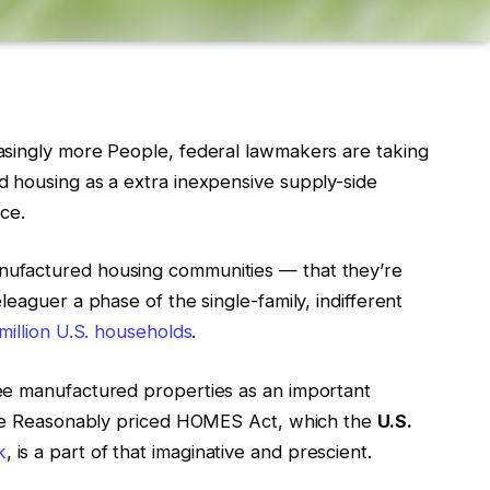
asingly more People, federal lawmakers are taking
 housing as a extra inexpensive supply-side
nce.
ufactured housing communities — that they’re
eaguer a phase of the single-family, indifferent
million U.S. households
.
ee manufactured properties as an important
 The Reasonably priced HOMES Act, which the
U.S.
k
, is a part of that imaginative and prescient.