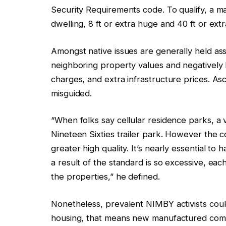
Security Requirements code. To qualify, a 
dwelling, 8 ft or extra huge and 40 ft or extr
Amongst native issues are generally held a
neighboring property values and negatively 
charges, and extra infrastructure prices. A
misguided.
“When folks say cellular residence parks, a v
Nineteen Sixties trailer park. However the c
greater high quality. It’s nearly essential to
a result of the standard is so excessive, ea
the properties,” he defined.
Nonetheless, prevalent NIMBY activists coul
housing, that means new manufactured commu