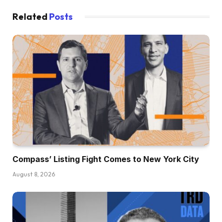
Related
Posts
Compass’ Listing Fight Comes to New York City
August 8, 2026