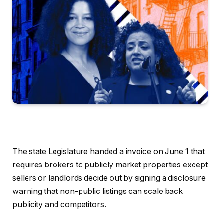
The state Legislature handed a invoice on June 1 that
requires brokers to publicly market properties except
sellers or landlords decide out by signing a disclosure
warning that non-public listings can scale back
publicity and competitors.