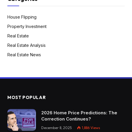
House Flipping
Property Investment
Real Estate
Real Estate Analysis
Real Estate News
MOST POPULAR
2026 Home Price Predictions: The
Correction Continues?
December 8, 2025
1,886
Views