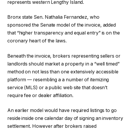
represents western Lengthy Island.
Bronx state Sen. Nathalia Fernandez, who
sponsored the Senate model of the invoice, added
that “higher transparency and equal entry” is on the
coronary heart of the laws.
Beneath the invoice, brokers representing sellers or
landlords should market a property in a “well timed”
method on not less than one extensively accessible
platform — resembling a a number of itemizing
service (MLS) or a public web site that doesn’t
require fee or dealer affiliation.
An earlier model would have required listings to go
reside inside one calendar day of signing an inventory
settlement. However after brokers raised