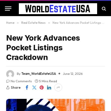
Home
»
Real Estate News
»
New York Advances Pocket Listings Crackdown
New York Advances
Pocket Listings
Crackdown
By
Team_WorldEstateUSA
June 12, 2026
No Comments
5 Mins Read
Share