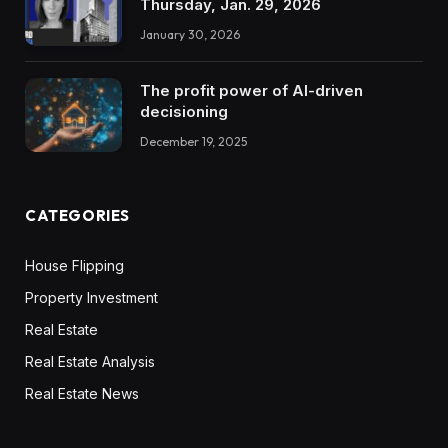
Thursday, Jan. 29, 2026
January 30, 2026
The profit power of AI-driven
decisioning
December 19, 2025
CATEGORIES
House Flipping
Property Investment
Real Estate
Real Estate Analysis
Real Estate News