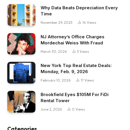
Why Data Beats Depreciation Every
Time
November 29, 2025
14
Views
NJ Attorney’s Office Charges
Mordechai Weiss With Fraud
March 30, 2026
5
Views
New York Top Real Estate Deals:
Monday, Feb. 9, 2026
February 10, 2026
17
Views
Brookfield Eyes $105M For FiDi
Rental Tower
June 2, 2026
0
Views
Categories