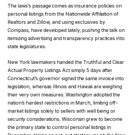
The laws’s passage comes as insurance policies on
personal listings from the Nationwide Affiliation of
Realtors and Zillow, and using exclusives by
Compass, have developed lately, pushing the talk on
itemizing advertising and transparency practices into
state legislatures.
New York lawmakers handed the Truthful and Clear
Actual Property Listings Act simply 5 days after
Connecticut’s governor signed the same invoice into
legislation, whereas Illinois and Hawaii are weighing
their very own measures. Washington adopted the
nation’s hardest restrictions in March, limiting off-
market listings solely to sellers with well being or
security considerations. Wisconsin grew to become
the primary state to control personal listings in