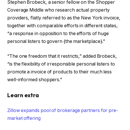
Stephen Brobeck, a senior fellow on the Shopper
Coverage Middle who research actual property
providers, flatly referred to as the New York invoice,
together with comparable efforts in different states,
“a response in opposition to the efforts of huge
personal listers to govern {the marketplace}.”
“The one freedom that it restricts,” added Brobeck,
“is the flexibility of irresponsible personal listers to
promote a invoice of products to their much less
well-informed shoppers.”
Learn extra
Zillow expands pool of brokerage partners for pre-
market offering