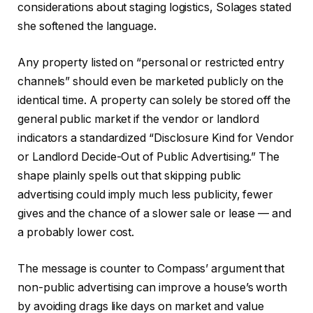
considerations about staging logistics, Solages stated
she softened the language.
Any property listed on “personal or restricted entry
channels” should even be marketed publicly on the
identical time. A property can solely be stored off the
general public market if the vendor or landlord
indicators a standardized “Disclosure Kind for Vendor
or Landlord Decide-Out of Public Advertising.” The
shape plainly spells out that skipping public
advertising could imply much less publicity, fewer
gives and the chance of a slower sale or lease — and
a probably lower cost.
The message is counter to Compass’ argument that
non-public advertising can improve a house’s worth
by avoiding drags like days on market and value