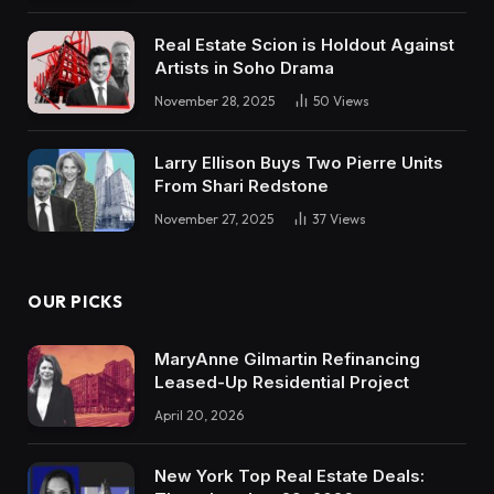
Real Estate Scion is Holdout Against
Artists in Soho Drama
November 28, 2025
50
Views
Larry Ellison Buys Two Pierre Units
From Shari Redstone
November 27, 2025
37
Views
OUR PICKS
MaryAnne Gilmartin Refinancing
Leased-Up Residential Project
April 20, 2026
New York Top Real Estate Deals: