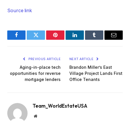
Source link
Facebook
Twitter
Pinterest
LinkedIn
Tumblr
Email
PREVIOUS ARTICLE
NEXT ARTICLE
Aging-in-place tech
Brandon Miller’s East
opportunities for reverse
Village Project Lands First
mortgage lenders
Office Tenants
Team_WorldEstateUSA
Website