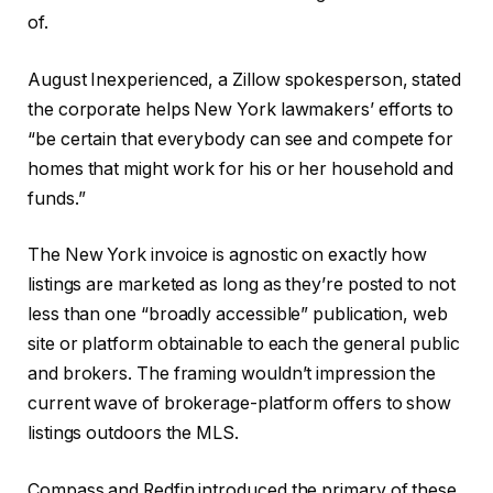
of.
August Inexperienced, a Zillow spokesperson, stated
the corporate helps New York lawmakers’ efforts to
“be certain that everybody can see and compete for
homes that might work for his or her household and
funds.”
The New York invoice is agnostic on exactly how
listings are marketed as long as they’re posted to not
less than one “broadly accessible” publication, web
site or platform obtainable to each the general public
and brokers. The framing wouldn’t impression the
current wave of brokerage-platform offers to show
listings outdoors the MLS.
Compass and Redfin introduced the primary of these