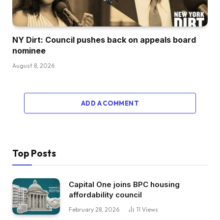
NY Dirt: Council pushes back on appeals board
nominee
August 8, 2026
ADD A COMMENT
Top Posts
Capital One joins BPC housing
affordability council
February 28, 2026
11
Views