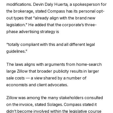
modifications. Devin Daly Huerta, a spokesperson for
the brokerage, stated Compass has its personal opt-
out types that “already align with the brand new
legislation.” He added that the corporate’s three-
phase advertising strategy is
“totally compliant with this and all different legal
guidelines.”
The laws aligns with arguments from home-search
large Zillow that broader publicity results in larger
sale costs — a view shared by a number of
economists and client advocates.
Zillow was among the many stakeholders consulted
on the invoice, stated Solages. Compass stated it
didn’t become involved within the legislative course