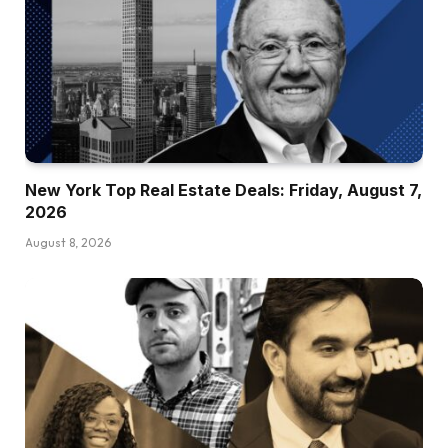
New York Top Real Estate Deals: Friday, August 7,
2026
August 8, 2026