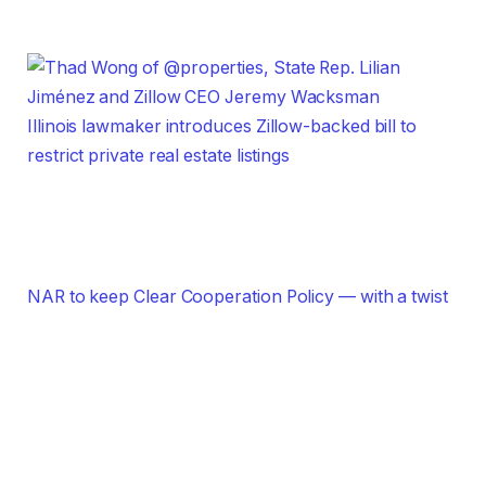
Illinois lawmaker introduces Zillow-backed bill to
restrict private real estate listings
NAR to keep Clear Cooperation Policy — with a twist