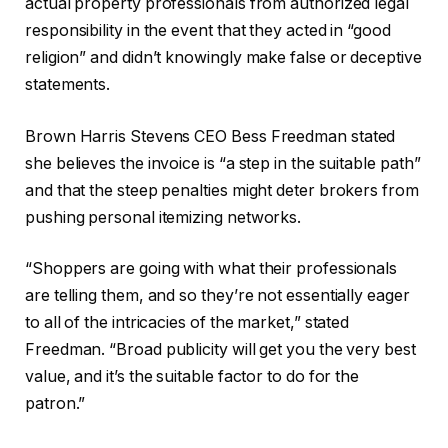
actual property professionals from authorized legal
responsibility in the event that they acted in “good
religion” and didn’t knowingly make false or deceptive
statements.
Brown Harris Stevens CEO Bess Freedman stated
she believes the invoice is “a step in the suitable path”
and that the steep penalties might deter brokers from
pushing personal itemizing networks.
“Shoppers are going with what their professionals
are telling them, and so they’re not essentially eager
to all of the intricacies of the market,” stated
Freedman. “Broad publicity will get you the very best
value, and it’s the suitable factor to do for the
patron.”