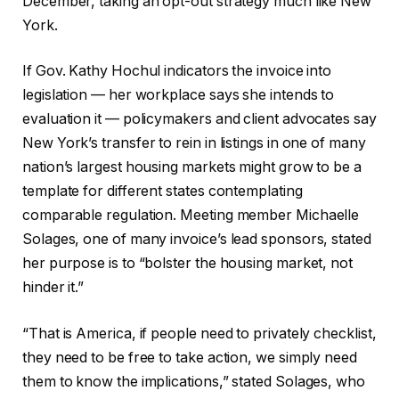
December, taking an opt-out strategy much like New
York.
If Gov. Kathy Hochul indicators the invoice into
legislation — her workplace says she intends to
evaluation it — policymakers and client advocates say
New York’s transfer to rein in listings in one of many
nation’s largest housing markets might grow to be a
template for different states contemplating
comparable regulation. Meeting member Michaelle
Solages, one of many invoice’s lead sponsors, stated
her purpose is to “bolster the housing market, not
hinder it.”
“That is America, if people need to privately checklist,
they need to be free to take action, we simply need
them to know the implications,” stated Solages, who