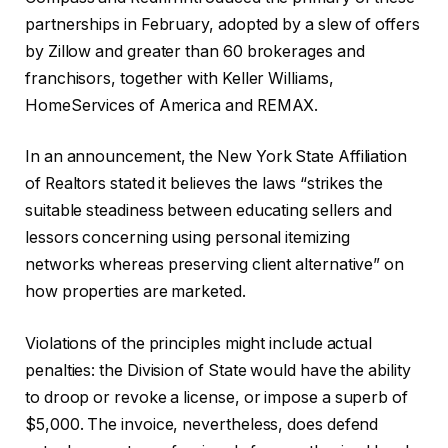
partnerships in February, adopted by a slew of offers
by Zillow and greater than 60 brokerages and
franchisors, together with Keller Williams,
HomeServices of America and REMAX.
In an announcement, the New York State Affiliation
of Realtors stated it believes the laws “strikes the
suitable steadiness between educating sellers and
lessors concerning using personal itemizing
networks whereas preserving client alternative” on
how properties are marketed.
Violations of the principles might include actual
penalties: the Division of State would have the ability
to droop or revoke a license, or impose a superb of
$5,000. The invoice, nevertheless, does defend