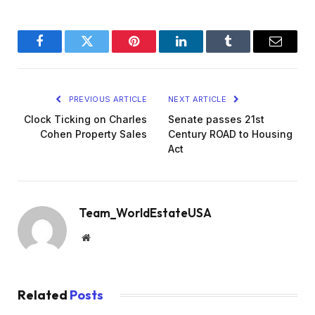
Facebook
Twitter
Pinterest
LinkedIn
Tumblr
Email
PREVIOUS ARTICLE
NEXT ARTICLE
Clock Ticking on Charles
Senate passes 21st
Cohen Property Sales
Century ROAD to Housing
Act
Team_WorldEstateUSA
Website
Related
Posts