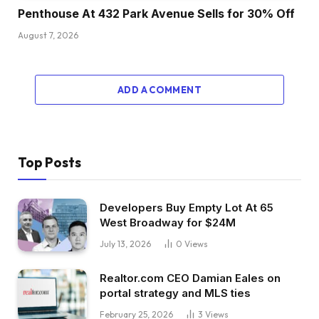
Penthouse At 432 Park Avenue Sells for 30% Off
August 7, 2026
ADD A COMMENT
Top Posts
Developers Buy Empty Lot At 65
West Broadway for $24M
July 13, 2026
0
Views
Realtor.com CEO Damian Eales on
portal strategy and MLS ties
February 25, 2026
3
Views