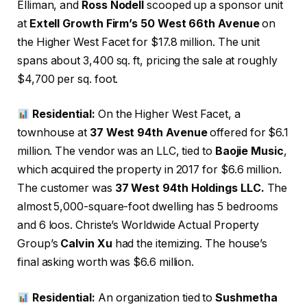
Elliman,
and
Ross Nodell
scooped up a sponsor unit
at
Extell Growth Firm’s 50 West 66th Avenue
on
the Higher West Facet for $17.8 million. The unit
spans about 3,400 sq. ft, pricing the sale at roughly
$4,700 per sq. foot.
Residential:
On the Higher West Facet, a
townhouse at
37 West 94th Avenue
offered for $6.1
million. The vendor was an LLC, tied to
Baojie Music
,
which acquired the property in 2017 for $6.6 million.
The customer was
37 West 94th Holdings LLC.
The
almost 5,000-square-foot dwelling has 5 bedrooms
and 6 loos. Christe’s Worldwide Actual Property
Group’s
Calvin Xu
had the itemizing. The house’s
final asking worth was $6.6 million.
Residential:
An organization tied to
Sushmetha