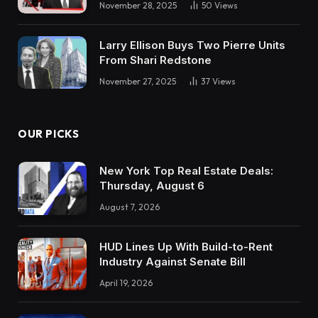
November 28, 2025
50
Views
Larry Ellison Buys Two Pierre Units
From Shari Redstone
November 27, 2025
37
Views
OUR PICKS
New York Top Real Estate Deals:
Thursday, August 6
August 7, 2026
HUD Lines Up With Build-to-Rent
Industry Against Senate Bill
April 19, 2026