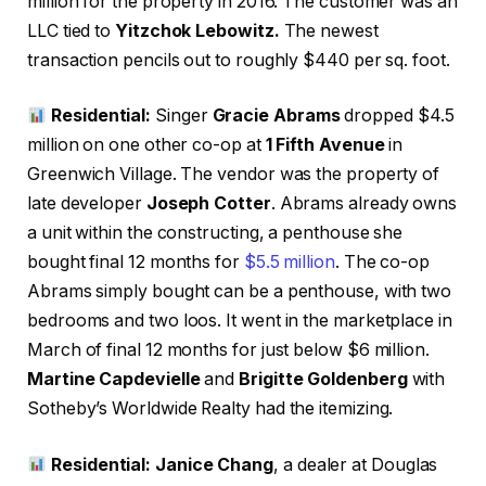
million for the property in 2016. The customer was an
LLC tied to
Yitzchok Lebowitz.
The newest
transaction pencils out to roughly $440 per sq. foot.
Residential:
Singer
Gracie Abrams
dropped $4.5
million on one other co-op at
1 Fifth Avenue
in
Greenwich Village. The vendor was the property of
late developer
Joseph Cotter
. Abrams already owns
a unit within the constructing, a penthouse she
bought final 12 months for
$5.5 million
. The co-op
Abrams simply bought can be a penthouse, with two
bedrooms and two loos. It went in the marketplace in
March of final 12 months for just below $6 million.
Martine Capdevielle
and
Brigitte Goldenberg
with
Sotheby’s Worldwide Realty had the itemizing.
Residential: Janice Chang
, a dealer at Douglas