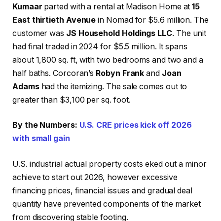
Kumaar
parted with a rental at Madison Home at
15
East thirtieth Avenue
in Nomad for $5.6 million. The
customer was
JS Household Holdings LLC
. The unit
had final traded in 2024 for $5.5 million. It spans
about 1,800 sq. ft, with two bedrooms and two and a
half baths. Corcoran’s
Robyn Frank
and
Joan
Adams
had the itemizing. The sale comes out to
greater than $3,100 per sq. foot.
By the Numbers:
U.S. CRE prices kick off 2026
with small gain
U.S. industrial actual property costs eked out a minor
achieve to start out 2026, however excessive
financing prices, financial issues and gradual deal
quantity have prevented components of the market
from discovering stable footing.