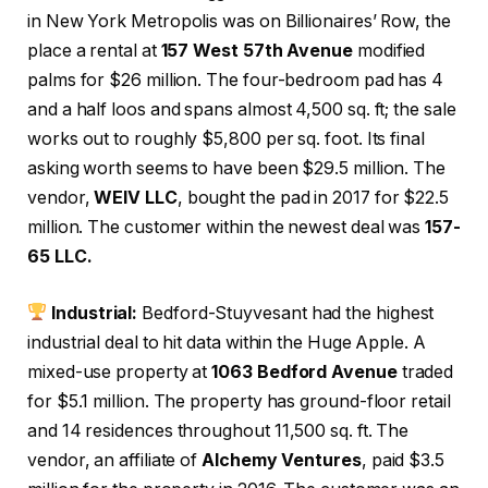
in New York Metropolis was on Billionaires’ Row, the
place a rental at
157 West 57th Avenue
modified
palms for $26 million. The four-bedroom pad has 4
and a half loos and spans almost 4,500 sq. ft; the sale
works out to roughly $5,800 per sq. foot. Its final
asking worth seems to have been $29.5 million. The
vendor,
WEIV LLC
, bought the pad in 2017 for $22.5
million. The customer within the newest deal was
157-
65 LLC.
Industrial:
Bedford-Stuyvesant had the highest
industrial deal to hit data within the Huge Apple. A
mixed-use property at
1063 Bedford Avenue
traded
for $5.1 million. The property has ground-floor retail
and 14 residences throughout 11,500 sq. ft. The
vendor, an affiliate of
Alchemy Ventures
, paid $3.5