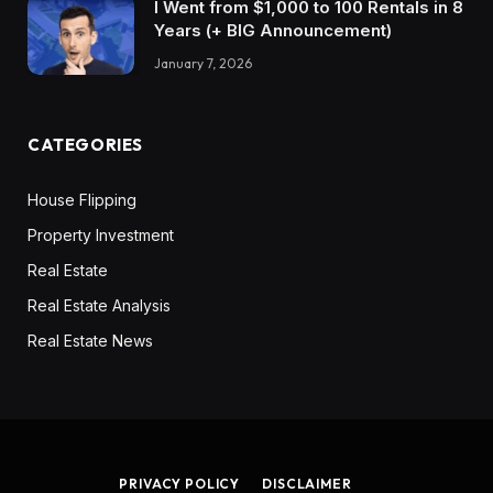
I Went from $1,000 to 100 Rentals in 8
Years (+ BIG Announcement)
January 7, 2026
CATEGORIES
House Flipping
Property Investment
Real Estate
Real Estate Analysis
Real Estate News
PRIVACY POLICY
DISCLAIMER