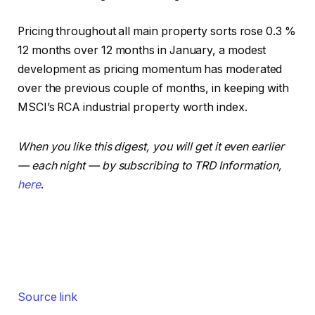
Pricing throughout all main property sorts rose 0.3 %
12 months over 12 months in January, a modest
development as pricing momentum has moderated
over the previous couple of months, in keeping with
MSCI’s RCA industrial property worth index.
When you like this digest, you will get it even earlier
— each night — by subscribing to TRD Information,
here
.
Source link