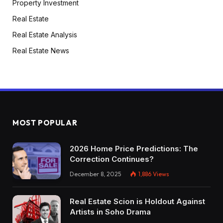
Property Investment
Real Estate
Real Estate Analysis
Real Estate News
MOST POPULAR
2026 Home Price Predictions: The
Correction Continues?
December 8, 2025
1,886
Views
Real Estate Scion is Holdout Against
Artists in Soho Drama