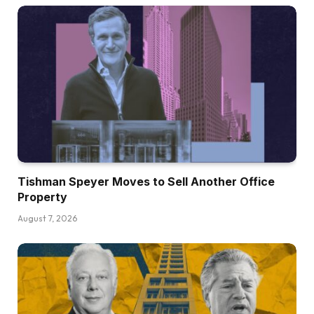
Tishman Speyer Moves to Sell Another Office
Property
August 7, 2026