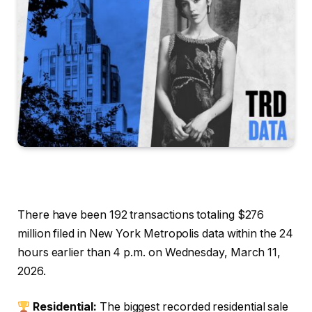
There have been 192 transactions totaling $276
million filed in New York Metropolis data within the 24
hours earlier than 4 p.m. on Wednesday, March 11,
2026.
Residential:
The biggest recorded residential sale