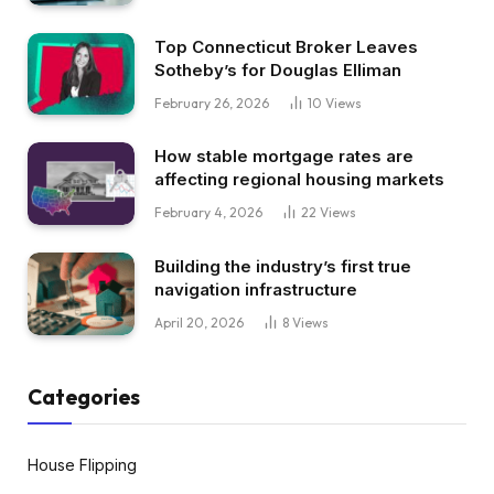
Top Connecticut Broker Leaves
Sotheby’s for Douglas Elliman
February 26, 2026
10
Views
How stable mortgage rates are
affecting regional housing markets
February 4, 2026
22
Views
Building the industry’s first true
navigation infrastructure
April 20, 2026
8
Views
Categories
House Flipping