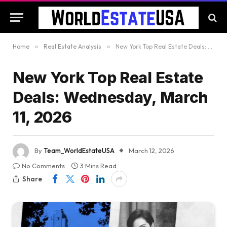
Home
»
Real Estate Analysis
»
New York Top Real Estate Deals: Wednesday, March 11, 2026
New York Top Real Estate
Deals: Wednesday, March
11, 2026
By
Team_WorldEstateUSA
March 12, 2026
No Comments
3 Mins Read
Share