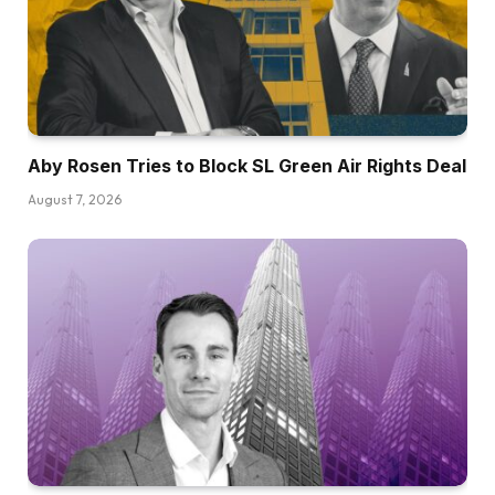
Aby Rosen Tries to Block SL Green Air Rights Deal
August 7, 2026