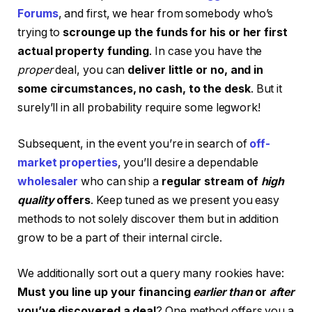
Forums
, and first, we hear from somebody who’s
trying to
scrounge up the funds for his or her first
actual property funding
. In case you have the
proper
deal, you can
deliver little or no, and in
some circumstances, no cash, to the desk
. But it
surely’ll in all probability require some legwork!
Subsequent, in the event you’re in search of
off-
market properties
, you’ll desire a dependable
wholesaler
who can ship a
regular stream of
high
quality
offers
. Keep tuned as we present you easy
methods to not solely discover them but in addition
grow to be a part of their internal circle.
We additionally sort out a query many rookies have:
Must you line up your financing
earlier than
or
after
you’ve discovered a deal
? One method offers you a