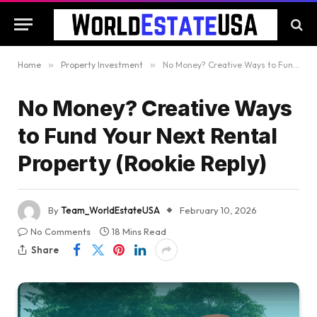
Home
»
Property Investment
»
No Money? Creative Ways to Fund Your Next Rental Property (Rookie Reply)
No Money? Creative Ways
to Fund Your Next Rental
Property (Rookie Reply)
By
Team_WorldEstateUSA
February 10, 2026
No Comments
18 Mins Read
Share