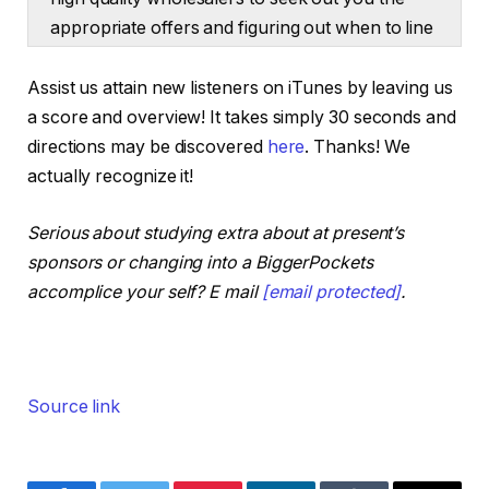
appropriate offers and figuring out when to line
up your financing.
Assist us attain new listeners on iTunes by leaving us
Ashley:
a score and overview! It takes simply 30 seconds and
That is the Actual Property Rookie podcast. I’m
directions may be discovered
here
. Thanks! We
Ashley Kehr.
actually recognize it!
Tony:
Serious about studying extra about at present’s
And I’m Tony j Robinson. And our first query at
sponsors or changing into a BiggerPockets
present comes from Victoria within the
accomplice your self? E mail
[email protected]
.
BiggerPockets kinds and Victoria’s query is, I’m
interested by what strategies you all are utilizing
to amass funding properties and not using a ton
of capital upfront. There are such a lot of
Source link
methods on the market partnering with non-
public cash lenders, joint ventures, artistic