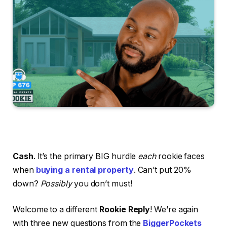
Cash
. It’s the primary BIG hurdle
each
rookie faces
when
buying a rental property
. Can’t put 20%
down?
Possibly
you don’t must!
Welcome to a different
Rookie Reply
! We’re again
with three new questions from the
BiggerPockets