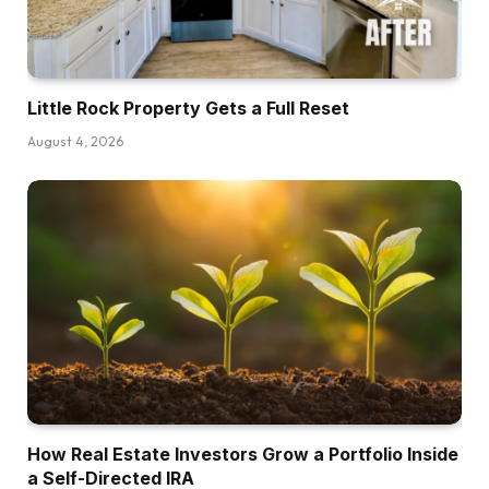
event you’ve bought zero actual property
expertise, I’m not saying that it’s unattainable,
however it’s a barely greater hurdle to recover
Little Rock Property Gets a Full Reset
from if the primary deal that you just’re doing
August 4, 2026
requires you to get another person’s capital.
So simply preserve that at the back of your
thoughts that in the event you’ve bought a
observe file, even one or two offers, that helps
construct confidence in different folks, then
you may replicate that with their very own cash.
The second factor that I’d say is even in case
you are utilizing another person’s capital, not
your individual, there’s nonetheless I feel a sure
stage of monetary cushion that you just wish to
have in case the deal goes sideways. In the
How Real Estate Investors Grow a Portfolio Inside
event you guys go over in your funds, if sudden
a Self-Directed IRA