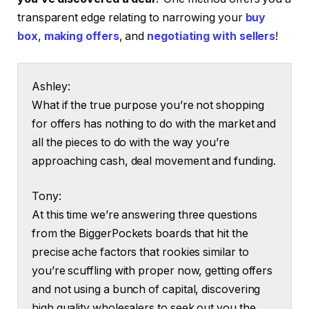
transparent edge relating to narrowing your
buy
box
,
making offers
, and
negotiating with sellers
!
Ashley:
What if the true purpose you’re not shopping
for offers has nothing to do with the market and
all the pieces to do with the way you’re
approaching cash, deal movement and funding.
Tony:
At this time we’re answering three questions
from the BiggerPockets boards that hit the
precise ache factors that rookies similar to
you’re scuffling with proper now, getting offers
and not using a bunch of capital, discovering
high quality wholesalers to seek out you the