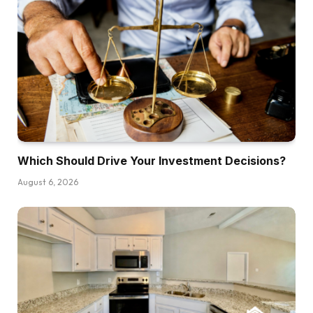
experiences. Alright, so the query is how do
you get right into a take care of little to no
money of your individual out of pocket? I feel
the very first thing that I’ll say is that everyone
listening in all probability desires to do a whole
lot of offers with out utilizing any of their very
own cash, proper? That’s the golden goose for
constructing an actual property portfolio is the
Which Should Drive Your Investment Decisions?
power to leverage different folks’s capital. That
stated, I feel a number of issues must be in
August 6, 2026
place first earlier than you may efficiently do
this. Primary, it helps to have some form of
observe file. In the event you can present folks
which you can be a superb steward of perhaps
your individual capital first, it makes it extra
competent for them to really provide you with
their very own capital in a deal. However in the