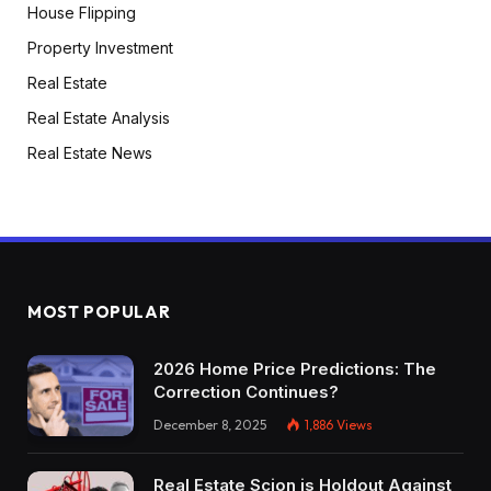
House Flipping
“Okay, perhaps shopping for some leases and
Property Investment
stuff.” And he was like, “Dude, take a look at the
Real Estate
short-term rental.” And he confirmed me all his
numbers and it was crushing it. I used to be like,
Real Estate Analysis
all proper. So I purchased my first property 5
Real Estate News
minutes away from his. Actually? Yeah. Okay.
That’s superior. After which it began crushing it.
After which Devin Kennard as nicely was doing
lots of long-term holds, so I used to be
operating so much from him. So man, simply
MOST POPULAR
selecting these guys’ brains form of acquired
me into it after which I form of simply took off
2026 Home Price Predictions: The
operating.
Correction Continues?
December 8, 2025
1,886
Views
Dave:
Devon’s been on the present earlier than. He’s
Real Estate Scion is Holdout Against