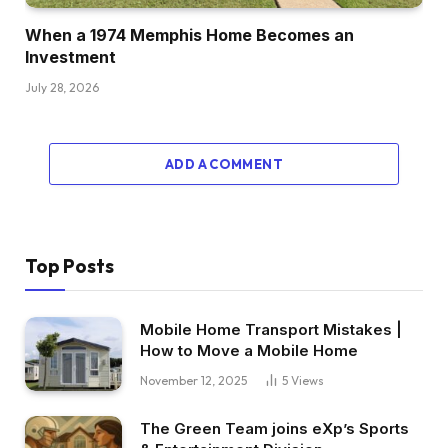
Brett:
When a 1974 Memphis Home Becomes an
100%. That’s fairly cool. Yeah, 100%.That’s
Investment
how I fell into actual property.
July 28, 2026
Dave:
I’ve a Prince of Mukamara Jersey.
ADD A COMMENT
Brett:
Do you actually?
Top Posts
Dave:
Sure. I’m a Giants fan. He was our first
Mobile Home Transport Mistakes |
spherical draft decide.
How to Move a Mobile Home
November 12, 2025
5
Views
Brett:
Sure, no approach. I
The Green Team joins eXp’s Sports