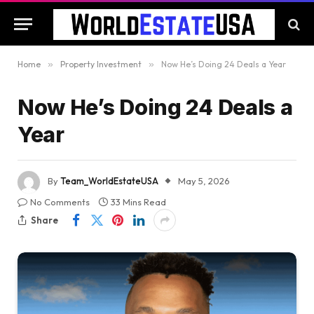
Home
»
Property Investment
»
Now He’s Doing 24 Deals a Year
Now He’s Doing 24 Deals a
Year
By
Team_WorldEstateUSA
May 5, 2026
No Comments
33 Mins Read
Share