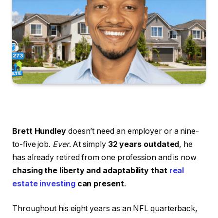
Brett Hundley
doesn’t need an employer or a nine-
to-five job.
Ever
. At simply
32 years outdated
, he
has already retired from one profession and is now
chasing the liberty and adaptability that
real
estate investing
can present
.
Throughout his eight years as an NFL quarterback,