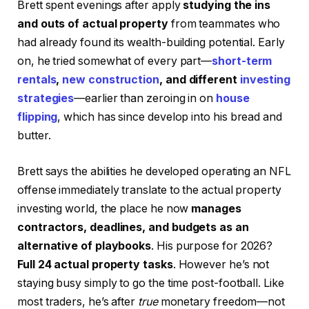
Brett spent evenings after apply
studying the ins
and outs of actual property
from teammates who
had already found its wealth-building potential. Early
on, he tried somewhat of every part—
short-term
rentals
,
new construction
, and different
investing
strategies
—earlier than zeroing in on
house
flipping
, which has since develop into his bread and
butter.
Brett says the abilities he developed operating an NFL
offense immediately translate to the actual property
investing world, the place he now
manages
contractors, deadlines, and budgets as an
alternative of playbooks
. His purpose for 2026?
Full 24 actual property tasks
. However he’s not
staying busy simply to go the time post-football. Like
most traders, he’s after
true
monetary freedom—not