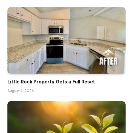
Brett:
Man, I prefer to say I fell into actual property,
however background, I performed soccer,
went from Chandler, Arizona, after which went
to UCLA, performed within the league for eight
years as a quarterback. After which throughout
my time really whereas taking part in soccer, I
had form of acquired into actual property once
I was in Inexperienced Bay.That’s the place I
Little Rock Property Gets a Full Reset
purchased my first home. And that’s basically
what acquired me into it. After which it wasn’t till
August 4, 2026
I acquired to Arizona who I began sitting down
with teammates of mine, Larry Fitzgerald, Devin
Kennard is one other massive one and I grew
up with Devin. After which Prince Mukamero,
who’s one other Arizona native, I used to take a