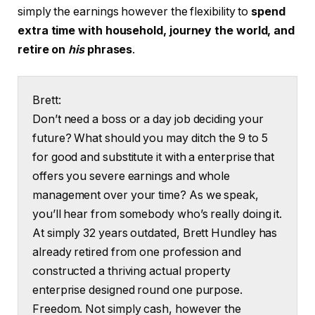
simply the earnings however the flexibility to
spend
extra time with household, journey the world, and
retire on
his
phrases
.
Brett:
Don’t need a boss or a day job deciding your
future? What should you may ditch the 9 to 5
for good and substitute it with a enterprise that
offers you severe earnings and whole
management over your time? As we speak,
you’ll hear from somebody who’s really doing it.
At simply 32 years outdated, Brett Hundley has
already retired from one profession and
constructed a thriving actual property
enterprise designed round one purpose.
Freedom. Not simply cash, however the