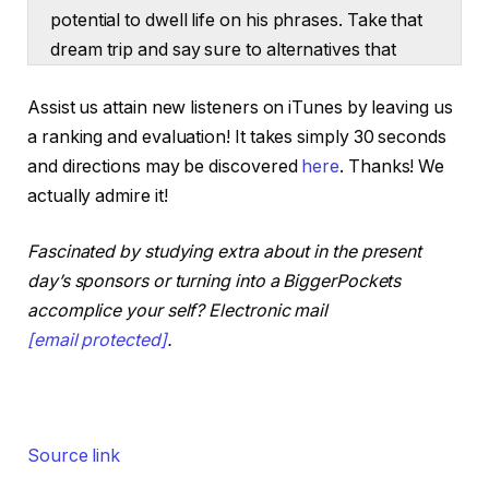
potential to dwell life on his phrases. Take that
dream trip and say sure to alternatives that
most individuals can’t. Brett’s secret weapon is
Assist us attain new listeners on iTunes by leaving us
utilizing the management abilities he honed
a ranking and evaluation! It takes simply 30 seconds
throughout his eight-year NFL profession to
and directions may be discovered
here
. Thanks! We
construct and handle groups, to run renovation
actually admire it!
tasks day-to-day and hit lofty objectives like
finishing 24 offers per 12 months. In the event
Fascinated by studying extra about in the present
you’re able to construct an actual property
day’s sponsors or turning into a BiggerPockets
enterprise that doesn’t simply cowl the
accomplice your self? Electronic mail
payments, however really funds the life-style
[email protected]
.
you need, Brett will present you easy methods
to discover your lane, scale from zero and take
management of your future.
Hey everybody. I’m Dave Meyer, Chief Funding
Source link
Officer at BiggerPockets. We acquired an