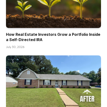
seat down with them day-after-day after apply.
Prince was doing short-term leases. Devin was
doing long-term leases and Larry was doing an
entire bunch of stuff.
How Real Estate Investors Grow a Portfolio Inside
Dave:
a Self-Directed IRA
Oh, wow.
July 30, 2026
Brett:
Yeah. And selecting their mind, after which
that’s how I began shopping for my first short-
term rental, then the primary new construct. So
Dave:
You had somewhat actual property
membership? No,