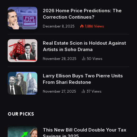
2026 Home Price Predictions: The
Correction Continues?
December 8, 2025
1,886
Views
Real Estate Scion is Holdout Against
Artists in Soho Drama
November 28, 2025
50
Views
Larry Ellison Buys Two Pierre Units
From Shari Redstone
November 27, 2025
37
Views
OUR PICKS
This New Bill Could Double Your Tax
Savings in 2025