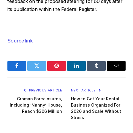
feedback on the proposed steering for 60 days after
its publication within the Federal Register.
Source link
Facebook
Twitter
Pinterest
LinkedIn
Tumblr
Email
PREVIOUS ARTICLE
NEXT ARTICLE
Croman Foreclosures,
How to Get Your Rental
Including ‘Nanny’ House,
Business Organized For
Reach $306 Million
2026 and Scale Without
Stress