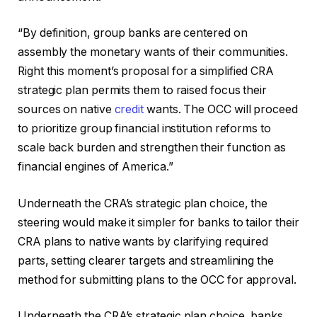
“By definition, group banks are centered on
assembly the monetary wants of their communities.
Right this moment’s proposal for a simplified CRA
strategic plan permits them to raised focus their
sources on native
credit
wants. The OCC will proceed
to prioritize group financial institution reforms to
scale back burden and strengthen their function as
financial engines of America.”
Underneath the CRA’s strategic plan choice, the
steering would make it simpler for banks to tailor their
CRA plans to native wants by clarifying required
parts, setting clearer targets and streamlining the
method for submitting plans to the OCC for approval.
Underneath the CRA’s strategic plan choice, banks