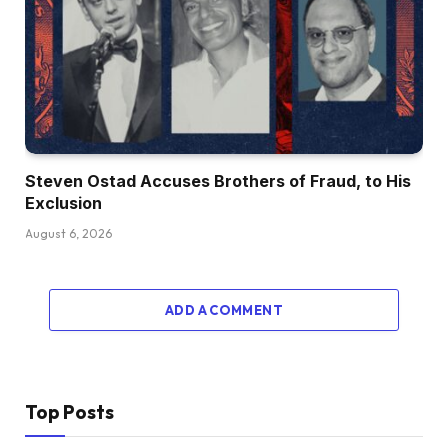
Steven Ostad Accuses Brothers of Fraud, to His
Exclusion
August 6, 2026
ADD A COMMENT
Top Posts