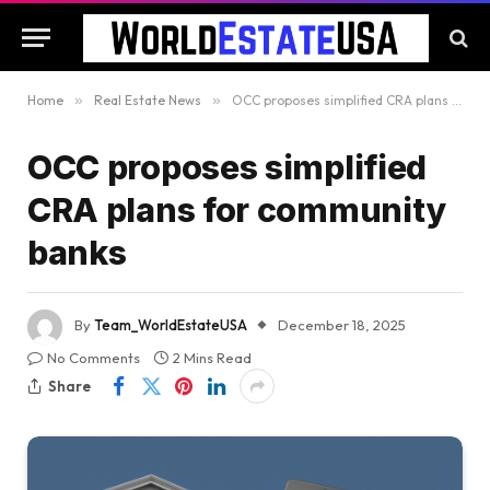
Home
»
Real Estate News
»
OCC proposes simplified CRA plans for community banks
OCC proposes simplified
CRA plans for community
banks
By
Team_WorldEstateUSA
December 18, 2025
No Comments
2 Mins Read
Share