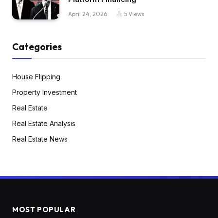
April 24, 2026
5
Views
Categories
House Flipping
Property Investment
Real Estate
Real Estate Analysis
Real Estate News
MOST POPULAR