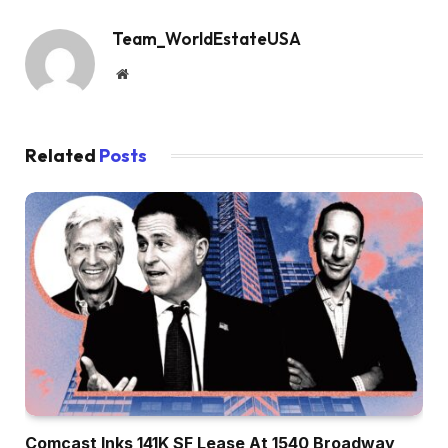
Team_WorldEstateUSA
Website
Related
Posts
Comcast Inks 141K SF Lease At 1540 Broadway