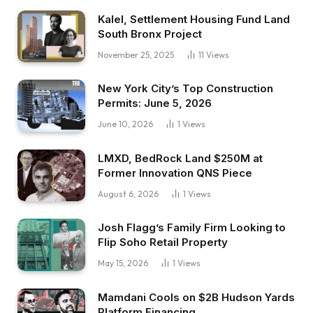
Kalel, Settlement Housing Fund Land
South Bronx Project
November 25, 2025
11
Views
New York City’s Top Construction
Permits: June 5, 2026
June 10, 2026
1
Views
LMXD, BedRock Land $250M at
Former Innovation QNS Piece
August 6, 2026
1
Views
Josh Flagg’s Family Firm Looking to
Flip Soho Retail Property
May 15, 2026
1
Views
Mamdani Cools on $2B Hudson Yards
Platform Financing