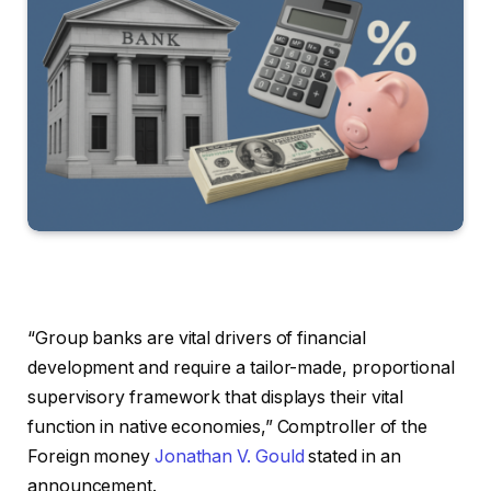
“Group banks are vital drivers of financial
development and require a tailor-made, proportional
supervisory framework that displays their vital
function in native economies,” Comptroller of the
Foreign money
Jonathan V. Gould
stated in an
announcement.