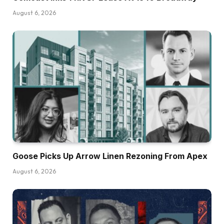
August 6, 2026
Goose Picks Up Arrow Linen Rezoning From Apex
August 6, 2026