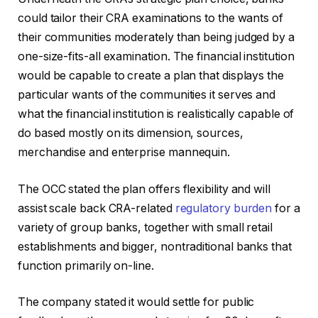
could tailor their CRA examinations to the wants of
their communities moderately than being judged by a
one-size-fits-all examination. The financial institution
would be capable to create a plan that displays the
particular wants of the communities it serves and
what the financial institution is realistically capable of
do based mostly on its dimension, sources,
merchandise and enterprise mannequin.
The OCC stated the plan offers flexibility and will
assist scale back CRA-related
regulatory burden
for a
variety of group banks, together with small retail
establishments and bigger, nontraditional banks that
function primarily on-line.
The company stated it would settle for public