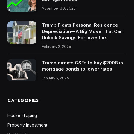
November 30, 2025
Trump Floats Personal Residence
Depreciation—A Big Move That Can
Unlock Savings For Investors
February 2, 2026
Trump directs GSEs to buy $200B in
mortgage bonds to lower rates
January 9, 2026
CATEGORIES
House Flipping
Property Investment