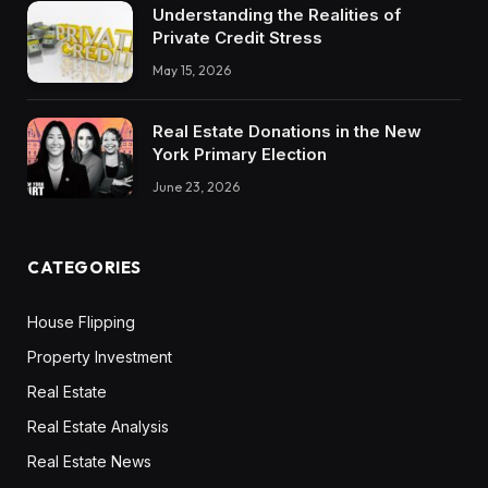
Understanding the Realities of
Private Credit Stress
May 15, 2026
Real Estate Donations in the New
York Primary Election
June 23, 2026
CATEGORIES
House Flipping
Property Investment
Real Estate
Real Estate Analysis
Real Estate News