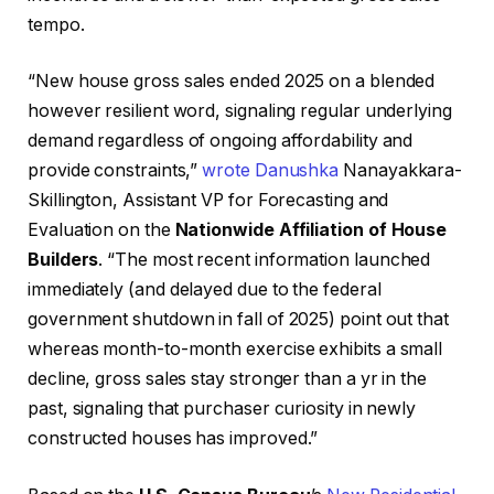
tempo.
“New house gross sales ended 2025 on a blended
however resilient word, signaling regular underlying
demand regardless of ongoing affordability and
provide constraints,”
wrote Danushka
Nanayakkara-
Skillington, Assistant VP for Forecasting and
Evaluation on the
Nationwide Affiliation of House
Builders
. “The most recent information launched
immediately (and delayed due to the federal
government shutdown in fall of 2025) point out that
whereas month-to-month exercise exhibits a small
decline, gross sales stay stronger than a yr in the
past, signaling that purchaser curiosity in newly
constructed houses has improved.”