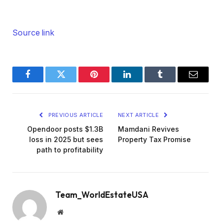
Source link
Facebook
Twitter
Pinterest
LinkedIn
Tumblr
Email
PREVIOUS ARTICLE
NEXT ARTICLE
Opendoor posts $1.3B
Mamdani Revives
loss in 2025 but sees
Property Tax Promise
path to profitability
Team_WorldEstateUSA
Website