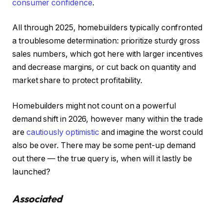
consumer confidence
.
All through 2025, homebuilders typically confronted
a troublesome determination: prioritize sturdy gross
sales numbers, which got here with larger incentives
and decrease margins, or cut back on quantity and
market share to protect profitability.
Homebuilders might not count on a powerful
demand shift in 2026, however many within the trade
are
cautiously optimistic
and imagine the worst could
also be over. There may be some pent-up demand
out there — the true query is, when will it lastly be
launched?
Associated