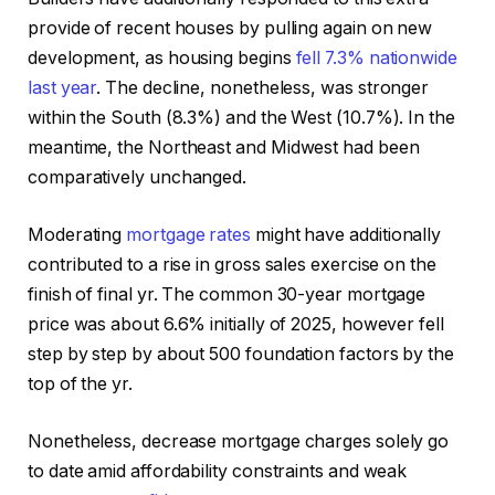
provide of recent houses by pulling again on new
development, as housing begins
fell 7.3% nationwide
last year
. The decline, nonetheless, was stronger
within the South (8.3%) and the West (10.7%). In the
meantime, the Northeast and Midwest had been
comparatively unchanged.
Moderating
mortgage rates
might have additionally
contributed to a rise in gross sales exercise on the
finish of final yr. The common 30-year mortgage
price was about 6.6% initially of 2025, however fell
step by step by about 500 foundation factors by the
top of the yr.
Nonetheless, decrease mortgage charges solely go
to date amid affordability constraints and weak