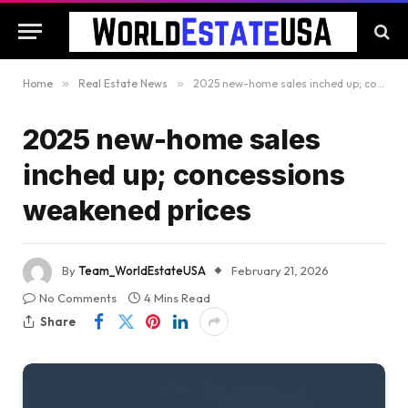
Home
»
Real Estate News
»
2025 new-home sales inched up; concessions weakened prices
2025 new-home sales
inched up; concessions
weakened prices
By
Team_WorldEstateUSA
February 21, 2026
No Comments
4 Mins Read
Share