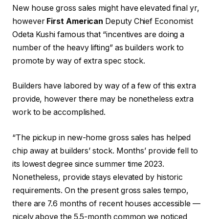
New house gross sales might have elevated final yr,
however
First American
Deputy Chief Economist
Odeta Kushi famous that “incentives are doing a
number of the heavy lifting” as builders work to
promote by way of extra spec stock.
Builders have labored by way of a few of this extra
provide, however there may be nonetheless extra
work to be accomplished.
“The pickup in new-home gross sales has helped
chip away at builders’ stock. Months’ provide fell to
its lowest degree since summer time 2023.
Nonetheless, provide stays elevated by historic
requirements. On the present gross sales tempo,
there are 7.6 months of recent houses accessible —
nicely above the 5.5-month common we noticed