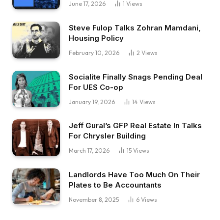
June 17, 2026
1
Views
Steve Fulop Talks Zohran Mamdani,
Housing Policy
February 10, 2026
2
Views
Socialite Finally Snags Pending Deal
For UES Co-op
January 19, 2026
14
Views
Jeff Gural’s GFP Real Estate In Talks
For Chrysler Building
March 17, 2026
15
Views
Landlords Have Too Much On Their
Plates to Be Accountants
November 8, 2025
6
Views