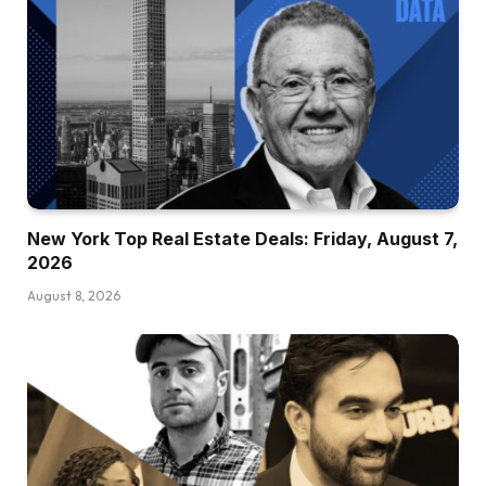
New York Top Real Estate Deals: Friday, August 7,
2026
August 8, 2026