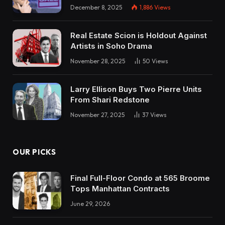
December 8, 2025
1,886
Views
Real Estate Scion is Holdout Against
Artists in Soho Drama
November 28, 2025
50
Views
Larry Ellison Buys Two Pierre Units
From Shari Redstone
November 27, 2025
37
Views
OUR PICKS
Final Full-Floor Condo at 565 Broome
Tops Manhattan Contracts
June 29, 2026