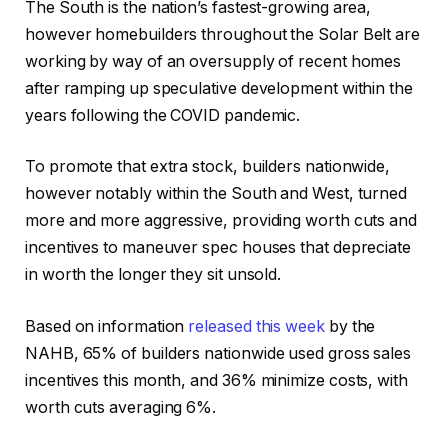
The South is the nation’s fastest-growing area,
however homebuilders throughout the Solar Belt are
working by way of an oversupply of recent homes
after ramping up speculative development within the
years following the COVID pandemic.
To promote that extra stock, builders nationwide,
however notably within the South and West, turned
more and more aggressive, providing worth cuts and
incentives to maneuver spec houses that depreciate
in worth the longer they sit unsold.
Based on information
released this week
by the
NAHB, 65% of builders nationwide used gross sales
incentives this month, and 36% minimize costs, with
worth cuts averaging 6%.