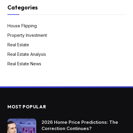
Categories
House Flipping
Property Investment
Real Estate
Real Estate Analysis
Real Estate News
MOST POPULAR
2026 Home Price Predictions: The
Correction Continues?