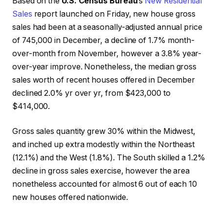
Based on the
U.S. Census Bureau
’s
New Residential
Sales
report launched on Friday, new house gross
sales had been at a seasonally-adjusted annual price
of 745,000 in December, a decline of 1.7% month-
over-month from November, however a 3.8% year-
over-year improve. Nonetheless, the median gross
sales worth of recent houses offered in December
declined 2.0% yr over yr, from $423,000 to
$414,000.
Gross sales quantity grew 30% within the Midwest,
and inched up extra modestly within the Northeast
(12.1%) and the West (1.8%). The South skilled a 1.2%
decline in gross sales exercise, however the area
nonetheless accounted for almost 6 out of each 10
new houses offered nationwide.