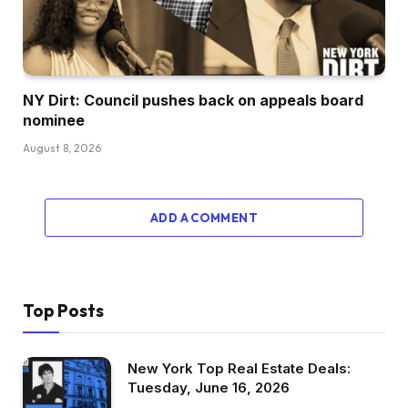
NY Dirt: Council pushes back on appeals board
nominee
August 8, 2026
ADD A COMMENT
Top Posts
New York Top Real Estate Deals:
Tuesday, June 16, 2026