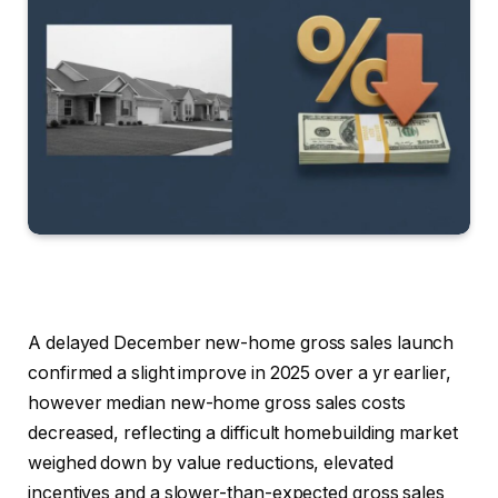
A delayed December new-home gross sales launch
confirmed a slight improve in 2025 over a yr earlier,
however median new-home gross sales costs
decreased, reflecting a difficult homebuilding market
weighed down by value reductions, elevated
incentives and a slower-than-expected gross sales