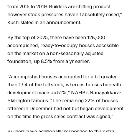
from 2015 to 2019. Builders are shifting product,
however stock pressures haven’t absolutely eased,”
Kushi stated in an announcement.
By the top of 2025, there have been 128,000
accomplished, ready-to-occupy houses accessible
on the market on a non-seasonally adjusted
foundation, up 8.5% from a yr earlier.
“Accomplished houses accounted for a bit greater
than 1 / 4 of the full stock, whereas houses beneath
development made up 51%,” NAHB’s Nanayakkara-
Skillington famous. “The remaining 22% of houses
offered in December had not but began development
on the time the gross sales contract was signed,”
Builders have additionally responded to this extra