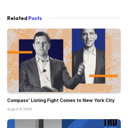
Related
Posts
Compass’ Listing Fight Comes to New York City
August 8, 2026