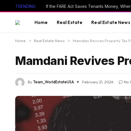
TRENDING
If the FARE Act Saves Tenants Money, Wher
Home
Real Estate
Real Estate News
Home
»
Real Estate News
»
Mamdani Revives Property Tax 
Mamdani Revives Pr
By
Team_WorldEstateUSA
February 21, 2026
No 