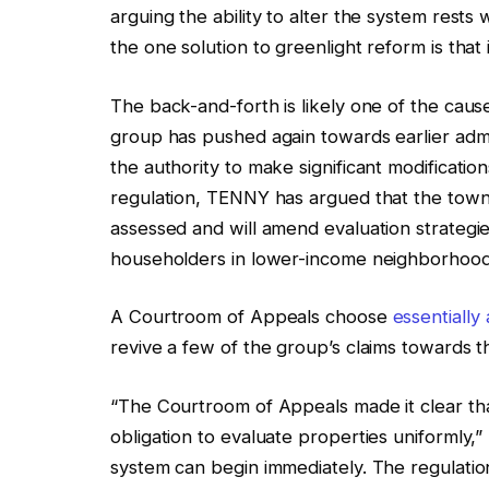
arguing the ability to alter the system rest
the one solution to greenlight reform is that
The back-and-forth is likely one of the caus
group has pushed again towards earlier admin
the authority to make significant modificati
regulation, TENNY has argued that the tow
assessed and will amend evaluation strategie
householders in lower-income neighborhood
A Courtroom of Appeals choose
essentially
revive a few of the group’s claims towards t
“The Courtroom of Appeals made it clear tha
obligation to evaluate properties uniformly,”
system can begin immediately. The regulatio