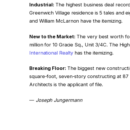
Industrial:
The highest business deal reco
Greenwich Village residence is 5 tales and e
and William McLarnon have the itemizing.
New to the Market:
The very best worth for
million for 10 Gracie Sq., Unit 3/4C. The Hig
International Realty
has the itemizing.
Breaking Floor:
The biggest new constructi
square-foot, seven-story constructing at 8
Architects is the applicant of file.
—
Joseph Jungermann