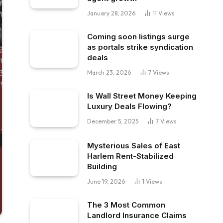
January 28, 2026
11
Views
Coming soon listings surge
as portals strike syndication
deals
March 23, 2026
7
Views
Is Wall Street Money Keeping
Luxury Deals Flowing?
December 5, 2025
7
Views
Mysterious Sales of East
Harlem Rent-Stabilized
Building
June 19, 2026
1
Views
The 3 Most Common
Landlord Insurance Claims