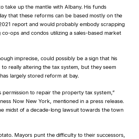
to take up the mantle with Albany. His funds
day that these reforms can be based mostly on the
’s 2021 report and would probably embody scrapping
ng co-ops and condos utilizing a sales-based market
ough imprecise, could possibly be a sign that his
s
to really altering the tax system, but they seem
t has largely stored reform at bay.
permission to repair the property tax system,”
irness Now New York, mentioned in a press release.
the midst of a decade-long lawsuit towards the town
tato. Mayors punt the difficulty to their successors,