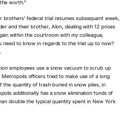
the worth.”
 brothers’ federal trial resumes subsequent week,
r and their brother, Alon, dealing with 12 prices
 again within the courtroom with my colleague,
u need to know in regards to the trial up to now?
.
tation employees use a snow vacuum to scrub up
Metropolis officers tried to make use of a long
the quantity of trash buried in snow piles, in
olis additionally has a snow elimination funds of
than double the typical quantity spent in New York