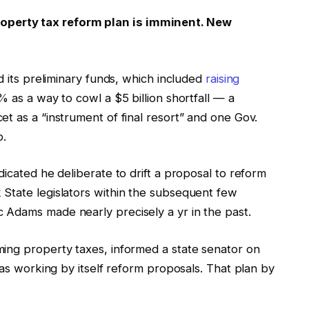
perty tax reform plan is imminent. New
d its preliminary funds, which included
raising
% as a way to cowl a $5 billion shortfall — a
t as a “instrument of final resort” and one Gov.
p.
dicated he deliberate to drift a proposal to reform
State legislators within the subsequent few
 Adams made nearly precisely a yr in the past.
ing property taxes, informed a state senator on
 was working by itself reform proposals. That plan by