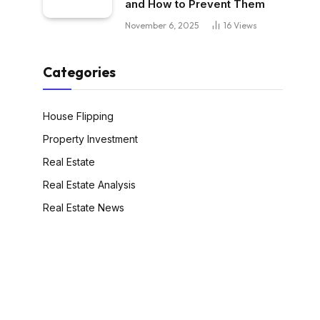
and How to Prevent Them
November 6, 2025
16
Views
Categories
House Flipping
Property Investment
Real Estate
Real Estate Analysis
Real Estate News