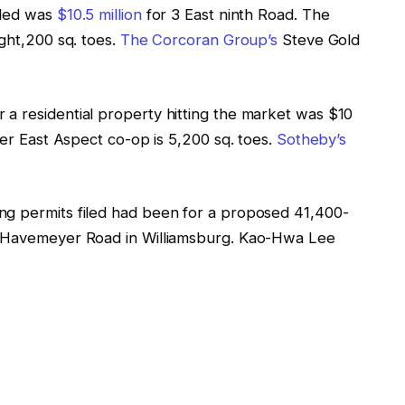
rded was
$10.5 million
for 3 East ninth Road. The
ight,200 sq. toes.
The Corcoran Group’s
Steve Gold
 a residential property hitting the market was $10
her East Aspect co-op is 5,200 sq. toes.
Sotheby’s
ng permits filed had been for a proposed 41,400-
7 Havemeyer Road in Williamsburg. Kao-Hwa Lee