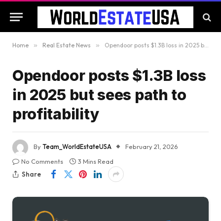
Home
»
Real Estate News
»
Opendoor posts $1.3B loss in 2025 but sees path to profitability
Opendoor posts $1.3B loss
in 2025 but sees path to
profitability
By
Team_WorldEstateUSA
February 21, 2026
No Comments
3 Mins Read
Share