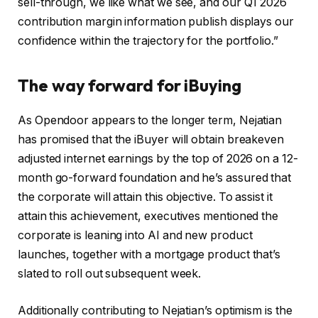
sell-through, we like what we see, and our Q1 2026
contribution margin information publish displays our
confidence within the trajectory for the portfolio.”
The way forward for iBuying
As Opendoor appears to the longer term, Nejatian
has promised that the iBuyer will obtain breakeven
adjusted internet earnings by the top of 2026 on a 12-
month go-forward foundation and he’s assured that
the corporate will attain this objective. To assist it
attain this achievement, executives mentioned the
corporate is leaning into AI and new product
launches, together with a mortgage product that’s
slated to roll out subsequent week.
Additionally contributing to Nejatian’s optimism is the