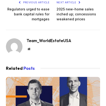
PREVIOUS ARTICLE
NEXT ARTICLE
Regulators urged to ease
2025 new-home sales
bank capital rules for
inched up; concessions
mortgages
weakened prices
Team_WorldEstateUSA
Website
Related
Posts