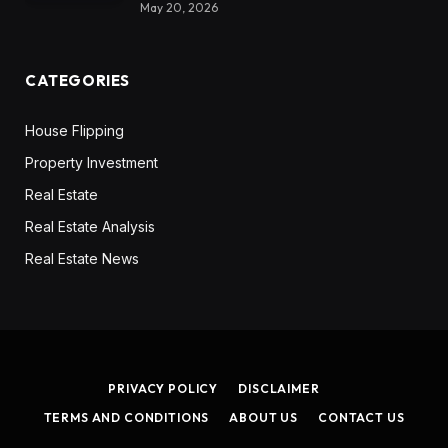
May 20, 2026
CATEGORIES
House Flipping
Property Investment
Real Estate
Real Estate Analysis
Real Estate News
PRIVACY POLICY
DISCLAIMER
TERMS AND CONDITIONS
ABOUT US
CONTACT US