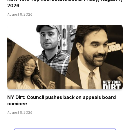
2026
August 8, 2026
NY Dirt: Council pushes back on appeals board
nominee
August 8, 2026