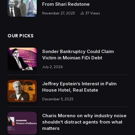
From Shari Redstone
November 27, 2025
37
Views
OUR PICKS
Sonder Bankruptcy Could Claim
Victim in Moinian FiDi Debt
July 2, 2026
Jeffrey Epstein’s Interest in Palm
House Hotel, Real Estate
December 5, 2025
Charis Moreno on why industry noise
shouldn’t distract agents from what
matters