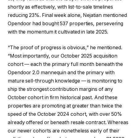
shortly as effectively, with list-to-sale timelines
reducing 23%. Final week alone, Nejatian mentioned
Opendoor had bought 537 properties, persevering
with the momentum it cultivated in late 2025.
“The proof of progress is obvious,” he mentioned.
“Most importantly, our October 2025 acquisition
cohort — each the primary full month beneath the
Opendoor 2.0 mannequin and the primary with
mature sell-through knowledge — is monitoring to
ship the strongest contribution margins of any
October cohort in firm historical past. And these
properties are promoting at greater than twice the
speed of the October 2024 cohort, with over 50%
already offered or beneath resale contract. Whereas
our newer cohorts are nonetheless early of their