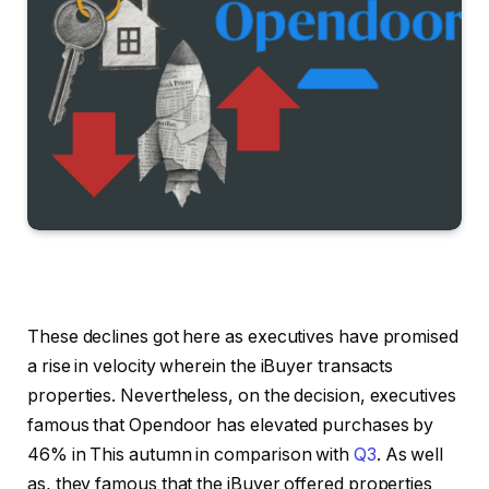
These declines got here as executives have promised
a rise in velocity wherein the iBuyer transacts
properties. Nevertheless, on the decision, executives
famous that Opendoor has elevated purchases by
46% in This autumn in comparison with
Q3
. As well
as, they famous that the iBuyer offered properties