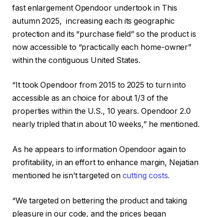
fast enlargement Opendoor undertook in This
autumn 2025, increasing each its geographic
protection and its “purchase field” so the product is
now accessible to “practically each home-owner”
within the contiguous United States.
“It took Opendoor from 2015 to 2025 to turn into
accessible as an choice for about 1/3 of the
properties within the U.S., 10 years. Opendoor 2.0
nearly tripled that in about 10 weeks,” he mentioned.
As he appears to information Opendoor again to
profitability, in an effort to enhance margin, Nejatian
mentioned he isn’t targeted on
cutting costs.
“We targeted on bettering the product and taking
pleasure in our code, and the prices began