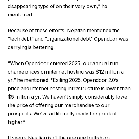
disappearing type of on their very own,” he
mentioned.
Because of these efforts, Nejatian mentioned the
“tech debt” and “organizational debt” Opendoor was
carrying is bettering.
“When Opendoor entered 2025, our annual run
charge prices on internet hosting was $12 million a
yr,” he mentioned. “Exiting 2025, Opendoor 2.0’s
price and internet hosting infrastructure is lower than
$5 million a yr. We haven’t simply considerably lower
the price of offering our merchandise to our
prospects. We’ve additionally made the product
higher.”
It seems Nejatian isn’t the one one bullish on