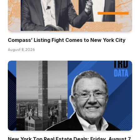
Compass’ Listing Fight Comes to New York City
August 8, 2026
New York Top Real Estate Deals: Friday, August 7,