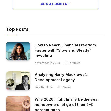
ADD A COMMENT
Top Posts
How to Reach Financial Freedom
Faster with “Slow and Steady”
Investing
November 9, 2025
13
Views
Analyzing Harry Macklowe’s
Development Legacy
July 14, 2026
1
Views
Why 2026 might finally be the year
homeowners let go of their 2–3
percent rates