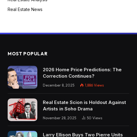
Real Estate News
MOST POPULAR
2026 Home Price Predictions: The
Correction Continues?
December 8, 2025
1,886
Views
Real Estate Scion is Holdout Against
Artists in Soho Drama
November 28, 2025
50
Views
Larry Ellison Buys Two Pierre Units