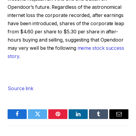
Opendoor’s future. Regardless of the astronomical
internet loss the corporate recorded, after earnings
have been introduced, shares of the corporate leap
from $4.60 per share to $5.30 per share in after-
hours buying and selling, suggesting that Opendoor
may very well be the following
meme stock success
story.
Source link
Facebook
Twitter
Pinterest
LinkedIn
Tumblr
Email