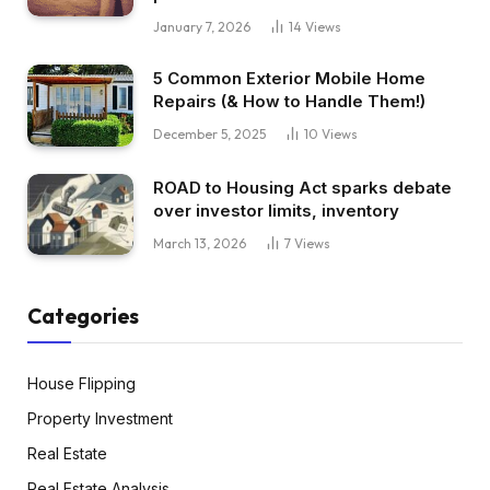
January 7, 2026
14
Views
5 Common Exterior Mobile Home
Repairs (& How to Handle Them!)
December 5, 2025
10
Views
ROAD to Housing Act sparks debate
over investor limits, inventory
March 13, 2026
7
Views
Categories
House Flipping
Property Investment
Real Estate
Real Estate Analysis