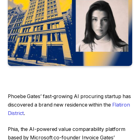
Phoebe Gates’ fast-growing AI procuring startup has
discovered a brand new residence within the
Flatiron
District
.
Phia, the AI-powered value comparability platform
based by Microsoft co-founder Invoice Gates’