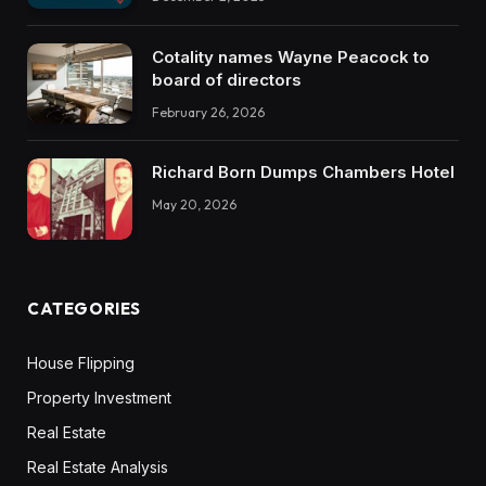
Cotality names Wayne Peacock to
board of directors
February 26, 2026
Richard Born Dumps Chambers Hotel
May 20, 2026
CATEGORIES
House Flipping
Property Investment
Real Estate
Real Estate Analysis