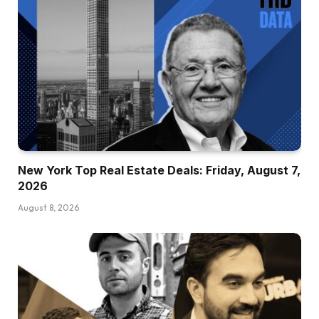
New York Top Real Estate Deals: Friday, August 7,
2026
August 8, 2026