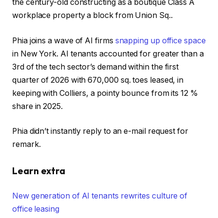
the century-old constructing as a boutique Class A
workplace property a block from Union Sq..
Phia joins a wave of AI firms
snapping up office space
in New York. AI tenants accounted for greater than a
3rd of the tech sector’s demand within the first
quarter of 2026 with 670,000 sq. toes leased, in
keeping with Colliers, a pointy bounce from its 12 %
share in 2025.
Phia didn’t instantly reply to an e-mail request for
remark.
Learn extra
New generation of AI tenants rewrites culture of
office leasing