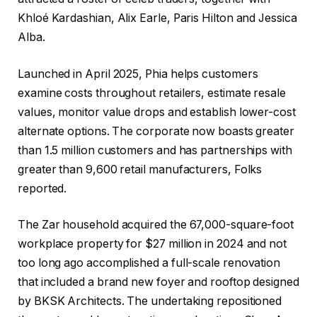
Khloé Kardashian, Alix Earle, Paris Hilton and Jessica
Alba.
Launched in April 2025, Phia helps customers
examine costs throughout retailers, estimate resale
values, monitor value drops and establish lower-cost
alternate options. The corporate now boasts greater
than 1.5 million customers and has partnerships with
greater than 9,600 retail manufacturers, Folks
reported.
The Zar household acquired the 67,000-square-foot
workplace property for $27 million in 2024 and not
too long ago accomplished a full-scale renovation
that included a brand new foyer and rooftop designed
by BKSK Architects. The undertaking repositioned