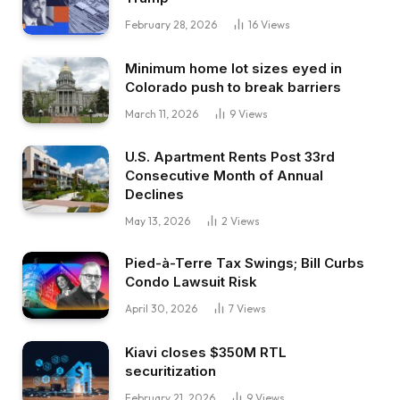
February 28, 2026
16
Views
Minimum home lot sizes eyed in
Colorado push to break barriers
March 11, 2026
9
Views
U.S. Apartment Rents Post 33rd
Consecutive Month of Annual
Declines
May 13, 2026
2
Views
Pied-à-Terre Tax Swings; Bill Curbs
Condo Lawsuit Risk
April 30, 2026
7
Views
Kiavi closes $350M RTL
securitization
February 21, 2026
9
Views