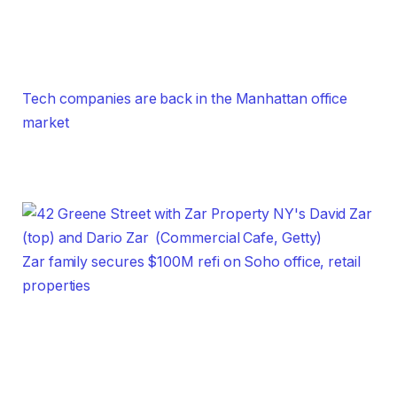
Tech companies are back in the Manhattan office
market
Zar family secures $100M refi on Soho office, retail
properties