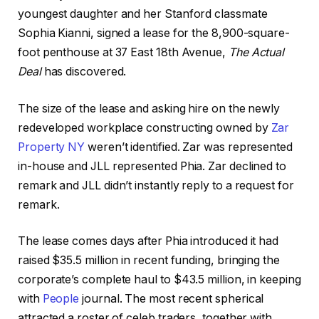
youngest daughter and her Stanford classmate
Sophia Kianni, signed a lease for the 8,900-square-
foot penthouse at 37 East 18th Avenue,
The Actual
Deal
has discovered.
The size of the lease and asking hire on the newly
redeveloped workplace constructing owned by
Zar
Property NY
weren’t identified. Zar was represented
in-house and JLL represented Phia. Zar declined to
remark and JLL didn’t instantly reply to a request for
remark.
The lease comes days after Phia introduced it had
raised $35.5 million in recent funding, bringing the
corporate’s complete haul to $43.5 million, in keeping
with
People
journal. The most recent spherical
attracted a roster of celeb traders, together with