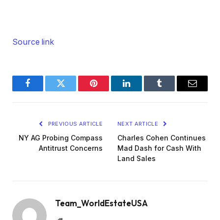
Source link
Facebook
Twitter
Pinterest
LinkedIn
Tumblr
Email
PREVIOUS ARTICLE
NEXT ARTICLE
NY AG Probing Compass
Charles Cohen Continues
Antitrust Concerns
Mad Dash for Cash With
Land Sales
Team_WorldEstateUSA