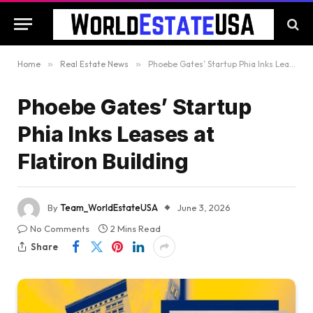
Home
»
Real Estate News
»
Phoebe Gates’ Startup Phia Inks Leases at Flatiron Building
Phoebe Gates’ Startup
Phia Inks Leases at
Flatiron Building
By
Team_WorldEstateUSA
June 3, 2026
No Comments
2 Mins Read
Share