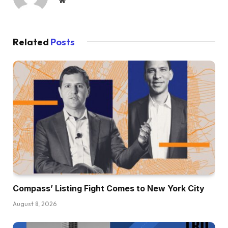
Website
Related
Posts
Compass’ Listing Fight Comes to New York City
August 8, 2026