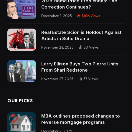
2026 Home Price Predictions: The
Correction Continues?
December 8, 2025
1,886
Views
Real Estate Scion is Holdout Against
Artists in Soho Drama
November 28, 2025
50
Views
Larry Ellison Buys Two Pierre Units
From Shari Redstone
November 27, 2025
37
Views
OUR PICKS
MBA outlines proposed changes to
reverse mortgage programs
December 2, 2025