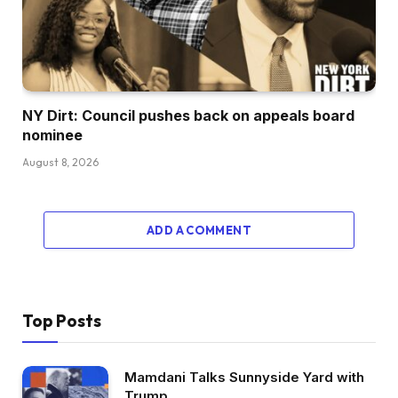
NY Dirt: Council pushes back on appeals board
nominee
August 8, 2026
ADD A COMMENT
Top Posts
Mamdani Talks Sunnyside Yard with
Trump