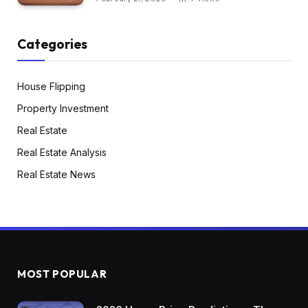
Categories
House Flipping
Property Investment
Real Estate
Real Estate Analysis
Real Estate News
MOST POPULAR