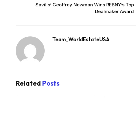
Savills’ Geoffrey Newman Wins REBNY’s Top
Dealmaker Award
Team_WorldEstateUSA
Related
Posts