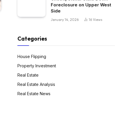
Foreclosure on Upper West
Side
January 14, 2026
16
Views
Categories
House Flipping
Property Investment
Real Estate
Real Estate Analysis
Real Estate News