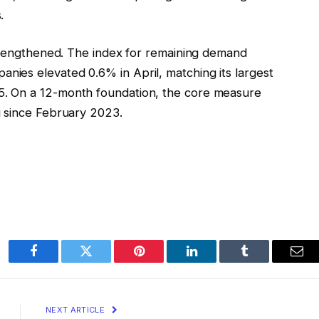
.
strengthened. The index for remaining demand
ies elevated 0.6% in April, matching its largest
. On a 12-month foundation, the core measure
g since February 2023.
Facebook
Twitter
Pinterest
LinkedIn
Tumblr
Ema
NEXT ARTICLE