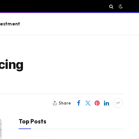
vestment
cing
Share
Top Posts