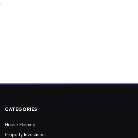
CATEGORIES
House Flipping
Property Investment