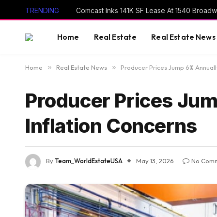
TRENDING
Comcast Inks 141K SF Lease At 1540 Broad
Home
Real Estate
Real Estate News
Home
»
Real Estate News
»
Producer Prices Jump 6% Annually
Producer Prices Jum
Inflation Concerns
By
Team_WorldEstateUSA
May 13, 2026
No Com