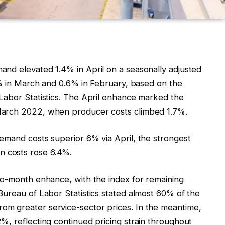
nd elevated 1.4% in April on a seasonally adjusted
7% in March and 0.6% in February, based on the
Labor Statistics. The April enhance marked the
March 2022, when producer costs climbed 1.7%.
emand costs superior 6% via April, the strongest
 costs rose 6.4%.
to-month enhance, with the index for remaining
Bureau of Labor Statistics stated almost 60% of the
m greater service-sector prices. In the meantime,
%, reflecting continued pricing strain throughout