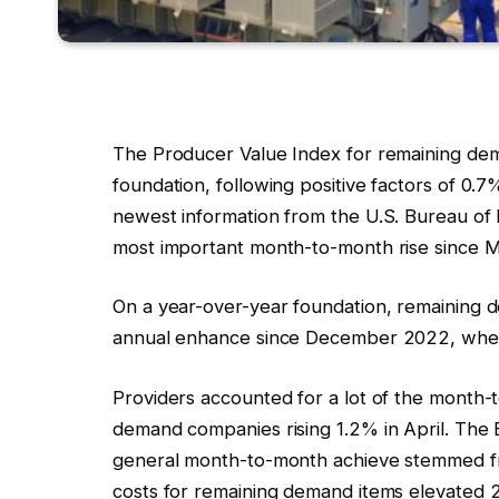
The Producer Value Index for remaining dema
foundation, following positive factors of 0.
newest information from the U.S. Bureau of 
most important month-to-month rise since 
On a year-over-year foundation, remaining d
annual enhance since December 2022, when
Providers accounted for a lot of the month-
demand companies rising 1.2% in April. The 
general month-to-month achieve stemmed fro
costs for remaining demand items elevated 2