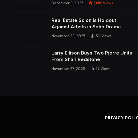
December 8, 2025
1,886
Views
Real Estate Scion is Holdout
Against Artists in Soho Drama
November 28, 2025
50
Views
Larry Ellison Buys Two Pierre Units
From Shari Redstone
November 27, 2025
37
Views
PRIVACY POLI