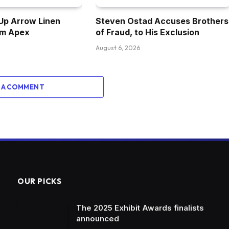
Up Arrow Linen
Steven Ostad Accuses Brothers
om Apex
of Fraud, to His Exclusion
August 6, 2026
 A COMMENT
OUR PICKS
The 2025 Exhibit Awards finalists
announced