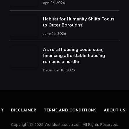
April 16, 2026
Habitat for Humanity Shifts Focus
to Outer Boroughs
June 26, 2026
As rural housing costs soar,
financing affordable housing
remains a hurdle
December 10, 2025
CY
DISCLAIMER
TERMS AND CONDITIONS
ABOUT US
Copyright © 2025 Worldestateusa.com All Rights Reserved.