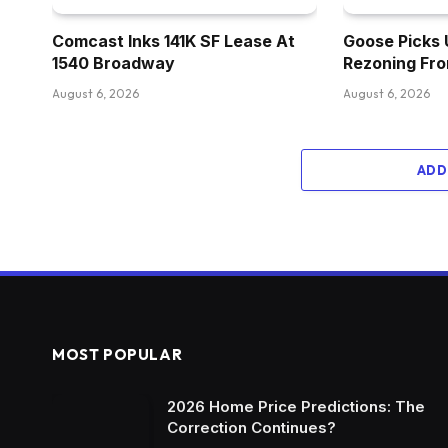
Comcast Inks 141K SF Lease At
Goose Picks 
1540 Broadway
Rezoning Fr
August 6, 2026
August 6, 2026
ADD
MOST POPULAR
2026 Home Price Predictions: The
Correction Continues?