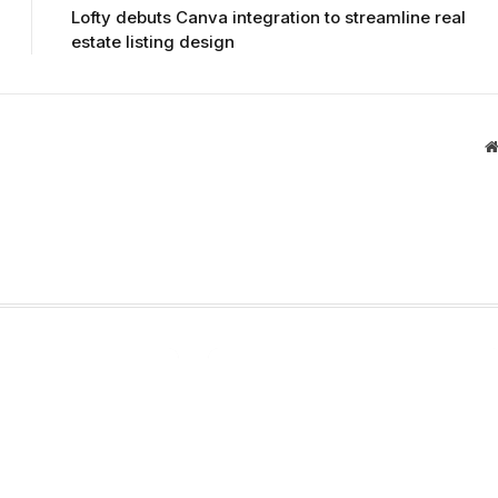
Lofty debuts Canva integration to streamline real
estate listing design