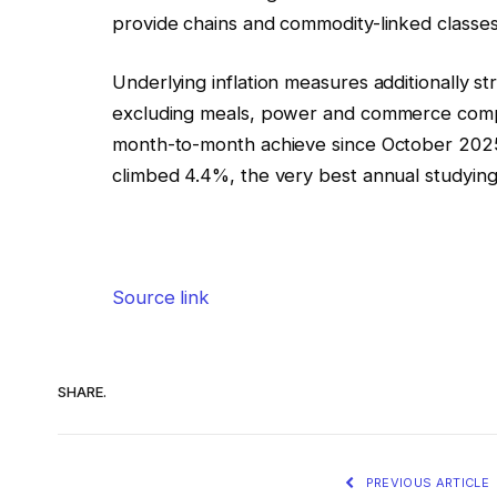
provide chains and commodity-linked classes
Underlying inflation measures additionally 
excluding meals, power and commerce compan
month-to-month achieve since October 2025
climbed 4.4%, the very best annual studyin
Source link
SHARE.
PREVIOUS ARTICLE