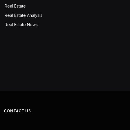
Real Estate
Real Estate Analysis
Real Estate News
CONTACT US