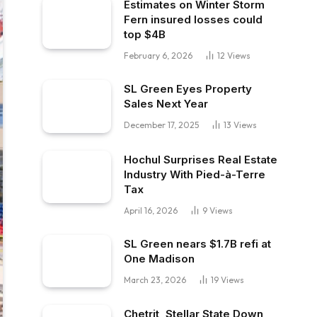
Estimates on Winter Storm
Fern insured losses could
top $4B
February 6, 2026
12
Views
SL Green Eyes Property
Sales Next Year
December 17, 2025
13
Views
Hochul Surprises Real Estate
Industry With Pied-à-Terre
Tax
April 16, 2026
9
Views
SL Green nears $1.7B refi at
One Madison
March 23, 2026
19
Views
Chetrit, Stellar State Down