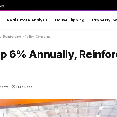
way
Real Estate Analysis
House Flipping
Property In
, Reinforcing Inflation Concerns
p 6% Annually, Reinfor
ments
1 Min Read