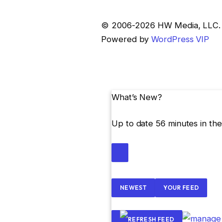
Skip
© 2006-2026 HW Media, LLC. Al
to
Powered by
WordPress VIP
content
What’s New?
Up to date 56 minutes in the
NEWEST
YOUR FEED