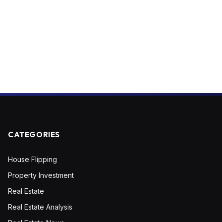
CATEGORIES
House Flipping
Property Investment
Real Estate
Real Estate Analysis