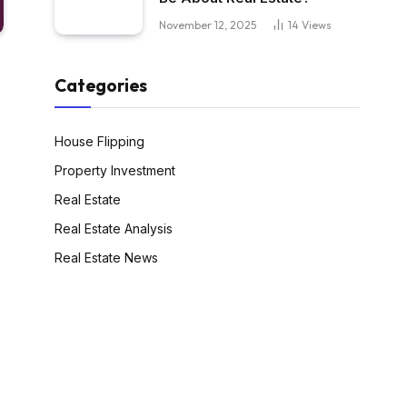
November 12, 2025
14
Views
Categories
House Flipping
Property Investment
Real Estate
Real Estate Analysis
Real Estate News