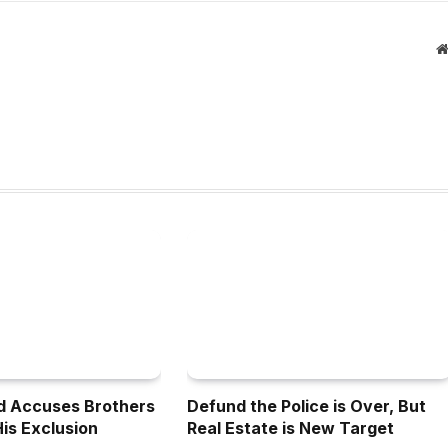
d Accuses Brothers
Defund the Police is Over, But
His Exclusion
Real Estate is New Target