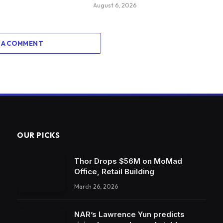
August 6, 2026
 A COMMENT
OUR PICKS
Thor Drops $56M on MoMad
Office, Retail Building
March 26, 2026
NAR’s Lawrence Yun predicts