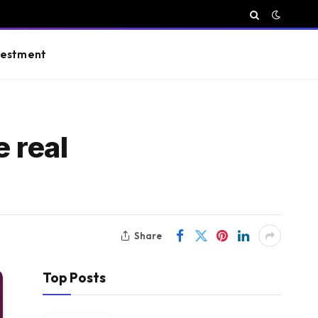
vestment
 real
Share
Top Posts