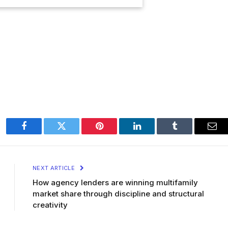
Facebook
Twitter
Pinterest
LinkedIn
Tumblr
Ema
NEXT ARTICLE
How agency lenders are winning multifamily
market share through discipline and structural
creativity