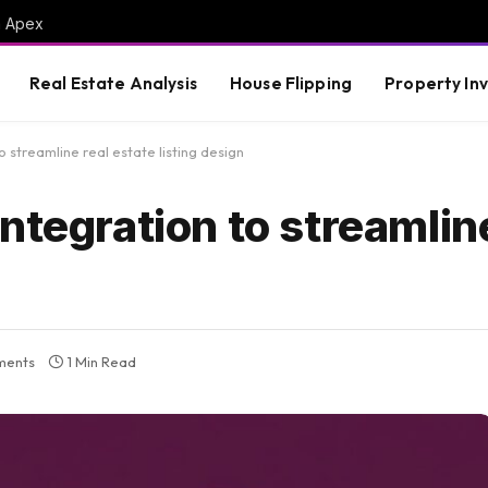
m Apex
Real Estate Analysis
House Flipping
Property In
 streamline real estate listing design
ntegration to streamline
ments
1 Min Read