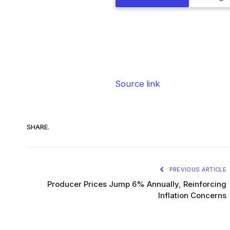
Source link
SHARE.
PREVIOUS ARTICLE
Producer Prices Jump 6% Annually, Reinforcing
Inflation Concerns