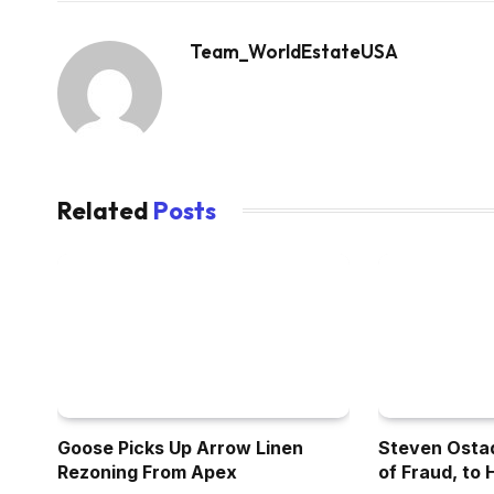
Team_WorldEstateUSA
Related
Posts
Goose Picks Up Arrow Linen
Steven Osta
Rezoning From Apex
of Fraud, to 