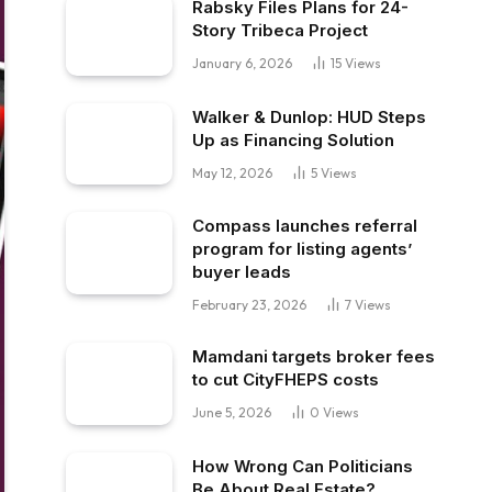
Rabsky Files Plans for 24-
Story Tribeca Project
January 6, 2026
15
Views
Walker & Dunlop: HUD Steps
Up as Financing Solution
May 12, 2026
5
Views
Compass launches referral
program for listing agents’
buyer leads
February 23, 2026
7
Views
Mamdani targets broker fees
to cut CityFHEPS costs
June 5, 2026
0
Views
How Wrong Can Politicians
Be About Real Estate?