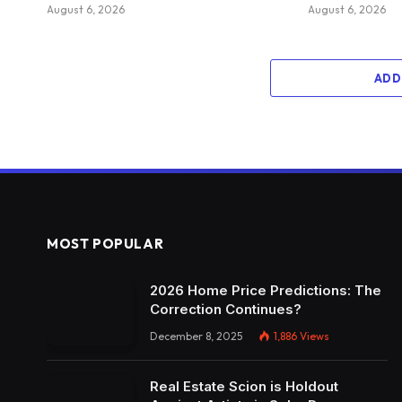
August 6, 2026
August 6, 2026
ADD
MOST POPULAR
2026 Home Price Predictions: The
Correction Continues?
December 8, 2025
1,886
Views
Real Estate Scion is Holdout