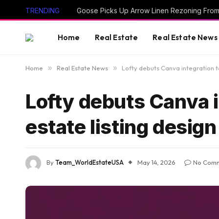
TRENDING
Goose Picks Up Arrow Linen Rezoning Fro
Home
Real Estate
Real Estate News
Home
»
Real Estate News
»
Lofty debuts Canva integration to
Lofty debuts Canva i
estate listing design
By
Team_WorldEstateUSA
May 14, 2026
No Com