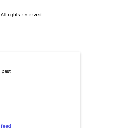
l rights reserved.
 past