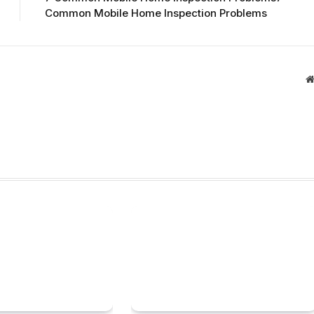
Common Mobile Home Inspection Problems