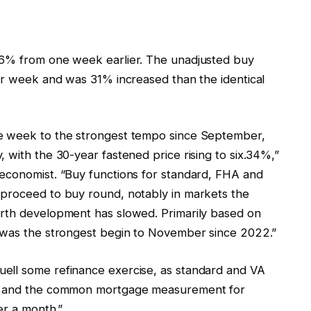
 6% from one week earlier. The unadjusted buy
ier week and was 31% increased than the identical
he week to the strongest tempo since September,
 with the 30-year fastened price rising to six.34%,”
economist. “Buy functions for standard, FHA and
 proceed to buy round, notably in markets the
orth development has slowed. Primarily based on
s was the strongest begin to November since 2022.”
ell some refinance exercise, as standard and VA
k, and the common mortgage measurement for
er a month.”