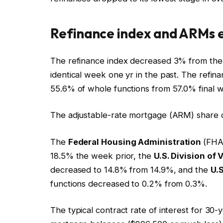
Refinance index and ARMs e
The refinance index decreased 3% from the
identical week one yr in the past. The refi
55.6% of whole functions from 57.0% final 
The adjustable-rate mortgage (ARM) share o
The
Federal Housing Administration
(FHA
18.5% the week prior, the
U.S. Division of 
decreased to 14.8% from 14.9%, and the
U.S
functions decreased to 0.2% from 0.3%.
The typical contract rate of interest for 30