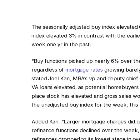
The seasonally adjusted buy index elevated
index elevated 3% in contrast with the earl
week one yr in the past.
“Buy functions picked up nearly 6% over t
regardless of
mortgage rates
growing barely,
stated Joel Kan, MBA’s vp and deputy chief 
VA loans elevated, as potential homebuyers
place stock has elevated and gross sales w
the unadjusted buy index for the week, thi
Added Kan, “Larger mortgage charges did qu
refinance functions declined over the wee
refinances dropped to its lowest stage in ov