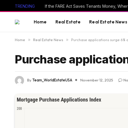
TRENDING
If the FARE Act Saves Tenants Money, Wher
Home
Real Estate
Real Estate News
Home
»
Real Estate News
»
Purchase applications surge 6% a
Purchase applicatio
By
Team_WorldEstateUSA
November 12, 2025
No