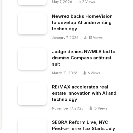
May 7, 2026
2
Views
Newrez backs HomeVision
to develop AI underwriting
technology
January 7, 2026
13
Views
Judge denies NWMLS bid to
dismiss Compass antitrust
suit
March 21, 2026
6
Views
RE/MAX accelerates real
estate innovation with AI and
technology
November 17, 2025
13
Views
SEQRA Reform Live, NYC
Pied-à-Terre Tax Starts July