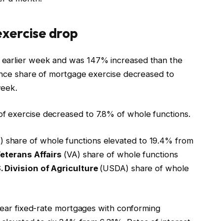
xercise drop
 earlier week and was 147% increased than the
nance share of mortgage exercise decreased to
week.
f exercise decreased to 7.8% of whole functions.
) share of whole functions elevated to 19.4% from
Veterans Affairs
(VA) share of whole functions
. Division of Agriculture
(USDA) share of whole
-year fixed-rate mortgages with conforming