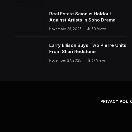
Real Estate Scion is Holdout
Against Artists in Soho Drama
November 28, 2025
50
Views
Larry Ellison Buys Two Pierre Units
From Shari Redstone
November 27, 2025
37
Views
PRIVACY POLI