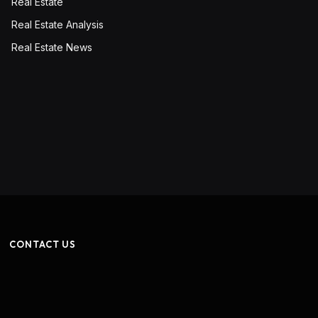
Real Estate
Real Estate Analysis
Real Estate News
CONTACT US