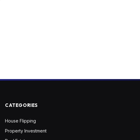
CATEGORIES
House Flipping
Property Investment