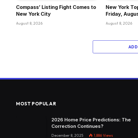
Compass’ Listing Fight Comes to
New York Top
New York City
Friday, Augu
August 8, 2026
August 8, 2026
ADD
MOST POPULAR
2026 Home Price Predictions: The
Correction Continues?
December 8, 2025
1,886
Views