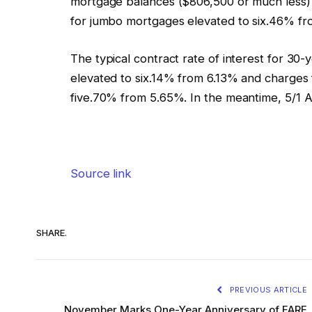
mortgage balances ($806,500 or much less) e
for jumbo mortgages elevated to six.46% f
The typical contract rate of interest for 3
elevated to six.14% from 6.13% and charges 
five.70% from 5.65%. In the meantime, 5/1
Source link
SHARE.
PREVIOUS ARTICLE
November Marks One-Year Anniversary of FARE