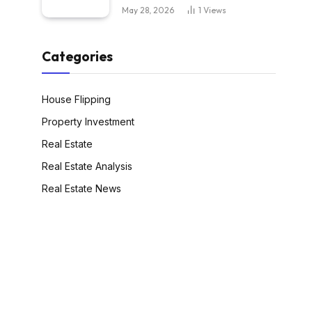
May 28, 2026
1
Views
Categories
House Flipping
Property Investment
Real Estate
Real Estate Analysis
Real Estate News