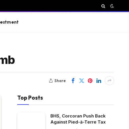
vestment
imb
Share
Top Posts
BHS, Corcoran Push Back
Against Pied-à-Terre Tax