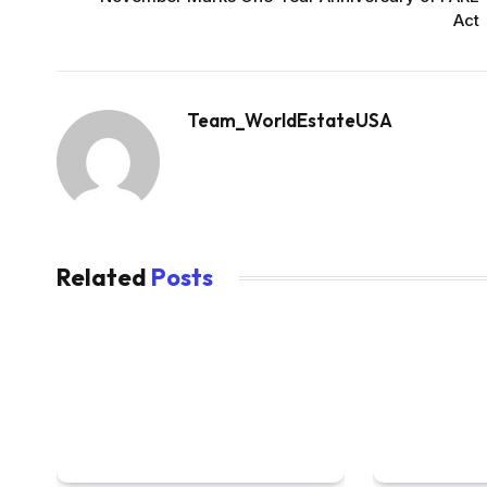
Act
Team_WorldEstateUSA
Related
Posts