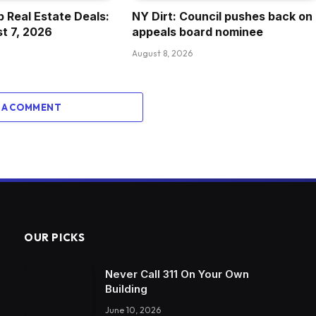
 Real Estate Deals:
NY Dirt: Council pushes back on
st 7, 2026
appeals board nominee
August 8, 2026
 A COMMENT
OUR PICKS
Never Call 311 On Your Own
Building
June 10, 2026