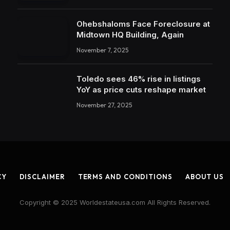
Ohebshaloms Face Foreclosure at
Midtown HQ Building, Again
November 7, 2025
Toledo sees 46% rise in listings
YoY as price cuts reshape market
November 27, 2025
CY
DISCLAIMER
TERMS AND CONDITIONS
ABOUT US
Copyright © 2025 Worldestateusa.com All Rights Reserved.