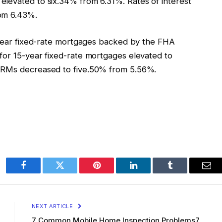
levated to six.34% from 6.31%. Rates of interest
rom 6.43%.
0-year fixed-rate mortgages backed by the FHA
for 15-year fixed-rate mortgages elevated to
 ARMs decreased to five.50% from 5.56%.
Facebook
Twitter
Pinterest
LinkedIn
Tumblr
Ema
NEXT ARTICLE
7 Common Mobile Home Inspection Problems7