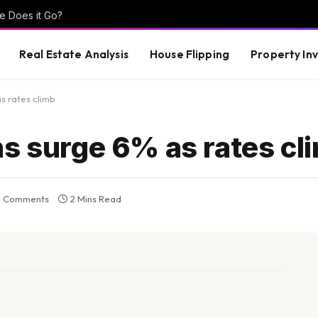
e Does it Go?
Real Estate Analysis
House Flipping
Property In
s rates climb
ns surge 6% as rates cl
 Comments
2 Mins Read