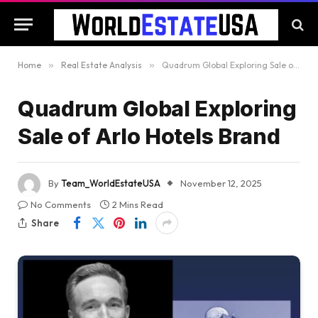
Home
»
Real Estate Analysis
»
Quadrum Global Exploring Sale of Arlo Hotels Brand
Quadrum Global Exploring
Sale of Arlo Hotels Brand
By
Team_WorldEstateUSA
November 12, 2025
No Comments
2 Mins Read
Share