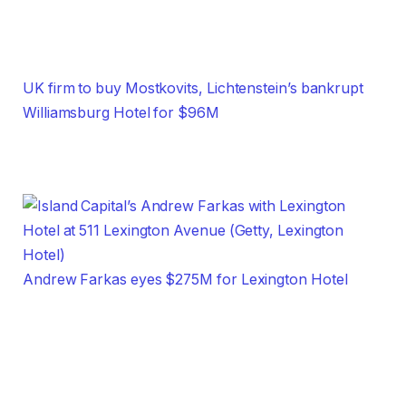
UK firm to buy Mostkovits, Lichtenstein’s bankrupt
Williamsburg Hotel for $96M
Andrew Farkas eyes $275M for Lexington Hotel