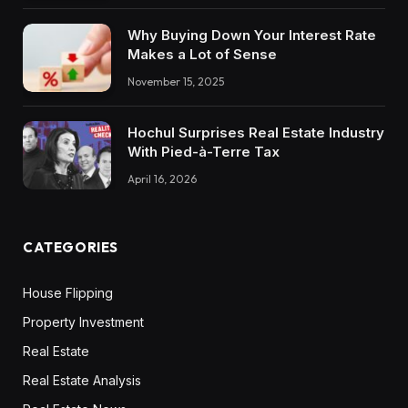
Why Buying Down Your Interest Rate
Makes a Lot of Sense
November 15, 2025
Hochul Surprises Real Estate Industry
With Pied-à-Terre Tax
April 16, 2026
CATEGORIES
House Flipping
Property Investment
Real Estate
Real Estate Analysis