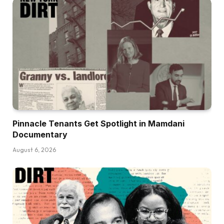
Pinnacle Tenants Get Spotlight in Mamdani
Documentary
August 6, 2026