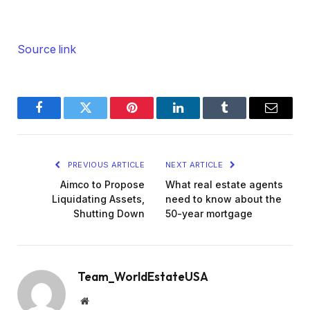
Source link
Facebook
Twitter
Pinterest
LinkedIn
Tumblr
Email
PREVIOUS ARTICLE
NEXT ARTICLE
Aimco to Propose
What real estate agents
Liquidating Assets,
need to know about the
Shutting Down
50-year mortgage
Team_WorldEstateUSA
Website