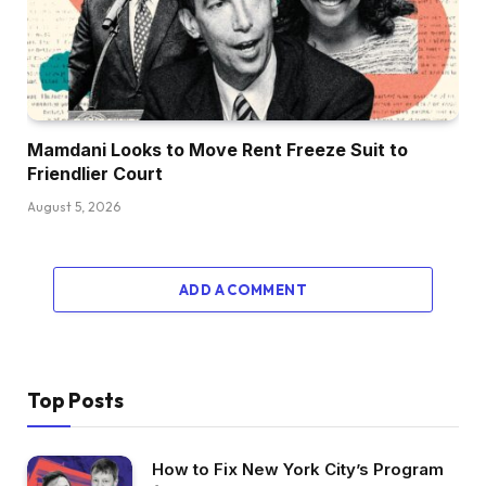
Mamdani Looks to Move Rent Freeze Suit to
Friendlier Court
August 5, 2026
ADD A COMMENT
Top Posts
How to Fix New York City’s Program