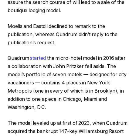
assure the search course of will lead to a sale of the
boutique lodging model.
Moelis and Eastdil declined to remark to the
publication, whereas Quadrum didn’t reply to the
publication’s request.
Quadrum
started
the micro-hotel model in 2016 after
a collaboration with John Pritzker fell aside. The
model’s portfolio of seven motels — designed for city
vacationers — contains 4 places in New York
Metropolis (one in every of which is in Brooklyn), in
addition to one apiece in Chicago, Miami and
Washington, D.C.
The model leveled up at first of 2023, when Quadrum
acquired the bankrupt 147-key Williamsburg Resort