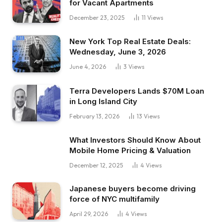
for Vacant Apartments
December 23, 2025
11
Views
New York Top Real Estate Deals:
Wednesday, June 3, 2026
June 4, 2026
3
Views
Terra Developers Lands $70M Loan
in Long Island City
February 13, 2026
13
Views
What Investors Should Know About
Mobile Home Pricing & Valuation
December 12, 2025
4
Views
Japanese buyers become driving
force of NYC multifamily
April 29, 2026
4
Views