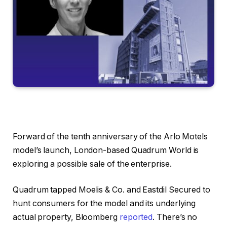
Forward of the tenth anniversary of the Arlo Motels
model’s launch, London-based Quadrum World is
exploring a possible sale of the enterprise.
Quadrum tapped Moelis & Co. and Eastdil Secured to
hunt consumers for the model and its underlying
actual property, Bloomberg
reported
. There’s no