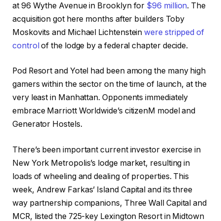
at 96 Wythe Avenue in Brooklyn for
$96 million
. The
acquisition got here months after builders Toby
Moskovits and Michael Lichtenstein
were stripped of
control
of the lodge by a federal chapter decide.
Pod Resort and Yotel had been among the many high
gamers within the sector on the time of launch, at the
very least in Manhattan. Opponents immediately
embrace Marriott Worldwide’s citizenM model and
Generator Hostels.
There’s been important current investor exercise in
New York Metropolis’s lodge market, resulting in
loads of wheeling and dealing of properties. This
week, Andrew Farkas’ Island Capital and its three
way partnership companions, Three Wall Capital and
MCR, listed the 725-key Lexington Resort in Midtown