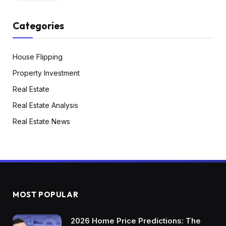
Categories
House Flipping
Property Investment
Real Estate
Real Estate Analysis
Real Estate News
MOST POPULAR
2026 Home Price Predictions: The