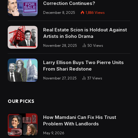
Correction Continues?
December 8, 2025
1,886
Views
Real Estate Scion is Holdout Against
Artists in Soho Drama
November 28, 2025
50
Views
Larry Ellison Buys Two Pierre Units
From Shari Redstone
November 27, 2025
37
Views
OUR PICKS
How Mamdani Can Fix His Trust
Problem With Landlords
May 9, 2026