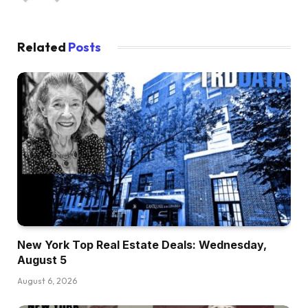
Related
Posts
New York Top Real Estate Deals: Wednesday,
August 5
August 6, 2026