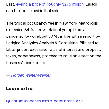
East,
eyeing a price of roughly $275 million
; Eastdil
can be concerned in that sale.
The typical occupancy fee in New York Metropolis
exceeded 84 % per week final yr, up from a
pandemic low of about 50 %, in line with a report by
Lodging Analytics Analysis & Consulting. Bills tied to
labor prices, excessive rates of interest and property
taxes, nonetheless, proceed to have an effect on the
business’s backside line.
—
Holden Walter-Warner
Learn extra
Quadrum launches micro-hotel brand Arlo