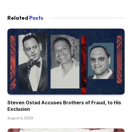
Related
Posts
Steven Ostad Accuses Brothers of Fraud, to His
Exclusion
August 6, 2026