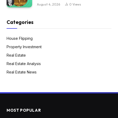
August 4, 2026
0
Views
Categories
House Flipping
Property Investment
Real Estate
Real Estate Analysis
Real Estate News
MOST POPULAR