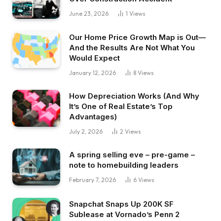
June 23, 2026
1
Views
Our Home Price Growth Map is Out—
And the Results Are Not What You
Would Expect
January 12, 2026
8
Views
How Depreciation Works (And Why
It’s One of Real Estate’s Top
Advantages)
July 2, 2026
2
Views
A spring selling eve – pre-game –
note to homebuilding leaders
February 7, 2026
6
Views
Snapchat Snaps Up 200K SF
Sublease at Vornado’s Penn 2