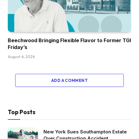
Beechwood Bringing Flexible Flavor to Former TGI
Friday’s
August 6, 2026
ADD A COMMENT
Top Posts
New York Sues Southampton Estate
Over Construction Accident