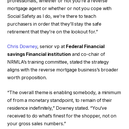
professionals, whether or not you’re a reverse
mortgage agent or whether or not you cope with
Social Safety as I do, we’re there to teach
purchasers in order that they’ll stay the safe
retirement that they’re on the lookout for.”
Chris Downey
, senior vp at
Federal Financial
savings Financial institution
and co-chair of
NRMLA’s training committee, stated the strategy
aligns with the reverse mortgage business’s broader
worth proposition.
“The overall theme is enabling somebody, a minimum
of from a monetary standpoint, to remain of their
residence indefinitely,” Downey stated. “You’ve
received to do what’s finest for the shopper, not on
your gross sales numbers.”