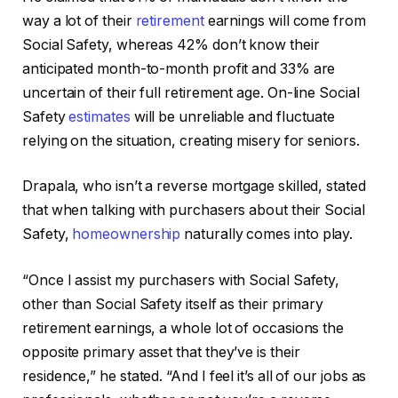
way a lot of their
retirement
earnings will come from
Social Safety, whereas 42% don’t know their
anticipated month-to-month profit and 33% are
uncertain of their full retirement age. On-line Social
Safety
estimates
will be unreliable and fluctuate
relying on the situation, creating misery for seniors.
Drapala, who isn’t a reverse mortgage skilled, stated
that when talking with purchasers about their Social
Safety,
homeownership
naturally comes into play.
“Once I assist my purchasers with Social Safety,
other than Social Safety itself as their primary
retirement earnings, a whole lot of occasions the
opposite primary asset that they’ve is their
residence,” he stated. “And I feel it’s all of our jobs as