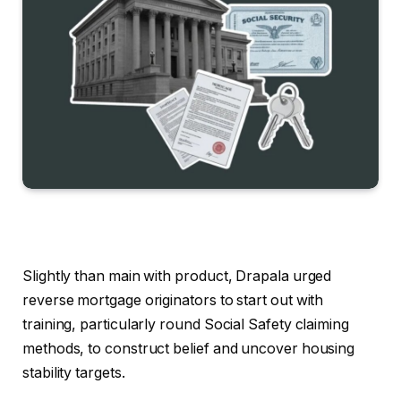
Slightly than main with product, Drapala urged
reverse mortgage originators to start out with
training, particularly round Social Safety claiming
methods, to construct belief and uncover housing
stability targets.