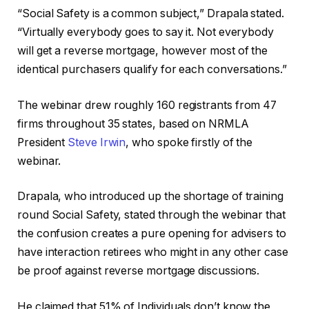
“Social Safety is a common subject,” Drapala stated.
“Virtually everybody goes to say it. Not everybody
will get a reverse mortgage, however most of the
identical purchasers qualify for each conversations.”
The webinar drew roughly 160 registrants from 47
firms throughout 35 states, based on NRMLA
President
Steve Irwin
, who spoke firstly of the
webinar.
Drapala, who introduced up the shortage of training
round Social Safety, stated through the webinar that
the confusion creates a pure opening for advisers to
have interaction retirees who might in any other case
be proof against reverse mortgage discussions.
He claimed that 51% of Individuals don’t know the