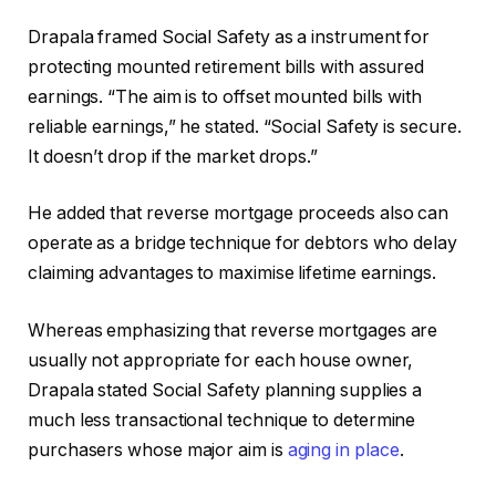
Drapala framed Social Safety as a instrument for
protecting mounted retirement bills with assured
earnings. “The aim is to offset mounted bills with
reliable earnings,” he stated. “Social Safety is secure.
It doesn’t drop if the market drops.”
He added that reverse mortgage proceeds also can
operate as a bridge technique for debtors who delay
claiming advantages to maximise lifetime earnings.
Whereas emphasizing that reverse mortgages are
usually not appropriate for each house owner,
Drapala stated Social Safety planning supplies a
much less transactional technique to determine
purchasers whose major aim is
aging in place
.