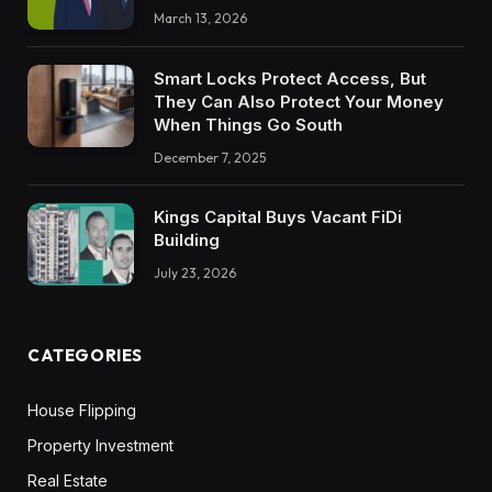
March 13, 2026
Smart Locks Protect Access, But
They Can Also Protect Your Money
When Things Go South
December 7, 2025
Kings Capital Buys Vacant FiDi
Building
July 23, 2026
CATEGORIES
House Flipping
Property Investment
Real Estate