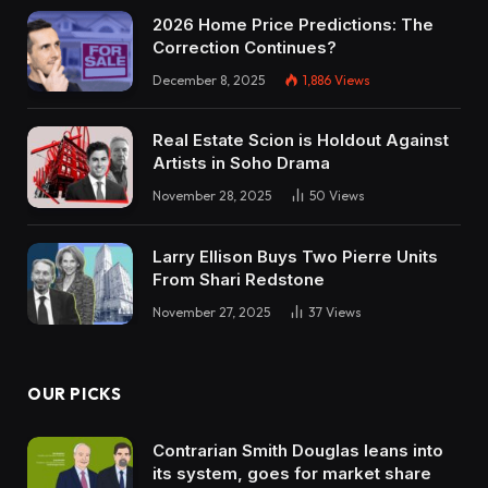
2026 Home Price Predictions: The
Correction Continues?
December 8, 2025
1,886
Views
Real Estate Scion is Holdout Against
Artists in Soho Drama
November 28, 2025
50
Views
Larry Ellison Buys Two Pierre Units
From Shari Redstone
November 27, 2025
37
Views
OUR PICKS
Contrarian Smith Douglas leans into
its system, goes for market share