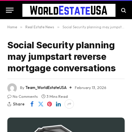
Home
»
Real Estate News
»
Social Security planning may jumpstart reverse mortgage conversations
Social Security planning
may jumpstart reverse
mortgage conversations
By
Team_WorldEstateUSA
February 13, 2026
No Comments
3 Mins Read
Share