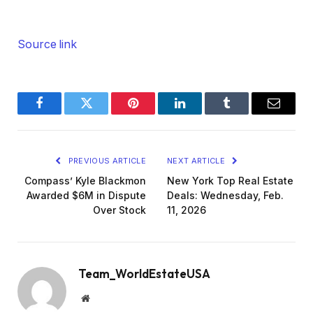
Source link
Facebook
Twitter
Pinterest
LinkedIn
Tumblr
Email
PREVIOUS ARTICLE
NEXT ARTICLE
Compass’ Kyle Blackmon
New York Top Real Estate
Awarded $6M in Dispute
Deals: Wednesday, Feb.
Over Stock
11, 2026
Team_WorldEstateUSA
Website