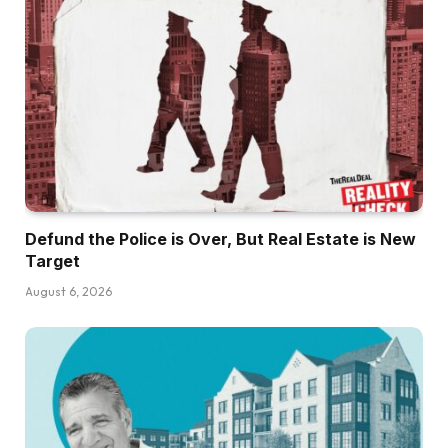
Defund the Police is Over, But Real Estate is New
Target
August 6, 2026