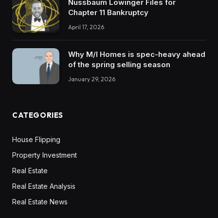
Nussbaum Lowinger Files for
Chapter 11 Bankruptcy
April 17, 2026
Why M/I Homes is spec-heavy ahead
of the spring selling season
January 29, 2026
CATEGORIES
House Flipping
Property Investment
Real Estate
Real Estate Analysis
Real Estate News