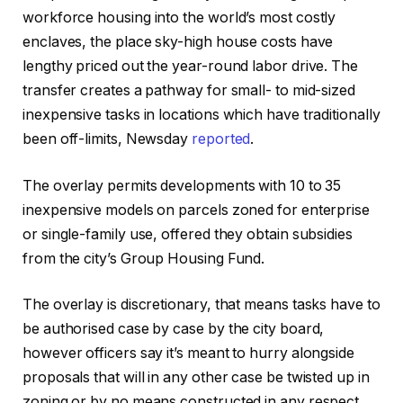
workforce housing into the world’s most costly
enclaves, the place sky-high house costs have
lengthy priced out the year-round labor drive. The
transfer creates a pathway for small- to mid-sized
inexpensive tasks in locations which have traditionally
been off-limits, Newsday
reported
.
The overlay permits developments with 10 to 35
inexpensive models on parcels zoned for enterprise
or single-family use, offered they obtain subsidies
from the city’s Group Housing Fund.
The overlay is discretionary, that means tasks have to
be authorised case by case by the city board,
however officers say it’s meant to hurry alongside
proposals that will in any other case be twisted up in
zoning or by no means constructed in any respect.