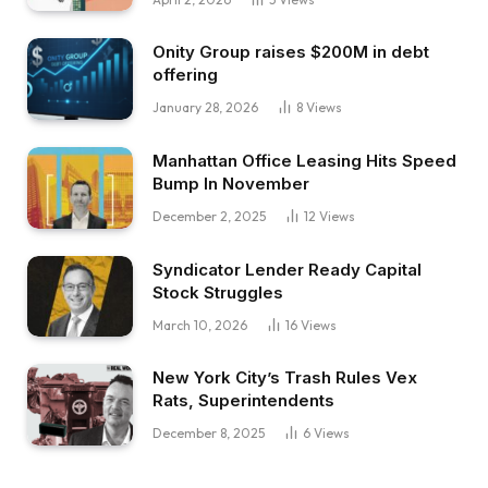
Onity Group raises $200M in debt
offering
January 28, 2026
8
Views
Manhattan Office Leasing Hits Speed
Bump In November
December 2, 2025
12
Views
Syndicator Lender Ready Capital
Stock Struggles
March 10, 2026
16
Views
New York City’s Trash Rules Vex
Rats, Superintendents
December 8, 2025
6
Views