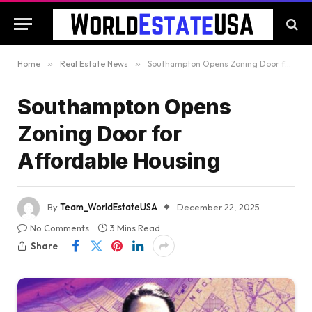
Home
»
Real Estate News
»
Southampton Opens Zoning Door for Affordable Housing
Southampton Opens
Zoning Door for
Affordable Housing
By
Team_WorldEstateUSA
December 22, 2025
No Comments
3 Mins Read
Share