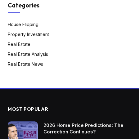
Categories
House Flipping
Property Investment
Real Estate
Real Estate Analysis
Real Estate News
MOST POPULAR
2026 Home Price Predictions: The
Correction Continues?