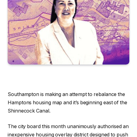
Southampton is making an attempt to rebalance the
Hamptons housing map and it’s beginning east of the
Shinnecock Canal.
The city board this month unanimously authorised an
inexpensive housing overlay district designed to push