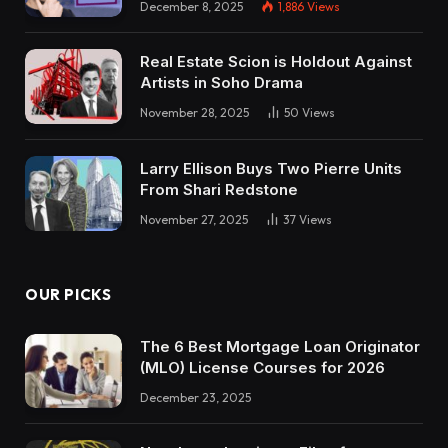
December 8, 2025
1,886
Views
Real Estate Scion is Holdout Against
Artists in Soho Drama
November 28, 2025
50
Views
Larry Ellison Buys Two Pierre Units
From Shari Redstone
November 27, 2025
37
Views
OUR PICKS
The 6 Best Mortgage Loan Originator
(MLO) License Courses for 2026
December 23, 2025