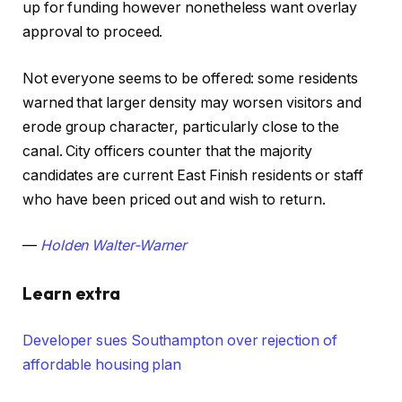
up for funding however nonetheless want overlay
approval to proceed.
Not everyone seems to be offered: some residents
warned that larger density may worsen visitors and
erode group character, particularly close to the
canal. City officers counter that the majority
candidates are current East Finish residents or staff
who have been priced out and wish to return.
—
Holden Walter-Warner
Learn extra
Developer sues Southampton over rejection of
affordable housing plan