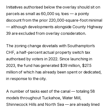
Initiatives authorised below the overlay should sit on
parcels as small as 60,000 sq. toes — a pointy
discount from the prior 220,000-square-foot minimal
— although developments alongside County Highway
39 are excluded from overlay consideration.
The zoning change dovetails with Southampton’s
CHF, a half-percent actual property switch tax
authorised by voters in 2022. Since launching in
2023, the fund has generated $39 million, $27.5
million of which has already been spent or dedicated,
in response to the city.
A number of tasks east of the canal — totaling 58
models throughout Tuckahoe, Water Mill,
Shinnecock Hills and North Sea — are already lined