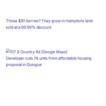
Those $30 berries? They grow in Hamptons land
sold at a 99.99% discount
Developer cuts 76 units from affordable housing
proposal in Quiogue