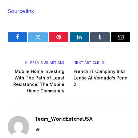
Source link
Facebook
Twitter
Pinterest
LinkedIn
Tumblr
Email
PREVIOUS ARTICLE
NEXT ARTICLE
Mobile Home Investing
French IT Company Inks
With The Path of Least
Lease At Vornado’s Penn
Resistance: The Mobile
2
Home Community
Team_WorldEstateUSA
Website