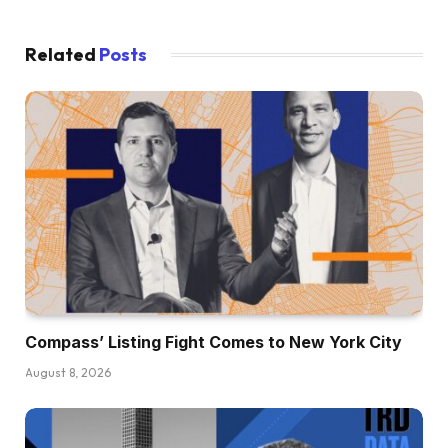
Related
Posts
Compass’ Listing Fight Comes to New York City
August 8, 2026