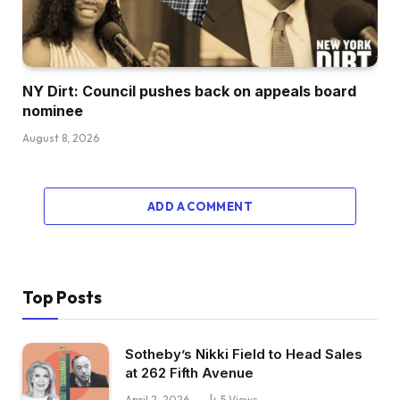
NY Dirt: Council pushes back on appeals board
nominee
August 8, 2026
ADD A COMMENT
Top Posts
Sotheby’s Nikki Field to Head Sales
at 262 Fifth Avenue
April 2, 2026
5
Views