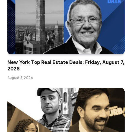
New York Top Real Estate Deals: Friday, August 7,
2026
August 8, 2026