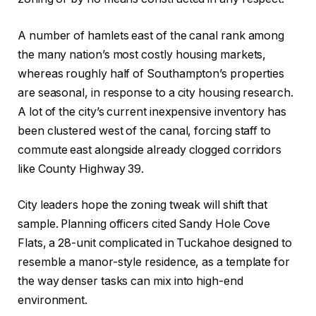
A number of hamlets east of the canal rank among
the many nation’s most costly housing markets,
whereas roughly half of Southampton’s properties
are seasonal, in response to a city housing research.
A lot of the city’s current inexpensive inventory has
been clustered west of the canal, forcing staff to
commute east alongside already clogged corridors
like County Highway 39.
City leaders hope the zoning tweak will shift that
sample. Planning officers cited Sandy Hole Cove
Flats, a 28-unit complicated in Tuckahoe designed to
resemble a manor-style residence, as a template for
the way denser tasks can mix into high-end
environment.