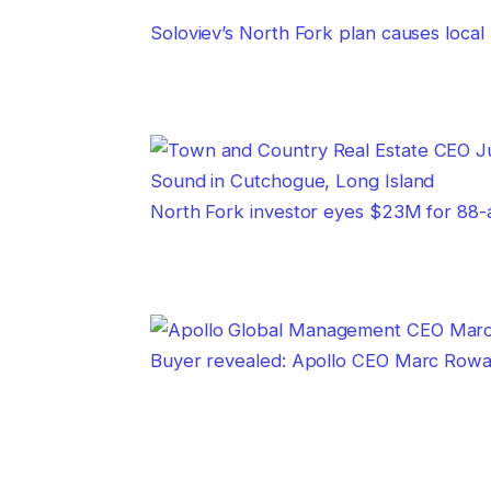
Soloviev’s North Fork plan causes local
North Fork investor eyes $23M for 88
Buyer revealed: Apollo CEO Marc Rowan