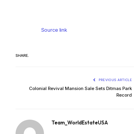
Source link
SHARE.
PREVIOUS ARTICLE
Colonial Revival Mansion Sale Sets Ditmas Park
Record
Team_WorldEstateUSA