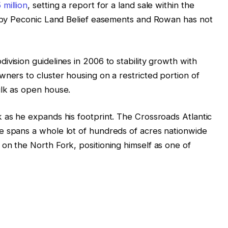
 million
, setting a report for a land sale within the
ed by Peconic Land Belief easements and Rowan has not
vision guidelines in 2006 to stability growth with
wners to cluster housing on a restricted portion of
ulk as open house.
 as he expands his footprint. The Crossroads Atlantic
e spans a whole lot of hundreds of acres nationwide
on the North Fork, positioning himself as one of