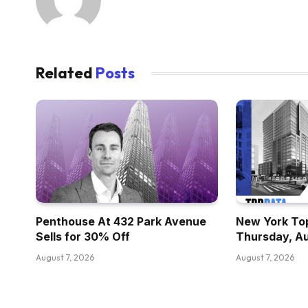
Related
Posts
Penthouse At 432 Park Avenue
New York Top
Sells for 30% Off
Thursday, A
August 7, 2026
August 7, 2026