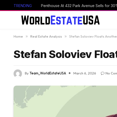
TRENDING
Penthouse At 432 Park Avenue Sells for 30
Home
»
Real Estate Analysis
»
Stefan Soloviev Floats Another
Stefan Soloviev Floa
By
Team_WorldEstateUSA
March 6, 2026
No Co