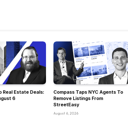
 Real Estate Deals:
Compass Taps NYC Agents To
ugust 6
Remove Listings From
StreetEasy
August 6, 2026