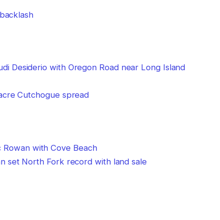
 backlash
-acre Cutchogue spread
 set North Fork record with land sale