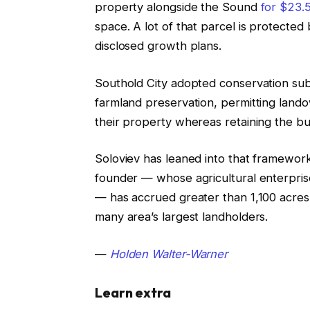
property alongside the Sound
for $23.5
space. A lot of that parcel is protect
disclosed growth plans.
Southold City adopted conservation subdi
farmland preservation, permitting lando
their property whereas retaining the b
Soloviev has leaned into that framework
founder — whose agricultural enterpris
— has accrued greater than 1,100 acres 
many area’s largest landholders.
—
Holden Walter-Warner
Learn extra