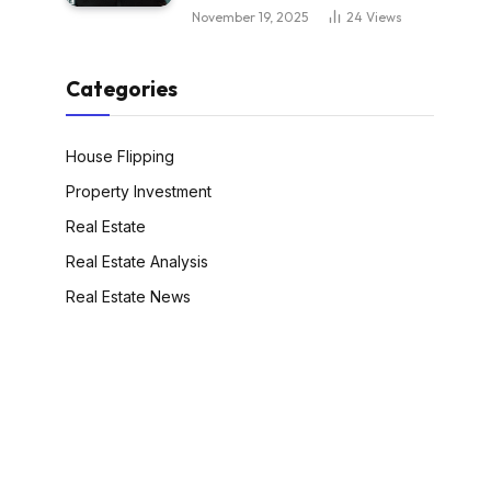
November 19, 2025
24
Views
Categories
House Flipping
Property Investment
Real Estate
Real Estate Analysis
Real Estate News