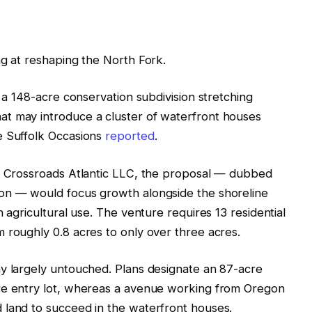
ng at reshaping the North Fork.
r a 148-acre conservation subdivision stretching
t may introduce a cluster of waterfront houses
e Suffolk Occasions
reported
.
’s Crossroads Atlantic LLC, the proposal — dubbed
ion — would focus growth alongside the shoreline
n agricultural use. The venture requires 13 residential
 roughly 0.8 acres to only over three acres.
ay largely untouched. Plans designate an 87-acre
re entry lot, whereas a avenue working from Oregon
 land to succeed in the waterfront houses.