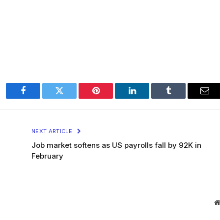
Facebook
Twitter
Pinterest
LinkedIn
Tumblr
Ema
NEXT ARTICLE
Job market softens as US payrolls fall by 92K in
February