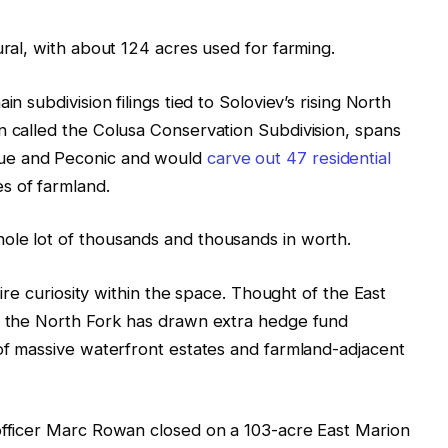
ural, with about 124 acres used for farming.
n subdivision filings tied to Soloviev’s rising North
n called the Colusa Conservation Subdivision, spans
ue and Peconic and would
carve out 47 residential
s of farmland.
ole lot of thousands and thousands in worth.
naire curiosity within the space. Thought of the East
s, the North Fork has drawn extra hedge fund
 of massive waterfront estates and farmland-adjacent
 officer Marc Rowan closed on a 103-acre East Marion