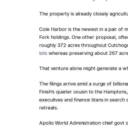
The property is already closely agricult
Cole Harbor is the newest in a pair of mai
Fork holdings. One other proposal, ofte
roughly 372 acres throughout Cutchog
lots
whereas preserving about 267 acre
That venture alone might generate a wh
The filings arrive amid a surge of billio
Finish’s quieter cousin to the Hampton
executives and finance titans in search
retreats.
Apollo World Administration chief govt