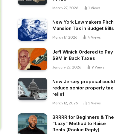
March 27, 2026
1
Views
New York Lawmakers Pitch
Mansion Tax in Budget Bills
March 17, 2026
4
Views
Jeff Winick Ordered to Pay
$9M in Back Taxes
January 27, 2026
9
Views
New Jersey proposal could
reduce senior property tax
relief
March 12, 2026
5
Views
BRRRR for Beginners & The
“Lazy” Method to Raise
Rents (Rookie Reply)