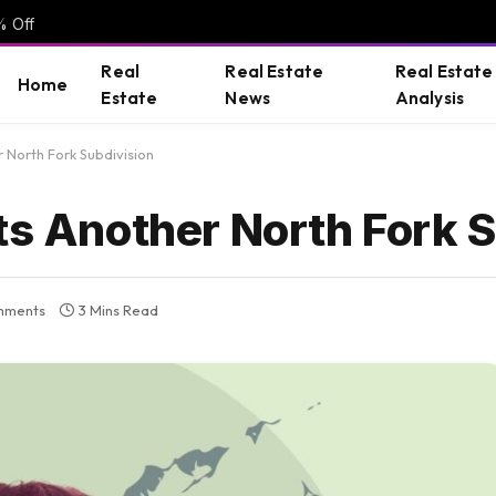
% Off
Real
Real Estate
Real Estate
Home
Estate
News
Analysis
 North Fork Subdivision
ts Another North Fork 
mments
3 Mins Read