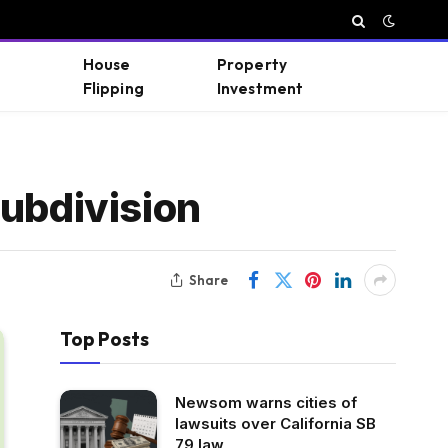
House
Property
Flipping
Investment
Subdivision
Share
Top Posts
Newsom warns cities of
lawsuits over California SB
79 law