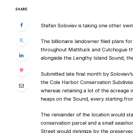
SHARE
Stefan Soloviev is taking one other swi
The billionaire landowner filed plans fo
throughout Mattituck and Cutchogue tha
alongside the Lengthy Island Sound, th
Submitted late final month by Soloviev
the Cole Harbor Conservation Subdivis
whereas retaining a lot of the acreage i
heaps on the Sound, every starting from
The remainder of the location would st
conservation parcel and a small seasho
Street would minimize by the preserved