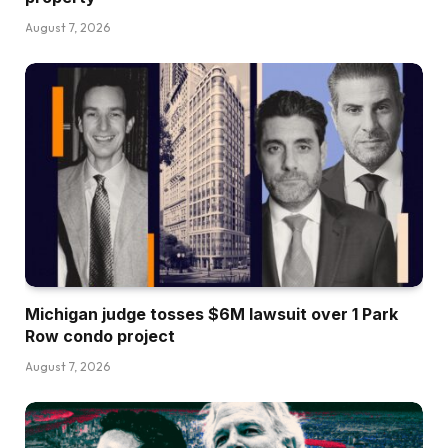
August 7, 2026
Michigan judge tosses $6M lawsuit over 1 Park
Row condo project
August 7, 2026