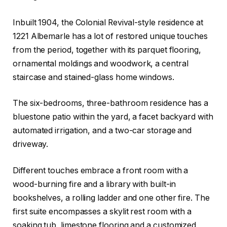
Inbuilt 1904, the Colonial Revival-style residence at
1221 Albemarle has a lot of restored unique touches
from the period, together with its parquet flooring,
ornamental moldings and woodwork, a central
staircase and stained-glass home windows.
The six-bedrooms, three-bathroom residence has a
bluestone patio within the yard, a facet backyard with
automated irrigation, and a two-car storage and
driveway.
Different touches embrace a front room with a
wood-burning fire and a library with built-in
bookshelves, a rolling ladder and one other fire. The
first suite encompasses a skylit rest room with a
soaking tub, limestone flooring and a customized