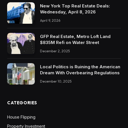
New York Top Real Estate Deals:
Wednesday, April 8, 2026
April 9, 2026
GFP Real Estate, Metro Loft Land
$835M Refi on Water Street
December 2, 2025
Local Politics is Ruining the American
Dream With Overbearing Regulations
December 10, 2025
CATEGORIES
House Flipping
Property Investment