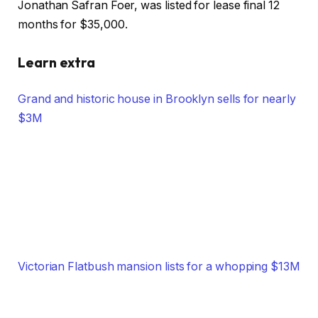
Jonathan Safran Foer, was listed for lease final 12
months for $35,000.
Learn extra
Grand and historic house in Brooklyn sells for nearly
$3M
Victorian Flatbush mansion lists for a whopping $13M