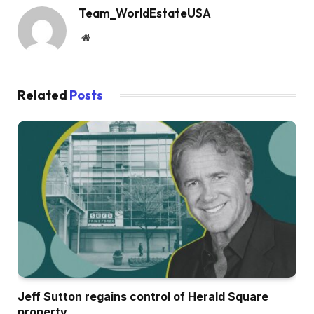
Team_WorldEstateUSA
Website
Related
Posts
Jeff Sutton regains control of Herald Square
property