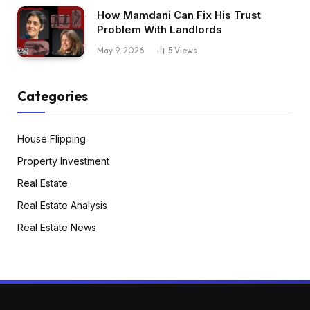
How Mamdani Can Fix His Trust
Problem With Landlords
May 9, 2026
5
Views
Categories
House Flipping
Property Investment
Real Estate
Real Estate Analysis
Real Estate News