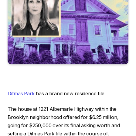
Ditmas Park
has a brand new residence file.
The house at 1221 Albemarle Highway within the
Brooklyn neighborhood offered for $6.25 million,
going for $250,000 over its final asking worth and
setting a Ditmas Park file within the course of.