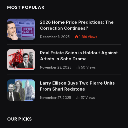
MOST POPULAR
2026 Home Price Predictions: The
Correction Continues?
December 8, 2025
1,886
Views
Real Estate Scion is Holdout Against
Artists in Soho Drama
November 28, 2025
50
Views
Larry Ellison Buys Two Pierre Units
From Shari Redstone
November 27, 2025
37
Views
OUR PICKS