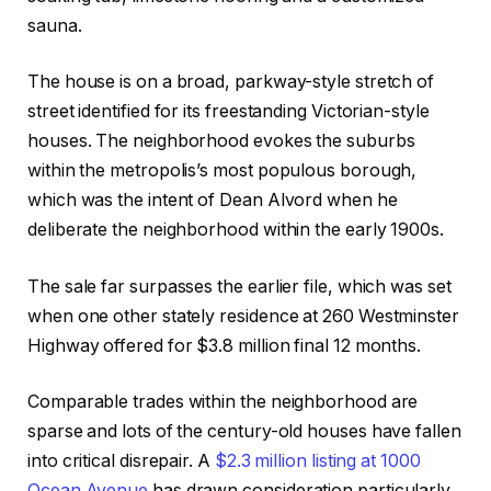
sauna.
The house is on a broad, parkway-style stretch of
street identified for its freestanding Victorian-style
houses. The neighborhood evokes the suburbs
within the metropolis’s most populous borough,
which was the intent of Dean Alvord when he
deliberate the neighborhood within the early 1900s.
The sale far surpasses the earlier file, which was set
when one other stately residence at 260 Westminster
Highway offered for $3.8 million final 12 months.
Comparable trades within the neighborhood are
sparse and lots of the century-old houses have fallen
into critical disrepair. A
$2.3 million listing at 1000
Ocean Avenue
has drawn consideration particularly