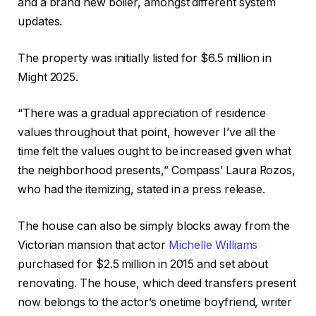
and a brand new boiler, amongst different system
updates.
The property was initially listed for $6.5 million in
Might 2025.
“There was a gradual appreciation of residence
values throughout that point, however I’ve all the
time felt the values ought to be increased given what
the neighborhood presents,” Compass’ Laura Rozos,
who had the itemizing, stated in a press release.
The house can also be simply blocks away from the
Victorian mansion that actor
Michelle Williams
purchased for $2.5 million in 2015 and set about
renovating. The house, which deed transfers present
now belongs to the actor’s onetime boyfriend, writer