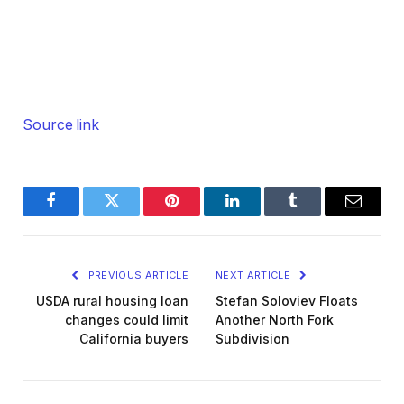
Source link
Facebook
Twitter
Pinterest
LinkedIn
Tumblr
Email
PREVIOUS ARTICLE
NEXT ARTICLE
USDA rural housing loan
Stefan Soloviev Floats
changes could limit
Another North Fork
California buyers
Subdivision