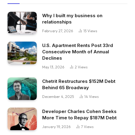
Why I built my business on
relationships
February 27, 2026
15
Views
U.S. Apartment Rents Post 33rd
Consecutive Month of Annual
Declines
May 13, 2026
2
Views
Chetrit Restructures $152M Debt
Behind 65 Broadway
December 4, 2025
14
Views
Developer Charles Cohen Seeks
More Time to Repay $187M Debt
January 19, 2026
7
Views