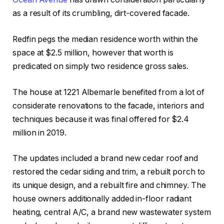
as a result of its crumbling, dirt-covered facade.
Redfin pegs the median residence worth within the
space at $2.5 million, however that worth is
predicated on simply two residence gross sales.
The house at 1221 Albemarle benefited from a lot of
considerate renovations to the facade, interiors and
techniques because it was final offered for $2.4
million in 2019.
The updates included a brand new cedar roof and
restored the cedar siding and trim, a rebuilt porch to
its unique design, and a rebuilt fire and chimney. The
house owners additionally added in-floor radiant
heating, central A/C, a brand new wastewater system