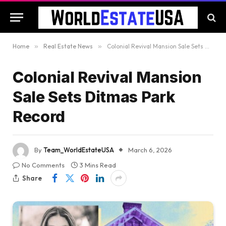
Home
»
Real Estate News
»
Colonial Revival Mansion Sale Sets Ditmas Park Record
Colonial Revival Mansion
Sale Sets Ditmas Park
Record
By
Team_WorldEstateUSA
March 6, 2026
No Comments
3 Mins Read
Share