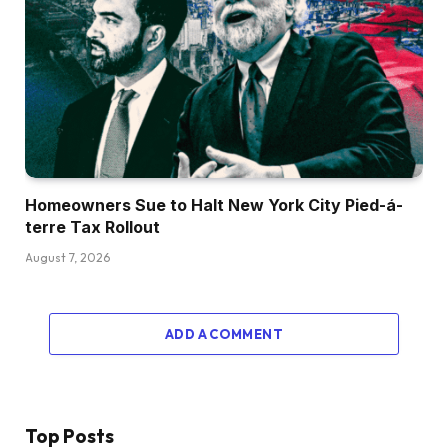
Homeowners Sue to Halt New York City Pied-á-
terre Tax Rollout
August 7, 2026
ADD A COMMENT
Top Posts