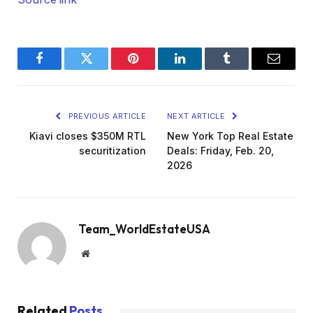
Facebook
Twitter
Pinterest
LinkedIn
Tumblr
Email
PREVIOUS ARTICLE
NEXT ARTICLE
Kiavi closes $350M RTL
New York Top Real Estate
securitization
Deals: Friday, Feb. 20,
2026
Team_WorldEstateUSA
Website
Related
Posts