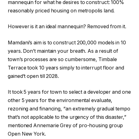
mannequin for what he desires to construct: 100%
reasonably priced housing on metropolis land.
However is it an ideal mannequin? Removed from it.
Mamdani’s aim is to construct 200,000 models in 10
years. Don’t maintain your breath. As a result of
town’s processes are so cumbersome, Timbale
Terrace took 10 years simply to interrupt floor and
gained’t open till 2028.
It took 5 years for town to select a developer and one
other 5 years for the environmental evaluate,
rezoning and financing, “an extremely gradual tempo
that’s not applicable to the urgency of this disaster,”
mentioned Annemarie Grey of pro-housing group
Open New York.