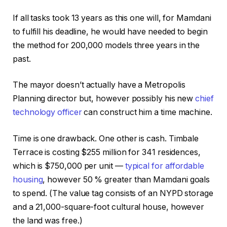
If all tasks took 13 years as this one will, for Mamdani
to fulfill his deadline, he would have needed to begin
the method for 200,000 models three years in the
past.
The mayor doesn’t actually have a Metropolis
Planning director but, however possibly his new
chief
technology officer
can construct him a time machine.
Time is one drawback. One other is cash. Timbale
Terrace is costing $255 million for 341 residences,
which is $750,000 per unit —
typical for affordable
housing
, however 50 % greater than Mamdani goals
to spend. (The value tag consists of an NYPD storage
and a 21,000-square-foot cultural house, however
the land was free.)