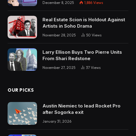
December 8, 2025
1,886
Views
Real Estate Scion is Holdout Against
Artists in Soho Drama
November 28, 2025
50
Views
Larry Ellison Buys Two Pierre Units
From Shari Redstone
November 27, 2025
37
Views
OUR PICKS
Austin Niemiec to lead Rocket Pro
after Sogorka exit
January 31, 2026