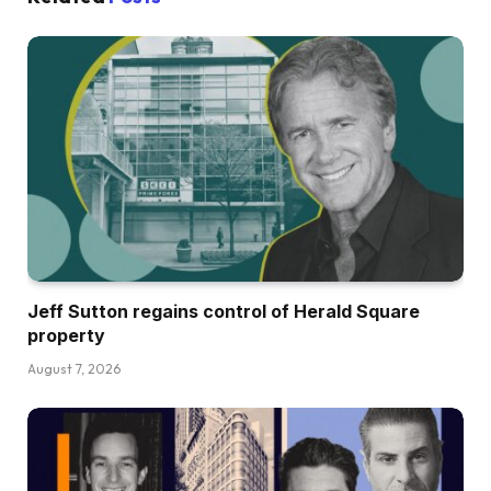
Jeff Sutton regains control of Herald Square
property
August 7, 2026