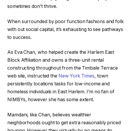
sometimes don’t thrive.
When surrounded by poor function fashions and folk
with out social capital, it’s exhausting to see pathways
to success.
As Eva Chan, who helped create the Harlem East
Block Affiliation and owns a three-unit rental
constructing throughout from the Timbale Terrace
web site, instructed the
New York Times
, town
persistently locations tasks for low-income and
homeless individuals in East Harlem. I’m no fan of
NIMBYs, however she has some extent.
Mamdani, like Chan, believes wealthier
neighborhoods ought to get extra reasonably priced
housing. However they virtually by no means do.