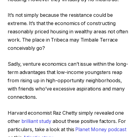
It’s not simply because the resistance could be
extreme. It’s that the economics of constructing
reasonably priced housing in wealthy areas not often
work. The place in Tribeca may Timbale Terrace
conceivably go?
Sadly, venture economics can’t issue within the long-
term advantages that low-income youngsters reap
from rising up in high-opportunity neighborhoods,
with friends who’ve excessive aspirations and many
connections.
Harvard economist Raz Chetty simply revealed one
other
brilliant study
about these positive factors. For
particulars, take a look at this
Planet Money podcast