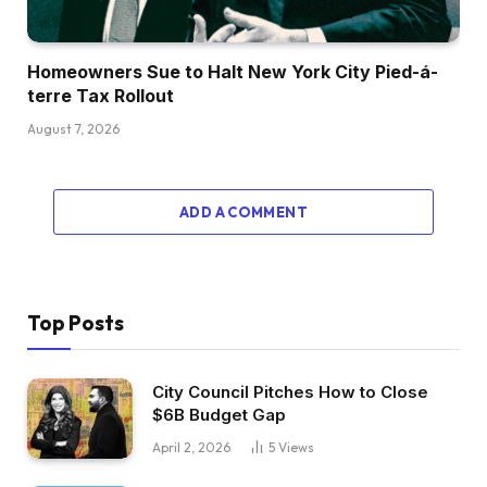
Homeowners Sue to Halt New York City Pied-á-
terre Tax Rollout
August 7, 2026
ADD A COMMENT
Top Posts
City Council Pitches How to Close
$6B Budget Gap
April 2, 2026
5
Views