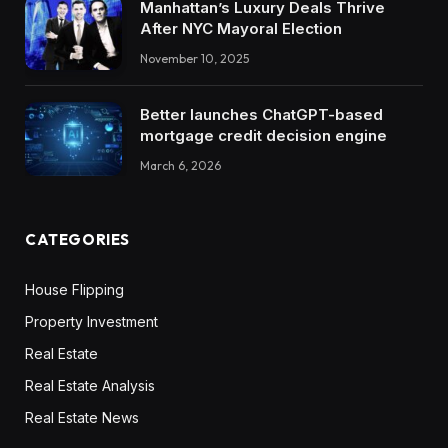
Manhattan’s Luxury Deals Thrive
After NYC Mayoral Election
November 10, 2025
Better launches ChatGPT-based
mortgage credit decision engine
March 6, 2026
CATEGORIES
House Flipping
Property Investment
Real Estate
Real Estate Analysis
Real Estate News