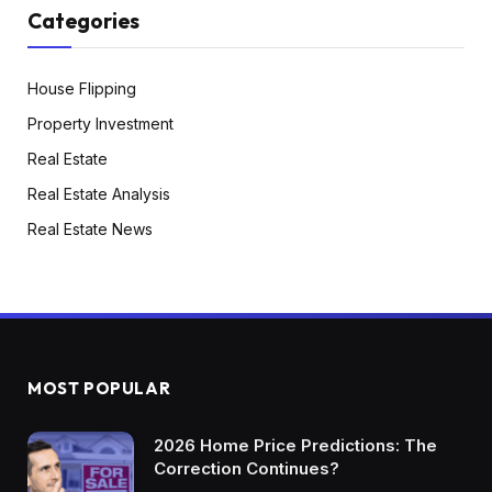
Categories
House Flipping
Property Investment
Real Estate
Real Estate Analysis
Real Estate News
MOST POPULAR
2026 Home Price Predictions: The
Correction Continues?