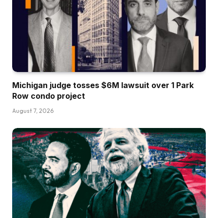
Michigan judge tosses $6M lawsuit over 1 Park
Row condo project
August 7, 2026