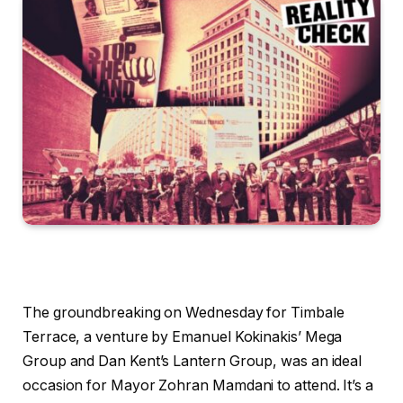
The groundbreaking on Wednesday for Timbale
Terrace, a venture by Emanuel Kokinakis’ Mega
Group and Dan Kent’s Lantern Group, was an ideal
occasion for Mayor Zohran Mamdani to attend. It’s a