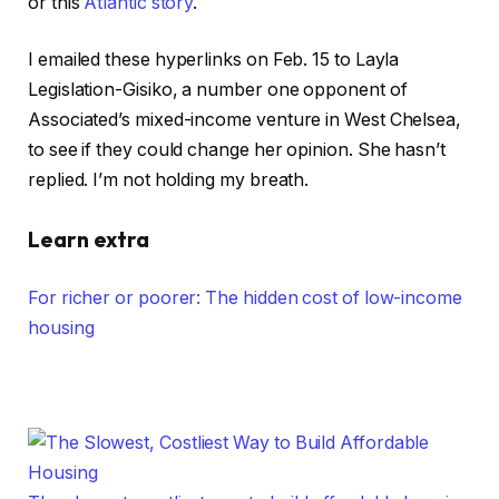
or this
Atlantic story
.
I emailed these hyperlinks on Feb. 15 to Layla
Legislation-Gisiko, a number one opponent of
Associated’s mixed-income venture in West Chelsea,
to see if they could change her opinion. She hasn’t
replied. I’m not holding my breath.
Learn extra
For richer or poorer: The hidden cost of low-income
housing