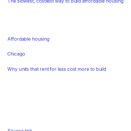
The slowest, costliest way to build affordable housing
Affordable housing
Chicago
Why units that rent for less cost more to build
Source link