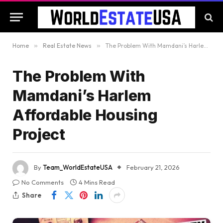
Home
»
Real Estate News
»
The Problem With Mamdani’s Harlem Affordable Housing Project
The Problem With
Mamdani’s Harlem
Affordable Housing
Project
By
Team_WorldEstateUSA
February 21, 2026
No Comments
4 Mins Read
Share