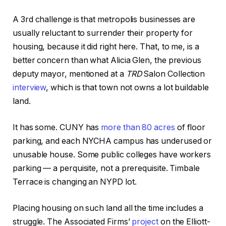
A 3rd challenge is that metropolis businesses are
usually reluctant to surrender their property for
housing, because it did right here. That, to me, is a
better concern than what Alicia Glen, the previous
deputy mayor, mentioned at a
TRD
Salon Collection
interview
, which is that town not owns a lot buildable
land.
It has some. CUNY has
more than 80 acres
of floor
parking, and each NYCHA campus has underused or
unusable house. Some public colleges have workers
parking — a perquisite, not a prerequisite. Timbale
Terrace is changing an NYPD lot.
Placing housing on such land all the time includes a
struggle. The Associated Firms’
project
on the Elliott-