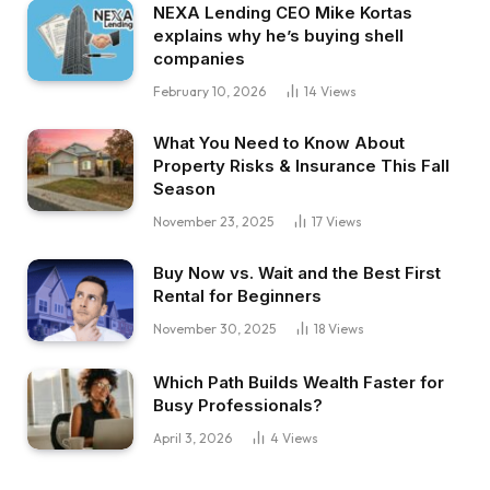
NEXA Lending CEO Mike Kortas
explains why he’s buying shell
companies
February 10, 2026
14
Views
What You Need to Know About
Property Risks & Insurance This Fall
Season
November 23, 2025
17
Views
Buy Now vs. Wait and the Best First
Rental for Beginners
November 30, 2025
18
Views
Which Path Builds Wealth Faster for
Busy Professionals?
April 3, 2026
4
Views