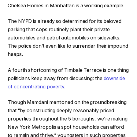
Chelsea Homes in Manhattan is a working example.
The NYPD is already so determined for its beloved
parking that cops routinely plant their private
automobiles and patrol automobiles on sidewalks.
The police don’t even like to surrender their impound
heaps.
A fourth shortcoming of Timbale Terrace is one thing
politicians keep away from discussing: the
downside
of concentrating poverty
.
Though Mamdani mentioned on the groundbreaking
that “by constructing deeply reasonably priced
properties throughout the 5 boroughs, we’re making
New York Metropolis a spot households can afford
to remain and thrive,” youngsters in such properties