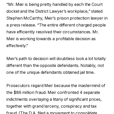
“Mr. Meir is being pretty handled by each the Court
docket and the District Lawyer’s workplace,” stated
Stephen McCarthy, Meir’s prison protection lawyer in
a press release. “The entire different charged people
have efficiently resolved their circumstances. Mr.
Meir is working towards a profitable decision as
effectively.”
Meir’s path to decision will doubtless look a lot totally
different than the opposite defendants. Notably, not
one of the unique defendants obtained jail time.
Prosecutors regard Meir because the mastermind of
the $86 million fraud. Meir confronted 4 separate
indictments overlaying a litany of significant prices,
together with grand larceny, conspiracy and tax
fraud. (The D.A. filed a movement to consolidate