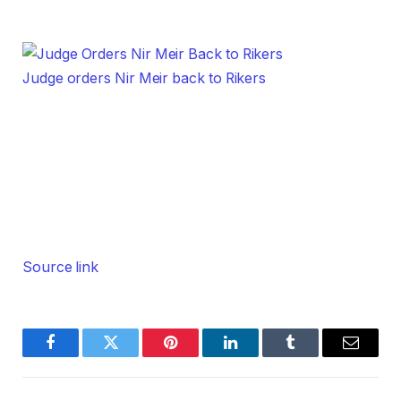
Judge orders Nir Meir back to Rikers
Source link
Facebook
Twitter
Pinterest
LinkedIn
Tumblr
Email