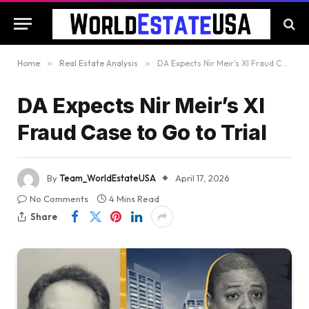
Home
»
Real Estate Analysis
»
DA Expects Nir Meir’s XI Fraud Case to Go to Trial
DA Expects Nir Meir’s XI
Fraud Case to Go to Trial
By
Team_WorldEstateUSA
April 17, 2026
No Comments
4 Mins Read
Share