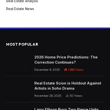
Real Estate Analysis
Real Estate News
MOST POPULAR
2026 Home Price Predictions: The
Correction Continues?
December 8, 2025
1,886
Views
Real Estate Scion is Holdout Against
Artists in Soho Drama
November 28, 2025
50
Views
Larry Ellison Buys Two Pierre Units