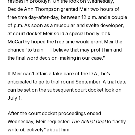
resides in Brooklyn. On the look on Wednesday,
Decide Ann Thompson granted Meir two hours of
free time day-after-day, between 12 p.m. and a couple
of p.m. As soon as a muscular and svelte developer,
at court docket Meir solid a special bodily look.
McCarthy hoped the free time would grant Meir the
chance “to train — I believe that may profit him and
the final word decision-making in our case.”
If Meir can’t attain a take care of the D.A., he’s
anticipated to go to trial round September. A trial date
can be set on the subsequent court docket look on
July 1.
After the court docket proceedings ended
Wednesday, Meir requested
The Actual Deal
to “lastly
write objectively” about him.