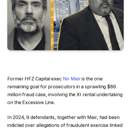
Former HFZ Capital exec
Nir Meir
is the one
remaining goal for prosecutors in a sprawling $86
million fraud case, involving the XI rental undertaking
on the Excessive Line.
In 2024, 9 defendants, together with Meir, had been
indicted over allegations of fraudulent exercise linked