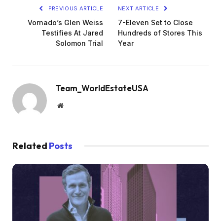
PREVIOUS ARTICLE
NEXT ARTICLE
Vornado’s Glen Weiss
7-Eleven Set to Close
Testifies At Jared
Hundreds of Stores This
Solomon Trial
Year
Team_WorldEstateUSA
Website
Related
Posts