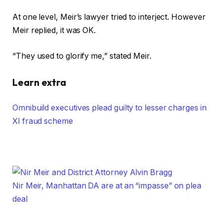
At one level, Meir’s lawyer tried to interject. However
Meir replied, it was OK.
“They used to glorify me,” stated Meir.
Learn extra
Omnibuild executives plead guilty to lesser charges in
XI fraud scheme
Nir Meir, Manhattan DA are at an “impasse” on plea
deal