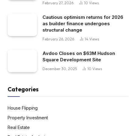
February 27, 2026
10
Views
Cautious optimism returns for 2026
as builder finance undergoes
structural change
February 26, 2026
14
Views
Avdoo Closes on $63M Hudson
Square Development Site
December 30, 2025
10
Views
Categories
House Flipping
Property Investment
Real Estate