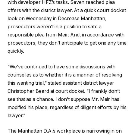
with developer HFZ’s tasks. Seven reached plea
offers with the district lawyer. At a quick court docket
look on Wednesday in Decrease Manhattan,
prosecutors weren’t in a position to safe a
responsible plea from Meir. And, in accordance with
prosecutors, they don’t anticipate to get one any time
quickly.
“We’ve continued to have some discussions with
counsel as as to whether it is a manner of resolving
this wanting trial,” stated assistant district lawyer
Christopher Beard at court docket. “I frankly don’t
see that as a chance. I don’t suppose Mr. Meir has
modified his place, regardless of diligent efforts by his
lawyer.”
The Manhattan D.A.’s workplace is narrowing in on