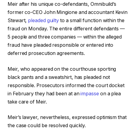
Meir after his unique co-defendants, Omnibuild’s
former co-CEO John Mingione and accountant Kevin
Stewart,
pleaded guilty
to a small function within the
fraud on Monday. The entire different defendants —
5 people and three companies — within the alleged
fraud have pleaded responsible or entered into
deferred prosecution agreements.
Meir, who appeared on the courthouse sporting
black pants and a sweatshirt, has pleaded not
responsible. Prosecutors informed the court docket
in February they had been at an
impasse
on a plea
take care of Meir.
Meir’s lawyer, nevertheless, expressed optimism that
the case could be resolved quickly.