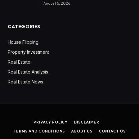
August 5, 2026
CATEGORIES
House Flipping
Property Investment
Real Estate
Real Estate Analysis
Real Estate News
PRIVACY POLICY
DISCLAIMER
TERMS AND CONDITIONS
ABOUT US
CONTACT US