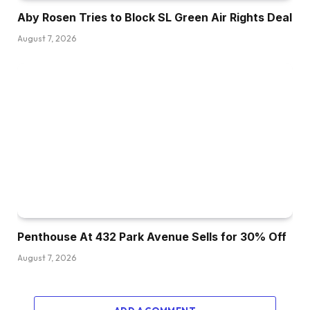
Aby Rosen Tries to Block SL Green Air Rights Deal
August 7, 2026
Penthouse At 432 Park Avenue Sells for 30% Off
August 7, 2026