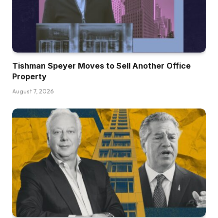
Tishman Speyer Moves to Sell Another Office
Property
August 7, 2026