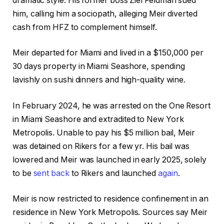
dramatic style. His former boss Ziel Feldman sued
him, calling him a sociopath, alleging Meir diverted
cash from HFZ to complement himself.
Meir departed for Miami and lived in a $150,000 per
30 days property in Miami Seashore, spending
lavishly on sushi dinners and high-quality wine.
In February 2024, he was arrested on the One Resort
in Miami Seashore and extradited to New York
Metropolis. Unable to pay his $5 million bail, Meir
was detained on Rikers for a few yr. His bail was
lowered and Meir was launched in early 2025, solely
to be
sent back
to Rikers and launched
again
.
Meir is now restricted to residence confinement in an
residence in New York Metropolis. Sources say Meir