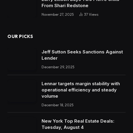
From Shari Redstone
November 27, 2025
37
Views
OUR PICKS
Jeff Sutton Seeks Sanctions Against
Lender
December 29, 2025
Lennar targets margin stability with
operational efficiency and steady
volume
December 18, 2025
New York Top Real Estate Deals:
Tuesday, August 4