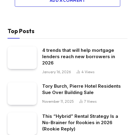
ADD A COMMENT
Top Posts
4 trends that will help mortgage
lenders reach new borrowers in
2026
January 16, 2026
4
Views
Tory Burch, Pierre Hotel Residents
Sue Over Building Sale
November 11, 2025
7
Views
This “Hybrid” Rental Strategy Is a
No-Brainer for Rookies in 2026
(Rookie Reply)