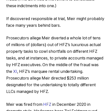
these indictments into one.)
If discovered responsible at trial, Meir might probably
face many years behind bars.
Prosecutors allege Meir diverted a whole lot of tens
of millions of {dollars} out of HFZ’s luxurious actual
property tasks to cowl shortfalls on different HFZ
tasks, and at instances, to private accounts managed
by HFZ executives. On the middle of the fraud was
the
XI
, HFZ’s marquee rental undertaking.
Prosecutors allege Meir directed $253 million
designated for the undertaking to totally different
LLCs managed by HFZ.
Meir was fired from
HFZ
in December 2020 in