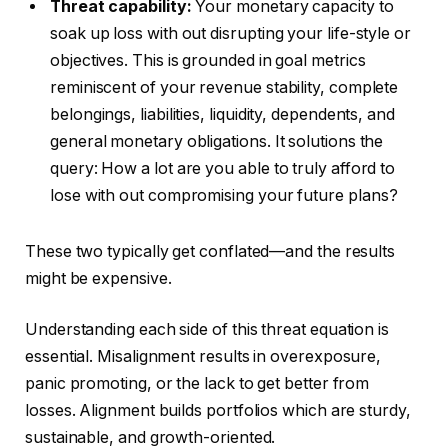
Threat capability:
Your monetary capacity to
soak up loss with out disrupting your life-style or
objectives.
This
is grounded in goal metrics
reminiscent of your revenue stability, complete
belongings, liabilities, liquidity, dependents, and
general monetary obligations. It solutions the
query: How a lot are you able to truly afford to
lose with out compromising your
future
plans?
These two typically get conflated—and the results
might be expensive.
Understanding each side of this threat equation is
essential. Misalignment results in overexposure,
panic promoting, or the lack to get better from
losses. Alignment builds portfolios which are sturdy,
sustainable, and growth-oriented.