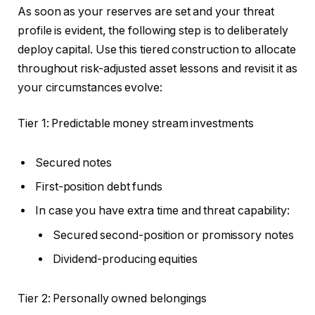
As soon as your reserves
are set
and your threat
profile is evident, the following step is
to deliberately
deploy capital
. Use this tiered construction to allocate
throughout risk-adjusted asset lessons and revisit it as
your circumstances evolve:
Tier 1: Predictable money stream investments
Secured notes
First-position debt funds
In case you have extra time and threat capability:
Secured second-position or promissory notes
Dividend-producing equities
Tier 2: Personally owned belongings