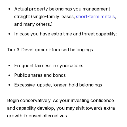
Actual property belongings you management
straight (single-family leases,
short-term rentals
,
and many others.)
In case you have extra time and threat capability:
Tier 3: Development-focused belongings
Frequent fairness in syndications
Public shares and bonds
Excessive-upside, longer-hold belongings
Begin conservatively. As your investing confidence
and capability develop, you may shift towards extra
growth-focused alternatives.