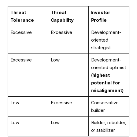
Threat
Threat
Investor
Tolerance
Capability
Profile
Excessive
Excessive
Development-
oriented
strategist
Excessive
Low
Development-
oriented optimist
(highest
potential for
misalignment)
Low
Excessive
Conservative
builder
Low
Low
Builder, rebuilder,
or stabilizer