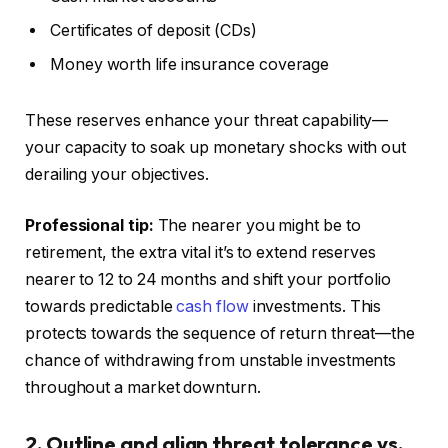
Certificates of deposit (CDs)
Money worth life insurance coverage
These reserves enhance your threat capability—
your capacity to soak up monetary shocks with out
derailing your objectives.
Professional tip:
The nearer you might be to
retirement, the extra
vital
it’s to extend reserves
nearer to 12 to 24 months and shift your portfolio
towards predictable
cash flow
investments.
This
protects towards the sequence of return threat—the
chance of withdrawing from unstable investments
throughout a market downturn.
2. Outline and align threat tolerance vs.