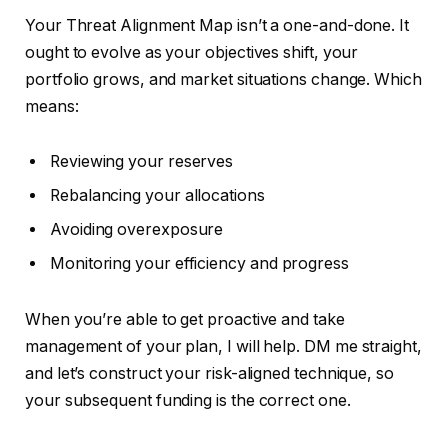
Your Threat Alignment Map isn’t a one-and-done. It
ought to evolve as your objectives shift, your
portfolio grows, and market situations change. Which
means:
Reviewing your reserves
Rebalancing your allocations
Avoiding overexposure
Monitoring your efficiency and progress
When you’re able to
get
proactive
and take
management of your plan, I will help.
DM me straight,
and let’s construct your risk-aligned technique, so
your subsequent funding is the correct one.