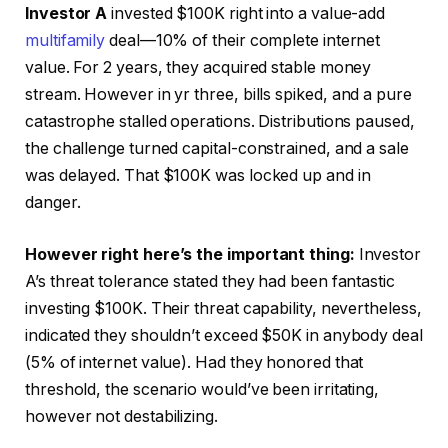
Investor A
invested $100K right into a value-add
multifamily
deal—10% of their complete internet
value. For 2 years, they acquired
stable money
stream
. However in yr three, bills spiked, and a pure
catastrophe stalled operations. Distributions paused,
the challenge turned capital-constrained, and
a sale
was delayed
. That $100K was locked up and in
danger.
However right here’s the important thing:
Investor
A’s threat tolerance stated they had been fantastic
investing $100K. Their threat capability, nevertheless,
indicated they shouldn’t exceed $50K in anybody deal
(5% of internet value). Had they honored that
threshold, the scenario would’ve been irritating,
however not destabilizing.