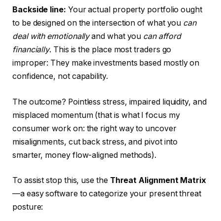
Backside line:
Your actual property portfolio ought
to
be designed
on the intersection of what you
can
deal with emotionally
and what you
can afford
financially
.
This
is the place most traders go
improper: They make investments based mostly on
confidence, not capability.
The outcome? Pointless stress, impaired liquidity, and
misplaced momentum (that is what I focus my
consumer work on: the right way to uncover
misalignments, cut back stress, and pivot into
smarter
, money flow-aligned methods).
To assist stop this, use the
Threat Alignment Matrix
—a easy software to categorize your present threat
posture: