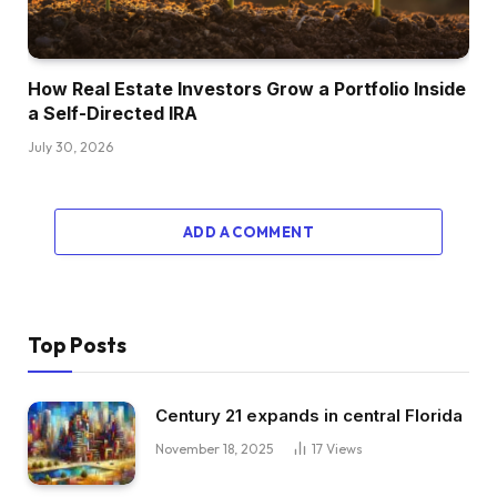
How Real Estate Investors Grow a Portfolio Inside
a Self-Directed IRA
July 30, 2026
ADD A COMMENT
Top Posts
Century 21 expands in central Florida
November 18, 2025
17
Views