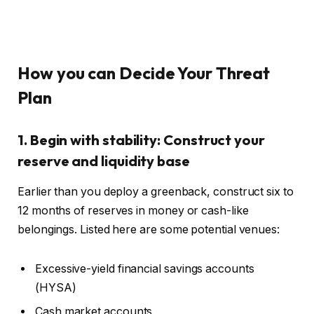
How you can Decide Your Threat
Plan
1. Begin with stability: Construct your
reserve and liquidity base
Earlier than you deploy a greenback, construct six to
12 months of reserves in money or cash-like
belongings. Listed here are some potential venues:
Excessive-yield financial savings accounts
(HYSA)
Cash market accounts