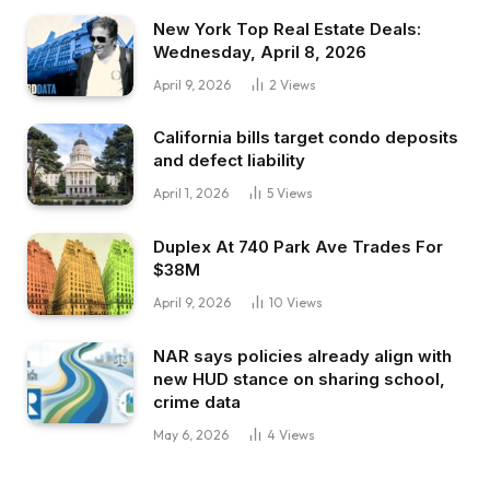
New York Top Real Estate Deals:
Wednesday, April 8, 2026
April 9, 2026
2
Views
California bills target condo deposits
and defect liability
April 1, 2026
5
Views
Duplex At 740 Park Ave Trades For
$38M
April 9, 2026
10
Views
NAR says policies already align with
new HUD stance on sharing school,
crime data
May 6, 2026
4
Views