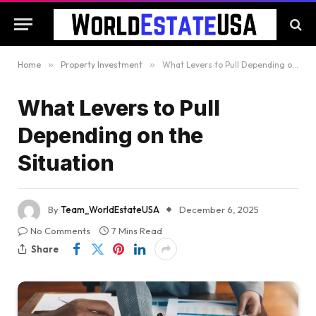
Home
»
Property Investment
»
What Levers to Pull Depending on the Situation
What Levers to Pull
Depending on the
Situation
By
Team_WorldEstateUSA
December 6, 2025
No Comments
7 Mins Read
Share