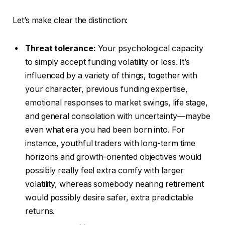
Let’s make clear the distinction:
Threat tolerance:
Your psychological capacity
to simply accept funding volatility or loss.
It’s
influenced
by a variety of things, together with
your character, previous funding expertise,
emotional responses to market swings, life stage,
and general consolation with uncertainty—maybe
even what era you had been born into. For
instance, youthful traders with long-term time
horizons and growth-oriented objectives would
possibly really feel extra comfy with larger
volatility, whereas somebody nearing retirement
would possibly desire safer, extra predictable
returns.