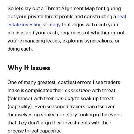
So let’s lay out a Threat Alignment Map for figuring
IN THIS ARTICLE
out your private threat profile and constructing a
real
estate investing strategy
that aligns with each your
mindset and your cash, regardless of whether or not
you’re managing leases, exploring syndications, or
doing each.
Why It Issues
One of many greatest, costliest errors I see traders
make is complicated their
consolation
with threat
(tolerance) with their
capacity
to soak up threat
(capability). Even seasoned traders can discover
themselves on shaky monetary footing in the event
that they don’t align their investments with their
precise threat capability.