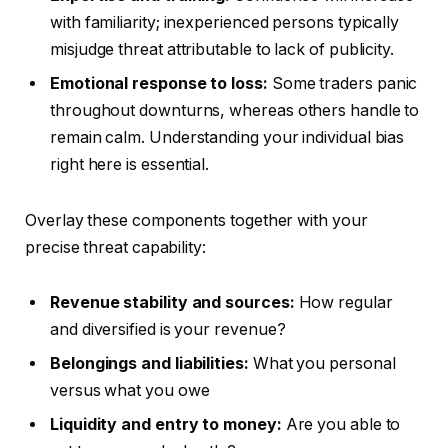
with familiarity; inexperienced persons typically
misjudge threat attributable to lack of publicity.
Emotional response to loss:
Some traders panic
throughout downturns, whereas others handle to
remain calm. Understanding your individual bias
right here is essential.
Overlay these components together with your
precise threat capability:
Revenue stability and sources:
How regular
and diversified is your revenue?
Belongings and liabilities:
What you personal
versus what you owe
Liquidity and entry to money:
Are you able to