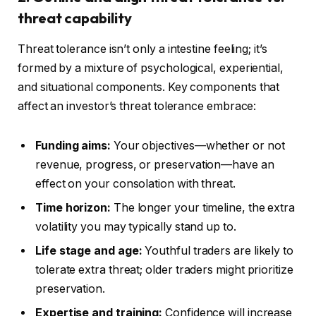
threat capability
Threat tolerance isn’t only a intestine feeling; it’s
formed by a mixture of psychological, experiential,
and situational components.
Key components that
affect an investor’s threat tolerance embrace:
Funding aims:
Your objectives—whether or not
revenue, progress, or preservation—
have an
effect on
your consolation with threat.
Time horizon:
The longer your timeline, the extra
volatility you may typically stand up to.
Life stage and age:
Youthful traders are likely to
tolerate extra threat; older traders might prioritize
preservation.
Expertise and training:
Confidence will increase