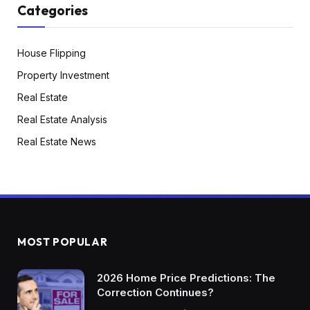
Categories
House Flipping
Property Investment
Real Estate
Real Estate Analysis
Real Estate News
MOST POPULAR
2026 Home Price Predictions: The
Correction Continues?