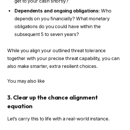
get to your cash shortly?
Dependents and ongoing obligations:
Who
depends on you financially? What monetary
obligations do you could have within the
subsequent 5 to seven years?
While you align your outlined threat tolerance
together with your precise threat capability, you can
also make
smarter
, extra resilient choices.
You may also like
3. Clear up the chance alignment
equation
Let’s carry this to life with a real-world instance.