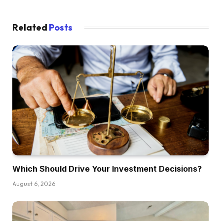
Related
Posts
Which Should Drive Your Investment Decisions?
August 6, 2026