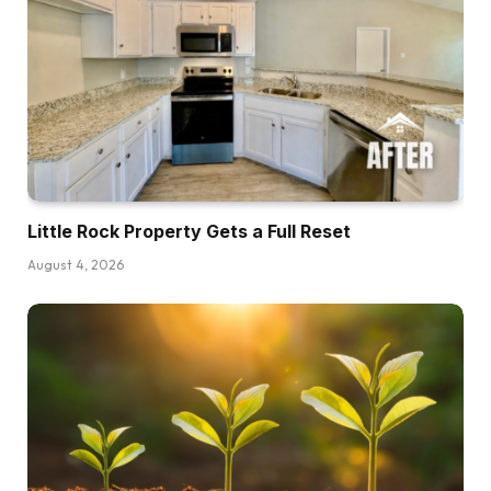
Little Rock Property Gets a Full Reset
August 4, 2026