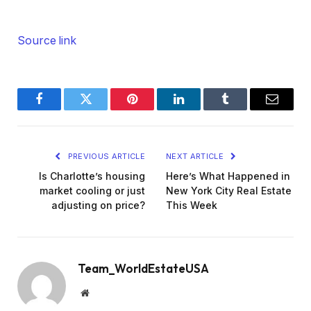
Source link
Facebook
Twitter
Pinterest
LinkedIn
Tumblr
Email
PREVIOUS ARTICLE
NEXT ARTICLE
Is Charlotte’s housing
Here’s What Happened in
market cooling or just
New York City Real Estate
adjusting on price?
This Week
Team_WorldEstateUSA
Website