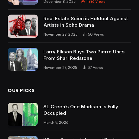
December 8, 2025
1,886
Views
Real Estate Scion is Holdout Against
Artists in Soho Drama
November 28, 2025
50
Views
Larry Ellison Buys Two Pierre Units
From Shari Redstone
November 27, 2025
37
Views
OUR PICKS
SL Green’s One Madison is Fully
Occupied
March 9, 2026