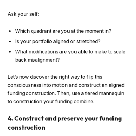
Ask your self:
Which quadrant are you at the moment in?
Is your portfolio aligned or stretched?
What modifications are you able to make to scale
back misalignment?
Let’s now discover the right way to flip this
consciousness into motion and construct an aligned
funding construction. Then, use a tiered mannequin
to construction your funding combine.
4. Construct and preserve your funding
construction