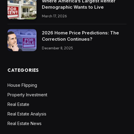
Where America’s Largest Renter
Demographic Wants to Live
March 17, 2026
2026 Home Price Predictions: The
Correction Continues?
December 8, 2025
CATEGORIES
House Flipping
Property Investment
Real Estate
Real Estate Analysis
Real Estate News