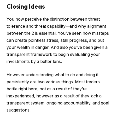
Closing Ideas
You now perceive the distinction between threat
tolerance and threat capability—and why alignment
between the 2 is essential. You’ve seen how missteps
can create pointless stress, stall progress, and put
your wealth in danger. And also you’ve been given a
transparent framework to begin evaluating your
investments by a better lens.
However understanding what to do and doing it
persistently are two various things. Most traders
battle right here, not as a result of they’re
inexperienced, however as a result of they lack a
transparent system, ongoing accountability, and goal
suggestions.