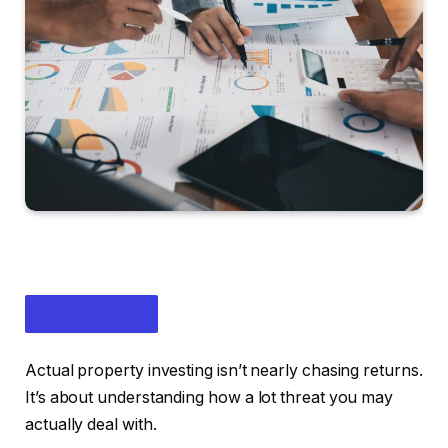
Actual property investing isn’t nearly chasing returns.
It’s about understanding how a lot threat you may
actually deal with.