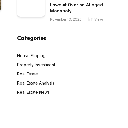
Lawsuit Over an Alleged
Monopoly
November 10, 2025
11
Views
Categories
House Flipping
Property Investment
Real Estate
Real Estate Analysis
Real Estate News