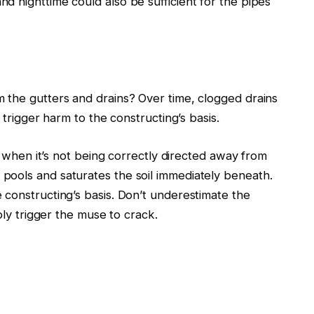
 nighttime could also be sufficient for the pipes
m the gutters and drains?
Over time, clogged drains
trigger harm to the constructing’s basis.
r, when it’s not being correctly directed away from
pools and saturates the soil immediately beneath.
 constructing’s basis.
Don’t underestimate the
bly trigger the muse to crack.