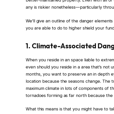
better-maintained property.
Even with all of
any is riskier nonetheless—particularly throu
We’ll give an outline of the danger elemen
you are able to do
to higher shield your fun
1. Climate-Associated Dan
When you reside in an space liable to extr
even should you reside in a area that’s not 
months, you want to preserve an in depth ey
location because the seasons change. The tr
maximum climate in lots of components of the
tornadoes forming as far north because th
What this
means
is
that you might have to ta