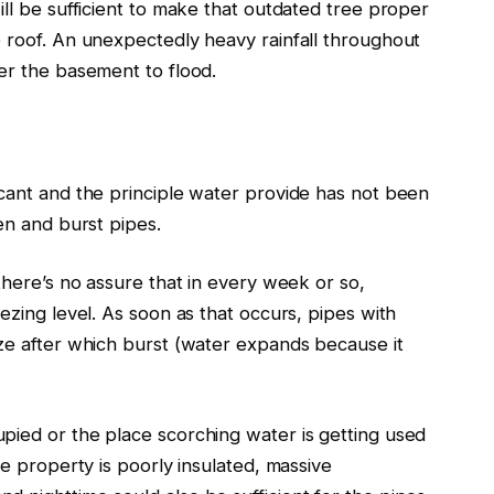
ll be sufficient to make that outdated tree proper
e roof. An unexpectedly heavy rainfall throughout
ger the basement to flood.
acant and the principle water provide has not
been
zen and burst pipes.
there’s no assure that in every week or so,
ezing level. As soon as that occurs, pipes with
eze after which burst (water expands because it
upied
or the place scorching water is getting used
he property is poorly insulated,
massive