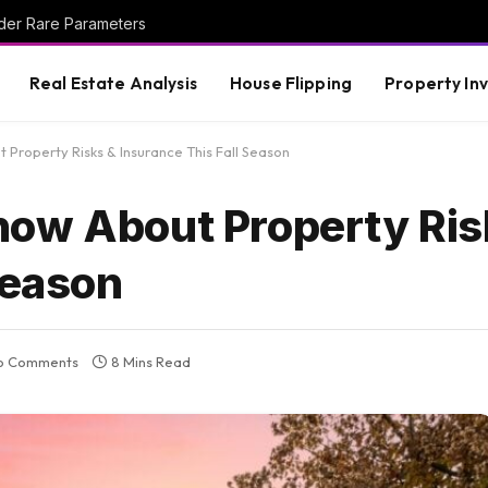
der Rare Parameters
Real Estate Analysis
House Flipping
Property In
Property Risks & Insurance This Fall Season
now About Property Ris
Season
o Comments
8 Mins Read