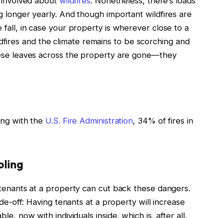
e involved about
wildfires
.
Nonetheless, there’s loads
ng longer yearly. And though important wildfires are
e fall, in case your property is wherever close to a
fires and the climate remains to be scorching and
these leaves across the property are gone—they
ping with the
U.S. Fire Administration
, 34% of fires in
oling
g tenants at a property can cut back these dangers.
rade-off: Having tenants at a property will increase
ble, now with individuals inside, which is, after all,