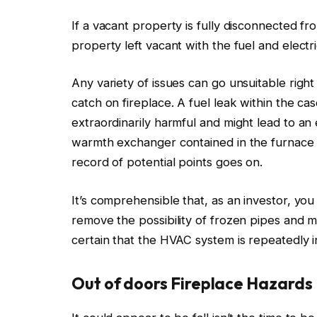
If a vacant property
is
fully
disconnected
fro
property left vacant with the fuel and elect
Any variety of issues can go unsuitable right
catch on fireplace.
A fuel leak within the ca
extraordinarily harmful
and might lead to an 
warmth exchanger contained in the furnace
record of potential points
goes on
.
It’s comprehensible that, as an investor, yo
remove the possibility of frozen pipes and m
certain that the HVAC system
is repeatedly 
Out of doors Fireplace Hazards