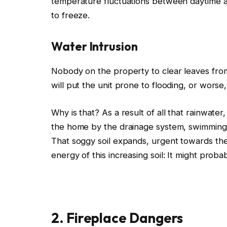
temperature fluctuations between daytime and
to freeze.
Water Intrusion
Nobody
on the property to clear leaves fro
will
put the unit prone to flooding
,
or
worse,
Why is that? As a result of all that rainwate
the home by the drainage system, swimming 
That soggy soil expands, urgent towards the
energy of this increasing soil: It might proba
2. Fireplace Dangers