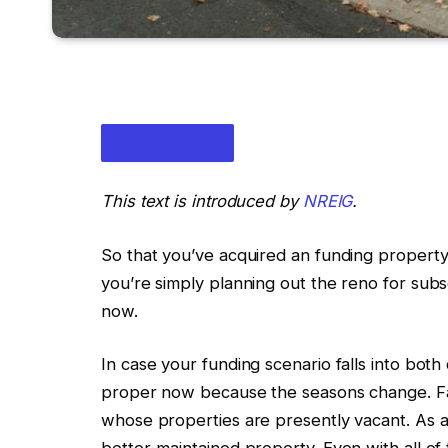
This text is introduced by
NREIG
.
So that you’ve acquired an funding propert
you’re simply planning
out
the
reno
for subs
now
.
IN THIS ARTICLE
In case your funding scenario falls into both
proper
now because the seasons change.
Fa
whose properties are presently vacant.
As 