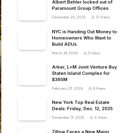
Albert Behler locked out of
Paramount Group Offices
December 20, 2025
12
Views
NYC is Handing Out Money to
Homeowners Who Want to
Build ADUs
March 28, 2026
5
Views
Arker, L+M Joint Venture Buy
Staten Island Complex for
$365M
February 23, 2026
8
Views
New York Top Real Estate
Deals: Friday, Dec. 12, 2025
December 13, 2025
4
Views
Zillow Faces a New Major