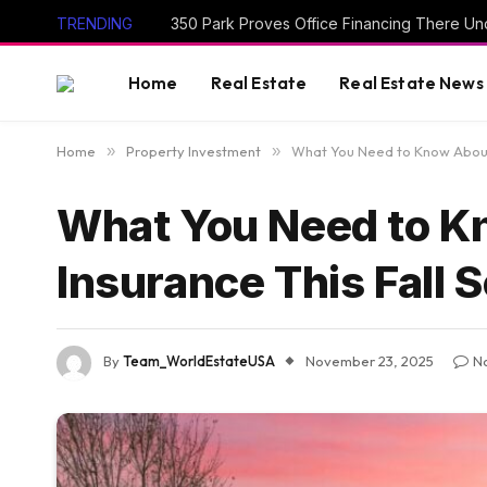
TRENDING
350 Park Proves Office Financing There Un
Home
Real Estate
Real Estate News
Home
»
Property Investment
»
What You Need to Know About 
What You Need to K
Insurance This Fall 
By
Team_WorldEstateUSA
November 23, 2025
N