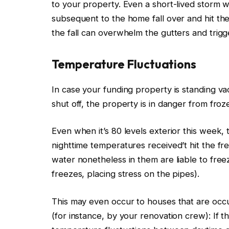
to your property.
Even a short-lived storm wi
subsequent to the home fall over and hit th
the fall can overwhelm the gutters and trig
Temperature Fluctuations
In case your funding property is standing v
shut off
, the property is in danger from fro
Even when it’s 80 levels exterior this week, 
nighttime temperatures received’t hit the fre
water nonetheless in them are liable to fre
freezes, placing stress on the pipes).
This
may even occur to houses that
are occ
(for instance, by your renovation crew): If t