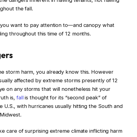
 the dangers inherent in having tenants, not having
ghout the fall.
ts you want to pay attention to—and canopy what
ding throughout this time of 12 months
.
gers
eme storm harm, you already know this. However
usually affected by extreme storms presently of 12
e on any storms that will nonetheless hit your
uth is,
fall
is thought for its “second peak” of
 U.S., with hurricanes usually hitting the South and
e Midwest.
ke care of surprising extreme climate
inflicting
harm