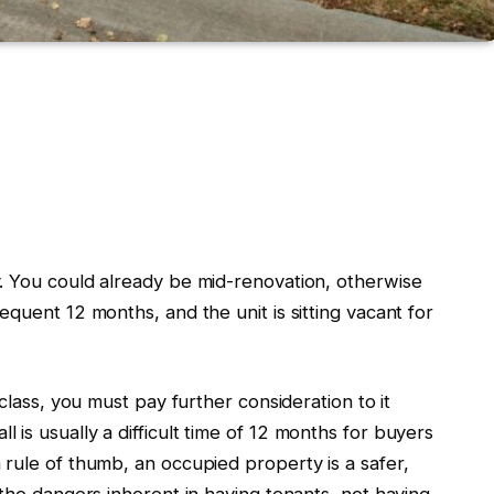
y.
You could already be mid-renovation, otherwise
equent 12 months, and the unit is
sitting
vacant
for
 class, you
must
pay further consideration to it
ll is usually a difficult time of 12 months for buyers
a
rule of thumb
, an occupied property is a safer
,