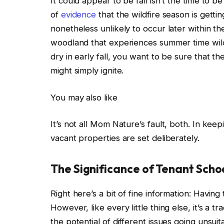
It could appear to be fall
isn’t the time to b
of
evidence
that the wildfire season is getti
nonetheless unlikely to occur later within th
woodland that experiences summer time wild
dry in early fall, you want to be sure that 
might simply ignite.
You may also like
It’s not all Mom Nature’s fault, both. In kee
vacant properties
are set
deliberately.
The Significance of Tenant Scho
Right here’s a bit of fine information: Havin
However, like every little thing else, it’s a t
the potential of different issues going unsuita