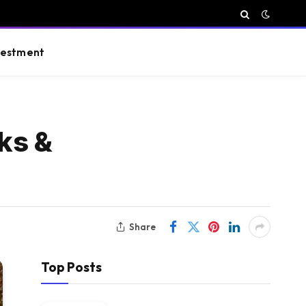
vestment
ks &
Share
Top Posts