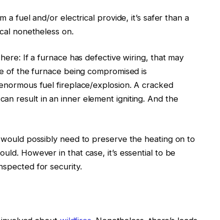
m a fuel and/or electrical provide, it’s safer than a
rical nonetheless on.
 here: If a furnace has defective wiring, that may
se of
the furnace being
compromised is
enormous fuel fireplace/explosion.
A cracked
 can
result in
an inner element
igniting
.
And the
u
would possibly need to
preserve the heating on to
ould.
However in that case, it’s essential to be
inspected
for security.