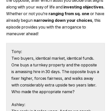
the opposite, after which assist you decide that aligns
along with your way of life and
investing objectives
.
Whether or not you’re
ranging from sq. one
or have
already begun
narrowing down your choices
, this
episode provides you with the arrogance to
maneuver ahead!
Tony:
Two buyers, identical market, identical funds.
One buys a turnkey property and the opposite
is amassing hire in 30 days. The opposite buys a
fixer higher, forces fairness, and walks away
with considerably extra upside two years later.
Who made the appropriate name?
Ashley: