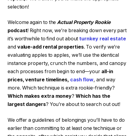
selection!
Welcome again to the
Actual Property Rookie
podcast
! Right now, we’re breaking down every part
it’s worthwhile to find out about
turnkey real estate
and
value-add rental properties
. To verify we’re
evaluating apples to apples, we’ll use the identical
instance property, crunch the numbers, and canopy
each processes from begin to end—your
all-in
prices, venture timelines,
cash flow
, and way
more. Which technique is extra rookie-friendly?
Which makes extra money
?
Which has the
largest dangers
? You’re about to search out out!
We offer a guidelines of belongings you’ll have to do
earlier than committing to at least one technique or