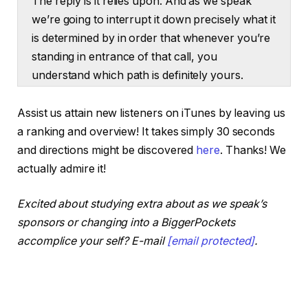
The reply is it relies upon. And as we speak
we’re going to interrupt it down precisely what it
is determined by in order that whenever you’re
standing in entrance of that call, you
understand which path is definitely yours.
Tony:
Assist us attain new listeners on iTunes by leaving us
That is The Actual Property Rookie Podcast. I’m
a ranking and overview! It takes simply 30 seconds
Tony J. Robinson.
and directions might be discovered
here
. Thanks! We
actually admire it!
Ashley:
And I’m Ashley Kehr. Now let’s get into it. Let’s
Excited about studying extra about as we speak’s
begin off speaking about the very first thing
sponsors or changing into a BiggerPockets
turnkey and what that really means. We do
accomplice your self? E-mail
[email protected]
.
speak rather a lot about including worth and
doing rehabs and issues like that on this
podcast, however what a few turnkey property