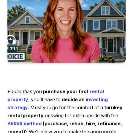
Earlier than
you
purchase your first
rental
property
, you’ll have to
decide an
investing
strategy
. Must you go for the comfort of a
turnkey
rental property
or swing for extra upside with the
BRRRR method
(purchase, rehab, hire, refinance,
repeat)
? We’ll allow you to make the appropriate