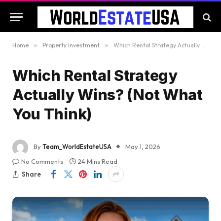
Home
»
Property Investment
»
Which Rental Strategy Actually Wins? (Not What You Think)
Which Rental Strategy
Actually Wins? (Not What
You Think)
By
Team_WorldEstateUSA
May 1, 2026
No Comments
24 Mins Read
Share