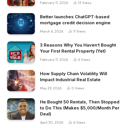
inventory market tanked. However then
February 11, 2026
13
Views
identical to a few weeks or months later, there
Better launches ChatGPT-based
have been stimulus, some issues have been
mortgage credit decision engine
beginning to reopen. The financial system
March 6, 2026
11
Views
rebounded actually rapidly. Lots of people have
been calling {that a} V-shaped financial system.
3 Reasons Why You Haven’t Bought
If it takes a bit bit longer, they’ll name it a U-
Your First Rental Property (Yet)
shaped financial system. If issues are simply
February 11, 2026
6
Views
actually unhealthy and never recovering in any
respect, they’ll name it an L-shaped financial
How Supply Chain Volatility Will
system as a result of they’re not rising proper
Impact Industrial Real Estate
Now, this new letter that’s actually selecting up
May 29, 2026
0
Views
steam not too long ago is Okay.
It signifies that the financial system is shifting in
He Bought 50 Rentals, Then Stopped
to Do This (Makes $5,000/Month Per
two instructions directly. Simply take into
Deal)
consideration a Okay, proper? There’s the
April 30, 2026
6
Views
vertical line. I don’t know what that has to do