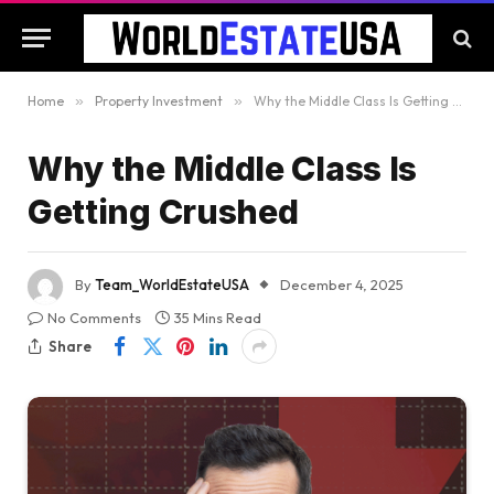
Home
»
Property Investment
»
Why the Middle Class Is Getting Crushed
Why the Middle Class Is
Getting Crushed
By
Team_WorldEstateUSA
December 4, 2025
No Comments
35 Mins Read
Share