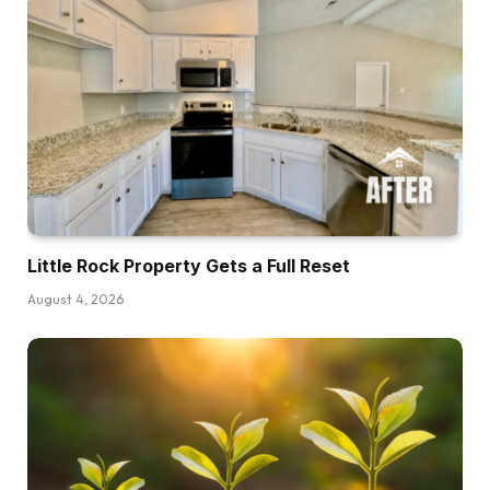
issues, however sadly that’s actually not all the
time potential as a result of even in nice
financial instances the place every thing’s rising,
there are usually nonetheless areas of the
financial system which might be struggling. And
the alternative is true as properly. Even
throughout years of gradual development or
quote unquote recession, some areas are
nonetheless rising, some areas are in all
Little Rock Property Gets a Full Reset
probability nonetheless booming. And in order
August 4, 2026
that’s why I personally simply assume this like
binary, good, unhealthy recession, new
recession is form of foolish. And it’s additionally
why I believe a variety of analysts and
economists typically attempt to provide you
with other ways of describing the financial
system in ways in which make sense to folks,