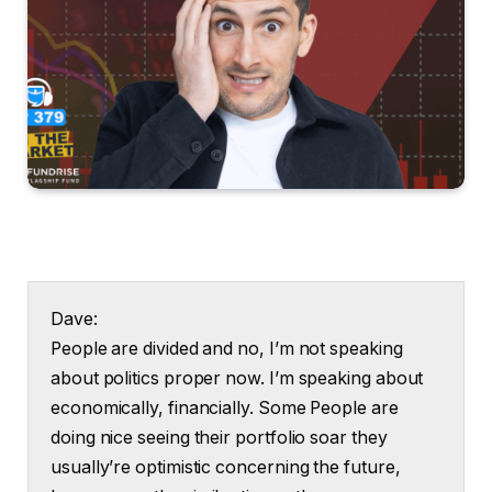
Dave:
People are divided and no, I’m not speaking
about politics proper now. I’m speaking about
economically, financially. Some People are
doing nice seeing their portfolio soar they
usually’re optimistic concerning the future,