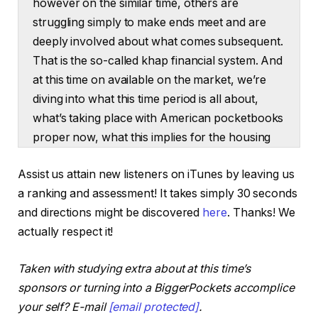
however on the similar time, others are
struggling simply to make ends meet and are
deeply involved about what comes subsequent.
That is the so-called khap financial system. And
at this time on available on the market, we’re
diving into what this time period is all about,
what’s taking place with American pocketbooks
proper now, what this implies for the housing
market, and I’ll share my opinions about what
Assist us attain new listeners on iTunes by leaving us
would possibly come subsequent. Hey
a ranking and assessment! It takes simply 30 seconds
everybody, welcome to On the Market. I’m
and directions might be discovered
here
. Thanks! We
Dave Meyer. Thanks for becoming a member
actually respect it!
of us. It’s fairly exhausting to learn any kind of
information proper now and keep away from
Taken with studying extra about at this time’s
headlines with this time period, the quote
sponsors or turning into a BiggerPockets accomplice
unquote khap financial system from social
your self? E-mail
[email protected]
.
media to main newspapers, to cable