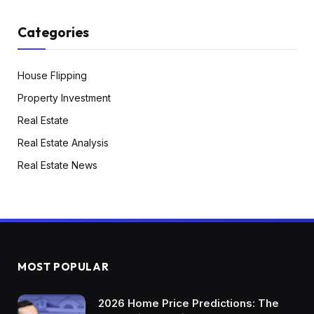
with something that don’t take into
consideration the vertical line. We’re actually
Categories
simply speaking concerning the upward a part
of a Okay and a downward a part of a Okay.
House Flipping
That’s what economists and analysts try to say,
Property Investment
proper? That there’s one a part of the financial
Real Estate
system going up whereas the opposite half
Real Estate Analysis
goes down. So you possibly can in all
probability think about what’s happening right
Real Estate News
here, proper? A Okay is describing a bifurcated
or a cut up financial system the place one part
of the financial system’s doing nice, it’s going up
the opposite part of the financial system not
doing so properly. It’s taking place. So which
MOST POPULAR
group is which? I’m guessing you in all
probability already are conscious of this,
2026 Home Price Predictions: The