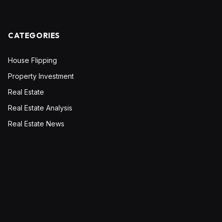
CATEGORIES
House Flipping
Property Investment
Real Estate
Real Estate Analysis
Real Estate News