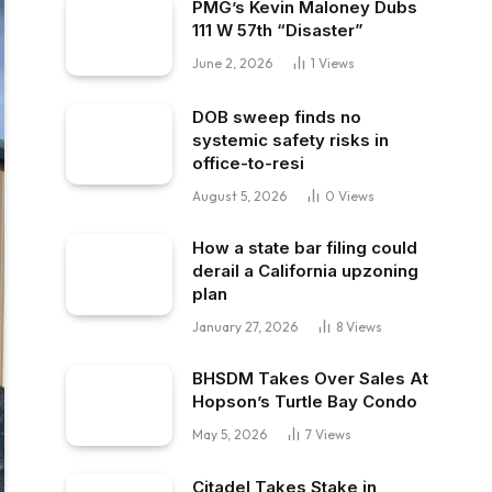
PMG’s Kevin Maloney Dubs
111 W 57th “Disaster”
June 2, 2026
1
Views
DOB sweep finds no
systemic safety risks in
office-to-resi
August 5, 2026
0
Views
How a state bar filing could
derail a California upzoning
plan
January 27, 2026
8
Views
BHSDM Takes Over Sales At
Hopson’s Turtle Bay Condo
May 5, 2026
7
Views
Citadel Takes Stake in