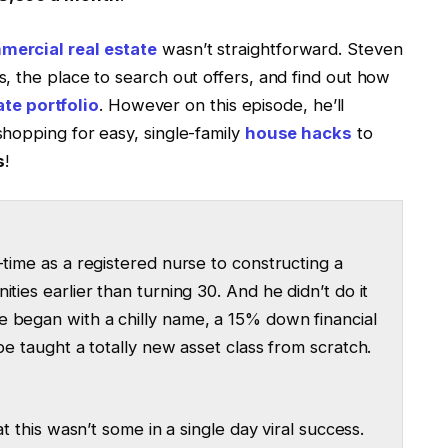
ercial real estate
wasn’t straightforward. Steven
, the place to search out offers, and find out how
ate portfolio
. However on this episode, he’ll
hopping for easy, single-family
house hacks
to
s
!
-time as a registered nurse to constructing a
ties earlier than turning 30. And he didn’t do it
e began with a chilly name, a 15% down financial
be taught a totally new asset class from scratch.
at this wasn’t some in a single day viral success.