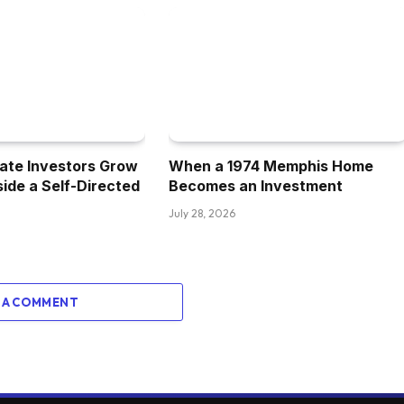
 my thoughts of this asset class on paper
u hear the no tenants, no bogs, and that
ot from residential to commercials performed out
ate Investors Grow
When a 1974 Memphis Home
nside a Self-Directed
Becomes an Investment
teven, concerning the single household house
July 28, 2026
ging or was it extra so only a pure
 A COMMENT
imply, single household investing is nice. I might
at the best deal pops up. I imply, my full-time
y houses to a variety of out- of-state buyers, so I
prise mannequin. I feel with the storage, it was