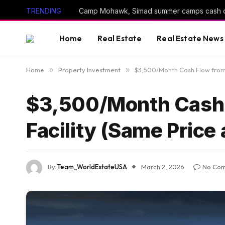
TRENDING
Camp Mohawk, Simad summer camps cash 
Home
Real Estate
Real Estate News
Home
»
Property Investment
»
$3,500/Month Cash Flow from O
$3,500/Month Cash 
Facility (Same Price 
By
Team_WorldEstateUSA
March 2, 2026
No Co