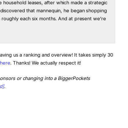
 household leases, after which made a strategic
he discovered that mannequin, he began shopping
in roughly each six months. And at present we’re
t. I’m Ashley Kehr.
eaving us a ranking and overview! It takes simply 30
here
. Thanks! We actually respect it!
nt heat welcome to Steven Could. Steven, thanks
ponsors or changing into a BiggerPockets
y Podcast at present.
d]
.
speak at present.
 home hacking, and then you definately began