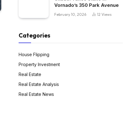
Vornado’s 350 Park Avenue
February 10, 2026
12
Views
Categories
House Flipping
Property Investment
Real Estate
Real Estate Analysis
Real Estate News