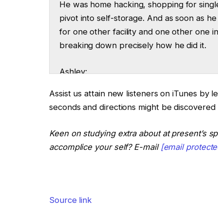
He was home hacking, shopping for single
pivot into self-storage. And as soon as 
for one other facility and one other one 
breaking down precisely how he did it.
Ashley:
That is The Actual Property Rookie Podcas
Assist us attain new listeners on iTunes by l
seconds and directions might be discovered
Tony:
And I’m Tony J. Robinson. It’s give a gia
Keen on studying extra about at present’s s
for becoming a member of us on The Rick
accomplice your self? E-mail
[email protecte
Steven:
Hey, thanks for having me on. Excited to 
Source link
Ashley:
So after faculty, you began investing by