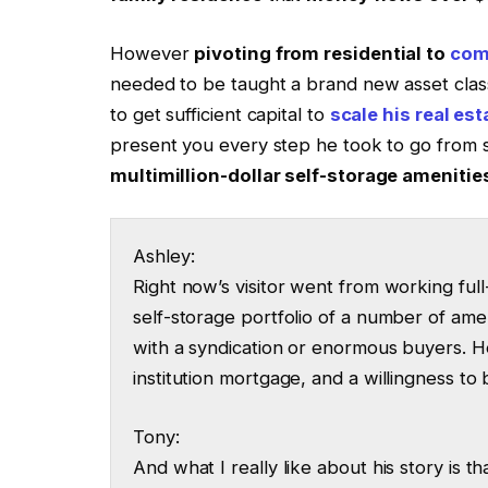
However
pivoting from residential to
comm
needed to be taught a brand new asset class
to get sufficient capital to
scale his real est
present you every step he took to go from s
multimillion-dollar self-storage amenitie
Ashley:
Right now’s visitor went from working full
self-storage portfolio of a number of ameni
with a syndication or enormous buyers. H
institution mortgage, and a willingness to 
Tony:
And what I really like about his story is th