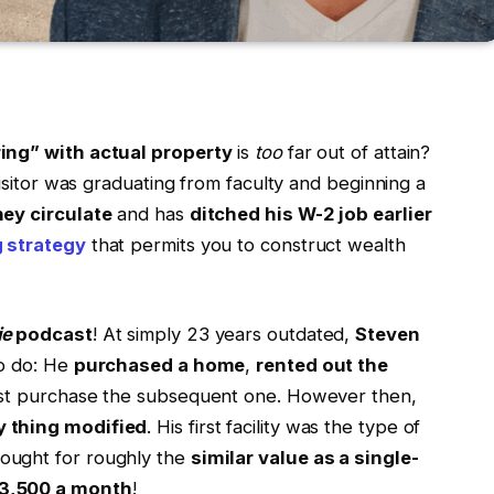
ring” with actual property
is
too
far out of attain?
visitor was graduating from faculty and beginning a
ey circulate
and has
ditched his W-2 job earlier
g strategy
that permits you to construct wealth
ie
podcast
! At simply 23 years outdated,
Steven
to do: He
purchased a home
,
rented out the
sist purchase the subsequent one. However then,
y thing modified
. His first facility was the type of
ught for roughly the
similar value as a single-
3,500 a month
!