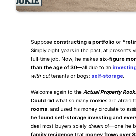
Suppose
constructing a portfolio
or
“reti
Simply eight years in the past, at present’s 
full-time job. Now, he makes
six-figure mon
than the age of 30
—all due to an
investin
with out
tenants or bogs:
self-storage
.
Welcome again to the
Actual Property Rook
Could
did what so many rookies are afraid 
rooms
, and used his money circulate to as
he found self-storage investing and ever
deal most buyers solely
dream
of—one he bo
family residence
that
money flows over $