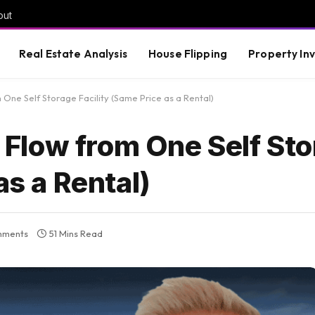
out
Real Estate Analysis
House Flipping
Property In
ne Self Storage Facility (Same Price as a Rental)
Flow from One Self Sto
as a Rental)
mments
51 Mins Read