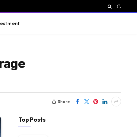
vestment
rage
Share
Top Posts