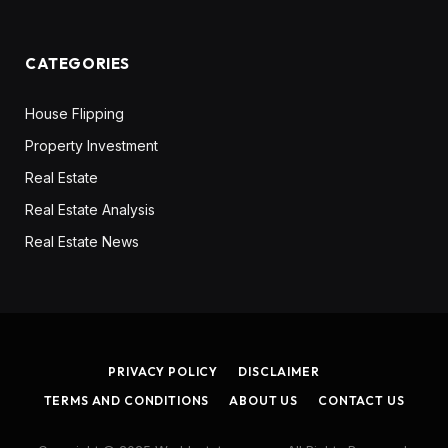
CATEGORIES
House Flipping
Property Investment
Real Estate
Real Estate Analysis
Real Estate News
PRIVACY POLICY
DISCLAIMER
TERMS AND CONDITIONS
ABOUT US
CONTACT US