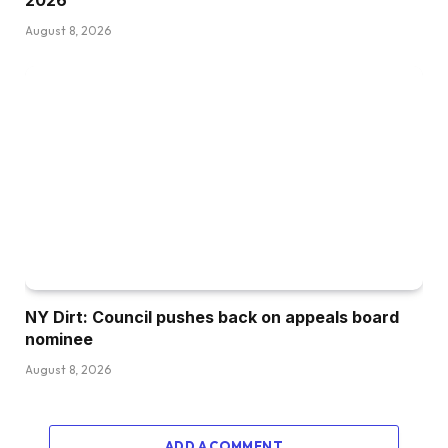
August 8, 2026
NY Dirt: Council pushes back on appeals board
nominee
August 8, 2026
ADD A COMMENT