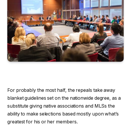
For probably the most half, the repeals take away
blanket guidelines set on the nationwide degree, as a
substitute giving native associations and MLSs the
ability to make selections based mostly upon what’s
greatest for his or her members.