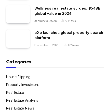
Wellness real estate surges, $548B
global value in 2024
January 6, 2026
9
Views
eXp launches global property search
platform
December 1, 2025
19
Views
Categories
House Flipping
Property Investment
Real Estate
Real Estate Analysis
Real Estate News