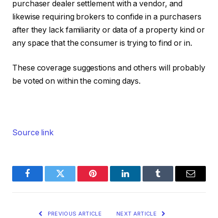
purchaser dealer settlement with a vendor, and
likewise requiring brokers to confide in a purchasers
after they lack familiarity or data of a property kind or
any space that the consumer is trying to find or in.
These coverage suggestions and others will probably
be voted on within the coming days.
Source link
Facebook
Twitter
Pinterest
LinkedIn
Tumblr
Email
PREVIOUS ARTICLE
NEXT ARTICLE