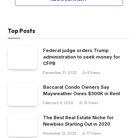
Top Posts
Federal judge orders Trump
administration to seek money for
CFPB
December 31, 2025
8
Views
Baccarat Condo Owners Say
Mayweather Owes $300K in Rent
February 6, 2026
16
Views
The Best Real Estate Niche for
Newbies Starting Out in 2020
November 12, 2025
17
Views