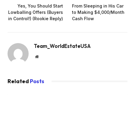
Yes, You Should Start
From Sleeping in His Car
Lowballing Offers (Buyers
to Making $4,000/Month
in Control!) (Rookie Reply)
Cash Flow
Team_WorldEstateUSA
Website
Related
Posts