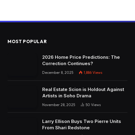
MOST POPULAR
2026 Home Price Predictions: The
Correction Continues?
December 8, 2025
1,886
Views
Real Estate Scion is Holdout Against
Artists in Soho Drama
November 28, 2025
50
Views
Larry Ellison Buys Two Pierre Units
From Shari Redstone