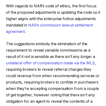
With regards to NAR’s code of ethics, the first focus
of the proposed adjustments is updating the code so it
higher aligns with the enterprise follow adjustments
mandated in
NAR’s commission lawsuit settlement
agreement.
The suggestions embody the elimination of the
requirement to reveal variable commissions as a
result of it not is sensible as there isn’t any longer a
unilateral offer of compensation made via the MLS
,
requiring brokers to reveal referral charges they
could revenue from when recommending services or
products, requiring brokers to confide in purchasers
when they’re accepting compensation from a couple
of get together, however noting that there isn’t any
obligation for an agent to reveal the contents of a