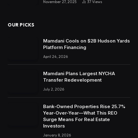
November 27, 2025
37
Views
OUR PICKS
Mamdani Cools on $2B Hudson Yards
Platform Financing
April 24, 2026
Mamdani Plans Largest NYCHA
Transfer Redevelopment
July 2, 2026
Bank-Owned Properties Rise 25.7%
Year-Over-Year—What This REO
Surge Means For Real Estate
Investors
January 8, 2026