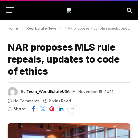
Home
»
Real Estate News
»
NAR proposes MLS rule repeals, updates to code of ethics
NAR proposes MLS rule
repeals, updates to code
of ethics
By
Team_WorldEstateUSA
November 15, 2025
No Comments
2 Mins Read
Share