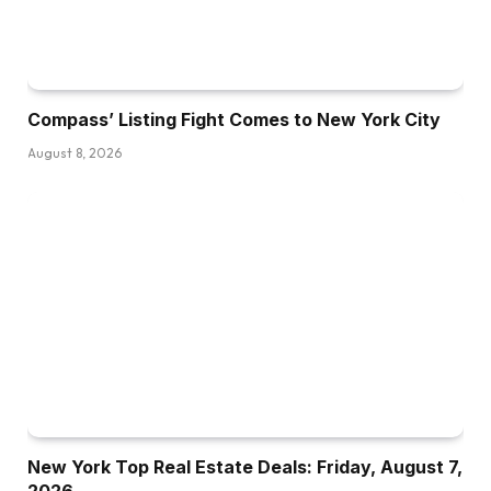
Compass’ Listing Fight Comes to New York City
August 8, 2026
New York Top Real Estate Deals: Friday, August 7,
2026