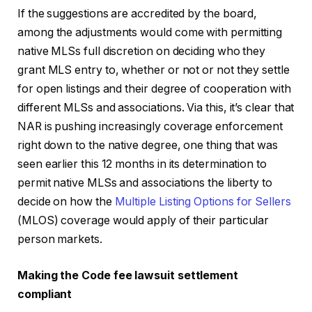
If the suggestions are accredited by the board,
among the adjustments would come with permitting
native MLSs full discretion on deciding who they
grant MLS entry to, whether or not or not they settle
for open listings and their degree of cooperation with
different MLSs and associations. Via this, it’s clear that
NAR is pushing increasingly coverage enforcement
right down to the native degree, one thing that was
seen earlier this 12 months in its determination to
permit native MLSs and associations the liberty to
decide on how the
Multiple Listing Options for Sellers
(MLOS) coverage would apply of their particular
person markets.
Making the Code fee lawsuit settlement
compliant