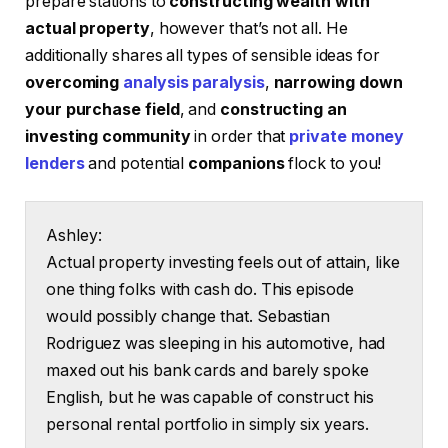
prepare stations to
constructing wealth with
actual property
, however that’s not all. He
additionally shares all types of sensible ideas for
overcoming
analysis paralysis
,
narrowing down
your purchase field
, and
constructing an
investing community
in order that
private money
lenders
and potential
companions
flock to you!
Ashley:
Actual property investing feels out of attain, like
one thing folks with cash do. This episode
would possibly change that. Sebastian
Rodriguez was sleeping in his automotive, had
maxed out his bank cards and barely spoke
English, but he was capable of construct his
personal rental portfolio in simply six years.