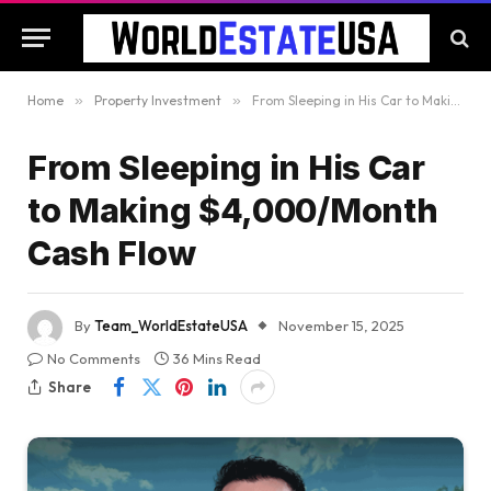
Home
»
Property Investment
»
From Sleeping in His Car to Making $4,000/Month Cash Flow
From Sleeping in His Car
to Making $4,000/Month
Cash Flow
By
Team_WorldEstateUSA
November 15, 2025
No Comments
36 Mins Read
Share