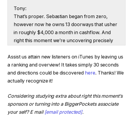
Tony:
That’s proper. Sebastian began from zero,
however now he owns 13 doorways that usher
in roughly $4,000 a month in cashflow. And
right this moment we’re uncovering precisely
how he acquired there and the way you are
able to do the identical irrespective of your
Assist us attain new listeners on iTunes by leaving us
beginning.
a ranking and overview! It takes simply 30 seconds
and directions could be discovered
here
. Thanks! We
Ashley:
actually recognize it!
That is the Actual Property Rookie podcast.
And I’m Ashley Kehr.
Considering studying extra about right this moment’s
sponsors or turning into a BiggerPockets associate
Tony:
your self? E mail
[email protected]
.
And I’m Tony j Robinson. And let’s give a giant
heat welcome to Sebastian. Thanks for