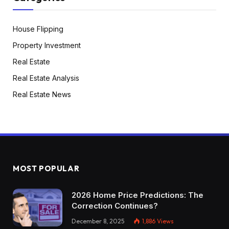
T station as a result of I missed the prepare and
I didn’t know find out how to ask for assist or I
House Flipping
didn’t know find out how to afford at Uber $50
Property Investment
as a result of it was too far-off. So issues like
Real Estate
that’s what I’m going again and say once more. I
Real Estate Analysis
say I used to be simply targeted on find out how
to stand alone ft, find out how to perceive the
Real Estate News
place I’m dwelling, the place issues are
positioned. After that, I moved nearer to my job.
I begin dwelling in the identical place, in the
identical space. So issues acquired just a little bit
higher. However yeah, that’s Boston,
MOST POPULAR
Massachusetts,
2026 Home Price Predictions: The
Tony:
Correction Continues?
And Sebastian. Loopy story that you simply
December 8, 2025
1,886
Views