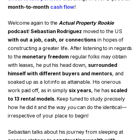
month-to-month
cash flow
!
Welcome again to the
Actual Property Rookie
podcast
!
Sebastian Rodriguez
moved to the US
with out a job, cash, or connections
in hopes of
constructing a greater life. After listening to in regards
to the
monetary freedom
regular folks may obtain
with leases, he put his head down,
surrounded
himself with different buyers and mentors
, and
soaked up as a lot info as attainable. His onerous
work paid off, as in simply
six years
, he has
scaled
to 13 rental models
. Keep tuned to study precisely
how he did it and the way
you
can do the identical—
irrespective of your place to begin!
Sebastian talks about his journey from sleeping at