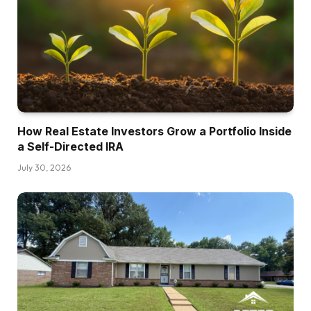
language as quick as I may. Two years down
the street, I used to be in a position and I took
the leap of religion to begin speaking to folks to
stop the roles once I wanted to only be within
the again washing the dishes and never
speaking to anybody.
How Real Estate Investors Grow a Portfolio Inside
Sebastian:
a Self-Directed IRA
I needed to be within the entrance going
July 30, 2026
through the, at the very least making the errors.
I stated it fallacious, it doesn’t matter. I’ll
discover ways to say it. So again then once
more, it was so targeted on find out how to
survive, find out how to stand alone ft.
Additionally, I had just a little little bit of the
sufferer mentality as a result of that is onerous.