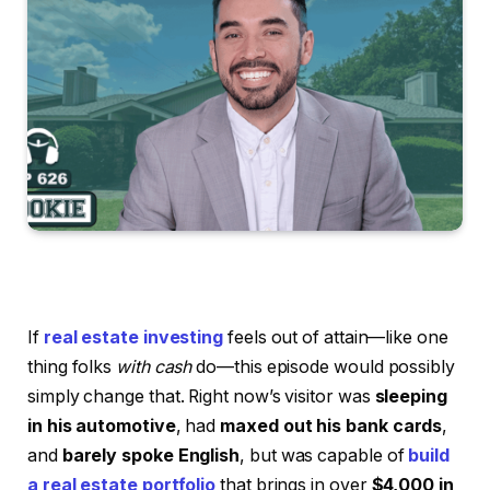
If
real estate investing
feels out of attain—like one
thing folks
with cash
do—this episode would possibly
simply change that. Right now’s visitor was
sleeping
in his automotive
, had
maxed out his bank cards
,
and
barely spoke English
, but was capable of
build
a real estate portfolio
that brings in over
$4,000 in