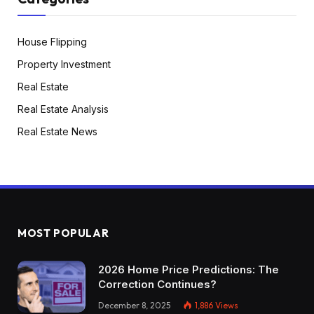
House Flipping
Property Investment
Real Estate
Real Estate Analysis
Real Estate News
MOST POPULAR
2026 Home Price Predictions: The
Correction Continues?
December 8, 2025
1,886
Views