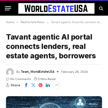
Home
»
Real Estate News
»
Tavant agentic AI portal connects lenders, real estate agents, borrowers
Tavant agentic AI portal
connects lenders, real
estate agents, borrowers
By
Team_WorldEstateUSA
February 28, 2026
No Comments
5 Mins Read
Share