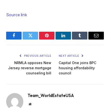
Source link
Facebook
Twitter
Pinterest
LinkedIn
Tumblr
Email
PREVIOUS ARTICLE
NEXT ARTICLE
NRMLA opposes New
Capital One joins BPC
Jersey reverse mortgage
housing affordability
counseling bill
council
Team_WorldEstateUSA
Website