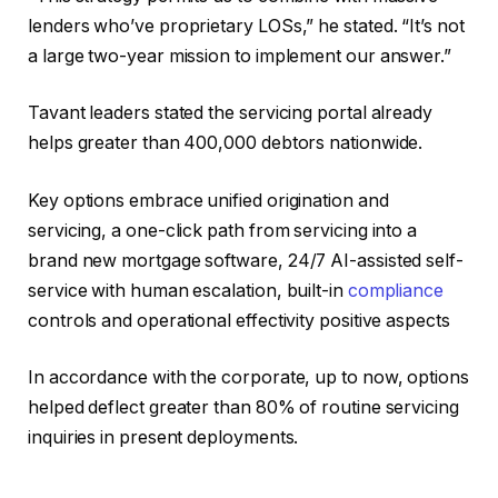
lenders who’ve proprietary LOSs,” he stated. “It’s not
a large two-year mission to implement our answer.”
Tavant leaders stated the servicing portal already
helps greater than 400,000 debtors nationwide.
Key options embrace unified origination and
servicing, a one-click path from servicing into a
brand new mortgage software, 24/7 AI-assisted self-
service with human escalation, built-in
compliance
controls and operational effectivity positive aspects
In accordance with the corporate, up to now, options
helped deflect greater than 80% of routine servicing
inquiries in present deployments.