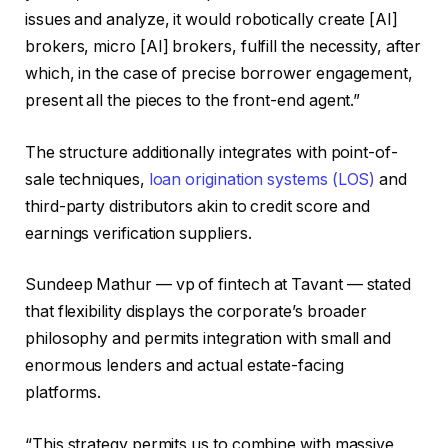
issues and analyze, it would robotically create [AI]
brokers, micro [AI] brokers, fulfill the necessity, after
which, in the case of precise borrower engagement,
present all the pieces to the front-end agent.”
The structure additionally integrates with point-of-
sale techniques,
loan origination systems (LOS)
and
third-party distributors akin to credit score and
earnings verification suppliers.
Sundeep Mathur — vp of fintech at Tavant — stated
that flexibility displays the corporate’s broader
philosophy and permits integration with small and
enormous lenders and actual estate-facing
platforms.
“This strategy permits us to combine with massive