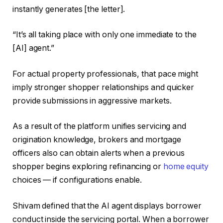
instantly generates [the letter].
“It’s all taking place with only one immediate to the
[AI] agent.”
For actual property professionals, that pace might
imply stronger shopper relationships and quicker
provide submissions in aggressive markets.
As a result of the platform unifies servicing and
origination knowledge, brokers and mortgage
officers also can obtain alerts when a previous
shopper begins exploring refinancing or
home equity
choices — if configurations enable.
Shivam defined that the AI agent displays borrower
conduct inside the servicing portal. When a borrower