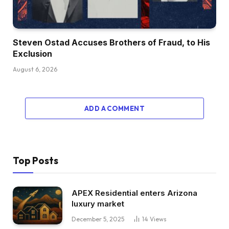
Steven Ostad Accuses Brothers of Fraud, to His
Exclusion
August 6, 2026
ADD A COMMENT
Top Posts
APEX Residential enters Arizona
luxury market
December 5, 2025
14
Views