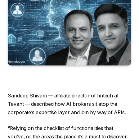
Sandeep Shivam — affiliate director of fintech at
Tavant — described how AI brokers sit atop the
corporate’s expertise layer and join by way of APIs.
“Relying on the checklist of functionalities that
you’ve, or the areas the place it’s a must to discover