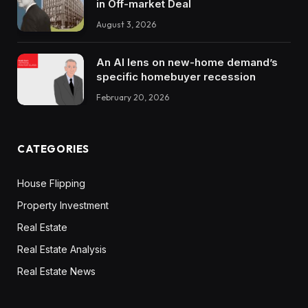
in Off-market Deal
August 3, 2026
An AI lens on new-home demand’s
specific homebuyer recession
February 20, 2026
CATEGORIES
House Flipping
Property Investment
Real Estate
Real Estate Analysis
Real Estate News