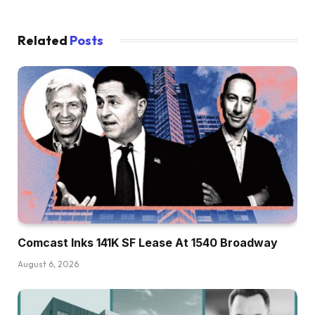
Related
Posts
Comcast Inks 141K SF Lease At 1540 Broadway
August 6, 2026