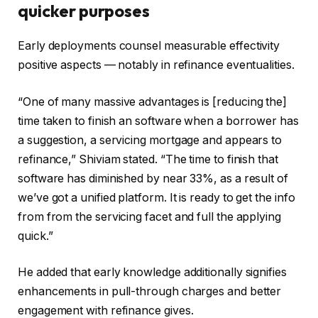
quicker purposes
Early deployments counsel measurable effectivity
positive aspects — notably in refinance eventualities.
“One of many massive advantages is [reducing the]
time taken to finish an software when a borrower has
a suggestion, a servicing mortgage and appears to
refinance,” Shiviam stated. “The time to finish that
software has diminished by near 33%, as a result of
we’ve got a unified platform. It is ready to get the info
from from the servicing facet and full the applying
quick.”
He added that early knowledge additionally signifies
enhancements in pull-through charges and better
engagement with refinance gives.