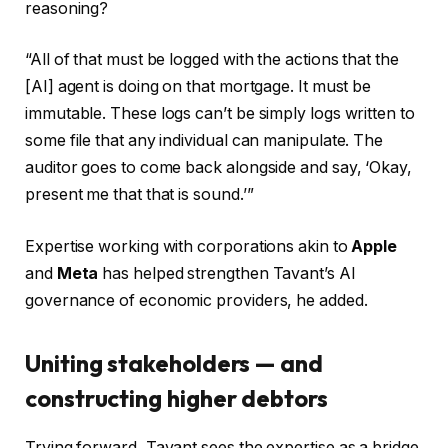
reasoning?
“All of that must be logged with the actions that the
[AI] agent is doing on that mortgage. It must be
immutable. These logs can’t be simply logs written to
some file that any individual can manipulate. The
auditor goes to come back alongside and say, ‘Okay,
present me that that is sound.’”
Expertise working with corporations akin to
Apple
and
Meta
has helped strengthen Tavant’s AI
governance of economic providers, he added.
Uniting stakeholders — and
constructing higher debtors
Trying forward, Tavant sees the expertise as a bridge