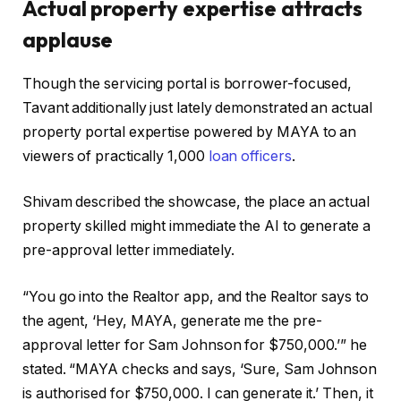
Actual property expertise attracts
applause
Though the servicing portal is borrower-focused,
Tavant additionally just lately demonstrated an actual
property portal expertise powered by MAYA to an
viewers of practically 1,000
loan officers
.
Shivam described the showcase, the place an actual
property skilled might immediate the AI to generate a
pre-approval letter immediately.
“You go into the Realtor app, and the Realtor says to
the agent, ‘Hey, MAYA, generate me the pre-
approval letter for Sam Johnson for $750,000.’” he
stated. “MAYA checks and says, ‘Sure, Sam Johnson
is authorised for $750,000. I can generate it.’ Then, it