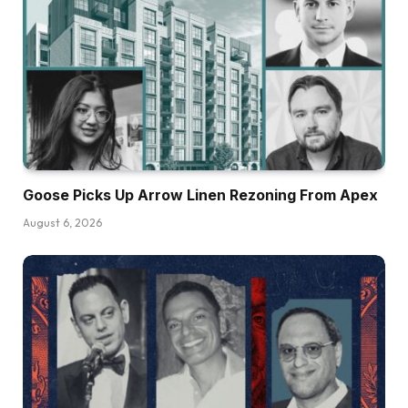
Goose Picks Up Arrow Linen Rezoning From Apex
August 6, 2026