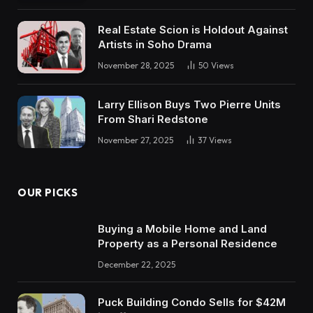
Real Estate Scion is Holdout Against
Artists in Soho Drama
November 28, 2025
50
Views
Larry Ellison Buys Two Pierre Units
From Shari Redstone
November 27, 2025
37
Views
OUR PICKS
Buying a Mobile Home and Land
Property as a Personal Residence
December 22, 2025
Puck Building Condo Sells for $42M