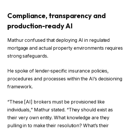
Compliance, transparency and
production-ready AI
Mathur confused that deploying AI in regulated
mortgage and actual property environments requires
strong safeguards.
He spoke of lender-specific insurance policies,
procedures and processes within the AI’s decisioning
framework.
“These [AI] brokers must be provisioned like
individuals,” Mathur stated. “They should exist as
their very own entity. What knowledge are they
pulling in to make their resolution? What’s their