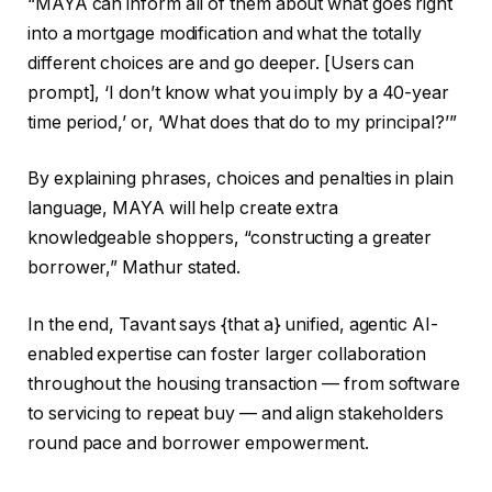
“MAYA can inform all of them about what goes right
into a mortgage modification and what the totally
different choices are and go deeper. [Users can
prompt], ‘I don’t know what you imply by a 40-year
time period,’ or, ‘What does that do to my principal?’”
By explaining phrases, choices and penalties in plain
language, MAYA will help create extra
knowledgeable shoppers, “constructing a greater
borrower,” Mathur stated.
In the end, Tavant says {that a} unified, agentic AI-
enabled expertise can foster larger collaboration
throughout the housing transaction — from software
to servicing to repeat buy — and align stakeholders
round pace and borrower empowerment.