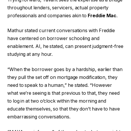
throughout lenders, servicers, actual property
professionals and companies akin to
Freddie Mac
.
Mathur stated current conversations with Freddie
have centered on borrower schooling and
enablement. AI, he stated, can present judgment-free
studying at any hour.
“When the borrower goes by a hardship, earlier than
they pull the set off on mortgage modification, they
need to speak to a human,” he stated. “However
what we’re seeing is that previous to that, they need
to log in at two o’clock within the morning and
educate themselves, so that they don’t have to have
embarrassing conversations.