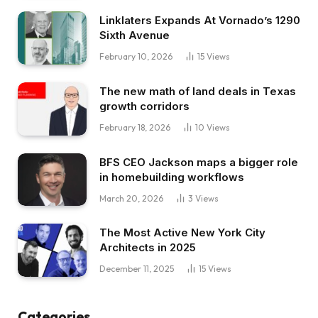
Linklaters Expands At Vornado’s 1290
Sixth Avenue
February 10, 2026
15
Views
The new math of land deals in Texas
growth corridors
February 18, 2026
10
Views
BFS CEO Jackson maps a bigger role
in homebuilding workflows
March 20, 2026
3
Views
The Most Active New York City
Architects in 2025
December 11, 2025
15
Views
Categories