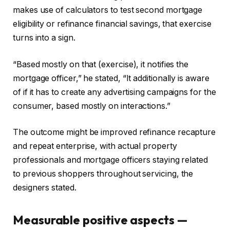
makes use of calculators to test second mortgage
eligibility or refinance financial savings, that exercise
turns into a sign.
“Based mostly on that (exercise), it notifies the
mortgage officer,” he stated, “It additionally is aware
of if it has to create any advertising campaigns for the
consumer, based mostly on interactions.”
The outcome might be improved refinance recapture
and repeat enterprise, with actual property
professionals and mortgage officers staying related
to previous shoppers throughout servicing, the
designers stated.
Measurable positive aspects —