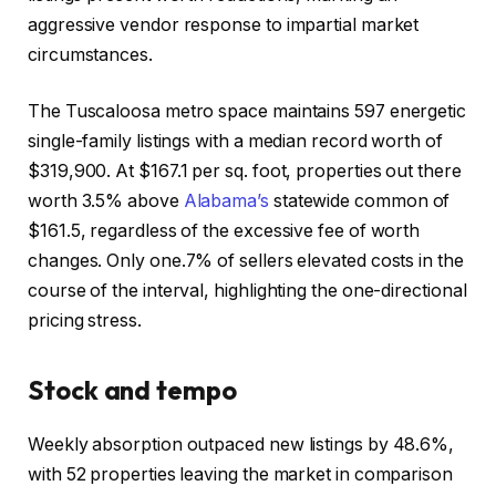
aggressive vendor response to impartial market
circumstances.
The Tuscaloosa metro space maintains 597 energetic
single-family listings with a median record worth of
$319,900. At $167.1 per sq. foot, properties out there
worth 3.5% above
Alabama’s
statewide common of
$161.5, regardless of the excessive fee of worth
changes. Only one.7% of sellers elevated costs in the
course of the interval, highlighting the one-directional
pricing stress.
Stock and tempo
Weekly absorption outpaced new listings by 48.6%,
with 52 properties leaving the market in comparison