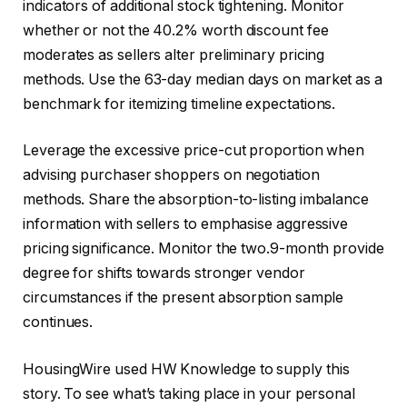
indicators of additional stock tightening. Monitor
whether or not the 40.2% worth discount fee
moderates as sellers alter preliminary pricing
methods. Use the 63-day median days on market as a
benchmark for itemizing timeline expectations.
Leverage the excessive price-cut proportion when
advising purchaser shoppers on negotiation
methods. Share the absorption-to-listing imbalance
information with sellers to emphasise aggressive
pricing significance. Monitor the two.9-month provide
degree for shifts towards stronger vendor
circumstances if the present absorption sample
continues.
HousingWire used HW Knowledge to supply this
story. To see what’s taking place in your personal