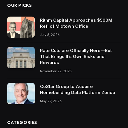
OUR PICKS
Rithm Capital Approaches $500M
Refi of Midtown Office
July 6, 2026
Rate Cuts are Officially Here—But
That Brings It’s Own Risks and
Rewards
November 22, 2025
CoStar Group to Acquire
Homebuilding Data Platform Zonda
May 29, 2026
CATEGORIES