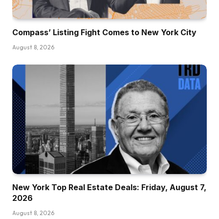
Compass’ Listing Fight Comes to New York City
August 8, 2026
New York Top Real Estate Deals: Friday, August 7,
2026
August 8, 2026