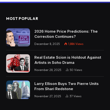
MOST POPULAR
2026 Home Price Predictions: The
Correction Continues?
December 8, 2025
1,886
Views
Real Estate Scion is Holdout Against
Artists in Soho Drama
November 28, 2025
50
Views
Larry Ellison Buys Two Pierre Units
From Shari Redstone
November 27, 2025
37
Views