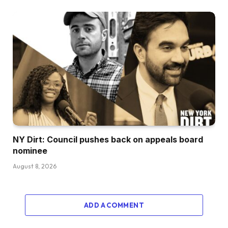
NY Dirt: Council pushes back on appeals board
nominee
August 8, 2026
ADD A COMMENT