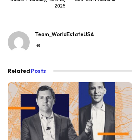
2025
Team_WorldEstateUSA
Website
Related
Posts