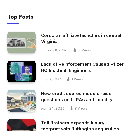
Top Posts
Corcoran affiliate launches in central
Virginia
January 8, 2026
12
Views
Lack of Reinforcement Caused Pfizer
HQ Incident: Engineers
July 17, 2026
1
Views
New credit scores models raise
questions on LLPAs and liquidity
April 24, 2026
9
Views
Toll Brothers expands luxury
footprint with Buffington acquisition