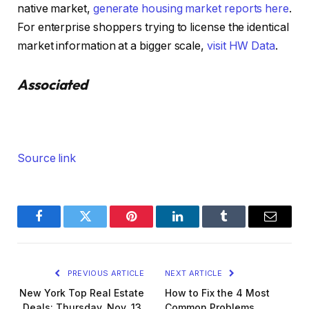
native market,
generate housing market reports here
.
For enterprise shoppers trying to license the identical
market information at a bigger scale,
visit HW Data
.
Associated
Source link
Facebook
Twitter
Pinterest
LinkedIn
Tumblr
Email
PREVIOUS ARTICLE
NEXT ARTICLE
New York Top Real Estate
How to Fix the 4 Most
Deals: Thursday, Nov. 13,
Common Problems