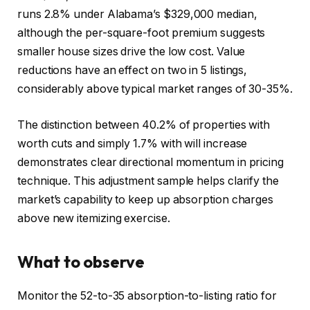
runs 2.8% under Alabama’s $329,000 median,
although the per-square-foot premium suggests
smaller house sizes drive the low cost. Value
reductions have an effect on two in 5 listings,
considerably above typical market ranges of 30-35%.
The distinction between 40.2% of properties with
worth cuts and simply 1.7% with will increase
demonstrates clear directional momentum in pricing
technique. This adjustment sample helps clarify the
market’s capability to keep up absorption charges
above new itemizing exercise.
What to observe
Monitor the 52-to-35 absorption-to-listing ratio for