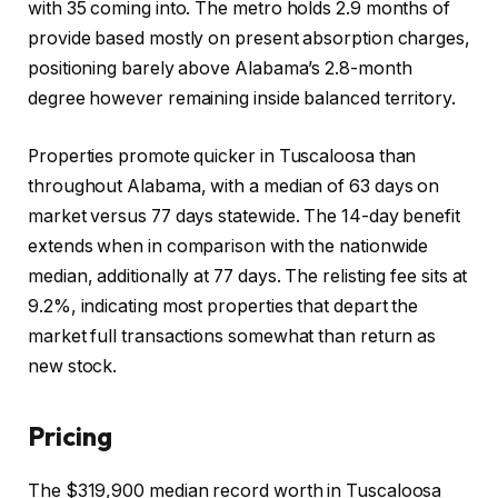
with 35 coming into. The metro holds 2.9 months of
provide based mostly on present absorption charges,
positioning barely above Alabama’s 2.8-month
degree however remaining inside balanced territory.
Properties promote quicker in Tuscaloosa than
throughout Alabama, with a median of 63 days on
market versus 77 days statewide. The 14-day benefit
extends when in comparison with the nationwide
median, additionally at 77 days. The relisting fee sits at
9.2%, indicating most properties that depart the
market full transactions somewhat than return as
new stock.
Pricing
The $319,900 median record worth in Tuscaloosa