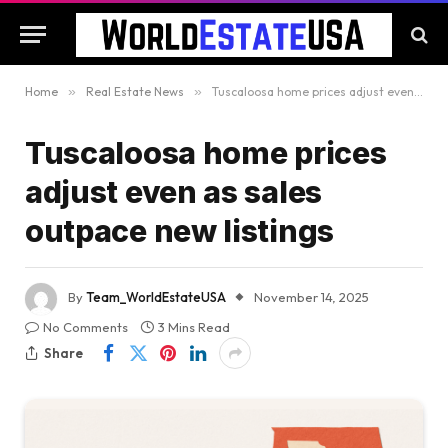
Home
»
Real Estate News
»
Tuscaloosa home prices adjust even as sales outpace new listings
Tuscaloosa home prices
adjust even as sales
outpace new listings
By
Team_WorldEstateUSA
November 14, 2025
No Comments
3 Mins Read
Share