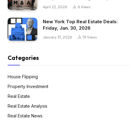
April 22, 2026
6
Views
New York Top Real Estate Deals:
Friday, Jan. 30, 2026
January 31, 2026
19
Views
Categories
House Flipping
Property Investment
Real Estate
Real Estate Analysis
Real Estate News