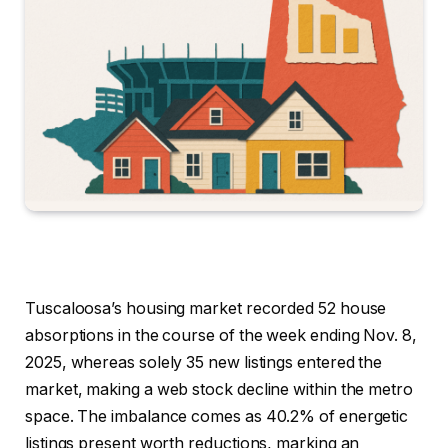
Tuscaloosa’s housing market recorded 52 house
absorptions in the course of the week ending Nov. 8,
2025, whereas solely 35 new listings entered the
market, making a web stock decline within the metro
space. The imbalance comes as 40.2% of energetic
listings present worth reductions, marking an