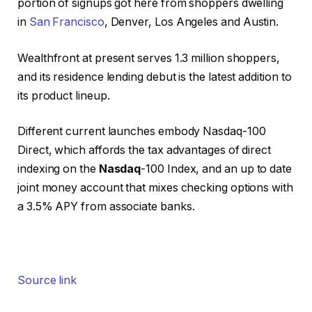
portion of signups got here from shoppers dwelling
in
San Francisco
, Denver, Los Angeles and Austin.
Wealthfront at present serves 1.3 million shoppers,
and its residence lending debut is the latest addition to
its product lineup.
Different current launches embody Nasdaq-100
Direct, which affords the tax advantages of direct
indexing on the
Nasdaq
-100 Index, and an up to date
joint money account that mixes checking options with
a 3.5% APY from associate banks.
Source link