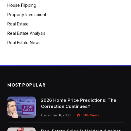
House Flipping
Property Investment
Real Estate
Real Estate Analysis
Real Estate News
MOST POPULAR
2026 Home Price Predictions: The
Correction Continues?
December 8, 2025
1,886
Views