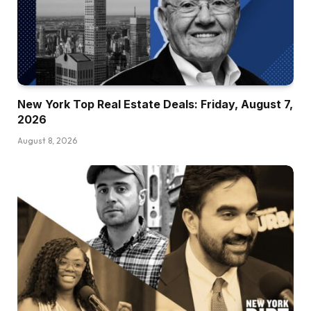
New York Top Real Estate Deals: Friday, August 7,
2026
August 8, 2026