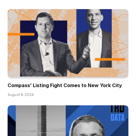
Compass’ Listing Fight Comes to New York City
August 8, 2026