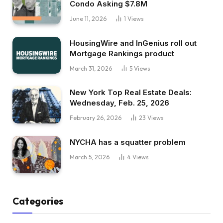
Condo Asking $7.8M
June 11, 2026
1
Views
HousingWire and InGenius roll out
Mortgage Rankings product
March 31, 2026
5
Views
New York Top Real Estate Deals:
Wednesday, Feb. 25, 2026
February 26, 2026
23
Views
NYCHA has a squatter problem
March 5, 2026
4
Views
Categories