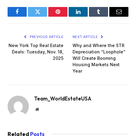
Facebook
Twitter
Pinterest
LinkedIn
Tumblr
Email
PREVIOUS ARTICLE
NEXT ARTICLE
New York Top Real Estate
Why and Where the STR
Deals: Tuesday, Nov. 18,
Depreciation “Loophole”
2025
Will Create Booming
Housing Markets Next
Year
Team_WorldEstateUSA
Website
Related
Posts