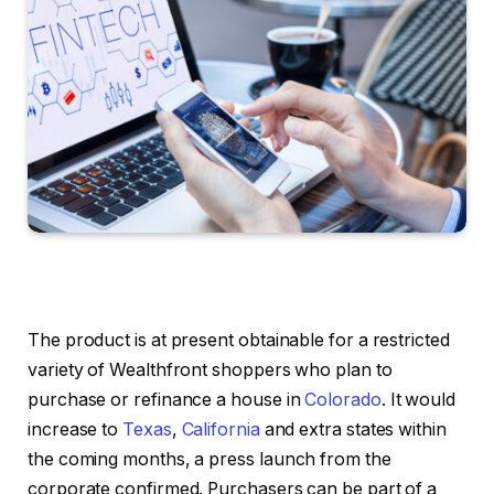
The product is at present obtainable for a restricted
variety of Wealthfront shoppers who plan to
purchase or refinance a house in
Colorado
. It would
increase to
Texas
,
California
and extra states within
the coming months, a press launch from the
corporate confirmed. Purchasers can be part of a