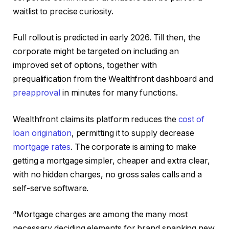
waitlist to precise curiosity.
Full rollout is predicted in early 2026. Till then, the
corporate might be targeted on including an
improved set of options, together with
prequalification from the Wealthfront dashboard and
preapproval
in minutes for many functions.
Wealthfront claims its platform reduces the
cost of
loan origination
, permitting it to supply decrease
mortgage rates
. The corporate is aiming to make
getting a mortgage simpler, cheaper and extra clear,
with no hidden charges, no gross sales calls and a
self-serve software.
“Mortgage charges are among the many most
necessary deciding elements for brand spanking new