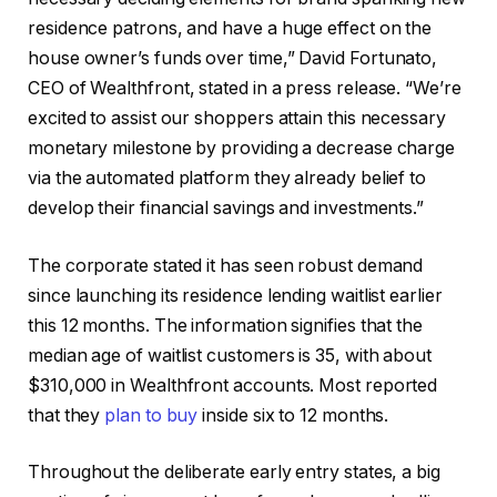
residence patrons, and have a huge effect on the
house owner’s funds over time,” David Fortunato,
CEO of Wealthfront, stated in a press release. “We’re
excited to assist our shoppers attain this necessary
monetary milestone by providing a decrease charge
via the automated platform they already belief to
develop their financial savings and investments.”
The corporate stated it has seen robust demand
since launching its residence lending waitlist earlier
this 12 months. The information signifies that the
median age of waitlist customers is 35, with about
$310,000 in Wealthfront accounts. Most reported
that they
plan to buy
inside six to 12 months.
Throughout the deliberate early entry states, a big