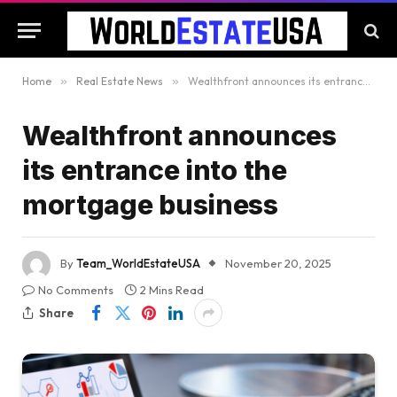
Home
»
Real Estate News
»
Wealthfront announces its entrance into the mortgage business
Wealthfront announces
its entrance into the
mortgage business
By
Team_WorldEstateUSA
November 20, 2025
No Comments
2 Mins Read
Share