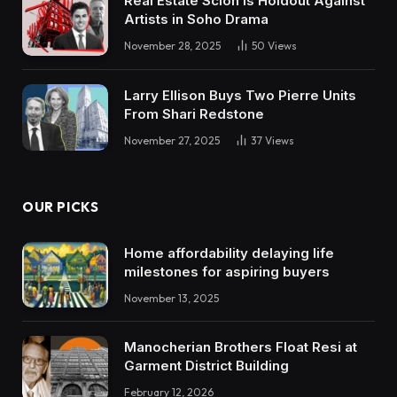
Real Estate Scion is Holdout Against
Artists in Soho Drama
November 28, 2025
50
Views
Larry Ellison Buys Two Pierre Units
From Shari Redstone
November 27, 2025
37
Views
OUR PICKS
Home affordability delaying life
milestones for aspiring buyers
November 13, 2025
Manocherian Brothers Float Resi at
Garment District Building
February 12, 2026