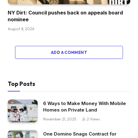
NY Dirt: Council pushes back on appeals board
nominee
August 8, 2026
ADD A COMMENT
Top Posts
6 Ways to Make Money With Mobile
Homes on Private Land
November 21, 2025
2
Views
One Domino Snags Contract for