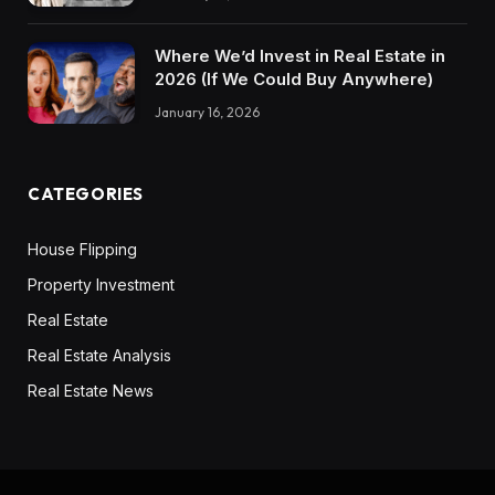
Where We’d Invest in Real Estate in
2026 (If We Could Buy Anywhere)
January 16, 2026
CATEGORIES
House Flipping
Property Investment
Real Estate
Real Estate Analysis
Real Estate News