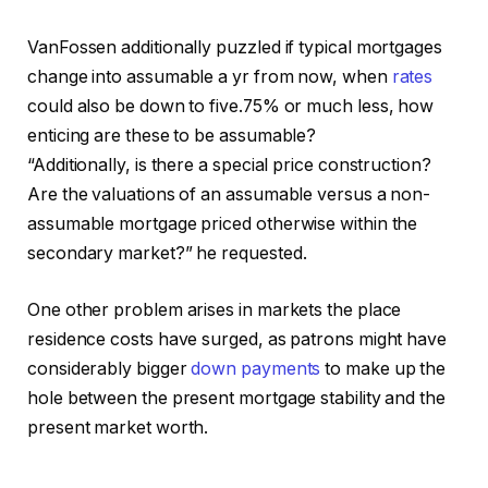
VanFossen additionally puzzled if typical mortgages
change into assumable a yr from now, when
rates
could also be down to five.75% or much less, how
enticing are these to be assumable?
“Additionally, is there a special price construction?
Are the valuations of an assumable versus a non-
assumable mortgage priced otherwise within the
secondary market?” he requested.
One other problem arises in markets the place
residence costs have surged, as patrons might have
considerably bigger
down payments
to make up the
hole between the present mortgage stability and the
present market worth.