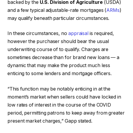
backed by the
U.S. Division of Agriculture
(USDA)
and a few typical adjustable-rate mortgages (
ARMs
)
may qualify beneath particular circumstances.
In these circumstances, no
appraisal
is required,
however the purchaser should bear the usual
underwriting course of to qualify. Charges are
sometimes decrease than for brand new loans — a
dynamic that may make the product much less
enticing to some lenders and mortgage officers.
“This function may be notably enticing in at the
moment’s market when sellers could have locked in
low rates of interest in the course of the COVID
period, permitting patrons to keep away from greater
present market charges,” Gapp stated.