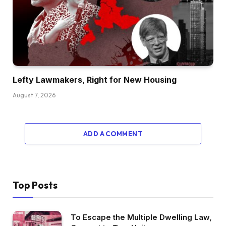
Lefty Lawmakers, Right for New Housing
August 7, 2026
ADD A COMMENT
Top Posts
To Escape the Multiple Dwelling Law,