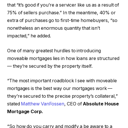
that “it’s good if you’re a servicer like us as a result of
75% of sellers purchase.” In the meantime, 40% or
extra of purchases go to first-time homebuyers, “so
nonetheless an enormous quantity that isn’t
impacted,” he added.
One of many greatest hurdles to introducing
moveable mortgages lies in how loans are structured
— they’re secured by the property itself.
“The most important roadblock I see with moveable
mortgages is the best way our mortgages work —
they’re secured to the precise property’s collateral,”
stated
Matthew VanFossen
, CEO of
Absolute House
Mortgage Corp.
“So how do you carry and modify a be aware to a