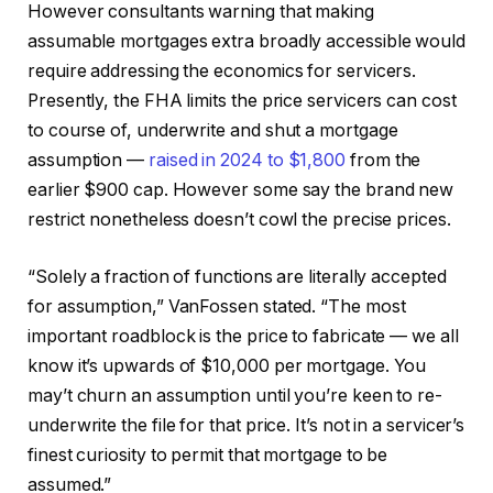
However consultants warning that making
assumable mortgages extra broadly accessible would
require addressing the economics for servicers.
Presently, the FHA limits the price servicers can cost
to course of, underwrite and shut a mortgage
assumption —
raised in 2024 to $1,800
from the
earlier $900 cap. However some say the brand new
restrict nonetheless doesn’t cowl the precise prices.
“Solely a fraction of functions are literally accepted
for assumption,” VanFossen stated. “The most
important roadblock is the price to fabricate — we all
know it’s upwards of $10,000 per mortgage. You
may’t churn an assumption until you’re keen to re-
underwrite the file for that price. It’s not in a servicer’s
finest curiosity to permit that mortgage to be
assumed.”