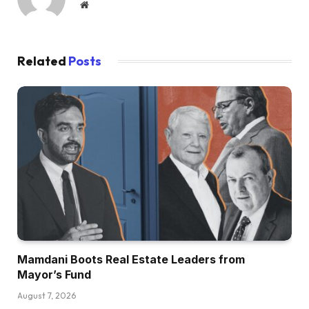
Website
Related
Posts
Mamdani Boots Real Estate Leaders from
Mayor’s Fund
August 7, 2026