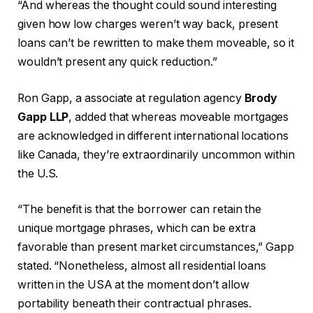
“And whereas the thought could sound interesting
given how low charges weren’t way back, present
loans can’t be rewritten to make them moveable, so it
wouldn’t present any quick reduction.”
Ron Gapp, a associate at regulation agency
Brody
Gapp LLP
, added that whereas moveable mortgages
are acknowledged in different international locations
like Canada, they’re extraordinarily uncommon within
the U.S.
“The benefit is that the borrower can retain the
unique mortgage phrases, which can be extra
favorable than present market circumstances,” Gapp
stated. “Nonetheless, almost all residential loans
written in the USA at the moment don’t allow
portability beneath their contractual phrases.