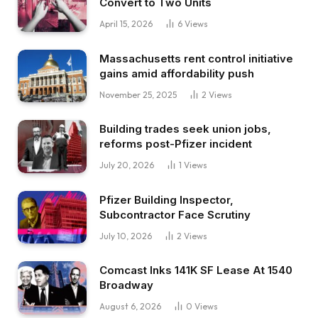
Convert to Two Units
April 15, 2026
6
Views
Massachusetts rent control initiative
gains amid affordability push
November 25, 2025
2
Views
Building trades seek union jobs,
reforms post-Pfizer incident
July 20, 2026
1
Views
Pfizer Building Inspector,
Subcontractor Face Scrutiny
July 10, 2026
2
Views
Comcast Inks 141K SF Lease At 1540
Broadway
August 6, 2026
0
Views