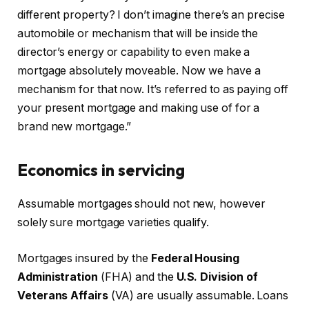
different property? I don’t imagine there’s an precise
automobile or mechanism that will be inside the
director’s energy or capability to even make a
mortgage absolutely moveable. Now we have a
mechanism for that now. It’s referred to as paying off
your present mortgage and making use of for a
brand new mortgage.”
Economics in servicing
Assumable mortgages should not new, however
solely sure mortgage varieties qualify.
Mortgages insured by the
Federal Housing
Administration
(FHA) and the
U.S. Division of
Veterans Affairs
(VA) are usually assumable. Loans