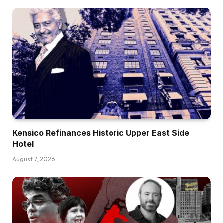
Kensico Refinances Historic Upper East Side
Hotel
August 7, 2026