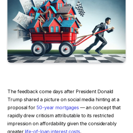
The feedback come days after President Donald
Trump shared a picture on social media hinting at a
proposal for
50-year mortgages
— an concept that
rapidly drew criticism attributable to its restricted
impression on affordability given the considerably
greater
life-of-loan interest costs
.