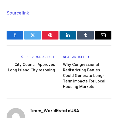
Source link
Facebook
Twitter
Pinterest
LinkedIn
Tumblr
Email
PREVIOUS ARTICLE
NEXT ARTICLE
City Council Approves
Why Congressional
Long Island City rezoning
Redistricting Battles
Could Generate Long-
Term Impacts For Local
Housing Markets
Team_WorldEstateUSA