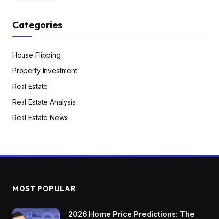
Categories
House Flipping
Property Investment
Real Estate
Real Estate Analysis
Real Estate News
MOST POPULAR
2026 Home Price Predictions: The