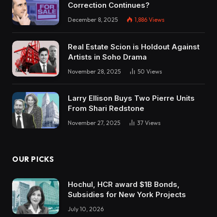
Correction Continues?
December 8, 2025
1,886
Views
Real Estate Scion is Holdout Against
Artists in Soho Drama
November 28, 2025
50
Views
Larry Ellison Buys Two Pierre Units
From Shari Redstone
November 27, 2025
37
Views
OUR PICKS
Hochul, HCR award $1B Bonds,
Subsidies for New York Projects
July 10, 2026