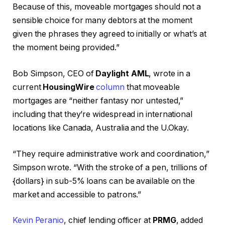
Because of this, moveable mortgages should not a
sensible choice for many debtors at the moment
given the phrases they agreed to initially or what’s at
the moment being provided.”
Bob Simpson, CEO of
Daylight AML
, wrote in a
current
HousingWire
column
that moveable
mortgages are “neither fantasy nor untested,”
including that they’re widespread in international
locations like Canada, Australia and the U.Okay.
“They require administrative work and coordination,”
Simpson wrote. “With the stroke of a pen, trillions of
{dollars} in sub-5% loans can be available on the
market and accessible to patrons.”
Kevin Peranio
, chief lending officer at
PRMG
, added