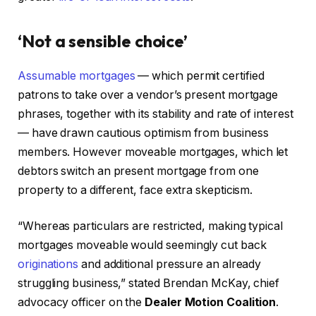
‘Not a sensible choice’
Assumable mortgages
— which permit certified
patrons to take over a vendor’s present mortgage
phrases, together with its stability and rate of interest
— have drawn cautious optimism from business
members. However moveable mortgages, which let
debtors switch an present mortgage from one
property to a different, face extra skepticism.
“Whereas particulars are restricted, making typical
mortgages moveable would seemingly cut back
originations
and additional pressure an already
struggling business,” stated Brendan McKay, chief
advocacy officer on the
Dealer Motion Coalition
.