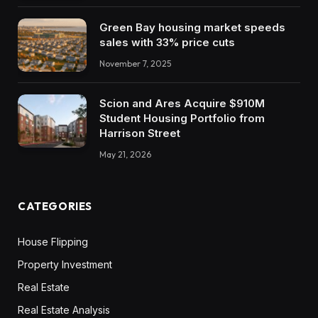
Green Bay housing market speeds
sales with 33% price cuts
November 7, 2025
Scion and Ares Acquire $910M
Student Housing Portfolio from
Harrison Street
May 21, 2026
CATEGORIES
House Flipping
Property Investment
Real Estate
Real Estate Analysis