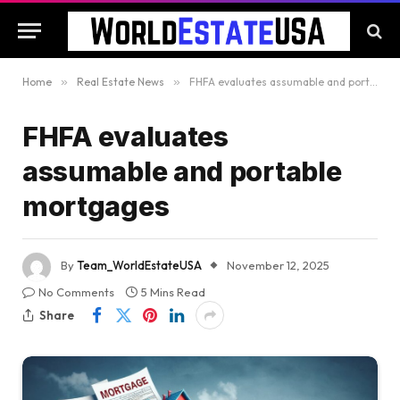
Home
»
Real Estate News
»
FHFA evaluates assumable and portable mortgages
FHFA evaluates
assumable and portable
mortgages
By
Team_WorldEstateUSA
November 12, 2025
No Comments
5 Mins Read
Share